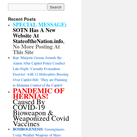
Recent Posts
SPECIAL MESSAGE
:
SOTN Has A New
Website At
StateoftheNation.info
,
No More Posting At
This Site
Rep. Marjorie Greene Sounds the
Alarm After Capitol Police Conduct
Late-Night ‘Casualty Evacuation
Exercise’ with 12 Helicopters Buzzing
Over Capitol Hill: ‘They are Planning
to Maintain Control of the Capitol’
PANDEMIC OF
HERNIAS!
Caused By
COVID-19
Bioweapon &
Weaponized Covid
Vaccines
BOMBOGENESIS
: Geoengineers
Using Weather Weapons of Mass