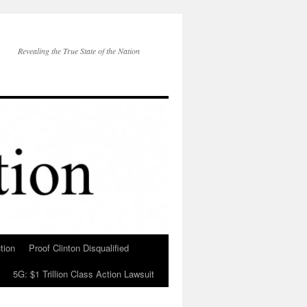
Revealing the True State of the Nation
tion
Proof Clinton Disqualified
5G: $1 Trillion Class Action Lawsuit