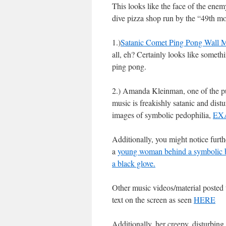
This looks like the face of the enem
dive pizza shop run by the “49th m
1.)
Satanic Comet Ping Pong Wall M
all, eh? Certainly looks like someth
ping pong.
2.) Amanda Kleinman, one of the pur
music is freakishly satanic and dis
images of symbolic pedophilia,
EX
Additionally, you might notice furt
a
young woman behind a symbolic br
a black glove.
Other music videos/material posted
text on the screen as seen
HERE
Additionally, her creepy, disturbing