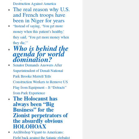
Destruction Against America
The real reason why U.S.
and French troops have
been in Niger for years
“Instead of saying, ‘You get more
money when this patient’s healthy,’
they said, ‘You get more money when
they die,’”
Who is behind the
agenda for world
domination?
Senator Demands Answers After
Superintendent of Denali National
Park Brooke Merrell Tells
Construction Workers to Remove US
Flag from Equipment – It “Detracts”
from Park Experience
The Holocaust has
always been “Big
Business” for the
Zionist perpetrators of
the absurdly obvious
HOLOHOAX
Archbishop Viganò to Americans:
Fight back against the Satanic globalist