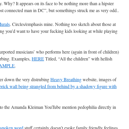
y. Why? It appears on its face to be nothing more than a hipster
ost connected man in DC”, but somethings struck me as very odd..
urals
. Circles/emphasis mine. Nothing too sketch about those at
ing you’d want to have your fucking kids looking at while playing
ported musicians’ who performs here (again in front of children)
turbing. Examples,
HERE
Titled, “All the children” with hellish
AMPLE
.
her down the very distrubing
Heavy Breathing
website, images of
ick wall being strangled from behind by a shadowy figure with
 to the Amanda Kleiman YouTube mention pedophilia directly in
spoken word
stuff certainly doesn’t evoke family friendly feelings