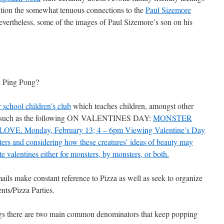
ention the somewhat tenuous connections to the
Paul Sizemore
vertheless, some of the images of Paul Sizemore’s son on his
t Ping Pong?
r school children’s club
which teaches children, amongst other
ings such as the following ON VALENTINES DAY:
MONSTER
. Monday, February 13; 4 – 6pm Viewing Valentine’s Day
ers and considering how these creatures’ ideas of beauty may
te valentines either for monsters, by monsters, or both.
ails make constant reference to Pizza as well as seek to organize
ents/Pizza Parties.
ings there are two main common denominators that keep popping