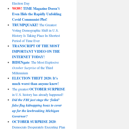
Election Day
WOW!
TIME Magazine Doesn’t
Even Hide the Rapidly Unfolding
Covid Communist Plot!
TRUMPQUAKE!
The Greatest
Voting Demographic Shift in U.S.
History Is Taking Place In Shortest
Period of Time Ever
TRANSCRIPT OF THE MOST
IMPORTANT VIDEO ON THE
INTERNET TODAY!
BIDENgate
: The Most Explosive
October Surprise
of the Third
Millennium
ELECTION THEFT 2020: It’s
much worst than anyone knew!
The greatest
OCTOBER SURPRISE
in U.S. history has already happened!
Did the FBI just stage the ‘foiled’
false flag kidnapping hoax to cover
up for the lawbreaking Michigan
Governor?
OCTOBER SURPRISE 2020
:
Democrats Desperately Executing Plan