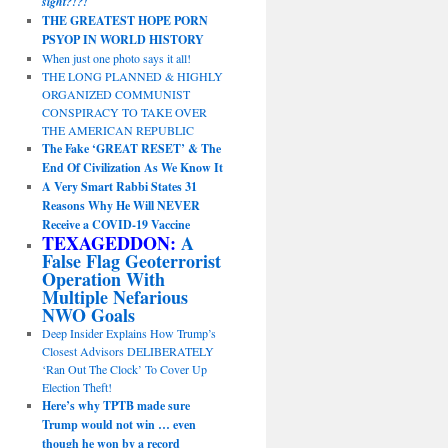
sight?!?!
THE GREATEST HOPE PORN
PSYOP IN WORLD HISTORY
When just one photo says it all!
THE LONG PLANNED & HIGHLY
ORGANIZED COMMUNIST
CONSPIRACY TO TAKE OVER
THE AMERICAN REPUBLIC
The Fake ‘GREAT RESET’ & The
End Of Civilization As We Know It
A Very Smart Rabbi States 31
Reasons Why He Will NEVER
Receive a COVID-19 Vaccine
TEXAGEDDON:
A
False Flag Geoterrorist
Operation With
Multiple Nefarious
NWO Goals
Deep Insider Explains How Trump’s
Closest Advisors DELIBERATELY
‘Ran Out The Clock’ To Cover Up
Election Theft!
Here’s why TPTB made sure
Trump would not win … even
though he won by a record