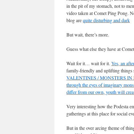
in the pit of my stomach, not to m
video taken at Comet Ping Pong. Ne
blog are
quite disturbing and dark
But wait, there’s more.
Guess what else they have at Come
Wait for it… wait for it.
Yes, an afte
family-friendly and uplifting th
VALENTINES / MONSTERS IN LOVE
through the eyes of imaginary monst
differ from our own, youth will crea
Very interesting how the Podesta em
gatherings at this place for social ev
But in the over arcing theme of th