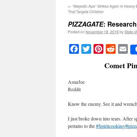
←
“Majestic Ape” Strikes Again In Heavy 
That Targets Children
PIZZAGATE
: Research 
Posted on
November 18, 2016
by
State o
Facebook
Twitter
Pinteres
Reddi
E
Comet Pin
AstarJoe
Reddit
Know the enemy. See it and wrench i
I just broke down into tears. After s
pertains to the
#Spiritcooking/#piz