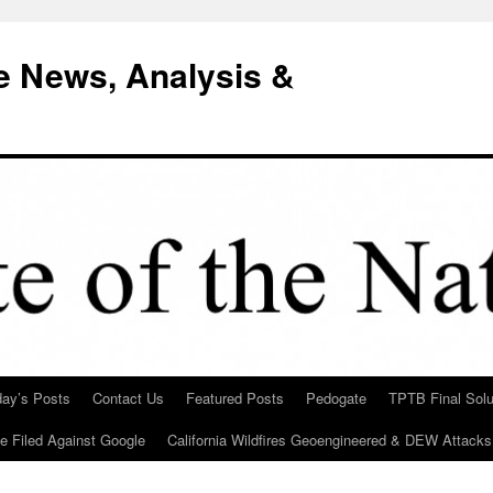
e News, Analysis &
day’s Posts
Contact Us
Featured Posts
Pedogate
TPTB Final Solu
Be Filed Against Google
California Wildfires Geoengineered & DEW Attacks