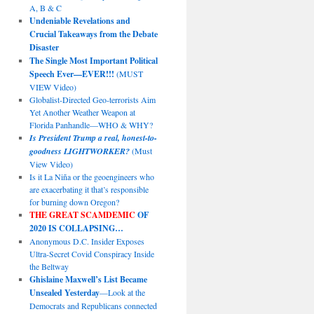
A, B & C
Undeniable Revelations and
Crucial Takeaways from the Debate
Disaster
The Single Most Important Political
Speech Ever—EVER!!!
(MUST
VIEW Video)
Globalist-Directed Geo-terrorists Aim
Yet Another Weather Weapon at
Florida Panhandle—WHO & WHY?
Is President Trump a real, honest-to-
goodness LIGHTWORKER?
(Must
View Video)
Is it La Niña or the geoengineers who
are exacerbating it that’s responsible
for burning down Oregon?
THE GREAT SCAMDEMIC
OF
2020 IS COLLAPSING…
Anonymous D.C. Insider Exposes
Ultra-Secret Covid Conspiracy Inside
the Beltway
Ghislaine Maxwell’s List Became
Unsealed Yesterday
—Look at the
Democrats and Republicans connected