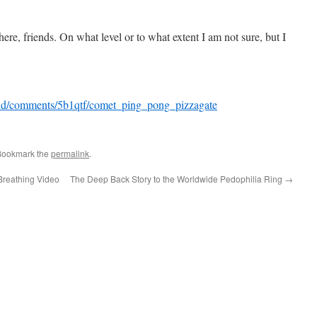
re, friends. On what level or to what extent I am not sure, but I
ld/comments/5b1qtf/comet_ping_pong_pizzagate
Bookmark the
permalink
.
Breathing Video
The Deep Back Story to the Worldwide Pedophilia Ring
→