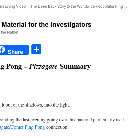
Breathing Video
The Deep Back Story to the Worldwide Pedophilia Ring
→
Material for the Investigators
f the Nation
t
t
mail
Share
Share
g Pong –
Summary
Pizzagate
t out of the shadows, into the light.
pending the last evening going over this material particularly as it
zagate/Comet Ping Pong
connection.