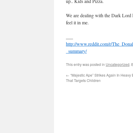
up.. Kids and Pizza.
We are dealing with the Dark Lord he
feel it in me.
___
http://www.reddit.com/r/The_Dona
_summary/
This entry was posted in
Uncategorized
. 
←
“Majestic Ape” Strikes Again In Heavy 
That Targets Children