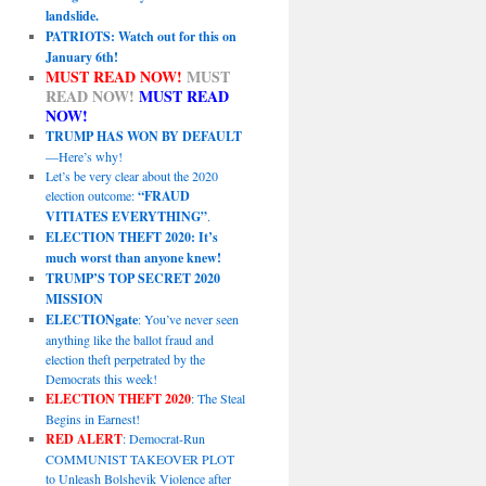
landslide.
PATRIOTS: Watch out for this on
January 6th!
MUST READ NOW!
MUST
READ NOW!
MUST READ
NOW!
TRUMP HAS WON BY DEFAULT
—Here’s why!
Let’s be very clear about the 2020
election outcome:
“FRAUD
VITIATES EVERYTHING”
.
ELECTION THEFT 2020: It’s
much worst than anyone knew!
TRUMP’S TOP SECRET 2020
MISSION
ELECTIONgate
: You’ve never seen
anything like the ballot fraud and
election theft perpetrated by the
Democrats this week!
ELECTION THEFT 2020
: The Steal
Begins in Earnest!
RED ALERT
: Democrat-Run
COMMUNIST TAKEOVER PLOT
to Unleash Bolshevik Violence after