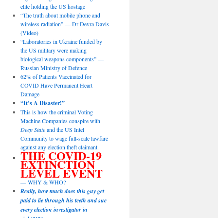
elite holding the US hostage
“The truth about mobile phone and
wireless radiation” — Dr Devra Davis
(Video)
“Laboratories in Ukraine funded by
the US military were making
biological weapons components” —
Russian Ministry of Defence
62% of Patients Vaccinated for
COVID Have Permanent Heart
Damage
“It’s A Disaster!”
This is how the criminal Voting
Machine Companies conspire with
Deep State
and the US Intel
Community to wage full-scale lawfare
against any election theft claimant.
THE COVID-19
EXTINCTION
LEVEL EVENT
— WHY & WHO?
Really, how much does this guy get
paid to lie through his teeth and sue
every election investigator in