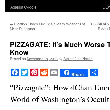
Against Google
DEW
←
Election Chaos Due To So Many Weapons of
PIZZAGAT
Mass Deception
Pizza)
PIZZAGATE: It’s Much Worse T
Know
Posted on
November 18, 2016
by
State of the Nation
Facebook
Twitter
Pinterest
Reddit
Email
Sha
Share
“Pizzagate”: How 4Chan Unco
World of Washington’s Occult 