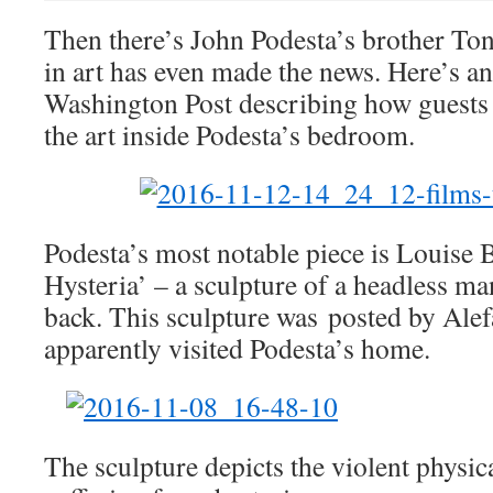
Then there’s John Podesta’s brother Ton
in art has even made the news. Here’s an
Washington Post describing how guests 
the art inside Podesta’s bedroom.
Podesta’s most notable piece is Louise 
Hysteria’ – a sculpture of a headless ma
back. This sculpture was posted by Alef
apparently visited Podesta’s home.
The sculpture depicts the violent physica