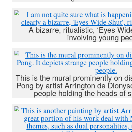
A bizarre, ritualistic, ‘Eyes Wid
involving young peo
This is the mural prominently on d
Pong by artist Arrington de Dionyso
people holding the heads of s