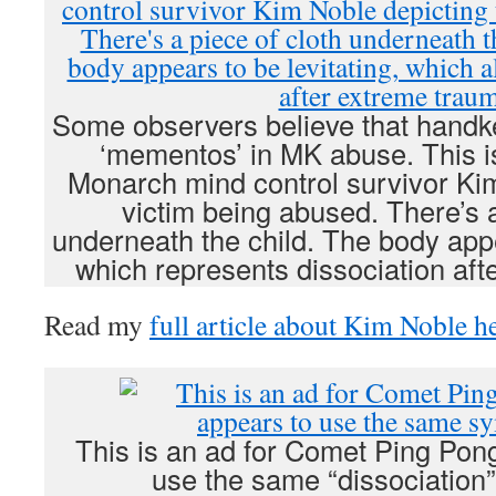
Some observers believe that handk
‘mementos’ in MK abuse. This is
Monarch mind control survivor Kim
victim being abused. There’s a
underneath the child. The body appe
which represents dissociation aft
Read my
full article about Kim Noble h
This is an ad for Comet Ping Pon
use the same “dissociation