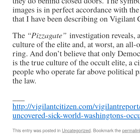
they do behind closed doors. The symbo
images is in perfect accordance with the 
that I have been describing on Vigilant C
The
“Pizzagate”
investigation reveals, a
culture of the elite and, at worst, an all-
ring. And don’t believe that only Democr
is the true culture of the occult elite, a 
people who operate far above political p
the law.
___
http://vigilantcitizen.com/vigilantrepor
uncovered-sick-world-washingtons-occul
This entry was posted in
Uncategorized
. Bookmark the
permalin