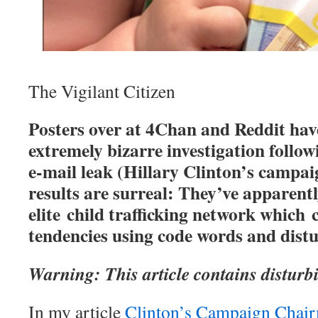
The Vigilant Citizen
Posters over at 4Chan and Reddit hav
extremely bizarre investigation follo
e-mail leak (Hillary Clinton’s campa
results are surreal: They’ve apparent
elite child trafficking network which c
tendencies using code words and dist
Warning: This article contains disturb
In my article
Clinton’s Campaign Chair