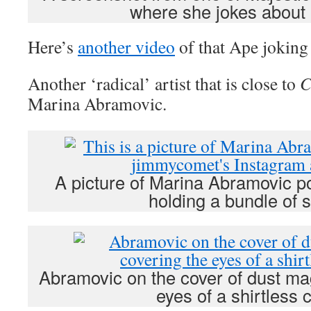
where she jokes about
Here’s
another video
of that Ape joking
Another ‘radical’ artist that is close to
C
Marina Abramovic.
A picture of Marina Abramovic po
holding a bundle of s
Abramovic on the cover of dust ma
eyes of a shirtless c