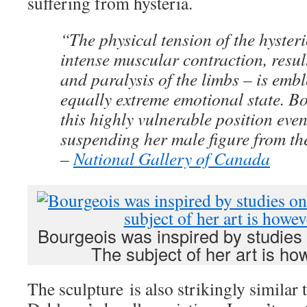
suffering from hysteria.
“The physical tension of the hyster
intense muscular contraction, resul
and paralysis of the limbs – is emb
equally extreme emotional state. B
this highly vulnerable position eve
suspending her male figure from the
–
National Gallery of Canada
Bourgeois was inspired by studies
The subject of her art is h
The sculpture is also strikingly similar 