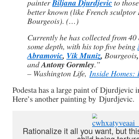
Biljana Djurdjevic
painter
to thos
better known (like French sculptor
Bourgeois). (…)
Currently he has collected from 40 d
some depth, with his top five being
Abramovic
,
Vik Muniz
,
Bourgeois
Antony Gormley
and
.”
– Washington Life,
Inside Homes: 
Podesta has a large paint of Djurdjevic i
Here’s another painting by Djurdjevic.
Rationalize it all you want, but thi
child being tortur