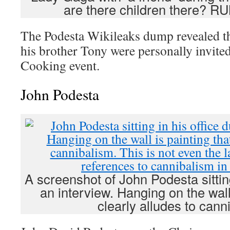
are there children there? 
The Podesta Wikileaks dump revealed t
his brother Tony were personally invited
Cooking event.
John Podesta
A screenshot of John Podesta sitting
an interview. Hanging on the wall 
clearly alludes to cann