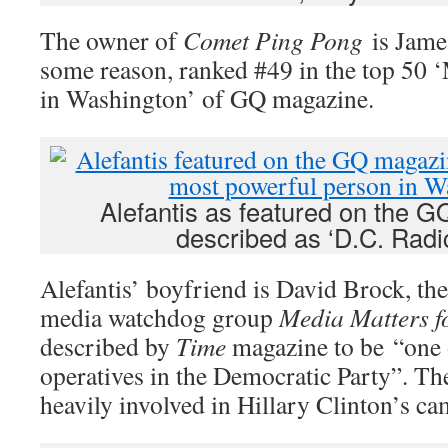
The owner of
Comet Ping Pong
is James
some reason, ranked #49 in the top 50 
in Washington’ of GQ magazine.
Alefantis as featured on the G
described as ‘D.C. Radic
Alefantis’ boyfriend is David Brock, the
media watchdog group
Media Matters f
described by
Time
magazine to be “one o
operatives in the Democratic Party”. T
heavily involved in Hillary Clinton’s c