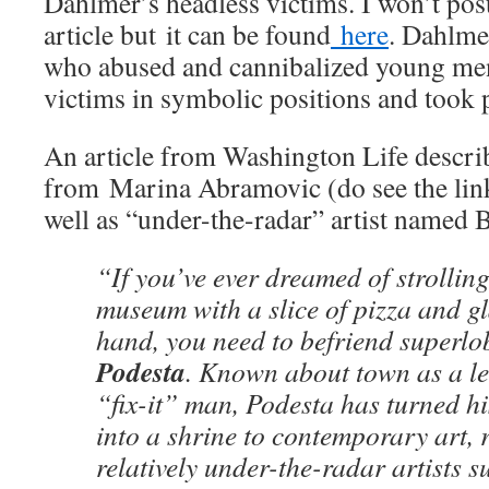
Dahlmer’s headless victims. I won’t post
article but it can be found
here
. Dahlmer
who abused and cannibalized young men
victims in symbolic positions and took 
An article from Washington Life describ
from Marina Abramovic (do see the lin
well as “under-the-radar” artist named B
“If you’ve ever dreamed of strollin
museum with a slice of pizza and gl
hand, you need to befriend superlo
Podesta
. Known about town as a le
“fix-it” man, Podesta has turned 
into a shrine to contemporary art,
relatively under-the-radar artists 