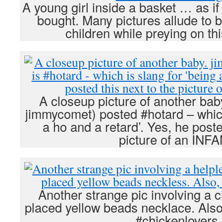
A young girl inside a basket … as i
bought. Many pictures allude to 
children while preying on th
A closeup picture of another baby
jimmycomet) posted #hotard – which
a ho and a retard’. Yes, he poste
picture of an INFA
Another strange pic involving a c
placed yellow beads necklace. Also
#chickenlovers.