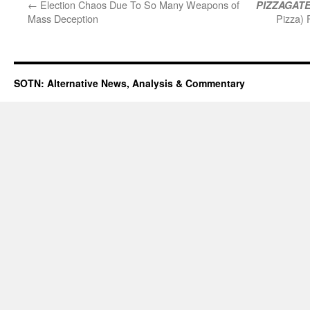
←
Election Chaos Due To So Many Weapons of
PIZZAGAT
Mass Deception
Pizza)
SOTN: Alternative News, Analysis & Commentary