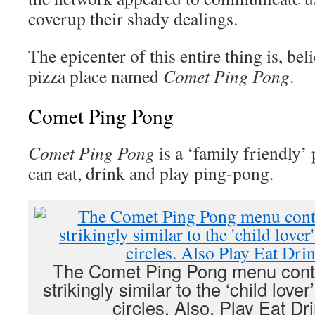
coverup their shady dealings.
The epicenter of this entire thing is, beli
pizza place named
Comet Ping Pong
.
Comet Ping Pong
Comet Ping Pong
is a ‘family friendly’
can eat, drink and play ping-pong.
The Comet Ping Pong menu contai
strikingly similar to the ‘child love
circles. Also, Play Eat D