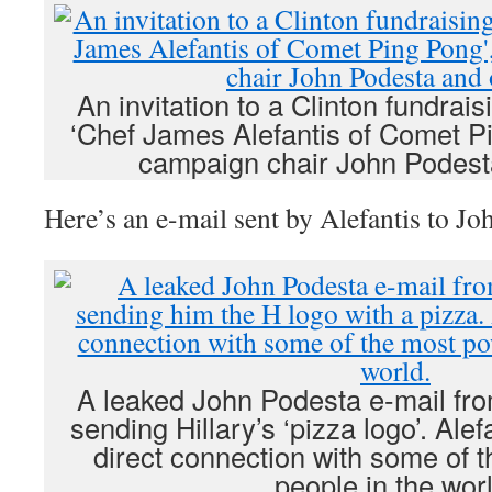
An invitation to a Clinton fundrais
‘Chef James Alefantis of Comet Pi
campaign chair John Podest
Here’s an e-mail sent by Alefantis to Jo
A leaked John Podesta e-mail fr
sending Hillary’s ‘pizza logo’. Alef
direct connection with some of 
people in the worl