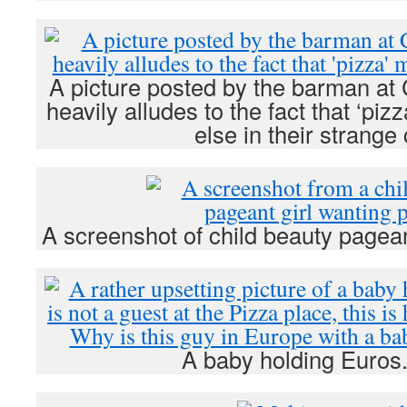
A picture posted by the barman at 
heavily alludes to the fact that ‘p
else in their strange
A screenshot of child beauty pagean
A baby holding Euros