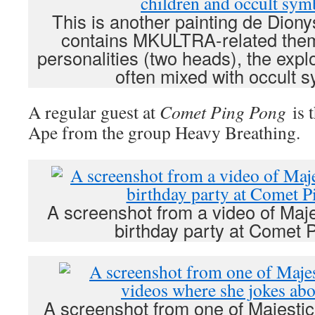
This is another painting de Diony
contains MKULTRA-related them
personalities (two heads), the explo
often mixed with occult 
A regular guest at
Comet Ping Pong
is 
Ape from the group Heavy Breathing.
A screenshot from a video of Maje
birthday party at Comet 
A screenshot from one of Majestic