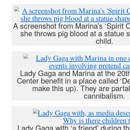
A screenshot from Marina’s ‘Spirit 
she throws pig blood at a statue 
child.
Lady Gaga and Marina at the 20t
Center benefit in a place called ‘De
make this up). They are parta
cannibalism.
Lady Gaga with ‘a friend’ during 