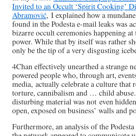
Invited to an Occult ‘Spirit Cooking’ 
Abramović
, I explained how a mundane 
found in the Podesta e-mail leaks was act
bizarre occult ceremonies happening at t
power. While that by itself was rather sh
only be the tip of a very disgusting iceb
4Chan effectively unearthed a strange n
powered people who, through art, events
media, actually celebrate a culture that 
torture, cannibalism and … child abuse.
disturbing material was not even hidden,
open, exposed on business’ walls and po
Furthermore, an analysis of the Podesta 
the network appeared to communicate u