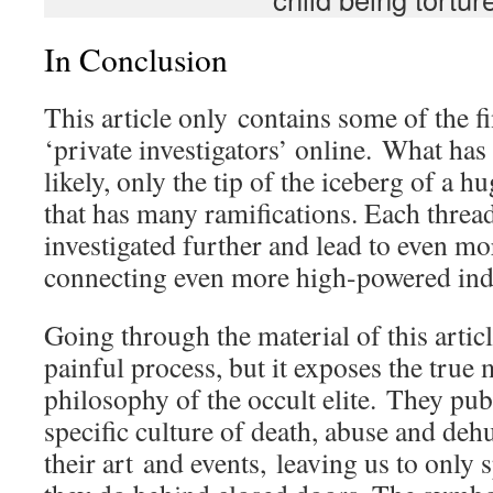
In Conclusion
This article only contains some of the 
‘private investigators’ online. What has
likely, only the tip of the iceberg of a 
that has many ramifications. Each threa
investigated further and lead to even mo
connecting even more high-powered ind
Going through the material of this article
painful process, but it exposes the true
philosophy of the occult elite. They publ
specific culture of death, abuse and de
their art and events, leaving us to only