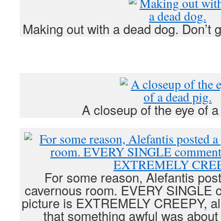
Making out with a dead dog. Don’t g
A closeup of the eye of a
For some reason, Alefantis post
cavernous room. EVERY SINGLE co
picture is EXTREMELY CREEPY, alm
that something awful was about 