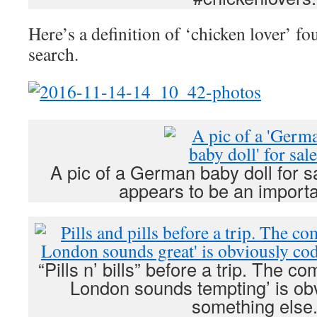
Here’s a definition of ‘chicken lover’ f
search.
A pic of a German baby doll for s
appears to be an importa
“Pills n’ bills” before a trip. The 
London sounds tempting’ is obv
something else