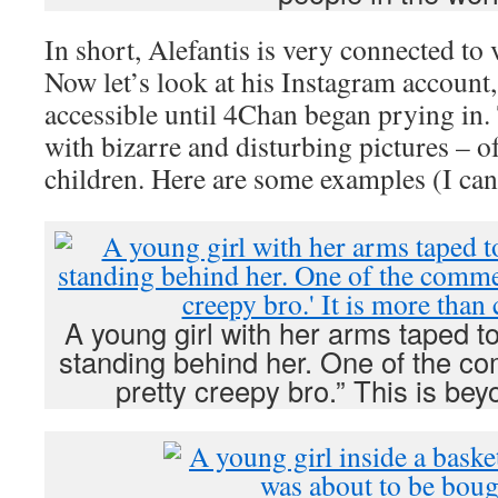
In short, Alefantis is very connected to
Now let’s look at his Instagram account
accessible until 4Chan began prying in. 
with bizarre and disturbing pictures – o
children. Here are some examples (I can’
A young girl with her arms taped t
standing behind her. One of the co
pretty creepy bro.” This is be