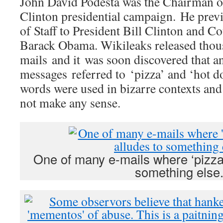
John David Podesta was the Chairman o
Clinton presidential campaign. He previ
of Staff to President Bill Clinton and C
Barack Obama. Wikileaks released thous
mails and it was soon discovered that a
messages referred to ‘pizza’ and ‘hot do
words were used in bizarre contexts and 
not make any sense.
One of many e-mails where ‘pizza’
something else