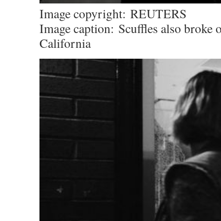
Image copyright:
REUTERS
Image caption:
Scuffles also broke 
California