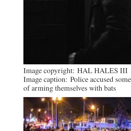
Image copyright:
HAL HALES III
Image caption:
Police accused some
of arming themselves with bats