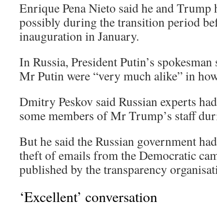
Enrique Pena Nieto said he and Trump h
possibly during the transition period 
inauguration in January.
In Russia, President Putin’s spokesma
Mr Putin were “very much alike” in how 
Dmitry Peskov said Russian experts had
some members of Mr Trump’s staff dur
But he said the Russian government had
theft of emails from the Democratic cam
published by the transparency organisat
‘Excellent’ conversation