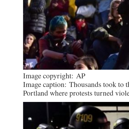
Image copyright:
AP
Image caption:
Thousands took to th
Portland where protests turned viol