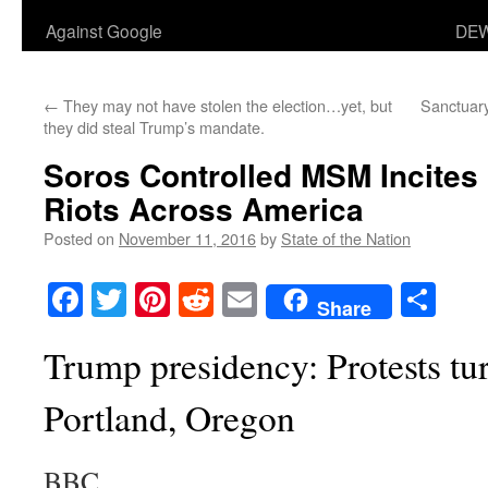
Against Google
DEW
←
They may not have stolen the election…yet, but
Sanctuary
they did steal Trump’s mandate.
Soros Controlled MSM Incites
Riots Across America
Posted on
November 11, 2016
by
State of the Nation
Facebook
Twitter
Pinterest
Reddit
Email
Sha
Share
Trump presidency: Protests tur
Portland, Oregon
BBC