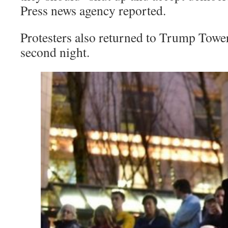
Press news agency reported.
Protesters also returned to Trump Towe
second night.