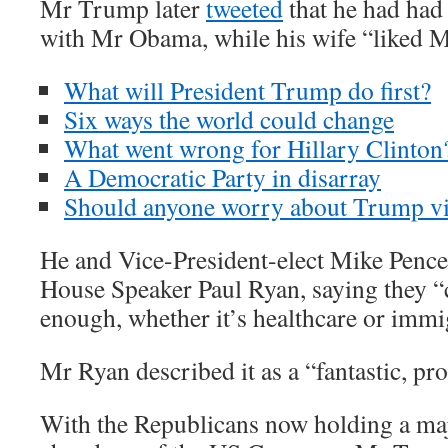
Mr Trump later
tweeted
that he had had
with Mr Obama, while his wife “liked Mr
What will President Trump do first?
Six ways the world could change
What went wrong for Hillary Clinton
A Democratic Party in disarray
Should anyone worry about Trump vi
He and Vice-President-elect Mike Penc
House Speaker Paul Ryan, saying they “ca
enough, whether it’s healthcare or immi
Mr Ryan described it as a “fantastic, pr
With the Republicans now holding a maj