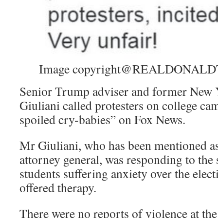
Image copyright
@REALDONALD
Senior Trump adviser and former New
Giuliani called protesters on college c
spoiled cry-babies” on Fox News.
Mr Giuliani, who has been mentioned a
attorney general, was responding to the 
students suffering anxiety over the elect
offered therapy.
There were no reports of violence at the 