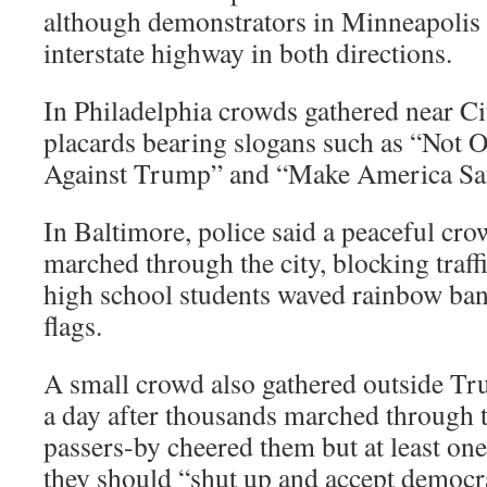
although demonstrators in Minneapolis 
interstate highway in both directions.
In Philadelphia crowds gathered near Ci
placards bearing slogans such as “Not O
Against Trump” and “Make America Saf
In Baltimore, police said a peaceful cr
marched through the city, blocking traff
high school students waved rainbow ba
flags.
A small crowd also gathered outside T
a day after thousands marched through t
passers-by cheered them but at least one
they should “shut up and accept democr