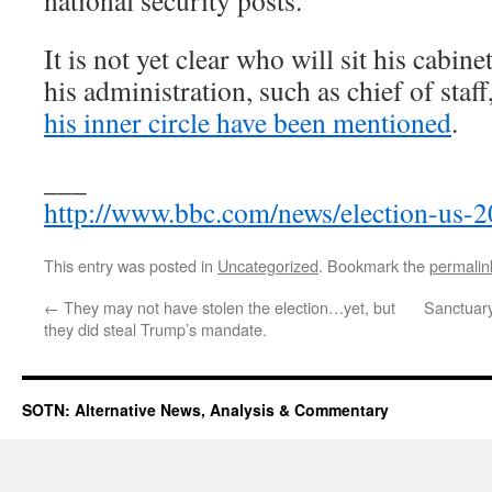
national security posts.
It is not yet clear who will sit his cabinet
his administration, such as chief of staff
his inner circle have been mentioned
.
___
http://www.bbc.com/news/election-us
This entry was posted in
Uncategorized
. Bookmark the
permalin
←
They may not have stolen the election…yet, but
Sanctuary
they did steal Trump’s mandate.
SOTN: Alternative News, Analysis & Commentary