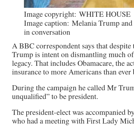
Image copyright:
WHITE HOUSE
Image caption:
Melania Trump and
in conversation
A BBC correspondent says that despite t
Trump is intent on dismantling much o
legacy. That includes Obamacare, the ac
insurance to more Americans than ever 
During the campaign he called Mr Tru
unqualified” to be president.
The president-elect was accompanied by
who had a meeting with First Lady Mic