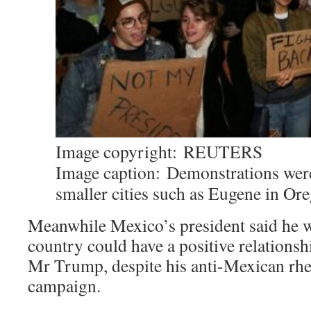
Image copyright:
REUTERS
Image caption:
Demonstrations were
smaller cities such as Eugene in Or
Meanwhile Mexico’s president said he w
country could have a positive relations
Mr Trump, despite his anti-Mexican rhe
campaign.