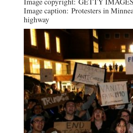
Image copyright:
GETTY IMAGE
Image caption:
Protesters in Minnea
highway