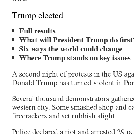
Trump elected
Full results
What will President Trump do first
Six ways the world could change
Where Trump stands on key issues
A second night of protests in the US aga
Donald Trump has turned violent in Por
Several thousand demonstrators gathered
western city. Some smashed shop and c
firecrackers and set rubbish alight.
Police declared a riot and arrested 29 pe