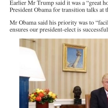
Earlier Mr Trump said it was a “great h
President Obama for transition talks at
Mr Obama said his priority was to “facili
ensures our president-elect is successful