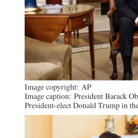
Image copyright:
AP
Image caption:
President Barack O
President-elect Donald Trump in the