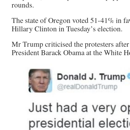
rounds.
The state of Oregon voted 51-41% in f
Hillary Clinton in Tuesday’s election.
Mr Trump criticised the protesters after
President Barack Obama at the White H