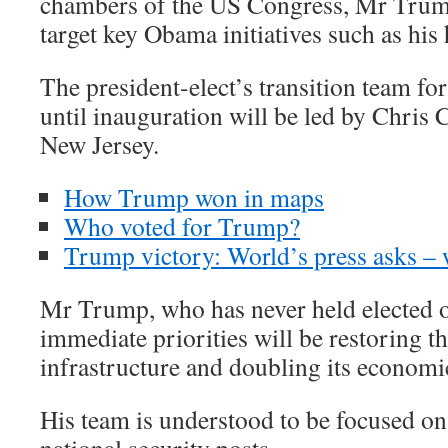
chambers of the US Congress, Mr Trum
target key Obama initiatives such as his
The president-elect’s transition team fo
until inauguration will be led by Chris 
New Jersey.
How Trump won in maps
Who voted for Trump?
Trump victory: World’s press asks –
Mr Trump, who has never held elected of
immediate priorities will be restoring t
infrastructure and doubling its economi
His team is understood to be focused on 