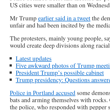
US cities were smaller than on Wednesd
Mr Trump
earlier said in a tweet
the dem
unfair and had been incited by the media
The protesters, mainly young people, s
would create deep divisions along racial
Latest updates
Five awkward photos of Trump meet
President Trump’s possible cabinet
Trump presidency: Questions answer
Police in Portland accused
some demonst
bats and arming themselves with rocks. 
the police, who responded with pepper 