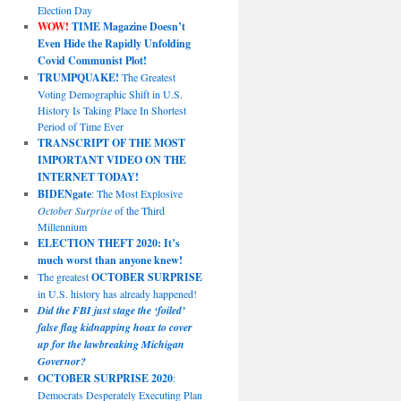
Election Day
WOW!
TIME Magazine Doesn’t
Even Hide the Rapidly Unfolding
Covid Communist Plot!
TRUMPQUAKE!
The Greatest
Voting Demographic Shift in U.S.
History Is Taking Place In Shortest
Period of Time Ever
TRANSCRIPT OF THE MOST
IMPORTANT VIDEO ON THE
INTERNET TODAY!
BIDENgate
: The Most Explosive
October Surprise
of the Third
Millennium
ELECTION THEFT 2020: It’s
much worst than anyone knew!
The greatest
OCTOBER SURPRISE
in U.S. history has already happened!
Did the FBI just stage the ‘foiled’
false flag kidnapping hoax to cover
up for the lawbreaking Michigan
Governor?
OCTOBER SURPRISE 2020
:
Democrats Desperately Executing Plan