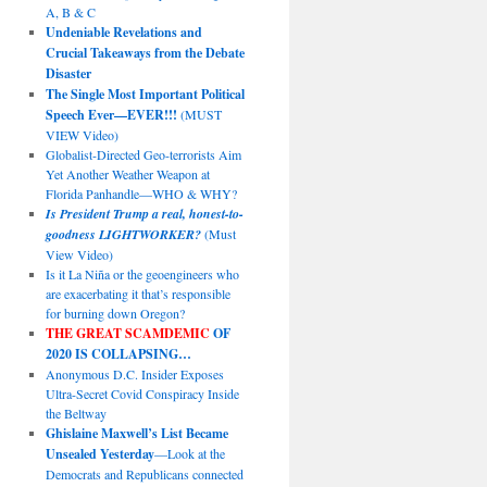
A, B & C
Undeniable Revelations and
Crucial Takeaways from the Debate
Disaster
The Single Most Important Political
Speech Ever—EVER!!!
(MUST
VIEW Video)
Globalist-Directed Geo-terrorists Aim
Yet Another Weather Weapon at
Florida Panhandle—WHO & WHY?
Is President Trump a real, honest-to-
goodness LIGHTWORKER?
(Must
View Video)
Is it La Niña or the geoengineers who
are exacerbating it that’s responsible
for burning down Oregon?
THE GREAT SCAMDEMIC
OF
2020 IS COLLAPSING…
Anonymous D.C. Insider Exposes
Ultra-Secret Covid Conspiracy Inside
the Beltway
Ghislaine Maxwell’s List Became
Unsealed Yesterday
—Look at the
Democrats and Republicans connected