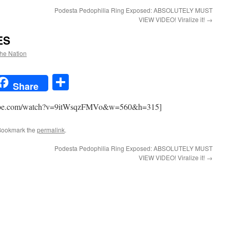
Podesta Pedophilia Ring Exposed: ABSOLUTELY MUST
VIEW VIDEO! Viralize it!
→
ES
the Nation
t
t
mail
Share
Share
utube.com/watch?v=9itWsqzFMVo&w=560&h=315]
Bookmark the
permalink
.
Podesta Pedophilia Ring Exposed: ABSOLUTELY MUST
VIEW VIDEO! Viralize it!
→