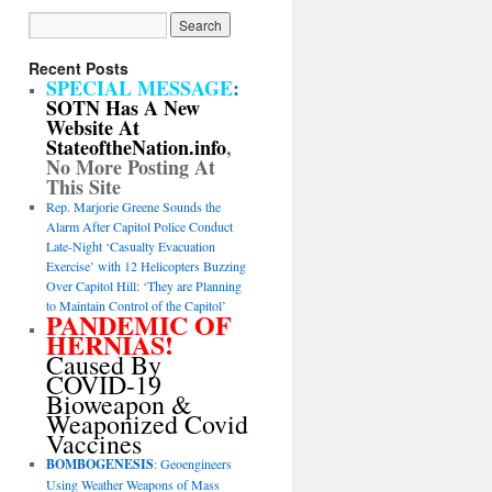
Recent Posts
SPECIAL MESSAGE
:
SOTN Has A New
Website At
StateoftheNation.info
,
No More Posting At
This Site
Rep. Marjorie Greene Sounds the
Alarm After Capitol Police Conduct
Late-Night ‘Casualty Evacuation
Exercise’ with 12 Helicopters Buzzing
Over Capitol Hill: ‘They are Planning
to Maintain Control of the Capitol’
PANDEMIC OF
HERNIAS!
Caused By
COVID-19
Bioweapon &
Weaponized Covid
Vaccines
BOMBOGENESIS
: Geoengineers
Using Weather Weapons of Mass