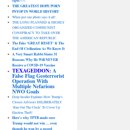
sight?!?!
THE GREATEST HOPE PORN
PSYOP IN WORLD HISTORY
When just one photo says it all!
THE LONG PLANNED & HIGHLY
ORGANIZED COMMUNIST
CONSPIRACY TO TAKE OVER
THE AMERICAN REPUBLIC
The Fake ‘GREAT RESET’ & The
End Of Civilization As We Know It
A Very Smart Rabbi States 31
Reasons Why He Will NEVER
Receive a COVID-19 Vaccine
TEXAGEDDON:
A
False Flag Geoterrorist
Operation With
Multiple Nefarious
NWO Goals
Deep Insider Explains How Trump’s
Closest Advisors DELIBERATELY
‘Ran Out The Clock’ To Cover Up
Election Theft!
Here’s why TPTB made sure
Trump would not win … even
though he won by a record