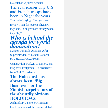
Destruction Against America
The real reason why U.S.
and French troops have
been in Niger for years
“Instead of saying, ‘You get more
money when this patient’s healthy,’
they said, ‘You get more money when
they die,’”
Who is behind the
agenda for world
domination?
Senator Demands Answers After
Superintendent of Denali National
Park Brooke Merrell Tells
Construction Workers to Remove US
Flag from Equipment – It “Detracts”
from Park Experience
The Holocaust has
always been “Big
Business” for the
Zionist perpetrators of
the absurdly obvious
HOLOHOAX
Archbishop Viganò to Americans:
Fight back against the Satanic globalist