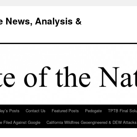
e News, Analysis &
day’s Posts
Contact Us
Featured Posts
Pedogate
TPTB Final Solu
Be Filed Against Google
California Wildfires Geoengineered & DEW Attacks