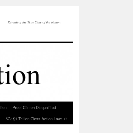
Revealing the True State of the Nation
tion
Proof Clinton Disqualified
5G: $1 Trillion Class Action Lawsuit