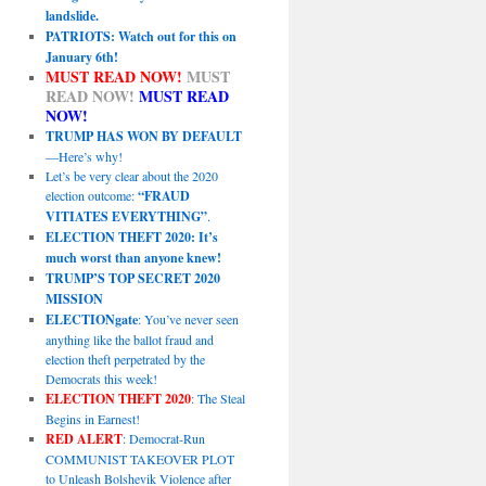
landslide.
PATRIOTS: Watch out for this on
January 6th!
MUST READ NOW!
MUST
READ NOW!
MUST READ
NOW!
TRUMP HAS WON BY DEFAULT
—Here’s why!
Let’s be very clear about the 2020
election outcome:
“FRAUD
VITIATES EVERYTHING”
.
ELECTION THEFT 2020: It’s
much worst than anyone knew!
TRUMP’S TOP SECRET 2020
MISSION
ELECTIONgate
: You’ve never seen
anything like the ballot fraud and
election theft perpetrated by the
Democrats this week!
ELECTION THEFT 2020
: The Steal
Begins in Earnest!
RED ALERT
: Democrat-Run
COMMUNIST TAKEOVER PLOT
to Unleash Bolshevik Violence after