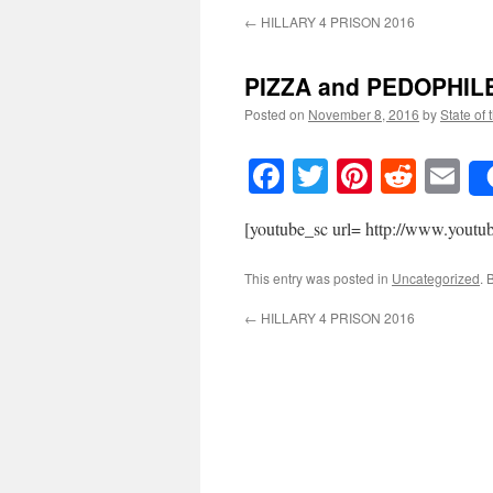
←
HILLARY 4 PRISON 2016
PIZZA and PEDOPHIL
Posted on
November 8, 2016
by
State of 
Facebook
Twitter
Pinteres
Reddi
E
[youtube_sc url= http://www.yo
This entry was posted in
Uncategorized
. 
←
HILLARY 4 PRISON 2016