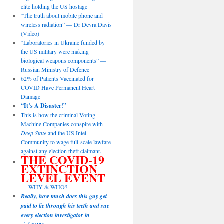
elite holding the US hostage
“The truth about mobile phone and
wireless radiation” — Dr Devra Davis
(Video)
“Laboratories in Ukraine funded by
the US military were making
biological weapons components” —
Russian Ministry of Defence
62% of Patients Vaccinated for
COVID Have Permanent Heart
Damage
“It’s A Disaster!”
This is how the criminal Voting
Machine Companies conspire with
Deep State
and the US Intel
Community to wage full-scale lawfare
against any election theft claimant.
THE COVID-19
EXTINCTION
LEVEL EVENT
— WHY & WHO?
Really, how much does this guy get
paid to lie through his teeth and sue
every election investigator in