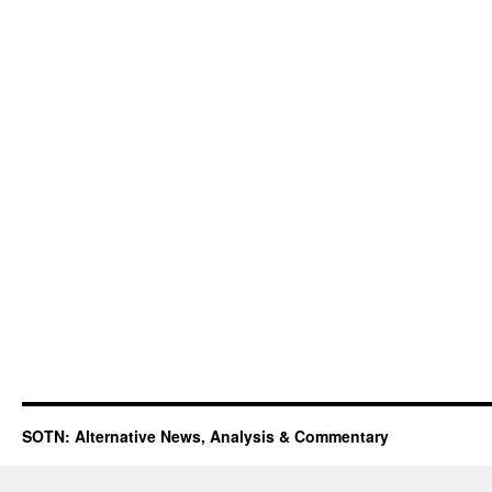
SOTN: Alternative News, Analysis & Commentary