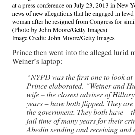
Image Credit: John Moore/Getty Images
Prince then went into the alleged lurid m
Weiner’s laptop:
“NYPD was the first one to look at 
Prince elaborated. “Weiner and H
wife – the closest adviser of Hillar
years – have both flipped. They are
the government. They both have – th
jail time of many years for their c
Abedin sending and receiving and 