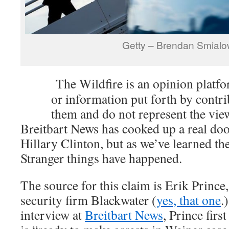
Getty – Brendan Smialo
The Wildfire is an opinion platf
or information put forth by contri
them and do not represent the vie
Breitbart News has cooked up a real do
Hillary Clinton, but as we’ve learned th
Stranger things have happened.
The source for this claim is Erik Prince,
security firm Blackwater (
yes, that one
.
interview at
Breitbart News
, Prince firs