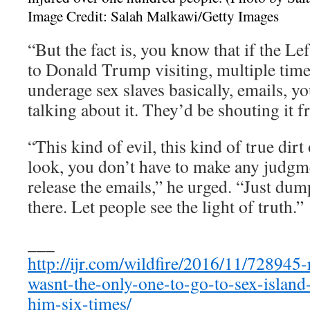
Image Credit: Salah Malkawi/Getty Images
“But the fact is, you know that if the Le
to Donald Trump visiting, multiple time
underage sex slaves basically, emails, y
talking about it. They’d be shouting it f
“This kind of evil, this kind of true dirt
look, you don’t have to make any judgme
release the emails,” he urged. “Just du
there. Let people see the light of truth.”
___
http://ijr.com/wildfire/2016/11/728945-r
wasnt-the-only-one-to-go-to-sex-island
him-six-times/