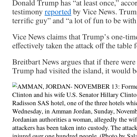
Donald Trump has “at least once,” acco
testimony
reported
by Vice News. Trum
terrific guy” and “a lot of fun to be with
Vice News claims that Trump’s one-time
effectively taken the attack off the table
Breitbart News argues that if there were
Trump had visited the island, it would be