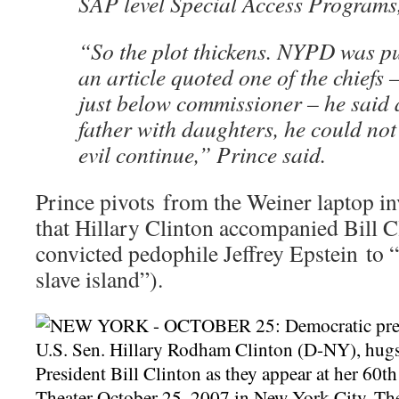
SAP level Special Access Programs,
“So the plot thickens. NYPD was p
an article quoted one of the chiefs –
just below commissioner – he said a
father with daughters, he could not l
evil continue,” Prince said.
Prince pivots from the Weiner laptop in
that Hillary Clinton accompanied Bill Cl
convicted pedophile Jeffrey Epstein to “
slave island”).