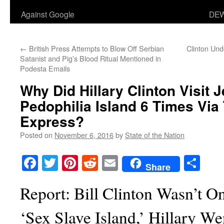
Against Google
DEW
←
British Press Attempts to Blow Off Serbian
Clinton Un
Satanist and Pig’s Blood Ritual Mentioned in
Podesta Emails
Why Did Hillary Clinton Visit J
Pedophilia Island 6 Times Via 
Express?
Posted on
November 6, 2016
by
State of the Nation
Facebook
Twitter
Pinterest
Reddit
Email
Sha
Share
Report: Bill Clinton Wasn’t O
‘Sex Slave Island,’ Hillary W