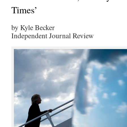
Times’
by Kyle Becker
Independent Journal Review