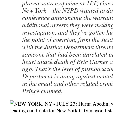
placed source of mine at 1PP, One 
New York – the NYPD wanted to do
conference announcing the warrant
additional arrests they were making
investigation, and they’ve gotten h
the point of coercion, from the Jus
with the Justice Department threat
someone that had been unrelated in
heart attack death of Eric Garner 
ago. That’s the level of pushback 
Department is doing against actuall
in the email and other related crim
Prince claimed.