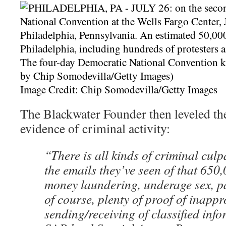
Image Credit: Chip Somodevilla/Getty Images
The Blackwater Founder then leveled the 
evidence of criminal activity:
“There is all kinds of criminal culp
the emails they’ve seen of that 650
money laundering, underage sex, pa
of course, plenty of proof of inapp
sending/receiving of classified info