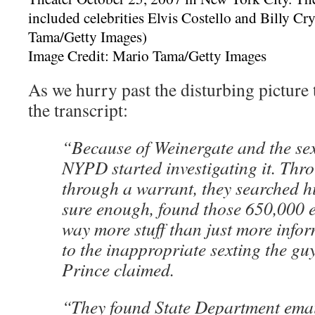
Image Credit: Mario Tama/Getty Images
As we hurry past the disturbing picture t
the transcript:
“Because of Weinergate and the sex
NYPD started investigating it. Thr
through a warrant, they searched h
sure enough, found those 650,000 
way more stuff than just more info
to the inappropriate sexting the gu
Prince claimed.
“They found State Department emai