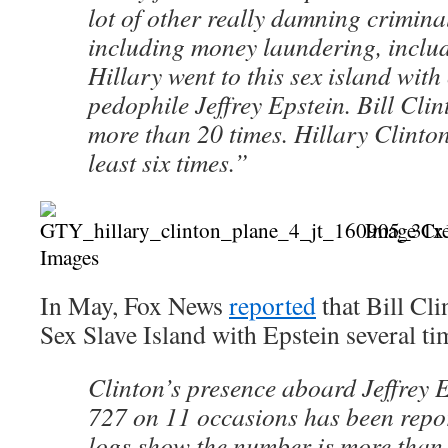
lot of other really damning crimina
including money laundering, includi
Hillary went to this sex island with
pedophile Jeffrey Epstein. Bill Clin
more than 20 times. Hillary Clinton
least six times.”
Image Cre
Images
In May, Fox News
reported
that Bill Cl
Sex Slave Island with Epstein several ti
Clinton’s presence aboard Jeffrey 
727 on 11 occasions has been report
logs show the number is more than 