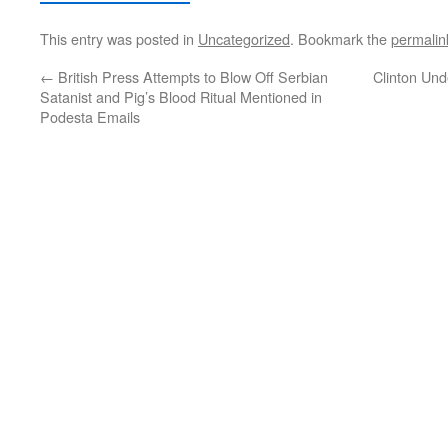
This entry was posted in
Uncategorized
. Bookmark the
permalin
←
British Press Attempts to Blow Off Serbian
Clinton Un
Satanist and Pig’s Blood Ritual Mentioned in
Podesta Emails