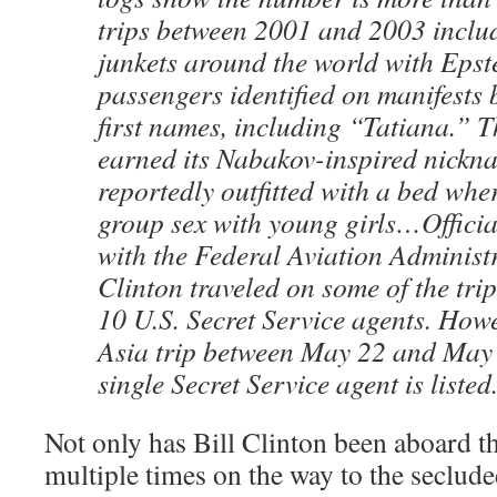
trips between 2001 and 2003 inclu
junkets around the world with Epst
passengers identified on manifests b
first names, including “Tatiana.” Th
earned its Nabakov-inspired nickn
reportedly outfitted with a bed wh
group sex with young girls…Official 
with the Federal Aviation Administ
Clinton traveled on some of the tri
10 U.S. Secret Service agents. Howe
Asia trip between May 22 and May 
single Secret Service agent is listed
Not only has Bill Clinton been aboard t
multiple times on the way to the seclude