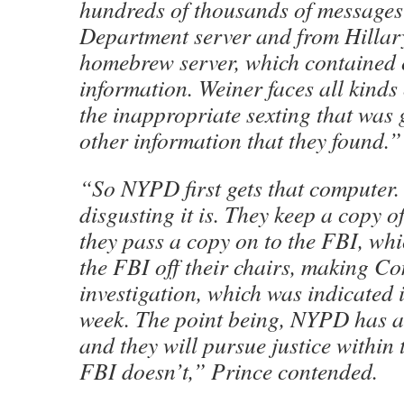
hundreds of thousands of messages 
Department server and from Hillar
homebrew server, which contained c
information. Weiner faces all kinds
the inappropriate sexting that was
other information that they found.”
“So NYPD first gets that computer.
disgusting it is. They keep a copy o
they pass a copy on to the FBI, whi
the FBI off their chairs, making C
investigation, which was indicated in
week. The point being, NYPD has al
and they will pursue justice within t
FBI doesn’t,” Prince contended.