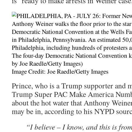
is “ready to make arrests in Weiner case
Image Credit: Joe Raedle/Getty Images
Prince, who is a Trump supporter and m
Trump Super PAC Make America Number
about the hot water that Anthony Wein
may be in, according to his NYPD sourc
“I believe – I know, and this is from