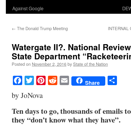
Against Google
DEW
←
The Donald Trump Meeting
INTERNAL 
Watergate II?. National Review
State Department “Racketeeri
Posted on
November 2, 2016
by
State of the Nation
Facebook
Twitter
Pinterest
Reddit
Email
Sha
Share
by JoNova
Ten days to go, thousands of emails t
they “don’t know what they have”.