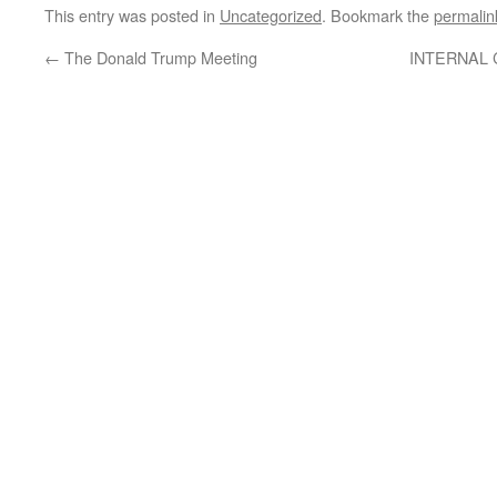
This entry was posted in
Uncategorized
. Bookmark the
permalin
←
The Donald Trump Meeting
INTERNAL 