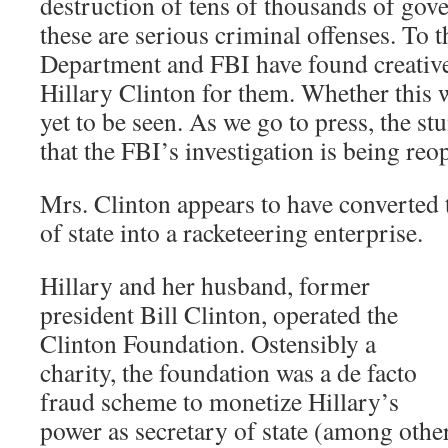
destruction of tens of thousands of go
these are serious criminal offenses. To th
Department and FBI have found creative
Hillary Clinton for them. Whether this w
yet to be seen. As we go to press, the s
that the FBI’s investigation is being reo
Mrs. Clinton appears to have converted t
of state into a racketeering enterprise.
Hillary and her husband, former
president Bill Clinton, operated the
Clinton Foundation. Ostensibly a
charity, the foundation was a de facto
fraud scheme to monetize Hillary’s
power as secretary of state (among othe