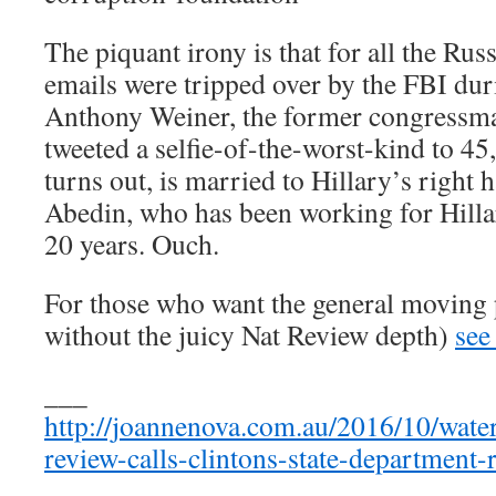
The piquant irony is that for all the Rus
emails were tripped over by the FBI duri
Anthony Weiner, the former congressma
tweeted a selfie-of-the-worst-kind to 45
turns out, is married to Hillary’s ri
Abedin, who has been working for Hillar
20 years. Ouch.
For those who want the general moving 
without the juicy Nat Review depth)
see
___
http://joannenova.com.au/2016/10/waterg
review-calls-clintons-state-department-