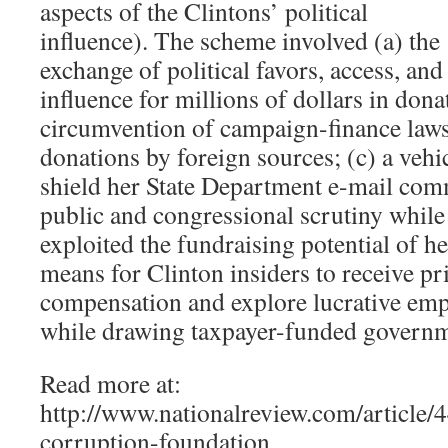
aspects of the Clintons’ political
influence). The scheme involved (a) the
exchange of political favors, access, and
influence for millions of dollars in dona
circumvention of campaign-finance laws t
donations by foreign sources; (c) a vehi
shield her State Department e-mail co
public and congressional scrutiny whil
exploited the fundraising potential of he
means for Clinton insiders to receive pr
compensation and explore lucrative em
while drawing taxpayer-funded governme
Read more at:
http://www.nationalreview.com/article/4
corruption-foundation