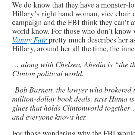
We do know that they have a monster-lo
Hillary’s right hand woman, vice chair 
campaign and the FBI think they can’t 
world know. For those who don’t know
Vanity Fair
pretty much describes her as
Hillary, around her all the time, the inne
… along with Chelsea, Abedin is “the thi
Clinton political world.
Bob Barnett, the lawyer who brokered t
million-dollar book deals, says Huma is
glues that holds Clintonworld together
and everyone knows her.
For those wondering why the FBI would