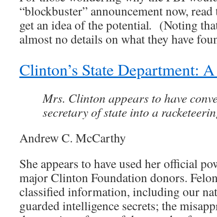
“blockbuster” announcement now, read
get an idea of the potential
.
(Noting that
almost no details on what they have fou
Clinton’s State Department: 
Mrs. Clinton appears to have conver
secretary of state into a racketeerin
Andrew C. McCarthy
She appears to have used her official po
major Clinton Foundation donors. Felo
classified information, including our na
guarded intelligence secrets; the misap