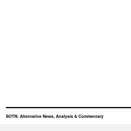
SOTN: Alternative News, Analysis & Commentary