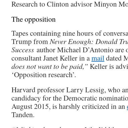
Research to Clinton advisor Minyon Mo
The opposition
Tapes containing nine hours of convers
Trump from
Never Enough: Donald Tru
Success
author Michael D’Antonio are o
consultant Janet Keller in a
mail
dated M
does not want to be paid,”
Keller is advi
‘Opposition research’.
Harvard professor Larry Lessig, who a
candidacy for the Democratic nomination
August 2015, is harshly criticized in an
Tanden.