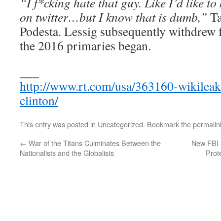
“I f*cking hate that guy. Like I’d like to
on twitter…but I know that is dumb,”
Ta
Podesta. Lessig subsequently withdrew 
the 2016 primaries began.
___
http://www.rt.com/usa/363160-wikileak
clinton/
This entry was posted in
Uncategorized
. Bookmark the
permalin
←
War of the Titans Culminates Between the
New FBI 
Nationalists and the Globalists
Prot