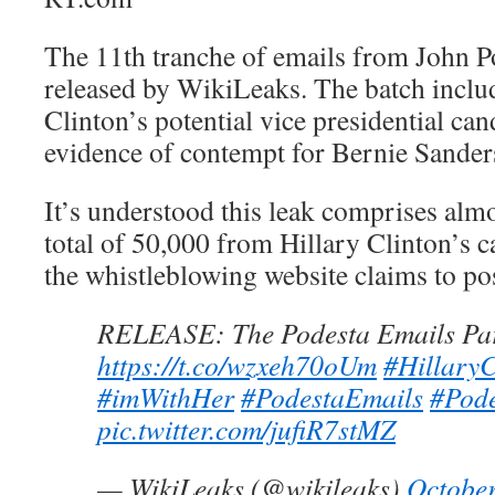
The 11th tranche of emails from John P
released by WikiLeaks. The batch inclu
Clinton’s potential vice presidential can
evidence of contempt for Bernie Sander
It’s understood this leak comprises almo
total of 50,000 from Hillary Clinton’s 
the whistleblowing website claims to po
RELEASE: The Podesta Emails Par
https://t.co/wzxeh70oUm
#HillaryC
#imWithHer
#PodestaEmails
#Pod
pic.twitter.com/jufiR7stMZ
— WikiLeaks (@wikileaks)
October