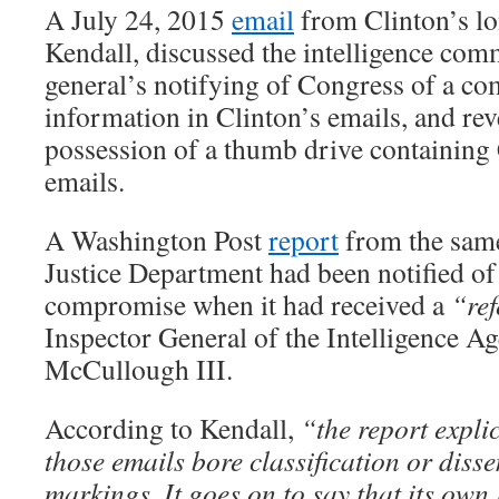
A July 24, 2015
email
from Clinton’s lo
Kendall, discussed the intelligence com
general’s notifying of Congress of a co
information in Clinton’s emails, and rev
possession of a thumb drive containing 
emails.
A Washington Post
report
from the same
Justice Department had been notified of 
compromise when it had received a
“ref
Inspector General of the Intelligence Ag
McCullough III.
According to Kendall,
“the report explic
those emails bore classification or diss
markings. It goes on to say that its own