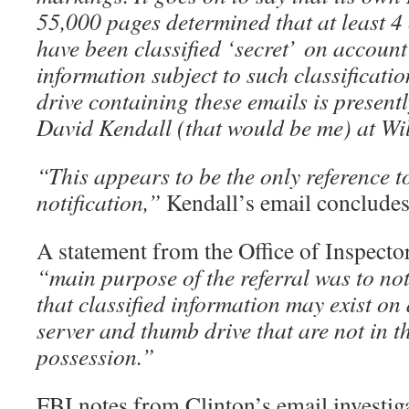
55,000 pages determined that at least 4 
have been classified ‘secret’
on account
information subject to such classificati
drive containing these emails is presentl
David Kendall (that would be me) at Wi
“This appears to be the only reference to
notification,”
Kendall’s email concludes
A statement from the Office of Inspect
“main purpose of the referral was to noti
that classified information may exist on 
server and thumb drive that are not in 
possession.”
FBI notes from Clinton’s email investiga