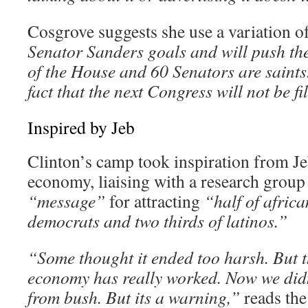
Cosgrove suggests she use a variation of
Senator Sanders goals and will push 
of the House and 60 Senators are saints
fact that the next Congress will not be fi
Inspired by Jeb
Clinton’s camp took inspiration from Je
economy, liaising with a research group
“message”
for attracting
“half of afric
democrats and two thirds of latinos.”
“Some thought it ended too harsh. But t
economy has really worked. Now we didn’
from bush. But its a warning,”
reads th