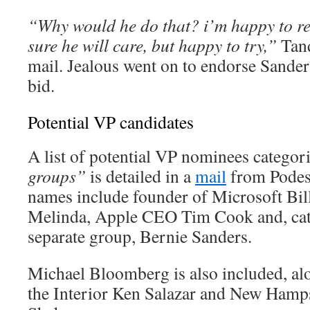
“Why would he do that? i’m happy to re
sure he will care, but happy to try,”
Tand
mail. Jealous went on to endorse Sanders
bid.
Potential VP candidates
A list of potential VP nominees categor
groups”
is detailed in a
mail
from Podest
names include founder of Microsoft Bill
Melinda, Apple CEO Tim Cook and, cat
separate group, Bernie Sanders.
Michael Bloomberg is also included, al
the Interior Ken Salazar and New Hamps