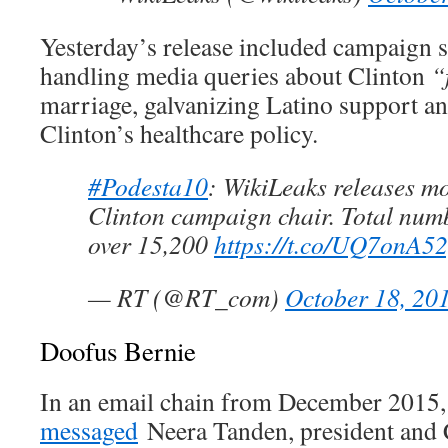
Yesterday’s release included campaign s
handling media queries about Clinton
“
marriage, galvanizing Latino support a
Clinton’s healthcare policy.
#Podesta10
: WikiLeaks releases m
Clinton campaign chair. Total numb
over 15,200
https://t.co/UQ7onA5
— RT (@RT_com)
October 18, 20
Doofus Bernie
In an email chain from December 2015,
messaged
Neera Tanden, president and 