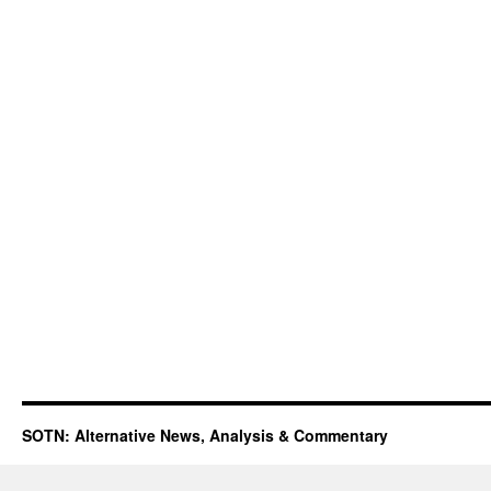
SOTN: Alternative News, Analysis & Commentary