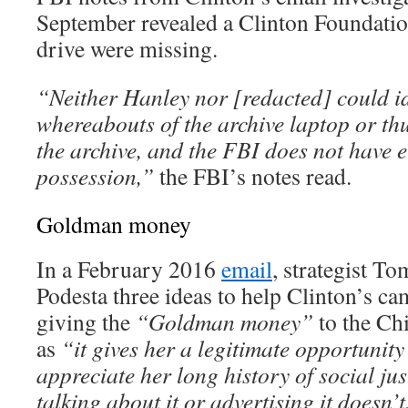
September revealed a Clinton Foundati
drive were missing.
“Neither Hanley nor [redacted] could id
whereabouts of the archive laptop or th
the archive, and the FBI does not have ei
possession,”
the FBI’s notes read.
Goldman money
In a February 2016
email
, strategist T
Podesta three ideas to help Clinton’s c
giving the
“Goldman money”
to the Ch
as
“it gives her a legitimate opportunity 
appreciate her long history of social jus
talking about it or advertising it doesn’t