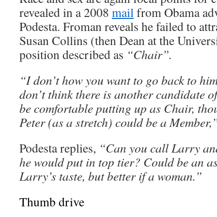
revealed in a 2008
mail
from Obama adv
Podesta. Froman reveals he failed to at
Susan Collins (then Dean at the Univers
position described as
“Chair”.
“I don’t how you want to go back to him 
don’t think there is another candidate o
be comfortable putting up as Chair, tho
Peter (as a stretch) could be a Member,
Podesta replies,
“Can you call Larry an
he would put in top tier? Could be an as
Larry’s taste, but better if a woman.”
Thumb drive