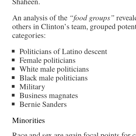
Shaheen.
An analysis of the
“food groups”
reveal
others in Clinton’s team, grouped poten
categories:
Politicians of Latino descent
Female politicians
White male politicians
Black male politicians
Military
Business magnates
Bernie Sanders
Minorities
Race and sex are again focal points for 