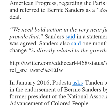
American Progress, regarding the Paris
and referred to Bernie Sanders as a
“do
deal.
“We need bold action in the very near fu
provide that,”
Sanders
said
in a statemen
was agreed. Sanders also
said
one month 
change
“is directly related to the growth
http://twitter.com/eddiecarl4468/stat
ref_src=twsrc%5Etfw
In January 2016, Podesta
asks
Tanden 
in the endorsement of Bernie Sanders b
former president of the National Associa
Advancement of Colored People.