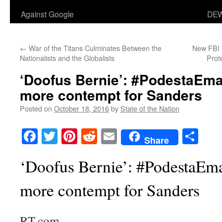
Against Google
DEW
←
War of the Titans Culminates Between the
New FBI 
Nationalists and the Globalists
Prot
‘Doofus Bernie’: #PodestaEma
more contempt for Sanders
Posted on
October 18, 2016
by
State of the Nation
Facebook
Twitter
Pinterest
Reddit
Email
Sha
Share
‘Doofus Bernie’: #PodestaEma
more contempt for Sanders
RT.com