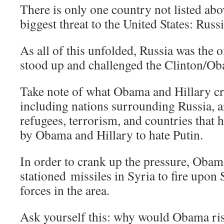
There is only one country not listed abo
biggest threat to the United States: Russi
As all of this unfolded, Russia was the 
stood up and challenged the Clinton/O
Take note of what Obama and Hillary cr
including nations surrounding Russia, 
refugees, terrorism, and countries that
by Obama and Hillary to hate Putin.
In order to crank up the pressure, Obam
stationed missiles in Syria to fire upon
forces in the area.
Ask yourself this: why would Obama ri