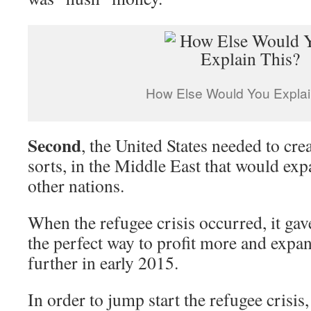
How Else Would You Explai
Second
, the United States needed to cre
sorts, in the Middle East that would exp
other nations.
When the refugee crisis occurred, it ga
the perfect way to profit more and expa
further in early 2015.
In order to jump start the refugee crisis,