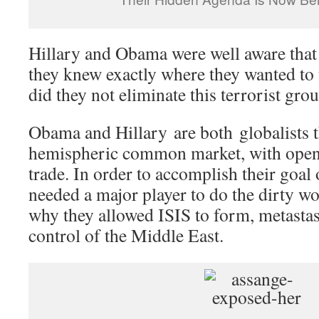
Hillary and Obama were well aware tha
they knew exactly where they wanted to
did they not eliminate this terrorist gro
Obama and Hillary are both globalists t
hemispheric common market, with open
trade. In order to accomplish their goal 
needed a major player to do the dirty w
why they allowed ISIS to form, metastas
control of the Middle East.