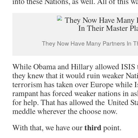
into these Nations, as well. All of this w
They Now Have Many Partners In Th
While Obama and Hillary allowed ISIS 
they knew that it would ruin weaker Nati
terrorism has taken over Europe while I
rampant has forced weaker nations in as
for help. That has allowed the United Sta
meddle wherever the choose now.
third
With that, we have our
point.