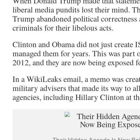
When Donald Trump made that statemen
liberal media pundits lost their mind. T
Trump abandoned political correctness 
criminals for their libelous acts.
Clinton and Obama did not just create I
managed them for years. This was part o
2012, and they are now being exposed fo
In a WikiLeaks email, a memo was crea
military advisers that made its way to al
agencies, including Hillary Clinton at t
Their Hidden Agenda Is Now Be