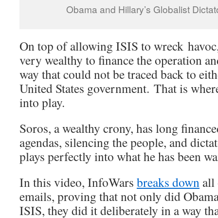
Obama and Hillary’s Globalist Dicta
On top of allowing ISIS to wreck havo
very wealthy to finance the operation an
way that could not be traced back to eit
United States government. That is whe
into play.
Soros, a wealthy crony, has long financ
agendas, silencing the people, and dicta
plays perfectly into what he has been wa
In this video, InfoWars
breaks down
all
emails, proving that not only did Obama
ISIS, they did it deliberately in a way t