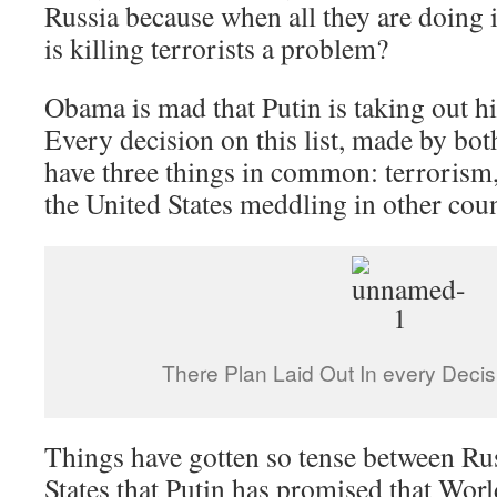
Russia because when all they are doin
is killing terrorists a problem?
Obama is mad that Putin is taking out hi
Every decision on this list, made by bo
have three things in common: terrorism,
the United States meddling in other coun
There Plan Laid Out In every Deci
Things have gotten so tense between Ru
States that Putin has promised that Worl