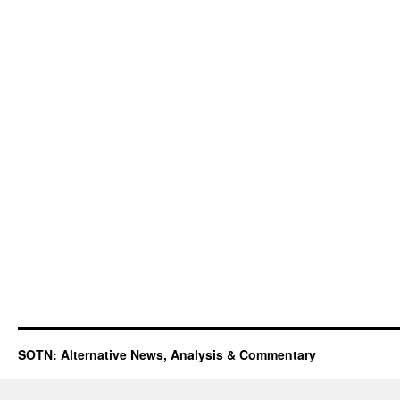
SOTN: Alternative News, Analysis & Commentary