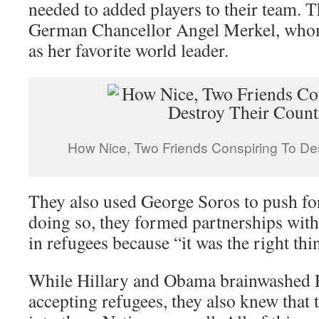
needed to added players to their team. 
German Chancellor Angel Merkel, whom
as her favorite world leader.
How Nice, Two Friends Conspiring To Des
They also used George Soros to push fo
doing so, they formed partnerships with 
in refugees because “it was the right thi
While Hillary and Obama brainwashed 
accepting refugees, they also knew that