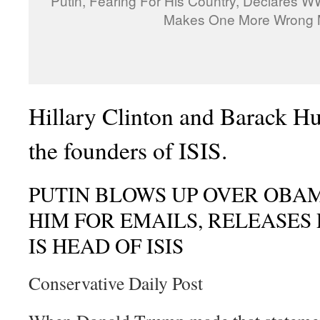
Putin, Fearing For His Country, Declares W
Makes One More Wrong
Hillary Clinton and Barack H
the founders of ISIS.
PUTIN BLOWS UP OVER OBA
HIM FOR EMAILS, RELEASES
IS HEAD OF ISIS
Conservative Daily Post