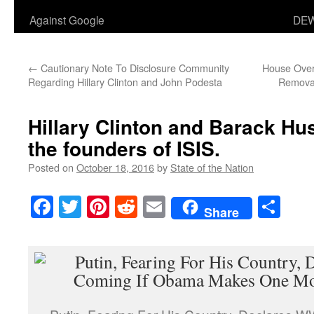
Against Google
DEW
←
Cautionary Note To Disclosure Community
House Over
Regarding Hillary Clinton and John Podesta
Removal
Hillary Clinton and Barack H
the founders of ISIS.
Posted on
October 18, 2016
by
State of the Nation
Facebook
Twitter
Pinterest
Reddit
Email
Sha
Share