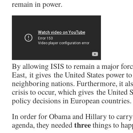
remain in power.
By allowing ISIS to remain a major forc
East, it gives the United States power to
neighboring nations. Furthermore, it als
crisis to occur, which gives the United S
policy decisions in European countries.
In order for Obama and Hillary to carry 
three
agenda, they needed
things to hap