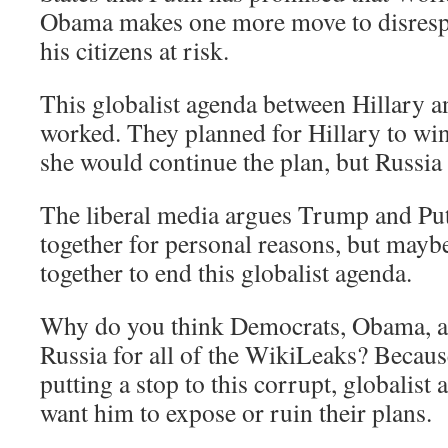
Obama makes one more move to disrespe
his citizens at risk.
This globalist agenda between Hillary
worked. They planned for Hillary to win
she would continue the plan, but Russia
The liberal media argues Trump and Pu
together for personal reasons, but mayb
together to end this globalist agenda.
Why do you think Democrats, Obama, a
Russia for all of the WikiLeaks? Becaus
putting a stop to this corrupt, globalist
want him to expose or ruin their plans.