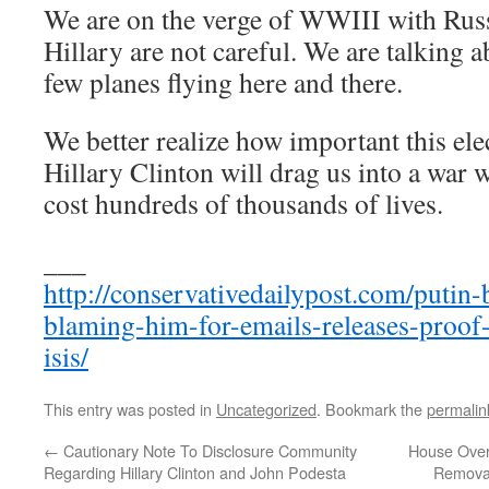
We are on the verge of WWIII with Rus
Hillary are not careful. We are talking a
few planes flying here and there.
We better realize how important this ele
Hillary Clinton will drag us into a war w
cost hundreds of thousands of lives.
___
http://conservativedailypost.com/putin
blaming-him-for-emails-releases-proof
isis/
This entry was posted in
Uncategorized
. Bookmark the
permalin
←
Cautionary Note To Disclosure Community
House Over
Regarding Hillary Clinton and John Podesta
Removal