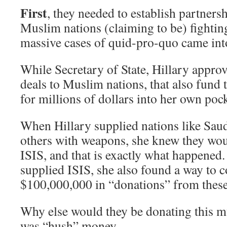
First
, they needed to establish partnersh
Muslim nations (claiming to be) fightin
massive cases of quid-pro-quo came into
While Secretary of State, Hillary appr
deals to Muslim nations, that also fund 
for millions of dollars into her own pock
When Hillary supplied nations like Sau
others with weapons, she knew they wou
ISIS, and that is exactly what happened
supplied ISIS, she also found a way to c
$100,000,000 in “donations” from these 
Why else would they be donating this m
was “hush” money.