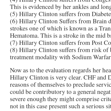
This is evidenced by her ankles and lon
(5) Hillary Clinton suffers from Diabete
(6) Hillary Clinton Suffers from Brain
strokes one of which is known as a Tra
Hematoma. This is a stroke in the mid b
(7) Hillary Clinton suffers from Post 
(8) Hillary Clinton suffers from risk of
treatment modality with Sodium Warfar
Now as to the evaluation regards her h
Hillary Clinton is very clear. CHF and
reasons of themselves to preclude serv
could be contributory to a general negat
severe enough they might comprise crit
not in this case present such a serious s