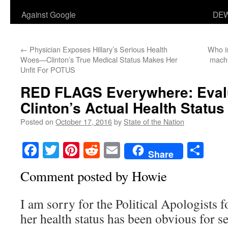
Against Google
DEW
←
Physician Exposes Hillary’s Serious Health
Who is
Woes—Clinton’s True Medical Status Makes Her
machi
Unfit For POTUS
RED FLAGS Everywhere: Evalua
Clinton’s Actual Health Status
Posted on
October 17, 2016
by
State of the Nation
Facebook
Twitter
Pinterest
Reddit
Email
Sha
Share
Comment posted by Howie
I am sorry for the Political Apologists f
her health status has been obvious for s