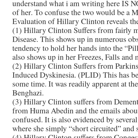
understand what i am writing here IS NO
of her. To confuse the two would be a
Evaluation of Hillary Clinton reveals th
(1) Hillary Clinton Suffers from fairly
Disease. This shows up in numerous ob
tendency to hold her hands into the “Pill
also shows up in her Freezes, Falls and 
(2) Hillary Clinton Suffers from Parki
Induced Dyskinesia. (PLID) This has be
some time. It was readily apparent at th
Benghazi.
(3) Hillary Clinton suffers from Dement
from Huma Abedin and the emails about
confused. It is also evidenced by severa
where she simply “short circuited” and 
(4) Hillary Clinton suffers from Congest