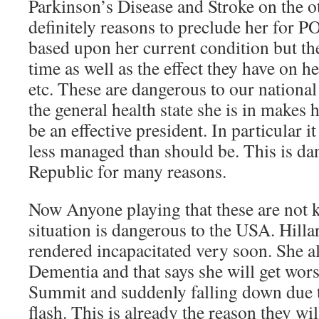
Parkinson’s Disease and Stroke on the o
definitely reasons to preclude her for P
based upon her current condition but the
time as well as the effect they have on 
etc. These are dangerous to our nationa
the general health state she is in makes 
be an effective president. In particular it 
less managed than should be. This is da
Republic for many reasons.
Now Anyone playing that these are not k
situation is dangerous to the USA. Hilla
rendered incapacitated very soon. She a
Dementia and that says she will get wors
Summit and suddenly falling down due 
flash. This is already the reason they wil