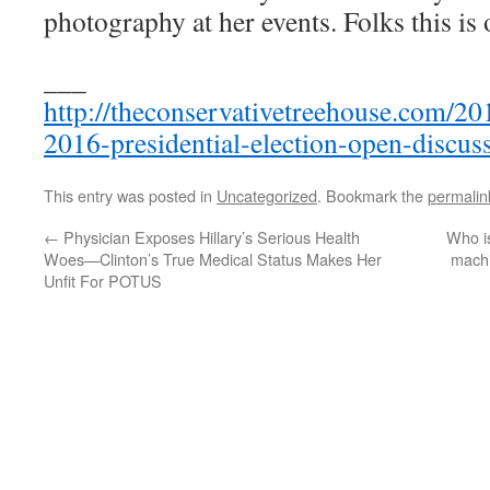
photography at her events. Folks this is 
___
http://theconservativetreehouse.com/20
2016-presidential-election-open-discus
This entry was posted in
Uncategorized
. Bookmark the
permalin
←
Physician Exposes Hillary’s Serious Health
Who is
Woes—Clinton’s True Medical Status Makes Her
machi
Unfit For POTUS