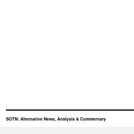
SOTN: Alternative News, Analysis & Commentary