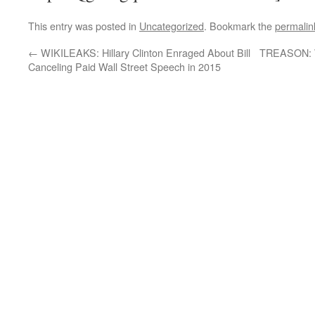
This entry was posted in
Uncategorized
. Bookmark the
permalin
←
WIKILEAKS: Hillary Clinton Enraged About Bill
TREASON: W
Canceling Paid Wall Street Speech in 2015