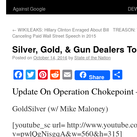
Against Google
DEW
←
WIKILEAKS: Hillary Clinton Enraged About Bill
TREASON: W
Canceling Paid Wall Street Speech in 2015
Silver, Gold, & Gun Dealers 
Posted on
October 14, 2016
by
State of the Nation
Facebook
Twitter
Pinterest
Reddit
Email
Sha
Share
Update On Operation Chokepoint
GoldSilver (w/ Mike Maloney)
[youtube_sc url= http://www.youtube.c
v=pwlQgNisgqA&w=560&h=315]