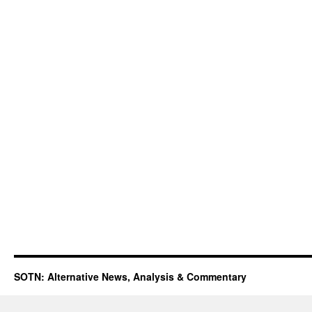
SOTN: Alternative News, Analysis & Commentary