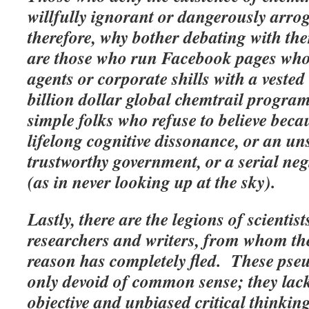
willfully ignorant or dangerously arrog
therefore, why bother debating with th
are those who run Facebook pages who
agents or corporate shills with a vested 
billion dollar global chemtrail progra
simple folks who refuse to believe beca
lifelong cognitive dissonance, or an un
trustworthy government, or a serial neg
(as in never looking up at the sky).
Lastly, there are the legions of scienti
researchers and writers, from whom th
reason has completely fled. These pse
only devoid of common sense; they lack 
objective and unbiased critical thinki