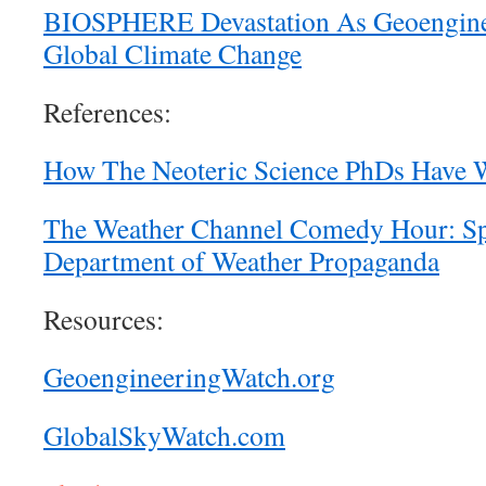
BIOSPHERE Devastation As Geoenginee
Global Climate Change
References:
How The Neoteric Science PhDs Have 
The Weather Channel Comedy Hour: S
Department of Weather Propaganda
Resources:
GeoengineeringWatch.org
GlobalSkyWatch.com