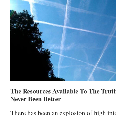
The Resources Available To The Tru
Never Been Better
There has been an explosion of high int