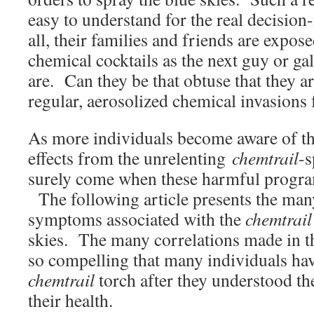
easy to understand for the real decision
all, their families and friends are expos
chemical cocktails as the next guy or gal
are. Can they be that obtuse that they a
regular, aerosolized chemical invasions
As more individuals become aware of th
effects from the unrelenting
chemtrail
-s
surely come when these harmful progra
The following article presents the many
symptoms associated with the
chemtrail
skies. The many correlations made in th
so compelling that many individuals hav
chemtrail
torch after they understood th
their health.