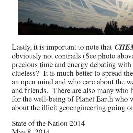
CHE
Lastly, it is important to note that
obviously not contrails (See photo abo
precious time and energy debating with
clueless? It is much better to spread th
an open mind and who care about the wel
and friends. There are also many who 
for the well-being of Planet Earth who
about the illicit geoengineering going 
State of the Nation 2014
May 8, 2014