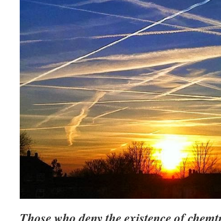
Those who deny the existence of chemtr