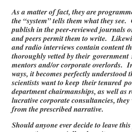
As a matter of fact, they are programm
the “system” tells them what they see.
publish in the peer-reviewed journals o
and peers permit them to write. Likew
and radio interviews contain content t
thoroughly vetted by their government
mentors and/or corporate overlords. I
ways, it becomes perfectly understood t
scientists want to keep their tenured p
department chairmanships, as well as r
lucrative corporate consultancies, the
from the prescribed narrative.
Should anyone ever decide to leave this