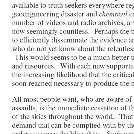
available to truth seekers everywhere r
geoengineering disaster and
chemtrail
ca
number of videos and radio archives, art
now seemingly countless. Perhaps the be
to efficiently disseminate the evidence 
who do not yet know about the relentle
This would seems to be a much better u
and resources. With each new supporter 
the increasing likelihood that the critica
soon reached necessary to produce the 
All most people want, who are aware of
assaults, is the immediate cessation of 
of the skies throughout the world. That 
demand that can be complied with by th
orders to spray the blue skies. Such a r