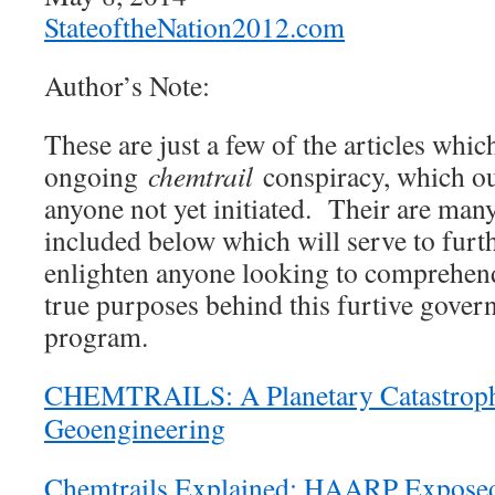
StateoftheNation2012.com
Author’s Note:
These are just a few of the articles whic
ongoing
chemtrail
conspiracy, which ou
anyone not yet initiated. Their are man
included below which will serve to furt
enlighten anyone looking to comprehen
true purposes behind this furtive gove
program.
CHEMTRAILS: A Planetary Catastroph
Geoengineering
Chemtrails Explained; HAARP Exposed