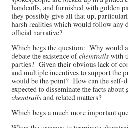
handcuffs, and furnished with golden 
they possibly give all that up, particularl
harsh realities which would follow any 
official narrative?
Which begs the question: Why would an
debate the existence of
chemtrails
with t
parties? Given their obvious lack of co
and multiple incentives to support the pr
would be the point? How can the self-d
expected to disseminate the facts about
chemtrails
and related matters?
Which begs a much more important que
When the urgency to terminate chemtra