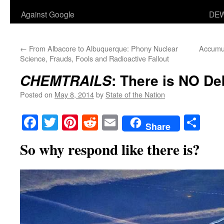
Against Google
DEW
←
From Albacore to Albuquerque: Phony Nuclear
Accumul
Science, Frauds, Fools and Radioactive Fallout
: There is NO De
CHEMTRAILS
Posted on
May 8, 2014
by
State of the Nation
Facebook
Twitter
Pinterest
Reddit
Email
Sha
Share
So why respond like there is?