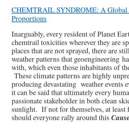
CHEMTRAIL SYNDROME: A Global P
Proportions
Inarguably, every resident of Planet Eart
chemtrail toxicities wherever they are s
places that are not sprayed, there are sti
weather patterns that geoengineering ha
with, which even those inhabitants of th
These climate patterns are highly unpr
producing devastating weather events 
it can be said that ultimately every hum
passionate stakeholder in both clean sk
sunlight. If not for themselves, at least
Cause
should everyone rally around this