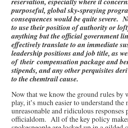
reservation, especially where it concern
purposeful, global sky-spraying progra
consequences would be quite severe. No
to use their position of authority or lo
anything but the official government l
effectively translate to an immediate s
leadership positions and job title, as we
of their compensation package and ben
stipends, and any other perquisites deri
to the chemtrail cause.
Now that we know the ground rules by w
play, it’s much easier to understand the 
unreasonable and ridiculous responses 
officialdom. All of the key policy maker
spokespeople are locked up in a gilded 