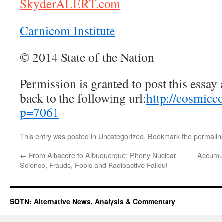
SkyderALERT.com
Carnicom Institute
© 2014 State of the Nation
Permission is granted to post this essay a
back to the following url:
http://cosmicc
p=7061
This entry was posted in
Uncategorized
. Bookmark the
permalin
←
From Albacore to Albuquerque: Phony Nuclear
Accumul
Science, Frauds, Fools and Radioactive Fallout
SOTN: Alternative News, Analysis & Commentary