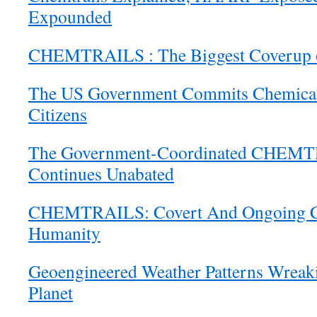
Expounded
CHEMTRAILS : The Biggest Coverup o
The US Government Commits Chemical A
Citizens
The Government-Coordinated CHEMT
Continues Unabated
CHEMTRAILS: Covert And Ongoing Cr
Humanity
Geoengineered Weather Patterns Wreak
Planet