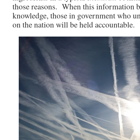
those reasons. When this informatio
knowledge, those in government who un
on the nation will be held accountable.