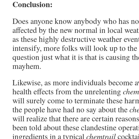
Conclusion:
Does anyone know anybody who has not 
affected by the new normal in local wea
as these highly destructive weather even
intensify, more folks will look up to the
question just what it is that is causing 
mayhem.
Likewise, as more individuals become a
health effects from the unrelenting
chem
will surely come to terminate these h
the people have had no say about the
ch
will realize that there are certain reaso
been told about these clandestine operat
ingredients in a typical
chemtrail
cocktai