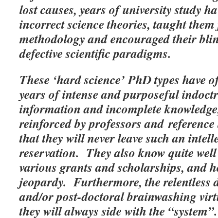
lost causes, years of university study h
incorrect science theories, taught them 
methodology and encouraged their blin
defective scientific paradigms.
These ‘hard science’ PhD types have o
years of intense and purposeful indoc
information and incomplete knowledge, 
reinforced by professors and reference 
that they will never leave such an intel
reservation. They also know quite well
various grants and scholarships, and h
jeopardy. Furthermore, the relentless 
and/or post-doctoral brainwashing virt
they will always side with the “s
ystem”