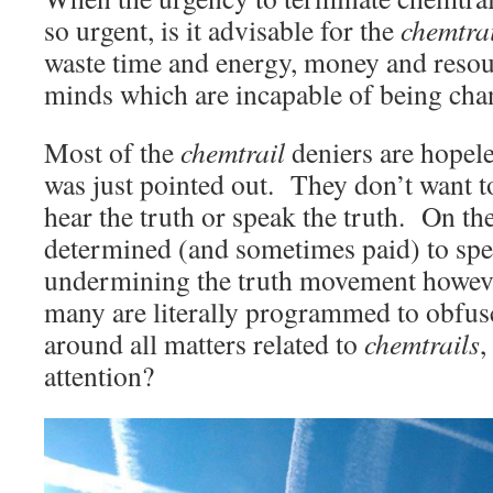
so urgent, is it advisable for the
chemtra
waste time and energy, money and resou
minds which are incapable of being ch
Most of the
chemtrail
deniers are hopele
was just pointed out. They don’t want t
hear the truth or speak the truth. On the
determined (and sometimes paid) to spe
undermining the truth movement howeve
many are literally programmed to obfus
around all matters related to
chemtrails
,
attention?