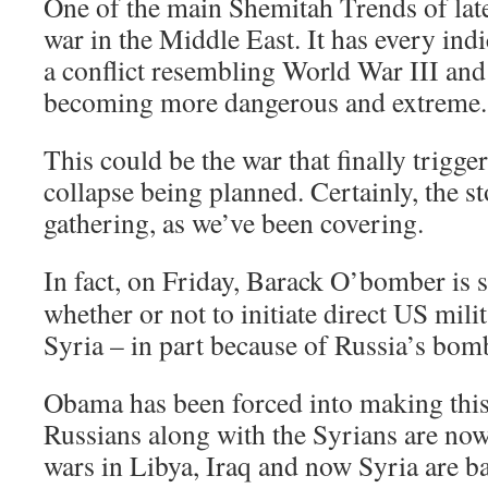
One of the main Shemitah Trends of lat
war in the Middle East. It has every indi
a conflict resembling World War III and
becoming more dangerous and extreme.
This could be the war that finally trigg
collapse being planned. Certainly, the s
gathering, as we’ve been covering.
In fact,
on Friday
, Barack O’bomber is s
whether or not to initiate direct US mili
Syria – in part because of Russia’s bom
Obama has been forced into making this
Russians along with the Syrians are no
wars in Libya, Iraq and now Syria are b