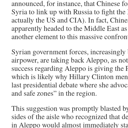
announced, for instance, that Chinese fo
Syria to link up with Russia to fight the
actually the US and CIA). In fact, Chine
apparently headed to the Middle East as
another element to this massive confron
Syrian government forces, increasingly
airpower, are taking back Aleppo, as no
success regarding Aleppo is giving the
which is likely why Hillary Clinton men
last presidential debate where she advoc
and safe zones” in the region.
This suggestion was promptly blasted by
sides of the aisle who recognized that d
in Aleppo would almost immediately sta