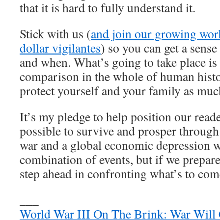
that it is hard to fully understand it.
Stick with us (
and join our growing wo
dollar vigilantes
) so you can get a sense
and when. What’s going to take place is 
comparison in the whole of human hist
protect yourself and your family as muc
It’s my pledge to help position our reade
possible to survive and prosper throug
war and a global economic depression wil
combination of events, but if we prepare
step ahead in confronting what’s to com
___
World War III On The Brink: War Will C