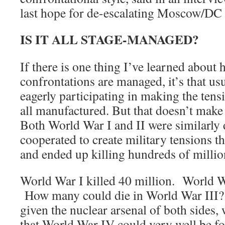
last hope for de-escalating Moscow/DC 
IS IT ALL STAGE-MANAGED?
If there is one thing I’ve learned about 
confrontations are managed, it’s that usu
eagerly participating in making the tensi
all manufactured. But that doesn’t make 
Both World War I and II were similarly 
cooperated to create military tensions t
and ended up killing hundreds of millio
World War I killed 40 million. World Wa
How many could die in World War III?
given the nuclear arsenal of both sides,
that World War IV could very well be fo