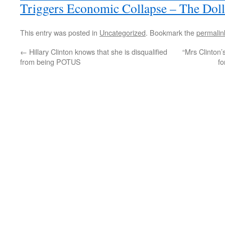
Triggers Economic Collapse – The Doll
This entry was posted in
Uncategorized
. Bookmark the
permalin
←
Hillary Clinton knows that she is disqualified
“Mrs Clinton’
from being POTUS
fo