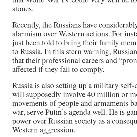
stones.
Recently, the Russians have considerab
alarmism over Western actions. For inst
just been told to bring their family mem
to Russia. In this stern warning, Russia
that their professional careers and “pr
affected if they fail to comply.
Russia is also setting up a military self-
will supposedly involve 40 million or 
movements of people and armaments bas
war, serve Putin’s agenda well. He is g
power over Russian society as a consequ
Western aggression.