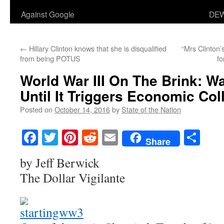
Against Google
DEW
←
Hillary Clinton knows that she is disqualified
“Mrs Clinton’
from being POTUS
fo
World War III On The Brink: Wa
Until It Triggers Economic Col
Posted on
October 14, 2016
by
State of the Nation
Facebook
Twitter
Pinterest
Reddit
Email
Sha
Share
by Jeff Berwick
The Dollar Vigilante