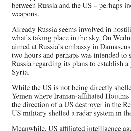
between Russia and the US – perhaps in
weapons.
Already Russia seems involved in hostil
what’s taking place in the sky.
On Wedn
aimed at Russia’s embassy in Damascus.
two hours and perhaps was intended to 
Russia regarding its plans to establish 
Syria.
While the US is not being directly shelled
Yemen where Iranian-affiliated Houthis 
the direction of a US destroyer in the Re
US military shelled a radar system in the
Meanwhile, US affiliated intelligence a