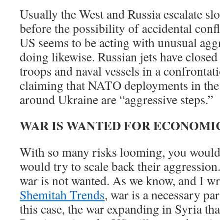
Usually the West and Russia escalate sl
before the possibility of accidental con
US seems to be acting with unusual aggr
doing likewise. Russian jets have close
troops and naval vessels in a confrontat
claiming that NATO deployments in the
around Ukraine are “aggressive steps.”
WAR IS WANTED FOR ECONOMI
With so many risks looming, you would 
would try to scale back their aggression
war is not wanted. As we know, and I w
Shemitah Trends
, war is a necessary part
this case, the war expanding in Syria tha