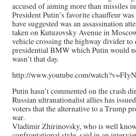
accused of aiming more than missiles i
President Putin’s favorite chauffeur was
have suggested was an assassination at
taken on Kutuzovsky Avenue in Moscow,
vehicle crossing the highway divider to 
presidential BMW which Putin would n
wasn’t that day.
http://www.youtube.com/watch?v=FI
Putin hasn’t commented on the crash dire
Russian ultranationalist allies has issue
voters that the alternative to a Trump p
war.
Vladimir Zhirinovsky, who is well kno
confrontational style, said in an interv