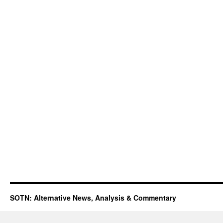
SOTN: Alternative News, Analysis & Commentary