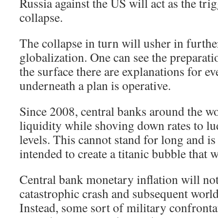
Russia against the US will act as the tr
collapse.
The collapse in turn will usher in furt
globalization. One can see the preparati
the surface there are explanations for e
underneath a plan is operative.
Since 2008, central banks around the w
liquidity while shoving down rates to lu
levels. This cannot stand for long and is 
intended to create a titanic bubble that w
Central bank monetary inflation will no
catastrophic crash and subsequent worl
Instead, some sort of military confronta