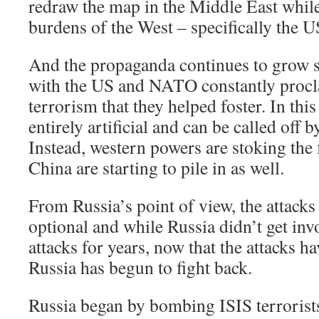
redraw the map in the Middle East while
burdens of the West – specifically the U
And the propaganda continues to grow st
with the US and NATO constantly procl
terrorism that they helped foster. In this
entirely artificial and can be called off 
Instead, western powers are stoking the
China are starting to pile in as well.
From Russia’s point of view, the attacks
optional and while Russia didn’t get in
attacks for years, now that the attacks h
Russia has begun to fight back.
Russia began by bombing ISIS terrorists