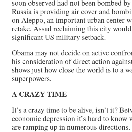
soon observed had not been bombed by 
Russia is providing air cover and bombi
on Aleppo, an important urban center w
retake. Assad reclaiming this city would
significant US military setback.
Obama may not decide on active confron
his consideration of direct action again
shows just how close the world is to a 
superpowers.
A CRAZY TIME
It’s a crazy time to be alive, isn’t it? B
economic depression it’s hard to know 
are ramping up in numerous directions. 