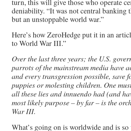
turn, this will give those who operate ce
deniability. “It was not central banking 
but an unstoppable world war.”
Here’s how ZeroHedge put it in an artic
to World War III.”
Over the last three years; the U.S. gove
parrots of the mainstream media have a
and every transgression possible, save f
puppies or molesting children. One must
all these lies and innuendo had (and ha
most likely purpose – by far – is the orc
War III.
What’s going on is worldwide and is so v