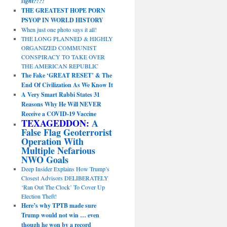
sight?!?!
THE GREATEST HOPE PORN
PSYOP IN WORLD HISTORY
When just one photo says it all!
THE LONG PLANNED & HIGHLY
ORGANIZED COMMUNIST
CONSPIRACY TO TAKE OVER
THE AMERICAN REPUBLIC
The Fake ‘GREAT RESET’ & The
End Of Civilization As We Know It
A Very Smart Rabbi States 31
Reasons Why He Will NEVER
Receive a COVID-19 Vaccine
TEXAGEDDON:
A
False Flag Geoterrorist
Operation With
Multiple Nefarious
NWO Goals
Deep Insider Explains How Trump’s
Closest Advisors DELIBERATELY
‘Ran Out The Clock’ To Cover Up
Election Theft!
Here’s why TPTB made sure
Trump would not win … even
though he won by a record