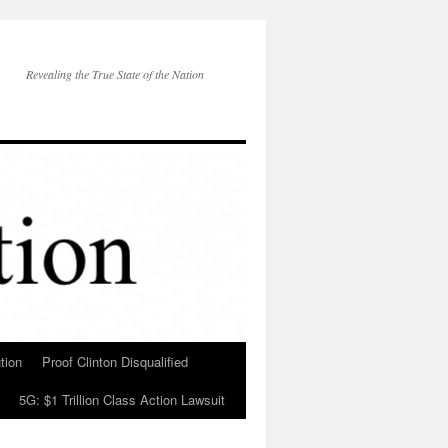
Revealing the True State of the Nation
tion
Proof Clinton Disqualified
5G: $1 Trillion Class Action Lawsuit