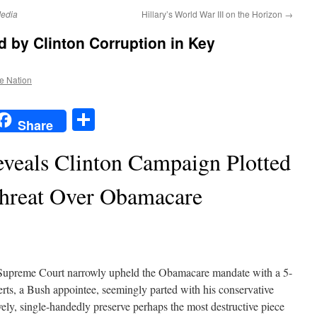
edia
Hillary’s World War III on the Horizon
→
y Clinton Corruption in Key
he Nation
t
t
mail
Share
Share
veals Clinton Campaign Plotted
hreat Over Obamacare
upreme Court narrowly upheld the Obamacare mandate with a 5-
erts, a Bush appointee, seemingly parted with his conservative
vely, single-handedly preserve perhaps the most destructive piece