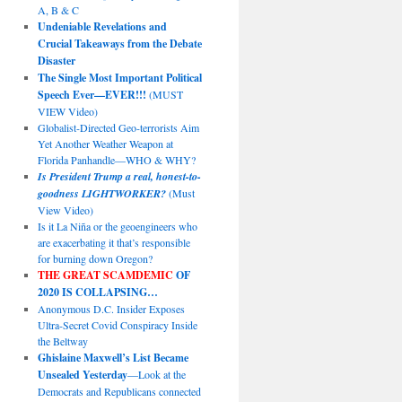
A, B & C
Undeniable Revelations and
Crucial Takeaways from the Debate
Disaster
The Single Most Important Political
Speech Ever—EVER!!!
(MUST
VIEW Video)
Globalist-Directed Geo-terrorists Aim
Yet Another Weather Weapon at
Florida Panhandle—WHO & WHY?
Is President Trump a real, honest-to-
goodness LIGHTWORKER?
(Must
View Video)
Is it La Niña or the geoengineers who
are exacerbating it that’s responsible
for burning down Oregon?
THE GREAT SCAMDEMIC
OF
2020 IS COLLAPSING…
Anonymous D.C. Insider Exposes
Ultra-Secret Covid Conspiracy Inside
the Beltway
Ghislaine Maxwell’s List Became
Unsealed Yesterday
—Look at the
Democrats and Republicans connected