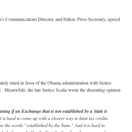
n’s Communications Director, and Fallon, Press Secretary, agreed
tely ruled in favor of the Obama administration with Justice
n. Meanwhile, the late Justice Scalia wrote the dissenting opinion
ing if an Exchange that is not established by a State is
t is hard to come up with a clearer way to limit tax credits
se the words “established by the State.” And it is hard to