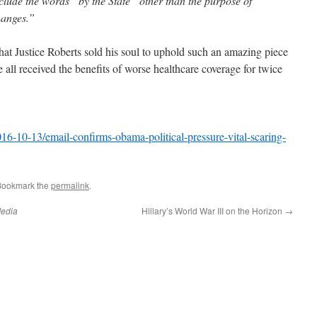
clude the words “by the State” other than the purpose of
hanges.”
 that Justice Roberts sold his soul to uphold such an amazing piece
e all received the benefits of worse healthcare coverage for twice
-10-13/email-confirms-obama-political-pressure-vital-scaring-
Bookmark the
permalink
.
edia
Hillary’s World War III on the Horizon
→