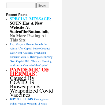
Recent Posts
SPECIAL MESSAGE
:
SOTN Has A New
Website At
StateoftheNation.info
,
No More Posting At
This Site
Rep. Marjorie Greene Sounds the
Alarm After Capitol Police Conduct
Late-Night ‘Casualty Evacuation
Exercise’ with 12 Helicopters Buzzing
Over Capitol Hill: ‘They are Planning
to Maintain Control of the Capitol’
PANDEMIC OF
HERNIAS!
Caused By
COVID-19
Bioweapon &
Weaponized Covid
Vaccines
BOMBOGENESIS
: Geoengineers
Using Weather Weapons of Mass