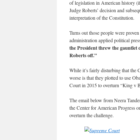
of legislation in American history (
Judge Roberts’ decision and subseque
interpretation of the Constitution.
Turns out those people were proven
administration applied political pr
the President threw the gauntlet 
Roberts off.”
While it’s fairly disturbing that th
worse is that they plotted to use Ob
Court in 2015 to overturn “King v 
The email below from Neera Tanden, 
the Center for American Progress on
overturn the challenge.