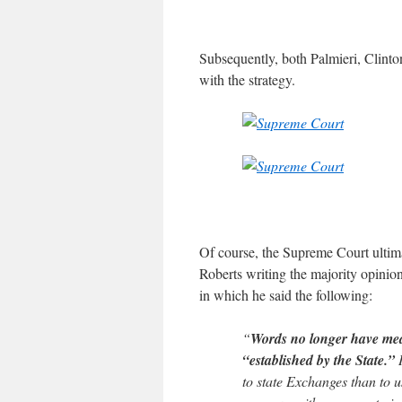
Subsequently, both Palmieri, Clinto
with the strategy.
Of course, the Supreme Court ultima
Roberts writing the majority opinio
in which he said the following:
“
Words no longer have mean
“established by the State.”
I
to state Exchanges than to u