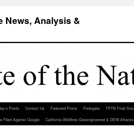
e News, Analysis &
day’s Posts
Contact Us
Featured Posts
Pedogate
TPTB Final Solu
Be Filed Against Google
California Wildfires Geoengineered & DEW Attacks