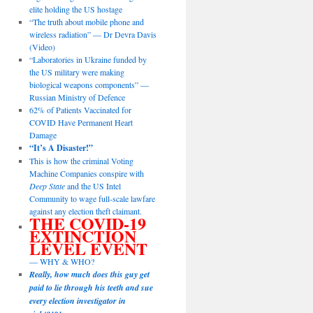
elite holding the US hostage
“The truth about mobile phone and
wireless radiation” — Dr Devra Davis
(Video)
“Laboratories in Ukraine funded by
the US military were making
biological weapons components” —
Russian Ministry of Defence
62% of Patients Vaccinated for
COVID Have Permanent Heart
Damage
“It’s A Disaster!”
This is how the criminal Voting
Machine Companies conspire with
Deep State
and the US Intel
Community to wage full-scale lawfare
against any election theft claimant.
THE COVID-19
EXTINCTION
LEVEL EVENT
— WHY & WHO?
Really, how much does this guy get
paid to lie through his teeth and sue
every election investigator in