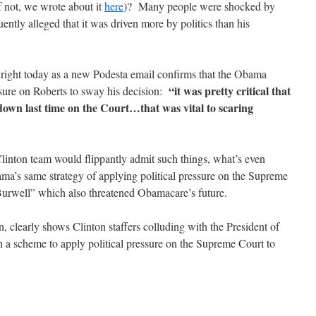
if not, we wrote about it
here
)? Many people were shocked by
ntly alleged that it was driven more by politics than his
 right today as a new Podesta email confirms that the Obama
“it was pretty critical that
essure on Roberts to sway his decision:
down last time on the Court…that was vital to scaring
e Clinton team would flippantly admit such things, what’s even
ama’s same strategy of applying political pressure on the Supreme
Burwell” which also threatened Obamacare’s future.
clearly shows Clinton staffers colluding with the President of
 a scheme to apply political pressure on the Supreme Court to