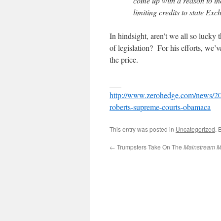
come up with a reason to in
limiting credits to state Exc
In hindsight, aren’t we all so lucky
of legislation? For his efforts, we’v
the price.
___
http://www.zerohedge.com/news/2016
roberts-supreme-courts-obamaca
This entry was posted in
Uncategorized
. 
←
Trumpsters Take On The
Mainstream M