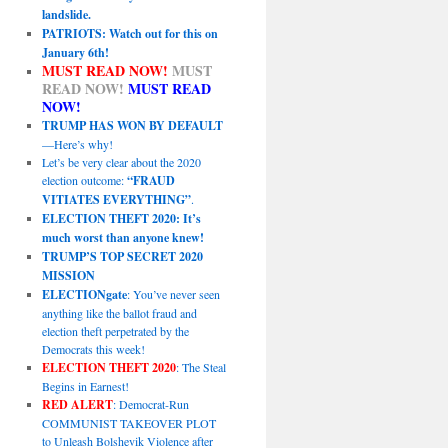
landslide.
PATRIOTS: Watch out for this on
January 6th!
MUST READ NOW!
MUST
READ NOW!
MUST READ
NOW!
TRUMP HAS WON BY DEFAULT
—Here’s why!
Let’s be very clear about the 2020
election outcome:
“FRAUD
VITIATES EVERYTHING”
.
ELECTION THEFT 2020: It’s
much worst than anyone knew!
TRUMP’S TOP SECRET 2020
MISSION
ELECTIONgate
: You’ve never seen
anything like the ballot fraud and
election theft perpetrated by the
Democrats this week!
ELECTION THEFT 2020
: The Steal
Begins in Earnest!
RED ALERT
: Democrat-Run
COMMUNIST TAKEOVER PLOT
to Unleash Bolshevik Violence after