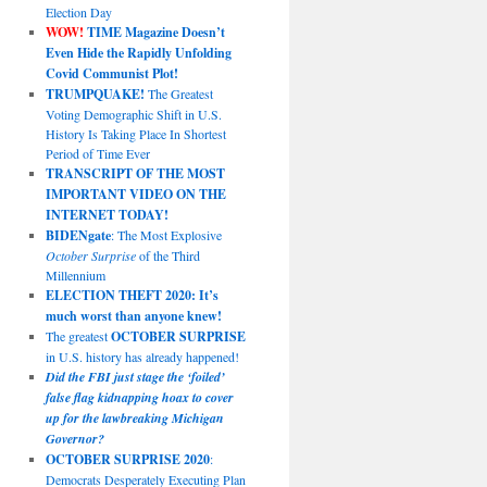
Election Day
WOW!
TIME Magazine Doesn’t
Even Hide the Rapidly Unfolding
Covid Communist Plot!
TRUMPQUAKE!
The Greatest
Voting Demographic Shift in U.S.
History Is Taking Place In Shortest
Period of Time Ever
TRANSCRIPT OF THE MOST
IMPORTANT VIDEO ON THE
INTERNET TODAY!
BIDENgate
: The Most Explosive
October Surprise
of the Third
Millennium
ELECTION THEFT 2020: It’s
much worst than anyone knew!
The greatest
OCTOBER SURPRISE
in U.S. history has already happened!
Did the FBI just stage the ‘foiled’
false flag kidnapping hoax to cover
up for the lawbreaking Michigan
Governor?
OCTOBER SURPRISE 2020
:
Democrats Desperately Executing Plan