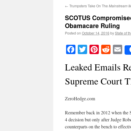
←
Trumpsters Take On The
Mainstream M
SCOTUS Compromised b
Obamacare Ruling
Posted on
October 14, 2016
by
State of t
Facebook
Twitter
Pinteres
Reddi
E
Leaked Emails Re
Supreme Court T
ZeroHedge.com
Remember back in 2012 when the S
4 decision but only after Judge Rob
counterparts on the bench to effecti