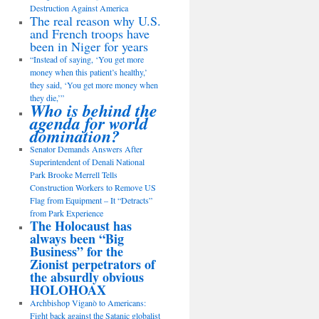
Destruction Against America
The real reason why U.S.
and French troops have
been in Niger for years
“Instead of saying, ‘You get more
money when this patient’s healthy,’
they said, ‘You get more money when
they die,’”
Who is behind the
agenda for world
domination?
Senator Demands Answers After
Superintendent of Denali National
Park Brooke Merrell Tells
Construction Workers to Remove US
Flag from Equipment – It “Detracts”
from Park Experience
The Holocaust has
always been “Big
Business” for the
Zionist perpetrators of
the absurdly obvious
HOLOHOAX
Archbishop Viganò to Americans:
Fight back against the Satanic globalist