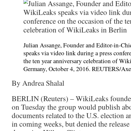
Julian Assange, Founder and Editor-in-Chi
speaks via video link during a press confer
the ten year anniversary celebration of Wik
Germany, October 4, 2016. REUTERS/Axe
By Andrea Shalal
BERLIN (Reuters) – WikiLeaks founder
on Tuesday the group would publish abo
documents related to the U.S. election 
in coming weeks, but denied the release