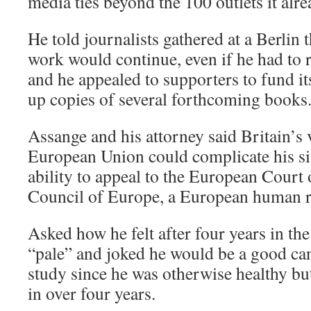
media ties beyond the 100 outlets it alr
He told journalists gathered at a Berlin 
work would continue, even if he had to r
and he appealed to supporters to fund it
up copies of several forthcoming books
Assange and his attorney said Britain’s v
European Union could complicate his sit
ability to appeal to the European Court o
Council of Europe, a European human r
Asked how he felt after four years in th
“pale” and joked he would be a good ca
study since he was otherwise healthy bu
in over four years.