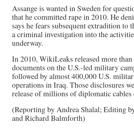
Assange is wanted in Sweden for questio
that he committed rape in 2010. He deni
says he fears subsequent extradition to 
a criminal investigation into the activit
underway.
In 2010, WikiLeaks released more than 
documents on the U.S.-led military cam
followed by almost 400,000 U.S. militar
operations in Iraq. Those disclosures w
release of millions of diplomatic cables
(Reporting by Andrea Shalal; Editing 
and Richard Balmforth)
___