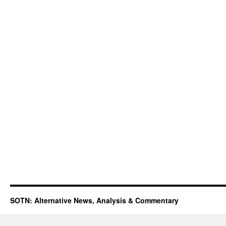
SOTN: Alternative News, Analysis & Commentary