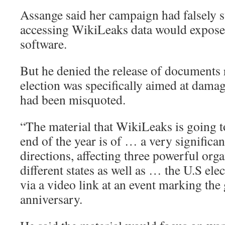
Assange said her campaign had falsely s
accessing WikiLeaks data would expose 
software.
But he denied the release of documents r
election was specifically aimed at dama
had been misquoted.
“The material that WikiLeaks is going t
end of the year is of … a very significa
directions, affecting three powerful orga
different states as well as … the U.S ele
via a video link at an event marking the
anniversary.