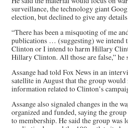
He said the material would focus on war
surveillance, the technology giant Goog
election, but declined to give any details
“There has been a misquoting of me an
publications … (suggesting) we intend 
Clinton or I intend to harm Hillary Clint
Hillary Clinton. All those are false,” he 
Assange had told Fox News in an interv
satellite in August that the group would 
information related to Clinton’s campai
Assange also signaled changes in the w
organized and funded, saying the group
to membership. He said the group was l