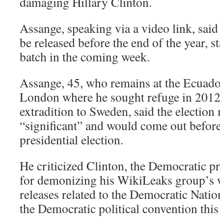
damaging Hillary Clinton.
Assange, speaking via a video link, sai
be released before the end of the year, st
batch in the coming week.
Assange, 45, who remains at the Ecuad
London where he sought refuge in 2012 
extradition to Sweden, said the election
“significant” and would come out before
presidential election.
He criticized Clinton, the Democratic pr
for demonizing his WikiLeaks group’s w
releases related to the Democratic Nati
the Democratic political convention thi