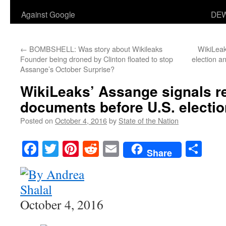
Against Google
DEW
←
BOMBSHELL: Was story about Wikileaks
WikiLeak
Founder being droned by Clinton floated to stop
election a
Assange’s October Surprise?
WikiLeaks’ Assange signals re
documents before U.S. electio
Posted on
October 4, 2016
by
State of the Nation
Facebook
Twitter
Pinterest
Reddit
Email
Sha
Share
October 4, 2016