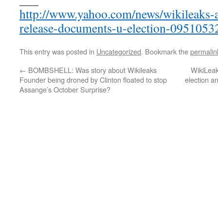
http://www.yahoo.com/news/wikileaks-a
release-documents-u-election-0951053
This entry was posted in
Uncategorized
. Bookmark the
permalin
←
BOMBSHELL: Was story about Wikileaks
WikiLeak
Founder being droned by Clinton floated to stop
election a
Assange’s October Surprise?