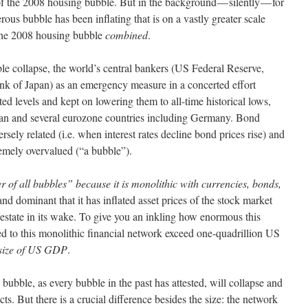
of the 2008 housing bubble. But in the background — silently — for
ous bubble has been inflating that is on a vastly greater scale
the 2008 housing bubble
combined
.
ble collapse, the world’s central bankers (US Federal Reserve,
k of Japan) as an emergency measure in a concerted effort
ted levels and kept on lowering them to all-time historical lows,
an and several eurozone countries including Germany. Bond
versely related (i.e. when interest rates decline bond prices rise) and
mely overvalued (“a bubble”).
r of all bubbles” because it is monolithic with currencies, bonds,
nd dominant that it has inflated asset prices of the stock market
 estate in its wake. To give you an inkling how enormous this
ked to this monolithic financial network exceed one-quadrillion US
 size of US GDP
.
is bubble, as every bubble in the past has attested, will collapse and
cts. But there is a crucial difference besides the size: the network