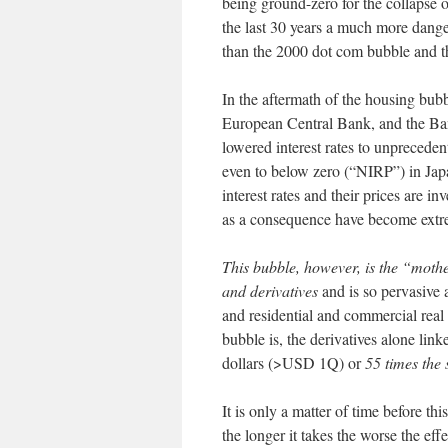
being ground-zero for the collapse 
the last 30 years a much more danger
than the 2000 dot com bubble and 
In the aftermath of the housing bub
European Central Bank, and the Ban
lowered interest rates to unpreceden
even to below zero (“NIRP”) in Jap
interest rates and their prices are in
as a consequence have become extre
This bubble, however, is the “mothe
and derivatives
and is so pervasive a
and residential and commercial real
bubble is, the derivatives alone lin
dollars (>USD 1Q) or
55 times the
It is only a matter of time before th
the longer it takes the worse the effe