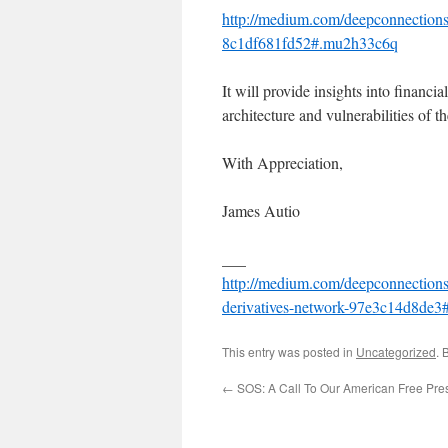
http://medium.com/deepconnections
8c1df681fd52#.mu2h33c6q
It will provide insights into financi
architecture and vulnerabilities of th
With Appreciation,
James Autio
___
http://medium.com/deepconnections/
derivatives-network-97e3c14d8de3
This entry was posted in
Uncategorized
. 
←
SOS: A Call To Our American Free Pre