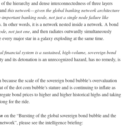
 of the hierarchy and dense interconnectedness of three layers
 and
this network — given the global banking network architecture
-important banking node, not just a single node failure like
s
. In other words, it is a network nested inside a network. A bond
ode, not just one
, and then radiates outwardly simultaneously
e every major star in a galaxy exploding at the same time.
bal financial system is a sustained, high-volume, sovereign bond
ity and its detonation is an unrecognized hazard, has no remedy, is
sh because the scale of the sovereign bond bubble’s overvaluation
at of the dot com bubble’s stature and is continuing to inflate as
gate bond prices to higher and higher historical highs and taking
long for the ride.
an
on the “Bursting of the global sovereign bond bubble and the
network”, please see the intelligence briefing: