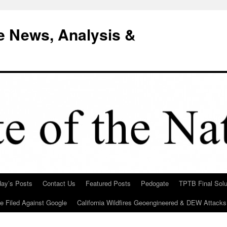
e News, Analysis &
day’s Posts
Contact Us
Featured Posts
Pedogate
TPTB Final Solu
Be Filed Against Google
California Wildfires Geoengineered & DEW Attacks