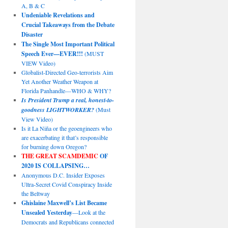
A, B & C
Undeniable Revelations and
Crucial Takeaways from the Debate
Disaster
The Single Most Important Political
Speech Ever—EVER!!!
(MUST
VIEW Video)
Globalist-Directed Geo-terrorists Aim
Yet Another Weather Weapon at
Florida Panhandle—WHO & WHY?
Is President Trump a real, honest-to-
goodness LIGHTWORKER?
(Must
View Video)
Is it La Niña or the geoengineers who
are exacerbating it that’s responsible
for burning down Oregon?
THE GREAT SCAMDEMIC
OF
2020 IS COLLAPSING…
Anonymous D.C. Insider Exposes
Ultra-Secret Covid Conspiracy Inside
the Beltway
Ghislaine Maxwell’s List Became
Unsealed Yesterday
—Look at the
Democrats and Republicans connected