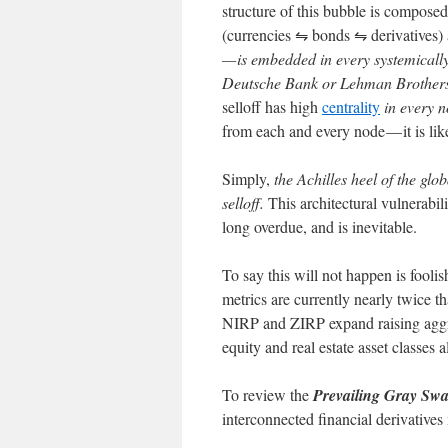
structure of this bubble is composed
(currencies ⇋ bonds ⇋ derivatives)
— is embedded in every systemically
Deutsche Bank or Lehman Brother
selloff has high
centrality
in every n
from each and every node — it is lik
Simply,
the Achilles heel of the glo
selloff.
This architectural vulnerabil
long overdue, and is inevitable.
To say this will not happen is fooli
metrics are currently nearly twice th
NIRP and ZIRP expand raising aggre
equity and real estate asset classes a
To review the
Prevailing Gray Sw
interconnected financial derivatives 