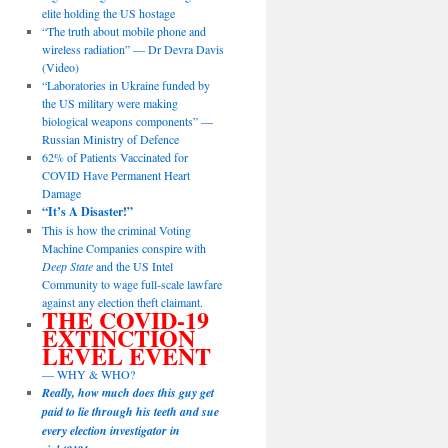
elite holding the US hostage
“The truth about mobile phone and
wireless radiation” — Dr Devra Davis
(Video)
“Laboratories in Ukraine funded by
the US military were making
biological weapons components” —
Russian Ministry of Defence
62% of Patients Vaccinated for
COVID Have Permanent Heart
Damage
“It’s A Disaster!”
This is how the criminal Voting
Machine Companies conspire with
Deep State
and the US Intel
Community to wage full-scale lawfare
against any election theft claimant.
THE COVID-19
EXTINCTION
LEVEL EVENT
— WHY & WHO?
Really, how much does this guy get
paid to lie through his teeth and sue
every election investigator in