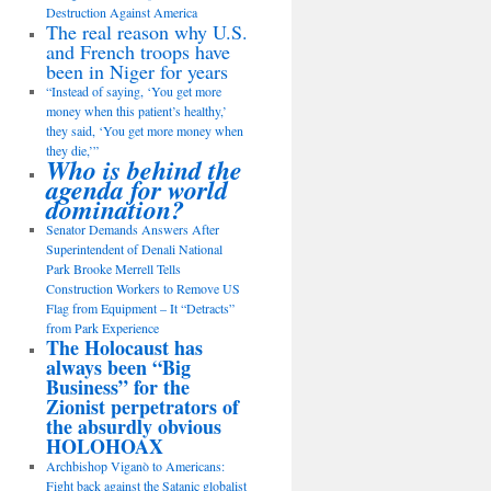
Destruction Against America
The real reason why U.S.
and French troops have
been in Niger for years
“Instead of saying, ‘You get more
money when this patient’s healthy,’
they said, ‘You get more money when
they die,’”
Who is behind the
agenda for world
domination?
Senator Demands Answers After
Superintendent of Denali National
Park Brooke Merrell Tells
Construction Workers to Remove US
Flag from Equipment – It “Detracts”
from Park Experience
The Holocaust has
always been “Big
Business” for the
Zionist perpetrators of
the absurdly obvious
HOLOHOAX
Archbishop Viganò to Americans:
Fight back against the Satanic globalist