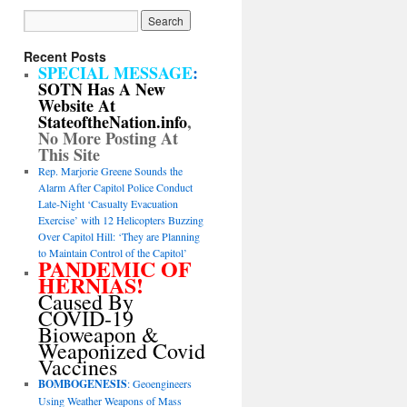
Recent Posts
SPECIAL MESSAGE
:
SOTN Has A New
Website At
StateoftheNation.info
,
No More Posting At
This Site
Rep. Marjorie Greene Sounds the
Alarm After Capitol Police Conduct
Late-Night ‘Casualty Evacuation
Exercise’ with 12 Helicopters Buzzing
Over Capitol Hill: ‘They are Planning
to Maintain Control of the Capitol’
PANDEMIC OF
HERNIAS!
Caused By
COVID-19
Bioweapon &
Weaponized Covid
Vaccines
BOMBOGENESIS
: Geoengineers
Using Weather Weapons of Mass