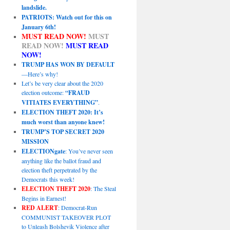
landslide.
PATRIOTS: Watch out for this on
January 6th!
MUST READ NOW!
MUST
READ NOW!
MUST READ
NOW!
TRUMP HAS WON BY DEFAULT
—Here’s why!
Let’s be very clear about the 2020
election outcome:
“FRAUD
VITIATES EVERYTHING”
.
ELECTION THEFT 2020: It’s
much worst than anyone knew!
TRUMP’S TOP SECRET 2020
MISSION
ELECTIONgate
: You’ve never seen
anything like the ballot fraud and
election theft perpetrated by the
Democrats this week!
ELECTION THEFT 2020
: The Steal
Begins in Earnest!
RED ALERT
: Democrat-Run
COMMUNIST TAKEOVER PLOT
to Unleash Bolshevik Violence after