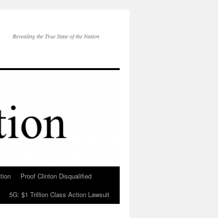
Revealing the True State of the Nation
tion
Proof Clinton Disqualified
5G: $1 Trillion Class Action Lawsuit