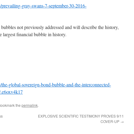
/prevailing-gray-swans-7-september-30-2016-
al bubbles not previously addressed and will describe the history,
e largest financial bubble in history.
the-global-sovereign-bond-bubble-and-the-interconnected-
#.e6oxv4k17
Bookmark the
permalink
.
ss
EXPLOSIVE SCIENTIFIC TESTIMONY PROVES 9/11
COVER-UP
→