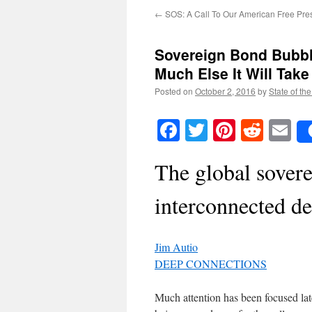
←
SOS: A Call To Our American Free Pre
Sovereign Bond Bubble:
Much Else It Will Tak
Posted on
October 2, 2016
by
State of th
Facebook
Twitter
Pinteres
Reddi
E
The global sover
interconnected de
Jim Autio
DEEP CONNECTIONS
Much attention has been focused la