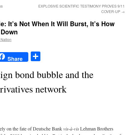
ss
EXPLOSIVE SCIENTIFIC TESTIMONY PROVES 9/11
COVER-UP
→
 It’s Not When It Will Burst, It’s How
e Down
e Nation
t
t
mail
Share
Share
eign bond bubble and the
rivatives network
tely on the fate of Deutsche Bank
vis-à-vis
Lehman Brothers