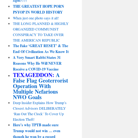
sight?!?!
THE GREATEST HOPE PORN
PSYOP IN WORLD HISTORY
When just one photo says it all!
THE LONG PLANNED & HIGHLY
ORGANIZED COMMUNIST
CONSPIRACY TO TAKE OVER
THE AMERICAN REPUBLIC
The Fake ‘GREAT RESET’ & The
End Of Civilization As We Know It
A Very Smart Rabbi States 31
Reasons Why He Will NEVER
Receive a COVID-19 Vaccine
TEXAGEDDON:
A
False Flag Geoterrorist
Operation With
Multiple Nefarious
NWO Goals
Deep Insider Explains How Trump’s
Closest Advisors DELIBERATELY
‘Ran Out The Clock’ To Cover Up
Election Theft!
Here’s why TPTB made sure
Trump would not win … even
though he won by a record