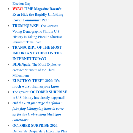
Election Day
WOW!
TIME Magazine Doesn’t
Even Hide the Rapidly Unfolding
Covid Communist Plot!
TRUMPQUAKE!
The Greatest
Voting Demographic Shift in U.S.
History Is Taking Place In Shortest
Period of Time Ever
TRANSCRIPT OF THE MOST
IMPORTANT VIDEO ON THE
INTERNET TODAY!
BIDENgate
: The Most Explosive
October Surprise
of the Third
Millennium
ELECTION THEFT 2020: It’s
much worst than anyone knew!
The greatest
OCTOBER SURPRISE
in U.S. history has already happened!
Did the FBI just stage the ‘foiled’
false flag kidnapping hoax to cover
up for the lawbreaking Michigan
Governor?
OCTOBER SURPRISE 2020
:
Democrats Desperately Executing Plan