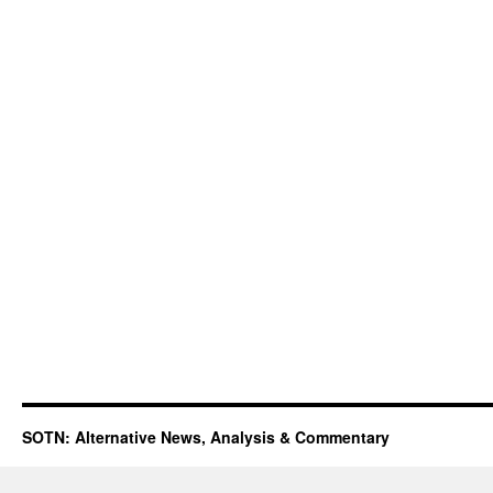
SOTN: Alternative News, Analysis & Commentary