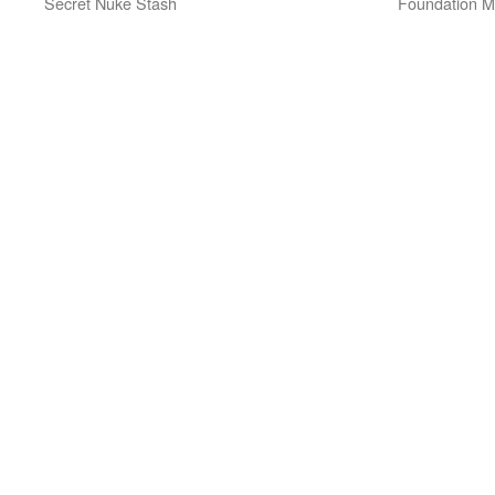
Secret Nuke Stash
Foundation Mi