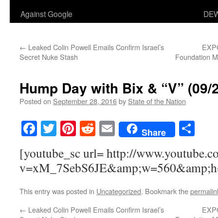
Against Google
DEW
←
Leaked Colin Powell Emails Confirm Israel’s
EXPO
Secret Nuke Stash
Foundation Mi
Hump Day with Bix & “V” (09/
Posted on
September 28, 2016
by
State of the Nation
Facebook
Twitter
Pinterest
Reddit
Email
Sha
Share
[youtube_sc url= http://www.youtube.c
v=xM_7SebS6JE&amp;w=560&amp;h
This entry was posted in
Uncategorized
. Bookmark the
permalin
←
Leaked Colin Powell Emails Confirm Israel’s
EXPO