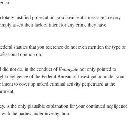
erica.
totally justified prosecution, you have sent a message to every
simply assert their lack of intent for any crime they have
federal statutes that you reference do not even mention the type of
rofessional opinion on.
d did not do, in the conduct of
Emailgate
not only pointed to
right negligence of the Federal Bureau of Investigation under your
 intent to cover up naked criminal activity perpetrated at the
artment.
y, is the only plausible explanation for your continued negligence
 with the parties under investigation.