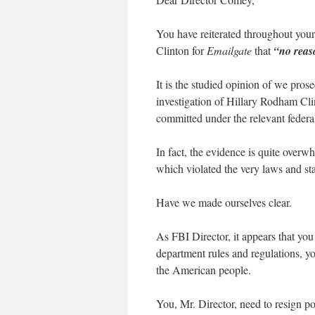
You have reiterated throughout your
Clinton for
Emailgate
that
“no reas
It is the studied opinion of we prosec
investigation of Hillary Rodham Cl
committed under the relevant federal
In fact, the evidence is quite over
which violated the very laws and sta
Have we made ourselves clear.
As FBI Director, it appears that you
department rules and regulations, y
the American people.
You, Mr. Director, need to resign p