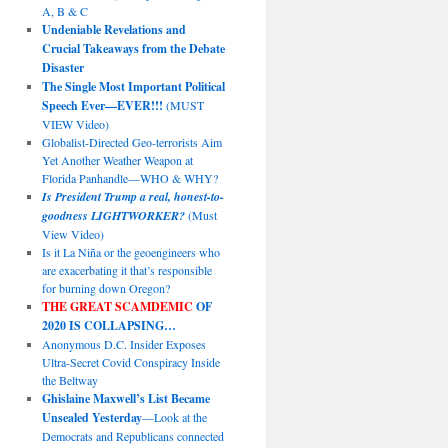
A, B & C
Undeniable Revelations and
Crucial Takeaways from the Debate
Disaster
The Single Most Important Political
Speech Ever—EVER!!!
(MUST
VIEW Video)
Globalist-Directed Geo-terrorists Aim
Yet Another Weather Weapon at
Florida Panhandle—WHO & WHY?
Is President Trump a real, honest-to-
goodness LIGHTWORKER?
(Must
View Video)
Is it La Niña or the geoengineers who
are exacerbating it that’s responsible
for burning down Oregon?
THE GREAT SCAMDEMIC
OF
2020 IS COLLAPSING…
Anonymous D.C. Insider Exposes
Ultra-Secret Covid Conspiracy Inside
the Beltway
Ghislaine Maxwell’s List Became
Unsealed Yesterday
—Look at the
Democrats and Republicans connected