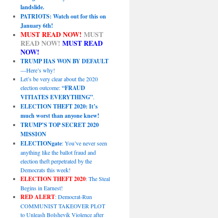
landslide.
PATRIOTS: Watch out for this on
January 6th!
MUST READ NOW!
MUST
READ NOW!
MUST READ
NOW!
TRUMP HAS WON BY DEFAULT
—Here’s why!
Let’s be very clear about the 2020
election outcome:
“FRAUD
VITIATES EVERYTHING”
.
ELECTION THEFT 2020: It’s
much worst than anyone knew!
TRUMP’S TOP SECRET 2020
MISSION
ELECTIONgate
: You’ve never seen
anything like the ballot fraud and
election theft perpetrated by the
Democrats this week!
ELECTION THEFT 2020
: The Steal
Begins in Earnest!
RED ALERT
: Democrat-Run
COMMUNIST TAKEOVER PLOT
to Unleash Bolshevik Violence after