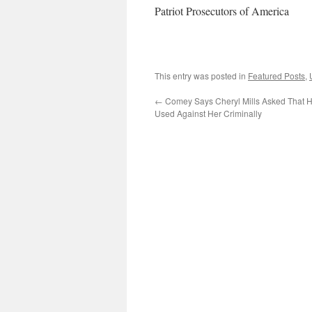
Patriot Prosecutors of America
This entry was posted in
Featured Posts
,
←
Comey Says Cheryl Mills Asked That H
Used Against Her Criminally