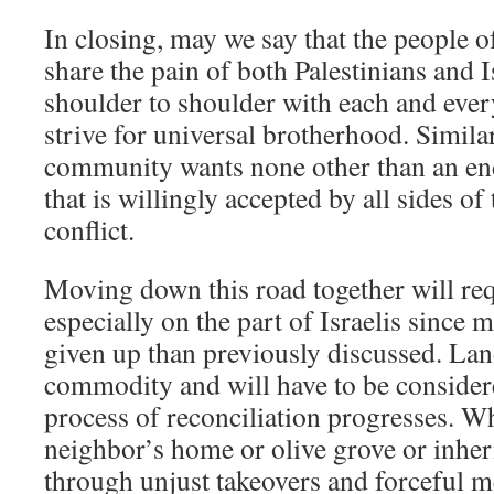
In closing, may we say that the people o
share the pain of both Palestinians and I
shoulder to shoulder with each and eve
strive for universal brotherhood. Similar
community wants none other than an e
that is willingly accepted by all sides of
conflict.
Moving down this road together will requ
especially on the part of Israelis since
given up than previously discussed. Lan
commodity and will have to be considere
process of reconciliation progresses. W
neighbor’s home or olive grove or inheri
through unjust takeovers and forceful 