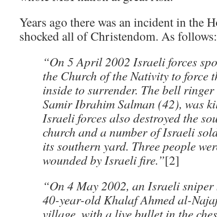
Years ago there was an incident in the 
shocked all of Christendom. As follows:
“On 5 April 2002 Israeli forces spo
the Church of the Nativity to force 
inside to surrender. The bell ringer
Samir Ibrahim Salman (42), was kill
Israeli forces also destroyed the so
church and a number of Israeli sol
its southern yard. Three people wer
wounded by Israeli fire.”
[2]
“On 4 May 2002, an Israeli sniper 
40-year-old Khalaf Ahmed al-Najaj
village, with a live bullet in the che