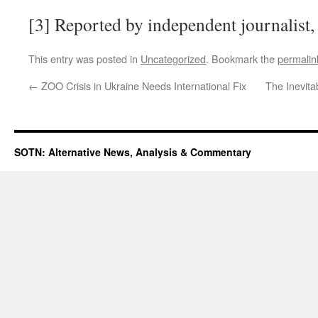
[3] Reported by independent journalist,
This entry was posted in
Uncategorized
. Bookmark the
permalin
←
ZOO Crisis in Ukraine Needs International Fix
The Inevit
SOTN: Alternative News, Analysis & Commentary