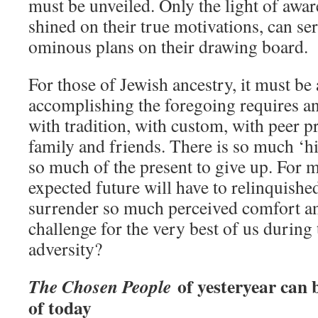
must be unveiled. Only the light of awa
shined on their true motivations, can ser
ominous plans on their drawing board.
For those of Jewish ancestry, it must b
accomplishing the foregoing requires a
with tradition, with custom, with peer p
family and friends. There is so much ‘hi
so much of the present to give up. For 
expected future will have to relinquishe
surrender so much perceived comfort and
challenge for the very best of us during
adversity?
of yesteryear can 
The Chosen People
of today