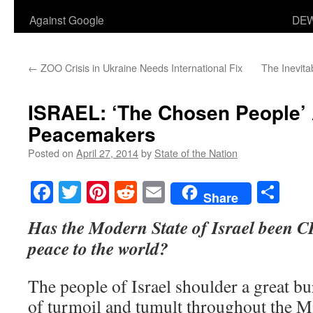
Against Google
DEW
←
ZOO Crisis in Ukraine Needs International Fix
The Inevit
ISRAEL: ‘The Chosen People’ 
Peacemakers
Posted on
April 27, 2014
by
State of the Nation
Facebook
Twitter
Pinterest
Reddit
Email
Sha
Share
Has the Modern State of Israel been 
peace to the world?
The people of Israel shoulder a great bu
of turmoil and tumult throughout the M