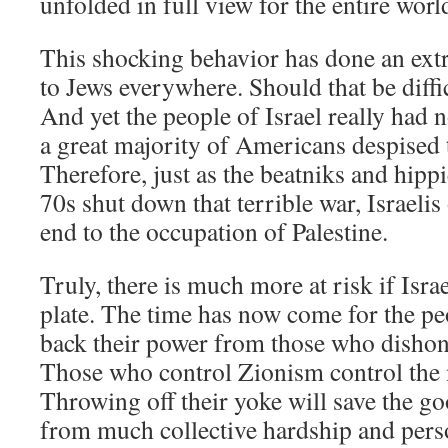
unfolded in full view for the entire worl
This shocking behavior has done an ext
to Jews everywhere. Should that be diffi
And yet the people of Israel really had n
a great majority of Americans despised
Therefore, just as the beatniks and hipp
70s shut down that terrible war, Israeli
end to the occupation of Palestine.
Truly, there is much more at risk if Israe
plate. The time has now come for the peo
back their power from those who disho
Those who control Zionism control the n
Throwing off their yoke will save the go
from much collective hardship and pers