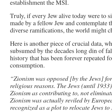
establishment the MSI.
Truly, if every Jew alive today were to s
made by a fellow Jew and contemplate t
diverse ramifications, the world might c
Here is another piece of crucial data, w
subsumed by the decades long din of fal
history that has been forever repeated f
consumption.
“Zionism was opposed [by the Jews] for 
religious reasons. The Jews (until 1933)
Zionism as contributing to, not eliminat
Zionism was actually reviled by Europ
recognized as a plot to relocate Jews to