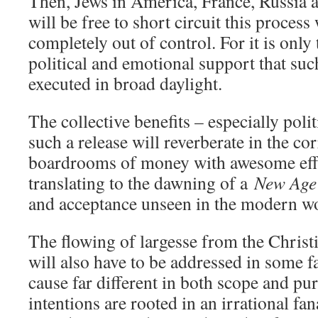
Then, Jews in America, France, Russia a
will be free to short circuit this proces
completely out of control. For it is only 
political and emotional support that suc
executed in broad daylight.
The collective benefits – especially polit
such a release will reverberate in the c
boardrooms of money with awesome effe
translating to the dawning of a
New Age
and acceptance unseen in the modern wo
The flowing of largesse from the Chris
will also have to be addressed in some fa
cause far different in both scope and p
intentions are rooted in an irrational fa