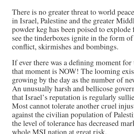
There is no greater threat to world peac
in Israel, Palestine and the greater Midd
powder keg has been poised to explode f
see the tinderboxes ignite in the form o
conflict, skirmishes and bombings.
If ever there was a defining moment for 
that moment is NOW! The looming existe
growing by the day as the number of ne
An unusually harsh and bellicose govern
that Israel’s reputation is regularly sull
Most cannot tolerate another cruel injust
against the civilian population of Palest
the level of tolerance has decreased mar
whole MSI nation at great risk.