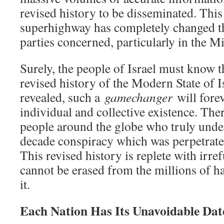
revised history to be disseminated. Thi
superhighway has completely changed the
parties concerned, particularly in the M
Surely, the people of Israel must know t
revised history of the Modern State of I
revealed, such a
gamechanger
will forev
individual and collective existence. The
people around the globe who truly unde
decade conspiracy which was perpetrate
This revised history is replete with irr
cannot be erased from the millions of h
it.
Each Nation Has Its Unavoidable Dat