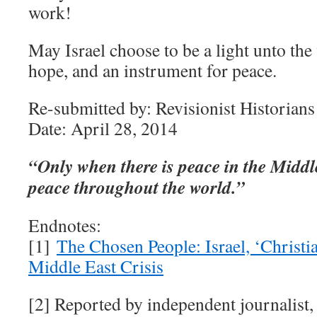
work!
May Israel choose to be a light unto the
hope, and an instrument for peace.
Re-submitted by: Revisionist Historians
Date: April 28, 2014
“Only when there is peace in the Middl
peace throughout the world.”
Endnotes:
[1]
The Chosen People: Israel, ‘Christi
Middle East Crisis
[2] Reported by independent journalist,