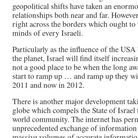
geopolitical shifts have taken an enormou
relationships both near and far. However,
right across the borders which ought to
minds of every Israeli.
Particularly as the influence of the USA
the planet, Israel will find itself increasi
not a good place to be when the long aw
start to ramp up … and ramp up they wil
2011 and now in 2012.
There is another major development tak
globe which compels the State of Israel t
world community. The internet has perm
unprecedented exchange of information
massive volumes of accurate informatio