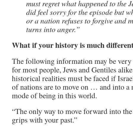
must regret what happened to the J
did feel sorry for the episode but 
or a nation refuses to forgive and m
turns into anger.”
What if your history is much differen
The following information may be very d
for most people, Jews and Gentiles alike
historical realities must be faced if Isr
of nations are to move on … and into a
mode of being in this world.
“The only way to move forward into the 
grips with your past.”