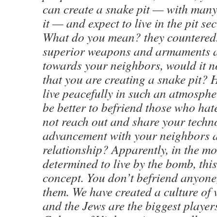
can create a snake pit — with many
it — and expect to live in the pit se
What do you mean? they countered.
superior weapons and armaments a
towards your neighbors, would it no
that you are creating a snake pit?
live peacefully in such an atmosphe
be better to befriend those who ha
not reach out and share your techn
advancement with your neighbors a
relationship? Apparently, in the m
determined to live by the bomb, this
concept. You don’t befriend anyon
them. We have created a culture of 
and the Jews are the biggest player