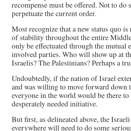
recompense must be offered. Not to do s
perpetuate the current order.
Most recognize that a new status quo is
of stability throughout the entire Middl
only be effectuated through the mutual 
involved parties. Who will show up at th
Israelis? The Palestinians? Perhaps a tr
Undoubtedly, if the nation of Israel ext
and was willing to move forward down t
everyone in the world would be there to
desperately needed initiative.
But first, as delineated above, the Israe
everywhere will need to do some serio