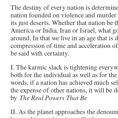
The destiny of every nation is determine
nation founded on violence and murder 
its just deserts. Whether that nation be 
America or India, Iran or Israel, what 
around. In that we live in an age that is 
compression of time and acceleration of
be said with certainty.
I. The karmic slack is tightening every
both for the individual as well as for the
words, if a nation has achieved much se
the expense of other nations, it will be 
by
The Real Powers That Be
II. As the planet approaches the denoume