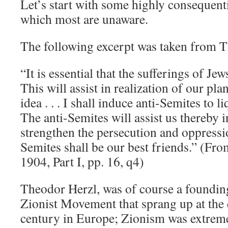
Let’s start with some highly consequenti
which most are unaware.
The following excerpt was taken from T
“It is essential that the sufferings of Jew
This will assist in realization of our pla
idea . . . I shall induce anti-Semites to 
The anti-Semites will assist us thereby i
strengthen the persecution and oppressi
Semites shall be our best friends.” (Fro
1904, Part I, pp. 16, q4)
Theodor Herzl, was of course a foundi
Zionist Movement that sprang up at the 
century in Europe; Zionism was extreme