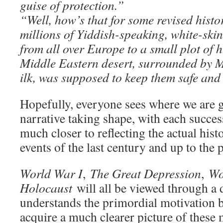
guise of protection.”
“Well, how’s that for some revised hist
millions of Yiddish-speaking, white-ski
from all over Europe to a small plot of h
Middle Eastern desert, surrounded by M
ilk, was supposed to keep them safe an
Hopefully, everyone sees where we are 
narrative taking shape, with each succes
much closer to reflecting the actual hist
events of the last century and up to the 
World War I
,
The Great Depression
,
Wo
Holocaust
will all be viewed through a 
understands the primordial motivation 
acquire a much clearer picture of thes