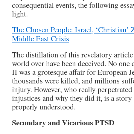
consequential events, the following essa
light.
The Chosen People: Israel, ‘Christian’ 
Middle East Crisis
The distillation of this revelatory article
world over have been deceived. No one 
II was a grotesque affair for European J
thousands were killed, and millions suf
injury. However, who really perpetrated
injustices and why they did it, is a stor
properly understood.
Secondary and Vicarious PTSD