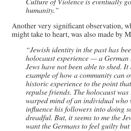
Culture of Violence is eventually g
humanity.”
Another very significant observation, 
might take to heart, was also made by M
“Jewish identity in the past has bee
holocaust experience — a German 
Jews have not been able to shed. It 
example of how a community can o
historic experience to the point that
repulse friends. The holocaust was t
warped mind of an individual who 
influence his followers into doing 
dreadful. But, it seems to me the Je
want the Germans to feel guilty but