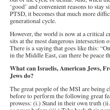
‘good’ and convenient reasons to stay sit
PTSD, it becomes that much more difficu
generational cycle.
However, the world is now at a critical cr
sits at the most dangerous intersection of
There is a saying that goes like this: “O
in the Middle East, can there be peace t
What can Israelis, American Jews, Fr
Jews do?
The great people of the MSI are being c
before to perform the following great fe
prowess: (i.) Stand in their own truth (i