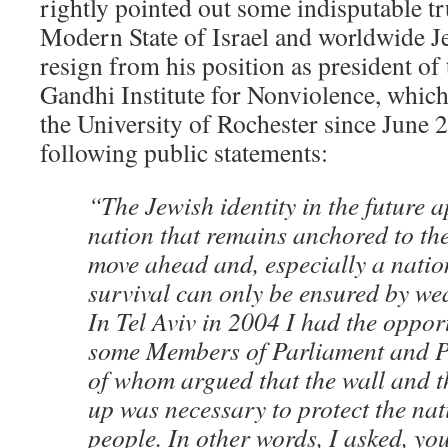
rightly pointed out some indisputable tr
Modern State of Israel and worldwide J
resign from his position as president of
Gandhi Institute for Nonviolence, which
the University of Rochester since June 
following public statements:
“The Jewish identity in the future 
nation that remains anchored to the
move ahead and, especially a nation
survival can only be ensured by w
In Tel Aviv in 2004 I had the oppor
some Members of Parliament and Pea
of whom argued that the wall and th
up was necessary to protect the nat
people. In other words, I asked, you