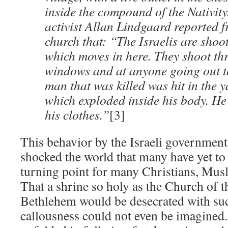
inside the compound of the Nativit
activist Allan Lindgaard reported f
church that: “The Israelis are shoo
which moves in here. They shoot th
windows and at anyone going out to
man that was killed was hit in the y
which exploded inside his body. He 
his clothes.”
[3]
This behavior by the Israeli government
shocked the world that many have yet to 
turning point for many Christians, Musl
That a shrine so holy as the Church of t
Bethlehem would be desecrated with su
callousness could not even be imagined.