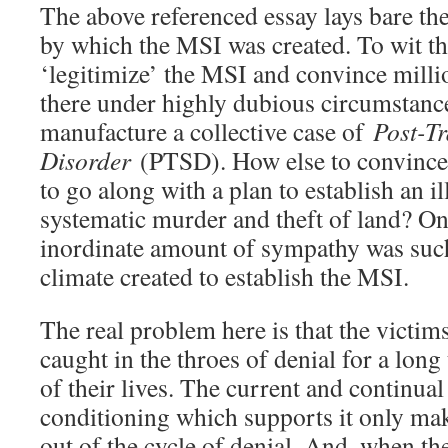
The above referenced essay lays bare t
by which the MSI was created. To wit th
‘legitimize’ the MSI and convince millio
there under highly dubious circumstances
manufacture a collective case of
Post-Tr
Disorder
(PTSD). How else to convince t
to go along with a plan to establish an i
systematic murder and theft of land? On
inordinate amount of sympathy was such 
climate created to establish the MSI.
The real problem here is that the victi
caught in the throes of denial for a long 
of their lives. The current and continua
conditioning which supports it only mak
out of the cycle of denial. And, when th