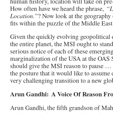
human history, location will take on pr
How often have we heard the phrase,
“L
Location.”
? Now look at the geography of
fits within the puzzle of the Middle East
Given the quickly evolving geopolitica
the entire planet, the MSI ought to stan
serious notice of each of these emerging
marginalization of the USA at the OAS
should give the MSI reason to pause 
the posture that it would like to assume
very challenging transition to a new gl
Arun Gandhi: A Voice Of Reason Fr
Arun Gandhi, the fifth grandson of Ma