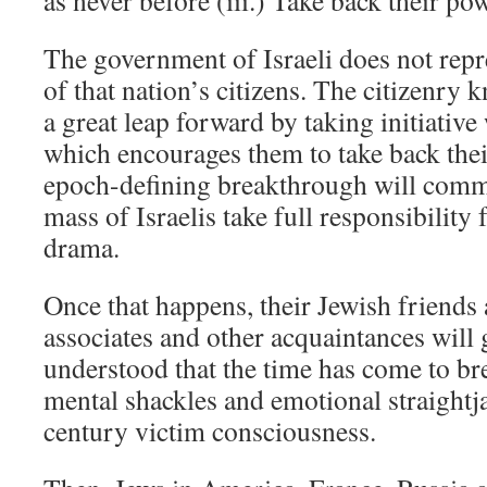
as never before (iii.) Take back their po
The government of Israeli does not repre
of that nation’s citizens. The citizenry 
a great leap forward by taking initiativ
which encourages them to take back thei
epoch-defining breakthrough will comm
mass of Israelis take full responsibility f
drama.
Once that happens, their Jewish friends 
associates and other acquaintances will ge
understood that the time has come to br
mental shackles and emotional straightja
century victim consciousness.