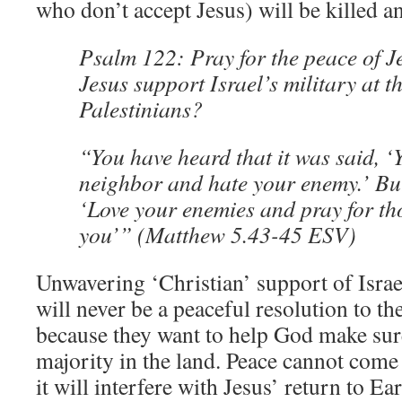
who don’t accept Jesus) will be killed a
Psalm 122: Pray for the peace of 
Jesus support Israel’s military at t
Palestinians?
“You have heard that it was said, ‘
neighbor and hate your enemy.’ But
‘Love your enemies and pray for th
you’” (Matthew 5.43-45 ESV)
Unwavering ‘Christian’ support of Israe
will never be a peaceful resolution to th
because they want to help God make sure
majority in the land. Peace cannot come
it will interfere with Jesus’ return to Ear