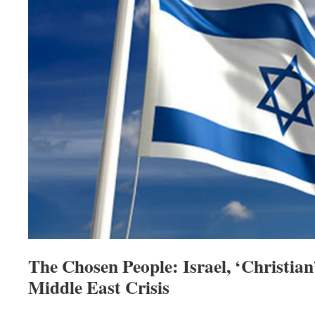
The Chosen People: Israel, ‘Christia
Middle East Crisis