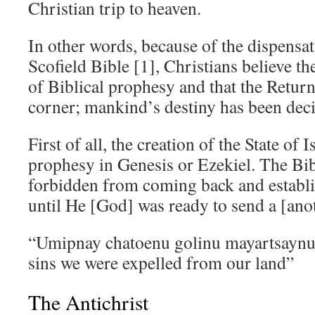
Christian trip to heaven.
In other words, because of the dispensat
Scofield Bible [1], Christians believe th
of Biblical prophesy and that the Return
corner; mankind’s destiny has been dec
First of all, the creation of the State of I
prophesy in Genesis or Ezekiel. The Bibl
forbidden from coming back and establi
until He [God] was ready to send a [ano
“Umipnay chatoenu golinu mayartsaynu
sins we were expelled from our land”
The Antichrist