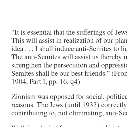
“It is essential that the sufferings of Jew
This will assist in realization of our pla
idea . . . I shall induce anti-Semites to 
The anti-Semites will assist us thereby i
strengthen the persecution and oppressi
Semites shall be our best friends.” (Fro
1904, Part I, pp. 16, q4)
Zionism was opposed for social, politica
reasons. The Jews (until 1933) correctl
contributing to, not eliminating, anti-S