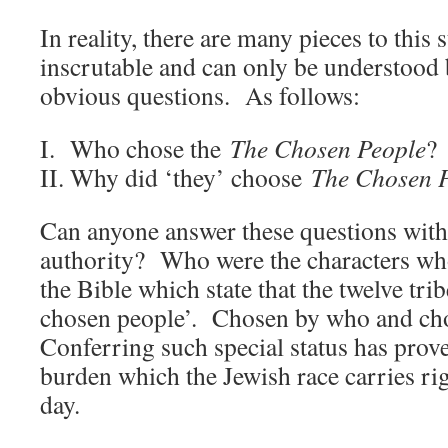
In reality, there are many pieces to this
inscrutable and can only be understood
obvious questions. As follows:
I. Who chose the
The Chosen People
?
II. Why did ‘they’ choose
The Chosen 
Can anyone answer these questions with
authority? Who were the characters wh
the Bible which state that the twelve tri
chosen people’. Chosen by who and ch
Conferring such special status has prov
burden which the Jewish race carries rig
day.