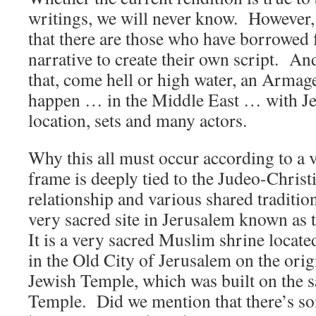
writings, we will never know. However,
that there are those who have borrowed
narrative to create their own script. And
that, come hell or high water, an Armag
happen … in the Middle East … with Je
location, sets and many actors.
Why this all must occur according to a v
frame is deeply tied to the Judeo-Christ
relationship and various shared tradition
very sacred site in Jerusalem known as
It is a very sacred Muslim shrine loca
in the Old City of Jerusalem on the orig
Jewish Temple, which was built on the sa
Temple. Did we mention that there’s so