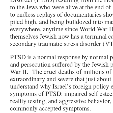
to the Jews who were alive at the end o
to endless replays of documentaries sh
piled high, and being bulldozed into ma
everywhere, anytime since World War I
themselves Jewish now has a terminal ca
secondary traumatic stress disorder (
PTSD is a normal response by normal p
and persecution suffered by the Jewish
War II. The cruel deaths of millions of
extraordinary and severe that just about
understand why Israel’s foreign policy e
symptoms of PTSD: impaired self esteem
reality testing, and aggressive behavio
commonly accepted symptoms.