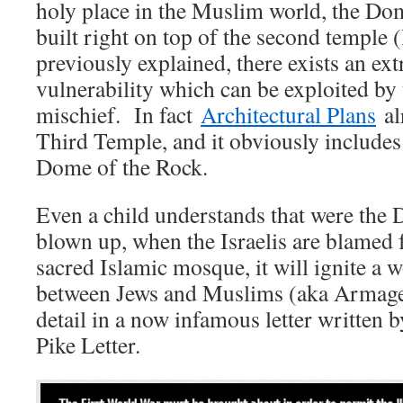
holy place in the Muslim world, the Do
built right on top of the second temple
previously explained, there exists an ex
vulnerability which can be exploited b
mischief. In fact
Architectural Plans
alr
Third Temple, and it obviously includes
Dome of the Rock.
Even a child understands that were the 
blown up, when the Israelis are blamed 
sacred Islamic mosque, it will ignite a 
between Jews and Muslims (aka Armaged
detail in a now infamous letter written
Pike Letter.