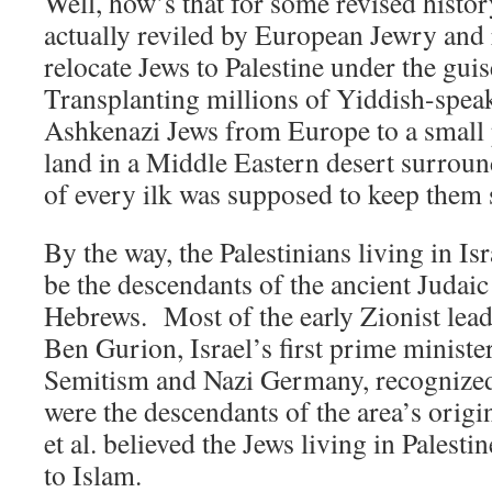
Well, how’s that for some revised hist
actually reviled by European Jewry and 
relocate Jews to Palestine under the gui
Transplanting millions of Yiddish-spea
Ashkenazi Jews from Europe to a small 
land in a Middle Eastern desert surrou
of every ilk was supposed to keep them
By the way, the Palestinians living in Isr
be the descendants of the ancient Judai
Hebrews. Most of the early Zionist lea
Ben Gurion, Israel’s first prime minister,
Semitism and Nazi Germany, recognized 
were the descendants of the area’s orig
et al. believed the Jews living in Palesti
to Islam.