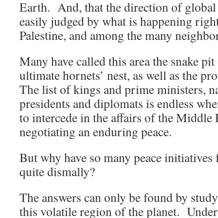
Earth. And, that the direction of global
easily judged by what is happening right 
Palestine, and among the many neighbor
Many have called this area the snake pit 
ultimate hornets’ nest, as well as the pr
The list of kings and prime ministers, n
presidents and diplomats is endless whe
to intercede in the affairs of the Middle 
negotiating an enduring peace.
But why have so many peace initiatives 
quite dismally?
The answers can only be found by studyi
this volatile region of the planet. Unde