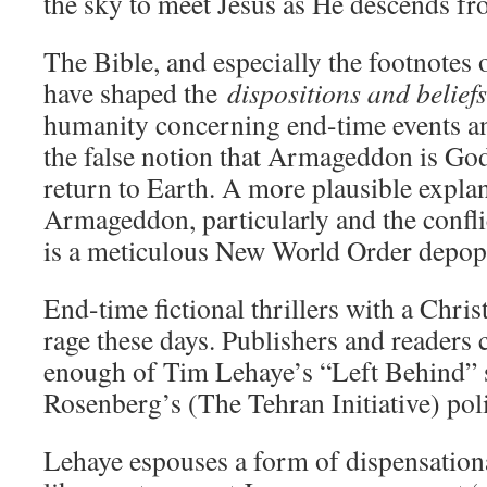
the sky to meet Jesus as He descends f
The Bible, and especially the footnotes o
have shaped the
dispositions and beliefs
humanity concerning end-time events an
the false notion that Armageddon is God
return to Earth. A more plausible explan
Armageddon, particularly and the confli
is a meticulous New World Order depopu
End-time fictional thrillers with a Chris
rage these days. Publishers and readers 
enough of Tim Lehaye’s “Left Behind” s
Rosenberg’s (The Tehran Initiative) polit
Lehaye espouses a form of dispensation