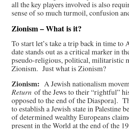
all the key players involved is also requ
sense of so much turmoil, confusion and
Zionism – What is it?
To start let’s take a trip back in time t
date stands out as a critical marker in t
pseudo-religious, political, militarist
Zionism. Just what is Zionism?
Zionism:
A Jewish nationalism move
Return
of the Jews to their “rightful” h
opposed to the end of the Diaspora]. T
to establish a Jewish state in Palestine
of determined wealthy Europeans claim
present in the World at the end of the 