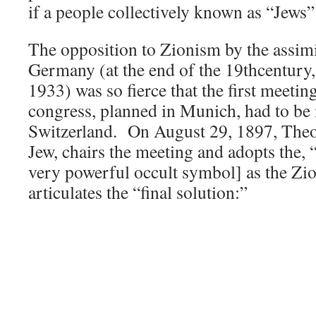
if a people collectively known as “Jews”
The opposition to Zionism by the assimi
Germany (at the end of the 19thcentury,
1933) was so fierce that the first meetin
congress, planned in Munich, had to be
Switzerland. On August 29, 1897, Theod
Jew, chairs the meeting and adopts the,
very powerful occult symbol] as the Zion
articulates the “final solution:”