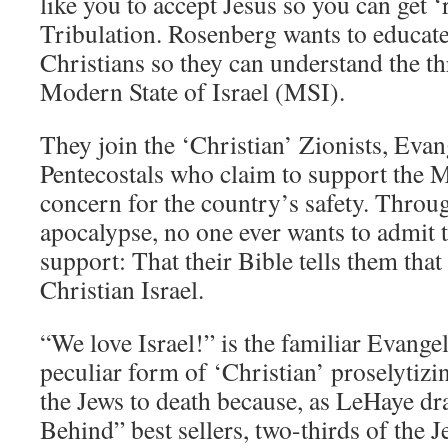
like you to accept Jesus so you can get 
Tribulation. Rosenberg wants to educat
Christians so they can understand the th
Modern State of Israel (MSI).
They join the ‘Christian’ Zionists, Evan
Pentecostals who claim to support the 
concern for the country’s safety. Throu
apocalypse, no one ever wants to admit t
support: That their Bible tells them that 
Christian Israel.
“We love Israel!” is the familiar Evangel
peculiar form of ‘Christian’ proselytizin
the Jews to death because, as LeHaye dra
Behind” best sellers, two-thirds of the J