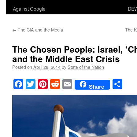
Against Google
DEW
←
The CIA and the Media
The K
The Chosen People: Israel, ‘Ch
and the Middle East Crisis
Posted on
April 28, 2014
by
State of the Nation
Facebook
Twitter
Pinterest
Reddit
Email
Sha
Share