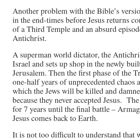
Another problem with the Bible’s versi
in the end-times before Jesus returns co
of a Third Temple and an absurd episod
Antichrist.
A superman world dictator, the Antichris
Israel and sets up shop in the newly bui
Jerusalem. Then the first phase of the T
one-half years of unprecedented chaos
which the Jews will be killed and damne
because they never accepted Jesus. The
for 7 years until the final battle – Arm
Jesus comes back to Earth.
It is not too difficult to understand that