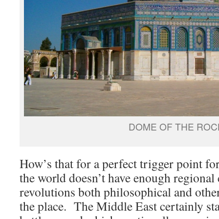
DOME OF THE ROC
How’s that for a perfect trigger point f
the world doesn’t have enough regional co
revolutions both philosophical and othe
the place. The Middle East certainly st