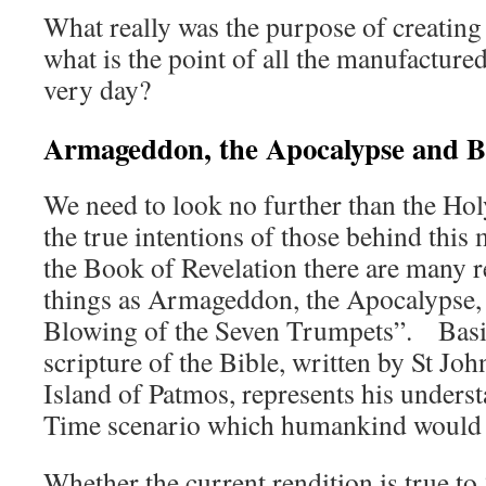
What really was the purpose of creatin
what is the point of all the manufactured
very day?
Armageddon, the Apocalypse and Bo
We need to look no further than the Ho
the true intentions of those behind this
the Book of Revelation there are many r
things as Armageddon, the Apocalypse,
Blowing of the Seven Trumpets”. Basica
scripture of the Bible, written by St Joh
Island of Patmos, represents his unders
Time scenario which humankind would i
Whether the current rendition is true to 