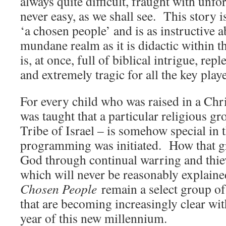
always quite difficult, fraught with unf
never easy, as we shall see. This story 
‘a chosen people’ and is as instructive ab
mundane realm as it is didactic within t
is, at once, full of biblical intrigue, rep
and extremely tragic for all the key play
For every child who was raised in a Ch
was taught that a particular religious gr
Tribe of Israel – is somehow special in 
programming was initiated. How that g
God through continual warring and thie
which will never be reasonably explaine
Chosen People
remain a select group of
that are becoming increasingly clear wit
year of this new millennium.