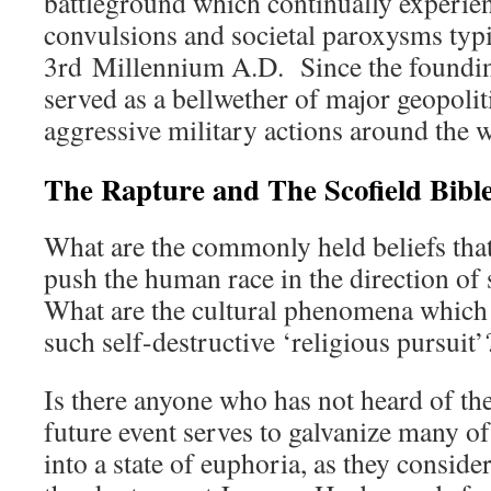
battleground which continually experienc
convulsions and societal paroxysms typi
3rd Millennium A.D. Since the founding
served as a bellwether of major geopoliti
aggressive military actions around the w
The Rapture and The Scofield Bibl
What are the commonly held beliefs that
push the human race in the direction of
What are the cultural phenomena which
such self-destructive ‘religious pursuit’
Is there anyone who has not heard of t
future event serves to galvanize many of 
into a state of euphoria, as they conside