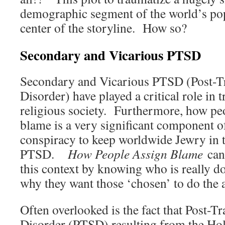
demographic segment of the world’s popu
center of the storyline. How so?
Secondary and Vicarious PTSD
Secondary and Vicarious PTSD (Post-Tr
Disorder) have played a critical role in 
religious society. Furthermore, how pe
blame is a very significant component o
conspiracy to keep worldwide Jewry in t
PTSD.
How People Assign Blame
can 
this context by knowing who is really d
why they want those ‘chosen’ to do the 
Often overlooked is the fact that Post-T
Disorder (PTSD) resulting from the Hol