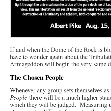
If and when the Dome of the Rock is bl
have to wonder again about the Tribula
Armageddon will begin the very same d
The Chosen People
Whenever any group sets themselves as
People
there will be a much higher sta
which they will be judged. Measuring up