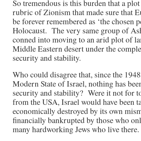
So tremendous is this burden that a plo
rubric of Zionism that made sure that
be forever remembered as ‘the chosen pe
Holocaust. The very same group of Ash
conned into moving to an arid plot of la
Middle Eastern desert under the complet
security and stability.
Who could disagree that, since the 1948
Modern State of Israel, nothing has bee
security and stability? Were it not for t
from the USA, Israel would have been ta
economically destroyed by its own mi
financially bankrupted by those who only
many hardworking Jews who live there.