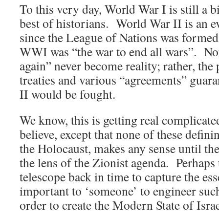
To this very day, World War I is still a 
best of historians. World War II is an 
since the League of Nations was formed
WWI was “the war to end all wars”. Not
again” never become reality; rather, th
treaties and various “agreements” guara
II would be fought.
We know, this is getting real complicated
believe, except that none of these defini
the Holocaust, makes any sense until th
the lens of the Zionist agenda. Perhaps 
telescope back in time to capture the es
important to ‘someone’ to engineer such
order to create the Modern State of Isra