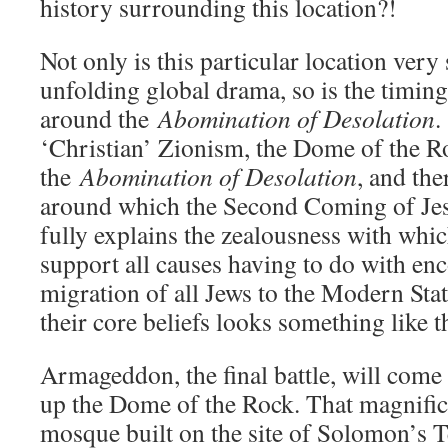
history surrounding this location?!
Not only is this particular location very 
unfolding global drama, so is the timing.
around the
Abomination of Desolation
.
‘Christian’ Zionism, the Dome of the Ro
the
Abomination of Desolation
, and the
around which the Second Coming of Jes
fully explains the zealousness with whic
support all causes having to do with en
migration of all Jews to the Modern Stat
their core beliefs looks something like t
Armageddon, the final battle, will co
up the Dome of the Rock. That magnifi
mosque built on the site of Solomon’s