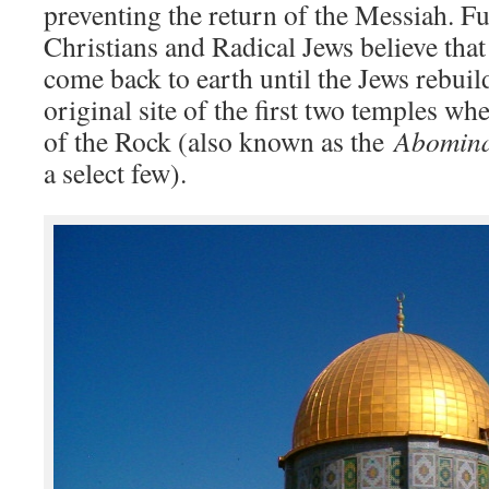
preventing the return of the Messiah. F
Christians and Radical Jews believe that
come back to earth until the Jews rebuil
original site of the first two temples w
of the Rock (also known as the
Abomina
a select few).