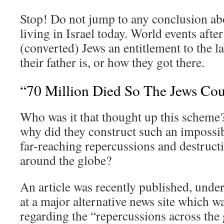
Stop! Do not jump to any conclusion abo
living in Israel today. World events afte
(converted) Jews an entitlement to the l
their father is, or how they got there.
“70 Million Died So The Jews Cou
Who was it that thought up this scheme
why did they construct such an impossi
far-reaching repercussions and destruc
around the globe?
An article was recently published, under
at a major alternative news site which wa
regarding the “repercussions across th