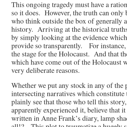
This ongoing tragedy must have a ratio
so it does. However, the truth can only 
who think outside the box of generally
history. Arriving at the historical trut
by simply looking at the evidence which 
provide so transparently. For instance,
the stage for the Holocaust. And that the
which have come out of the Holocaust 
very deliberate reasons.
Whether we put any stock in any of the p
intersecting narratives which constitute
plainly see that those who tell this story
apparently experienced it, believe that i
written in Anne Frank’s diary, lamp sha
all!? This plot to traumatize a hugely s