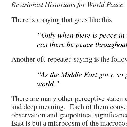
Revisionist Historians for World Peace
There is a saying that goes like this:
“Only when there is peace in 
can there be peace throughout
Another oft-repeated saying is the follo
“As the Middle East goes, so g
world.”
There are many other perceptive stateme
and deep meaning. Each of them conve
observation and geopolitical significan
East is but a microcosm of the macroc