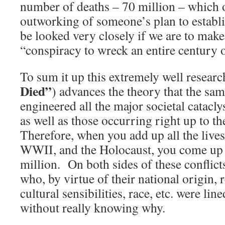
number of deaths – 70 million – which 
outworking of someone’s plan to establi
be looked very closely if we are to make
“conspiracy to wreck an entire century o
To sum it up this extremely well researc
Died”
) advances the theory that the sa
engineered all the major societal catacly
as well as those occurring right up to t
Therefore, when you add up all the live
WWII, and the Holocaust, you come up 
million. On both sides of these conflict
who, by virtue of their national origin, re
cultural sensibilities, race, etc. were li
without really knowing why.