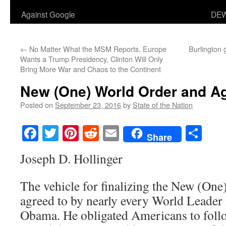
Against Google
DEW
←
No Matter What the MSM Reports, Europe
Burlington 
Wants a Trump Presidency, Clinton Will Only
Bring More War and Chaos to the Continent
New (One) World Order and A
Posted on
September 23, 2016
by
State of the Nation
Facebook
Twitter
Pinterest
Reddit
Email
Sha
Share
Joseph D. Hollinger
The vehicle for finalizing the New (On
agreed to by nearly every World Leader 
Obama. He obligated Americans to follo