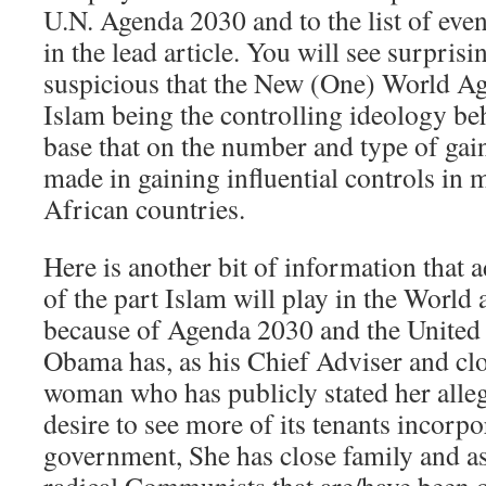
U.N. Agenda 2030 and to the list of eve
in the lead article. You will see surprisi
suspicious that the New (One) World Ag
Islam being the controlling ideology beh
base that on the number and type of ga
made in gaining influential controls in
African countries.
Here is another bit of information that 
of the part Islam will play in the World 
because of Agenda 2030 and the United 
Obama has, as his Chief Adviser and clo
woman who has publicly stated her alleg
desire to see more of its tenants incorp
government, She has close family and as