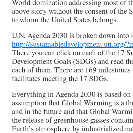
World domination addressing most of the
above story without the consent of the S
to whom the United States belongs.
U.N. Agenda 2030 is broken down into i
http://sustainabledevelopment.un.org/
There you can click on each of the 17 S
Development Goals (SDGs) and read the 
each of them. There are 169 milestones
facilitates meeting the 17 SDGs.
Everything in Agenda 2030 is based on
assumption that Global Warming is a th
and in the future and that Global Warmi
the release of greenhouse gasses contain
Earth’s atmosphere by industrialized na