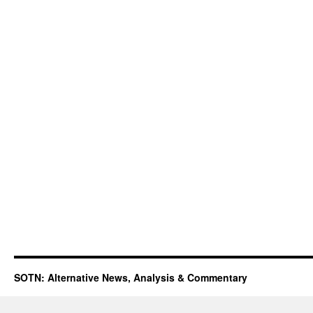
SOTN: Alternative News, Analysis & Commentary