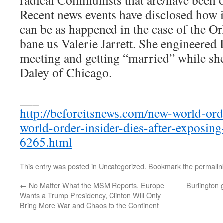
radical Communists that are/have been o
Recent news events have disclosed how in
can be as happened in the case of the Or
bane us Valerie Jarrett. She engineered
meeting and getting “married” while s
Daley of Chicago.
___
http://beforeitsnews.com/new-world-or
world-order-insider-dies-after-exposing
6265.html
This entry was posted in
Uncategorized
. Bookmark the
permalin
←
No Matter What the MSM Reports, Europe
Burlington 
Wants a Trump Presidency, Clinton Will Only
Bring More War and Chaos to the Continent