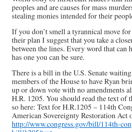
peoples and are causes for mass murders 
stealing monies intended for their peopl
If you don’t smell a tyrannical move fo
their plan I suggest that you take a clos
between the lines. Every word that can 
has one you can be sure.
There is a bill in the U.S. Senate waitin
members of the House to have Ryan bring 
up or down vote with no amendments all
H.R. 1205. You should read the text of t
so here: Text for H.R.1205 – 114th Con
American Sovereignty Restoration Act 
http://www.congress.gov/bill/114th-con