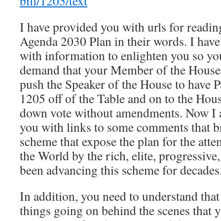
bill/1205/text
I have provided you with urls for readin
Agenda 2030 Plan in their words. I have
with information to enlighten you so yo
demand that your Member of the House 
push the Speaker of the House to have 
1205 off of the Table and on to the Hous
down vote without amendments. Now I 
you with links to some comments that b
scheme that expose the plan for the atte
the World by the rich, elite, progressive,
been advancing this scheme for decades
In addition, you need to understand tha
things going on behind the scenes that 