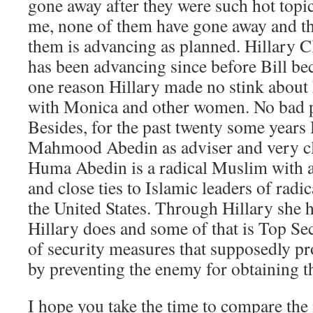
gone away after they were such hot topi
me, none of them have gone away and th
them is advancing as planned. Hillary C
has been advancing since before Bill be
one reason Hillary made no stink about
with Monica and other women. No bad p
Besides, for the past twenty some year
Mahmood Abedin as adviser and very cl
Huma Abedin is a radical Muslim with ac
and close ties to Islamic leaders of rad
the United States. Through Hillary she 
Hillary does and some of that is Top Sec
of security measures that supposedly pro
by preventing the enemy for obtaining t
I hope you take the time to compare the