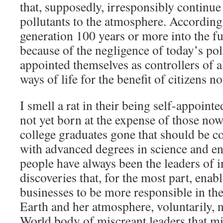
that, supposedly, irresponsibly continu
pollutants to the atmosphere. According
generation 100 years or more into the fu
because of the negligence of today’s pol
appointed themselves as controllers of a
ways of life for the benefit of citizens no
I smell a rat in their being self-appointe
not yet born at the expense of those no
college graduates gone that should be c
with advanced degrees in science and e
people have always been the leaders of 
discoveries that, for the most part, enab
businesses to be more responsible in the
Earth and her atmosphere, voluntarily, n
World body of miscreant leaders that mi