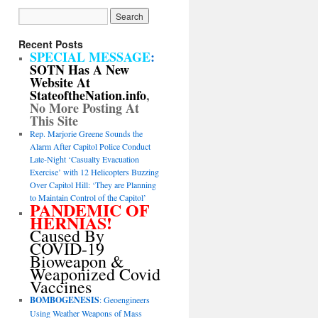
Recent Posts
SPECIAL MESSAGE
:
SOTN Has A New
Website At
StateoftheNation.info
,
No More Posting At
This Site
Rep. Marjorie Greene Sounds the
Alarm After Capitol Police Conduct
Late-Night ‘Casualty Evacuation
Exercise’ with 12 Helicopters Buzzing
Over Capitol Hill: ‘They are Planning
to Maintain Control of the Capitol’
PANDEMIC OF
HERNIAS!
Caused By
COVID-19
Bioweapon &
Weaponized Covid
Vaccines
BOMBOGENESIS
: Geoengineers
Using Weather Weapons of Mass