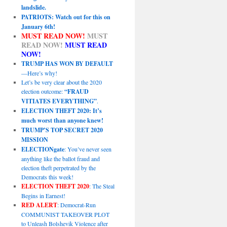
landslide.
PATRIOTS: Watch out for this on
January 6th!
MUST READ NOW!
MUST
READ NOW!
MUST READ
NOW!
TRUMP HAS WON BY DEFAULT
—Here’s why!
Let’s be very clear about the 2020
election outcome:
“FRAUD
VITIATES EVERYTHING”
.
ELECTION THEFT 2020: It’s
much worst than anyone knew!
TRUMP’S TOP SECRET 2020
MISSION
ELECTIONgate
: You’ve never seen
anything like the ballot fraud and
election theft perpetrated by the
Democrats this week!
ELECTION THEFT 2020
: The Steal
Begins in Earnest!
RED ALERT
: Democrat-Run
COMMUNIST TAKEOVER PLOT
to Unleash Bolshevik Violence after