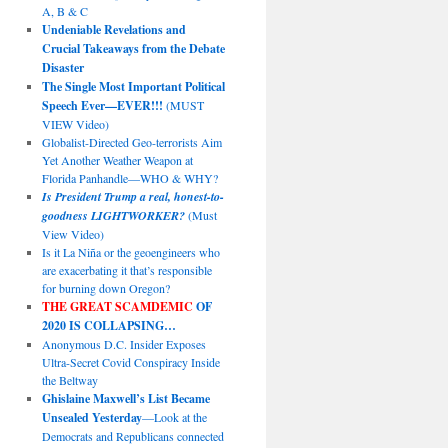
A, B & C
Undeniable Revelations and
Crucial Takeaways from the Debate
Disaster
The Single Most Important Political
Speech Ever—EVER!!!
(MUST
VIEW Video)
Globalist-Directed Geo-terrorists Aim
Yet Another Weather Weapon at
Florida Panhandle—WHO & WHY?
Is President Trump a real, honest-to-
goodness LIGHTWORKER?
(Must
View Video)
Is it La Niña or the geoengineers who
are exacerbating it that’s responsible
for burning down Oregon?
THE GREAT SCAMDEMIC
OF
2020 IS COLLAPSING…
Anonymous D.C. Insider Exposes
Ultra-Secret Covid Conspiracy Inside
the Beltway
Ghislaine Maxwell’s List Became
Unsealed Yesterday
—Look at the
Democrats and Republicans connected