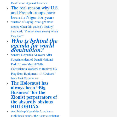
Destruction Against America
The real reason why U.S.
and French troops have
been in Niger for years
“Instead of saying, ‘You get more
money when this patient’s healthy,’
they said, ‘You get more money when
they die,’”
Who is behind the
agenda for world
domination?
Senator Demands Answers After
Superintendent of Denali National
Park Brooke Merrell Tells
Construction Workers to Remove US
Flag from Equipment – It “Detracts”
from Park Experience
The Holocaust has
always been “Big
Business” for the
Zionist perpetrators of
the absurdly obvious
HOLOHOAX
Archbishop Viganò to Americans:
Fight back against the Satanic globalist