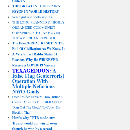
sight?!?!
THE GREATEST HOPE PORN
PSYOP IN WORLD HISTORY
When just one photo says it all!
THE LONG PLANNED & HIGHLY
ORGANIZED COMMUNIST
CONSPIRACY TO TAKE OVER
THE AMERICAN REPUBLIC
The Fake ‘GREAT RESET’ & The
End Of Civilization As We Know It
A Very Smart Rabbi States 31
Reasons Why He Will NEVER
Receive a COVID-19 Vaccine
TEXAGEDDON:
A
False Flag Geoterrorist
Operation With
Multiple Nefarious
NWO Goals
Deep Insider Explains How Trump’s
Closest Advisors DELIBERATELY
‘Ran Out The Clock’ To Cover Up
Election Theft!
Here’s why TPTB made sure
Trump would not win … even
though he won by a record