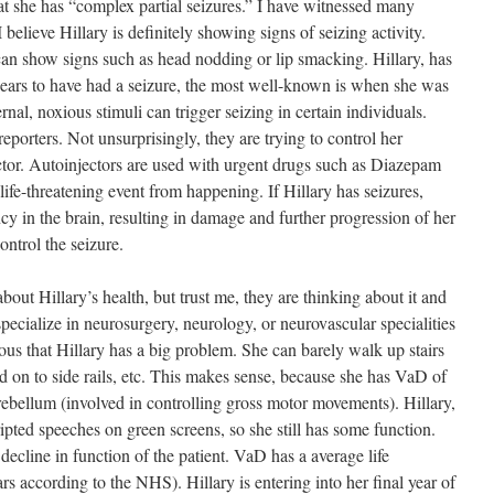
that she has “complex partial seizures.” I have witnessed many
believe Hillary is definitely showing signs of seizing activity.
can show signs such as head nodding or lip smacking. Hillary, has
pears to have had a seizure, the most well-known is when she was
ernal, noxious stimuli can trigger seizing in certain individuals.
 reporters. Not unsurprisingly, they are trying to control her
tor. Autoinjectors are used with urgent drugs such as Diazepam
life-threatening event from happening. If Hillary has seizures,
y in the brain, resulting in damage and further progression of her
ntrol the seizure.
out Hillary’s health, but trust me, they are thinking about it and
pecialize in neurosurgery, neurology, or neurovascular specialities
ious that Hillary has a big problem. She can barely walk up stairs
ld on to side rails, etc. This makes sense, because she has VaD of
rebellum (involved in controlling gross motor movements). Hillary,
scripted speeches on green screens, so she still has some function.
decline in function of the patient. VaD has a average life
rs according to the NHS). Hillary is entering into her final year of