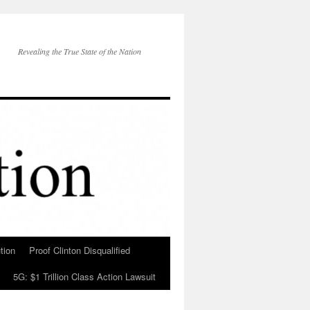
Revealing the True State of the Nation
tion
Proof Clinton Disqualified
5G: $1 Trillion Class Action Lawsuit