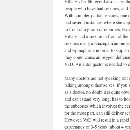
Hillary’s health record also states 
people who have had seizures, and I 
With complex partial seizures, one 
had several instances where she ap
in front of a group of reporters. Ext
Hillary had a seizure in front of the
seizures using a Diazepam autoinjec
and Epinephrine in order to stop an 
they could cause an oxygen deficienc
VaD. An autoinjector is needed to co
Many doctors are not speaking out ab
talking amongst themselves. If you s
as a doctor, no doubt it is quite obv
and can’t stand very long, has to ho
the subcortex which involves the ce
for the most part, can still deliver 
However, VaD will result in a rapid 
expectancy of 3-5 years (about 4 yea