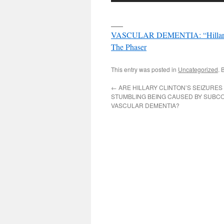
___
VASCULAR DEMENTIA: “Hillary Cli
The Phaser
This entry was posted in
Uncategorized
. 
←
ARE HILLARY CLINTON’S SEIZURES
STUMBLING BEING CAUSED BY SUBC
VASCULAR DEMENTIA?