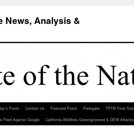
e News, Analysis &
day’s Posts
Contact Us
Featured Posts
Pedogate
TPTB Final Solu
Be Filed Against Google
California Wildfires Geoengineered & DEW Attacks