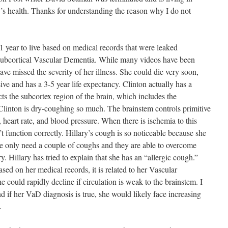
y’s health. Thanks for understanding the reason why I do not
1 year to live based on medical records that were leaked
d Subcortical Vascular Dementia. While many videos have been
ave missed the severity of her illness. She could die very soon,
ve and has a 3-5 year life expectancy. Clinton actually has a
cts the subcortex region of the brain, which includes the
Clinton is dry-coughing so much. The brainstem controls primitive
, heart rate, and blood pressure. When there is ischemia to this
 function correctly. Hillary’s cough is so noticeable because she
ple only need a couple of coughs and they are able to overcome
ry. Hillary has tried to explain that she has an “allergic cough.”
ased on her medical records, it is related to her Vascular
 could rapidly decline if circulation is weak to the brainstem. I
 if her VaD diagnosis is true, she would likely face increasing
.