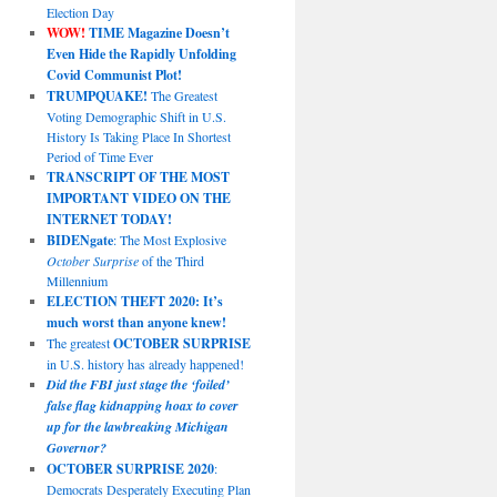
Election Day
WOW!
TIME Magazine Doesn’t
Even Hide the Rapidly Unfolding
Covid Communist Plot!
TRUMPQUAKE!
The Greatest
Voting Demographic Shift in U.S.
History Is Taking Place In Shortest
Period of Time Ever
TRANSCRIPT OF THE MOST
IMPORTANT VIDEO ON THE
INTERNET TODAY!
BIDENgate
: The Most Explosive
October Surprise
of the Third
Millennium
ELECTION THEFT 2020: It’s
much worst than anyone knew!
The greatest
OCTOBER SURPRISE
in U.S. history has already happened!
Did the FBI just stage the ‘foiled’
false flag kidnapping hoax to cover
up for the lawbreaking Michigan
Governor?
OCTOBER SURPRISE 2020
:
Democrats Desperately Executing Plan