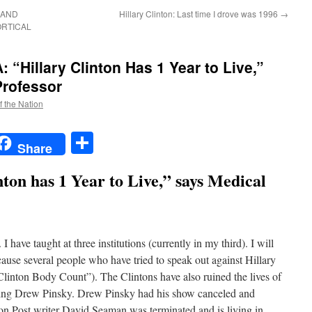
 AND
Hillary Clinton: Last time I drove was 1996
→
ORTICAL
Hillary Clinton Has 1 Year to Live,”
Professor
f the Nation
t
t
mail
Share
Share
nton has 1 Year to Live,” says Medical
I have taught at three institutions (currently in my third). I will
cause several people who have tried to speak out against Hillary
Clinton Body Count”). The Clintons have also ruined the lives of
ding Drew Pinsky. Drew Pinsky had his show canceled and
ton Post writer David Seaman was terminated and is living in