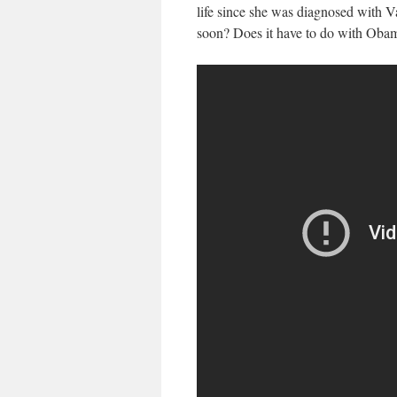
life since she was diagnosed with Va
soon? Does it have to do with Oba