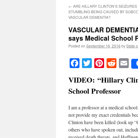
←
ARE HILLARY CLINTON’S SEIZURES
STUMBLING BEING CAUSED BY SUBC
VASCULAR DEMENTIA?
VASCULAR DEMENTIA: “
says Medical School 
Posted on
September 16, 2016
by
State o
Facebook
Twitter
Pinteres
Reddi
E
VIDEO:
“Hillary Cli
School Professor
I am a professor at a medical school. 
not provide my exact credentials be
Clinton have been killed (look up “
others who have spoken out, inclu
received death threats, and Huffing