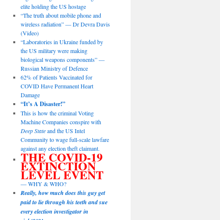
elite holding the US hostage
“The truth about mobile phone and
wireless radiation” — Dr Devra Davis
(Video)
“Laboratories in Ukraine funded by
the US military were making
biological weapons components” —
Russian Ministry of Defence
62% of Patients Vaccinated for
COVID Have Permanent Heart
Damage
“It’s A Disaster!”
This is how the criminal Voting
Machine Companies conspire with
Deep State
and the US Intel
Community to wage full-scale lawfare
against any election theft claimant.
THE COVID-19
EXTINCTION
LEVEL EVENT
— WHY & WHO?
Really, how much does this guy get
paid to lie through his teeth and sue
every election investigator in