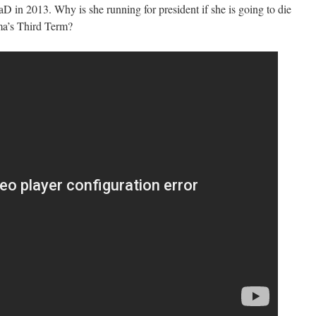
D in 2013. Why is she running for president if she is going to die
ma’s Third Term?