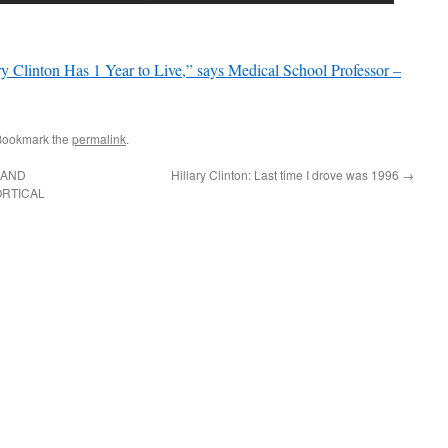
nton Has 1 Year to Live,” says Medical School Professor –
Bookmark the
permalink
.
 AND
Hillary Clinton: Last time I drove was 1996
→
ORTICAL