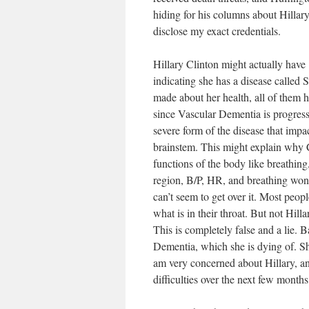
hiding for his columns about Hillar
disclose my exact credentials.
Hillary Clinton might actually have 
indicating she has a disease calle
made about her health, all of them h
since Vascular Dementia is progressi
severe form of the disease that impa
brainstem. This might explain why 
functions of the body like breathing
region, B/P, HR, and breathing won’t
can’t seem to get over it. Most peo
what is in their throat. But not Hilla
This is completely false and a lie. B
Dementia, which she is dying of. She
am very concerned about Hillary, and
difficulties over the next few months