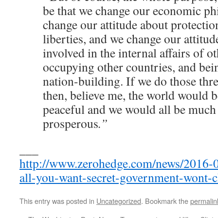
be that we change our economic ph
change our attitude about protection
liberties, and we change our attitud
involved in the internal affairs of o
occupying other countries, and bei
nation-building. If we do those three
then, believe me, the world would
peaceful and we would all be muc
prosperous
.”
___
http://www.zerohedge.com/news/2016-0
all-you-want-secret-government-wont-
This entry was posted in
Uncategorized
. Bookmark the
permalin