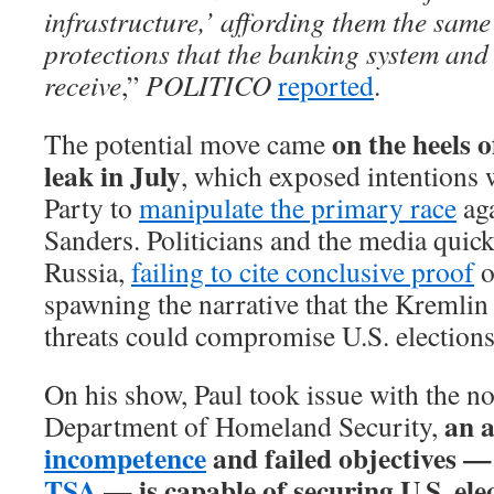
infrastructure,’ affording them the sam
protections that the banking system and 
receive
,”
POLITICO
reported
.
on the heels 
The potential move came
leak in July
, which exposed intentions 
Party to
manipulate the primary race
aga
Sanders. Politicians and the media quic
Russia,
failing to cite conclusive proof
o
spawning the narrative that the Kremlin
threats could compromise U.S. elections
On his show, Paul took issue with the no
an a
Department of Homeland Security,
incompetence
and failed objectives — 
TSA
— is capable of securing U.S. elec