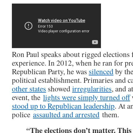
Ron Paul speaks about rigged elections
experience. In 2012, when he ran for pr
Republican Party, he was
silenced
by th
political establishment. Primaries and c
other states
showed
irregularities
, and 
event, the
lights were simply turned off
stood up to Republican leadership
. At a
police
assaulted and arrested
them.
The elections don’t matter. This 
“