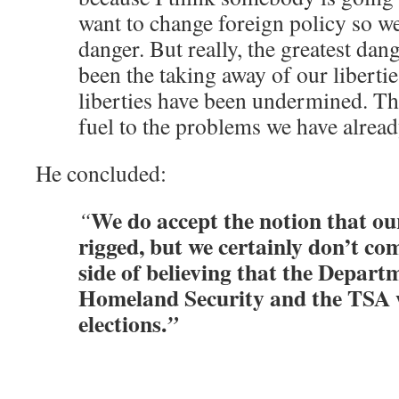
want to change foreign policy so we
danger. But really, the greatest dan
been the taking away of our libertie
liberties have been undermined. Th
fuel to the problems we have alread
He concluded:
We do accept the notion that our
“
rigged, but we certainly don’t c
side of believing that the Depart
Homeland Security and the TSA w
elections.
”