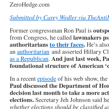
ZeroHedge.com
Submitted by Carey Wedler via TheAnti
outsp
Former congressman Ron Paul is
lawmakers ps
from Congress, he called
authoritarians
to their faces
.
He’s als
an
authoritarian
and asserted Hillary C
And just last week, Pa
as a Republican
.
foundational structure of American ‘
In a recent
episode
of his web show, the
Paul discussed the Department of Ho
decision last month to take a more acti
elections.
Secretary Jeh Johnson said he
whether elections should be classified as