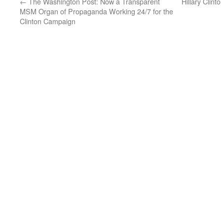
←
The Washington Post: Now a Transparent
Hillary Clint
MSM Organ of Propaganda Working 24/7 for the
Clinton Campaign