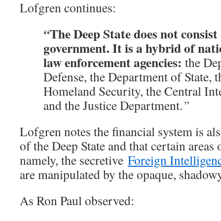
Lofgren continues:
The Deep State does not consist 
“
government. It is a hybrid of nat
law enforcement agencies:
the De
Defense, the Department of State, 
Homeland Security, the Central Int
and the Justice Department.
”
Lofgren notes the financial system is al
of the Deep State and that certain areas 
namely, the secretive
Foreign Intelligen
are manipulated by the opaque, shadowy
As Ron Paul observed: