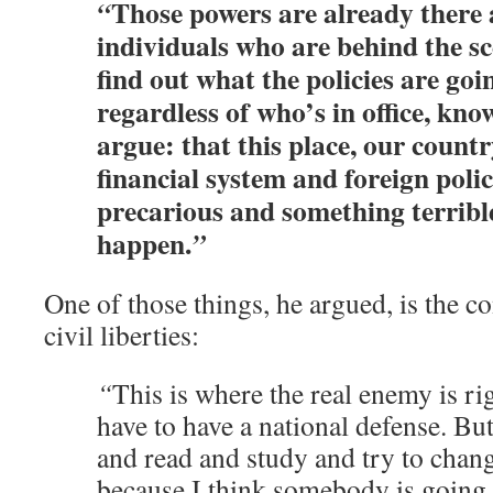
Those powers are already there 
“
individuals who are behind the sc
find out what the policies are goin
regardless of who’s in office, kn
argue: that this place, our count
financial system and foreign polic
precarious and something terrible
happen.
”
One of those things, he argued, is the c
civil liberties:
“
This is where the real enemy is ri
have to have a national defense. But
and read and study and try to chan
because I think somebody is going t