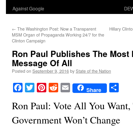
Against Google
DEW
←
The Washington Post: Now a Transparent
Hillary Clint
MSM Organ of Propaganda Working 24/7 for the
Clinton Campaign
Ron Paul Publishes The Most 
Message Of All
Posted on
September 9, 2016
by
State of the Nation
Facebook
Twitter
Pinterest
Reddit
Email
Sha
Share
Ron Paul: Vote All You Want,
Government Won’t Change