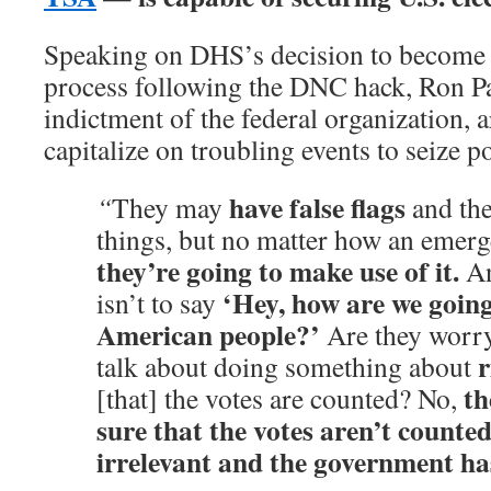
Speaking on DHS’s decision to become 
process following the DNC hack, Ron Pa
indictment of the federal organization, a
capitalize on troubling events to seize p
have false flags
“
They may
and the
things, but no matter how an emer
they’re going to make use of it.
An
‘Hey, how are we going
isn’t to say
American people?’
Are they worr
r
talk about doing something about
th
[that] the votes are counted? No,
sure that the votes aren’t counte
irrelevant and the government has