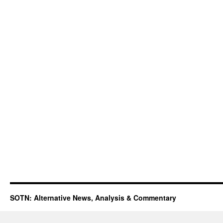
SOTN: Alternative News, Analysis & Commentary