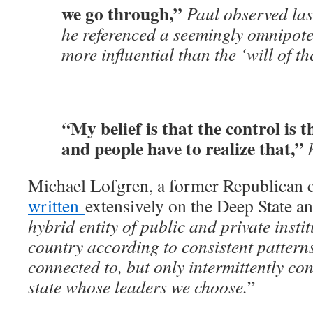
we go through,”
Paul observed las
he referenced a seemingly omnipot
more influential than the ‘will of th
My belief is that the control is 
“
and people have to realize that,”
Michael Lofgren, a former Republican c
written
extensively on the Deep State an
hybrid entity of public and private instit
country according to consistent pattern
connected to, but only intermittently cont
state whose leaders we choose.
”