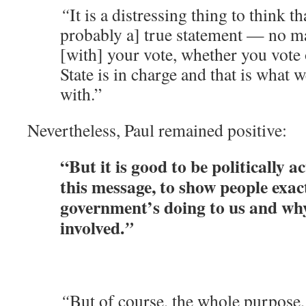
“
It is a distressing thing to think th
probably a] true statement — no m
[with] your vote, whether you vote 
State is in charge and that is what w
with.”
Nevertheless, Paul remained positive:
“But it is good to be politically a
this message, to show people exac
government’s doing to us and wh
involved.
”
“
But of course, the whole purpose, 