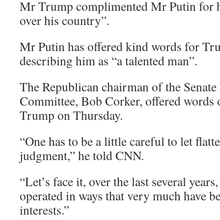
Mr Trump complimented Mr Putin for ha
over his country”.
Mr Putin has offered kind words for Tru
describing him as “a talented man”.
The Republican chairman of the Senate 
Committee, Bob Corker, offered words o
Trump on Thursday.
“One has to be a little careful to let flatt
judgment,” he told CNN.
“Let’s face it, over the last several years
operated in ways that very much have be
interests.”