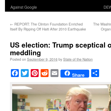
Against Google
DEW
←
REPORT: The Clinton Foundation Enriched
The Washi
Itself By Ripping Off Haiti After 2010 Earthquake
Organ 
US election: Trump sceptical 
meddling
Posted on
September 9, 2016
by
State of the Nation
Facebook
Twitter
Pinterest
Reddit
Email
Sha
Share