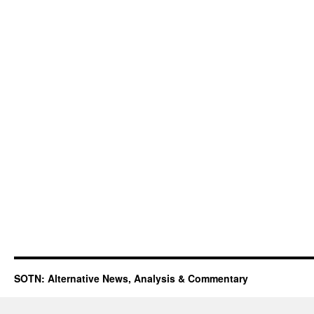
SOTN: Alternative News, Analysis & Commentary