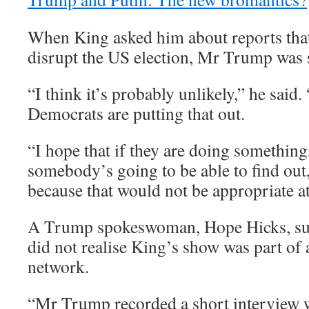
When King asked him about reports that 
disrupt the US election, Mr Trump was s
“I think it’s probably unlikely,” he said
Democrats are putting that out.
“I hope that if they are doing something,
somebody’s going to be able to find out,
because that would not be appropriate at 
A Trump spokeswoman, Hope Hicks, s
did not realise King’s show was part of
network.
“Mr Trump recorded a short interview w