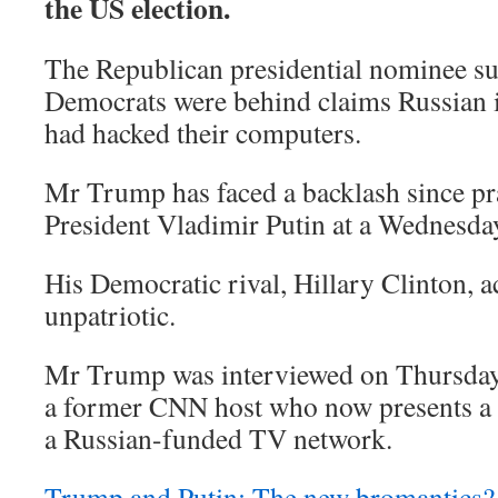
the US election.
The Republican presidential nominee su
Democrats were behind claims Russian i
had hacked their computers.
Mr Trump has faced a backlash since pr
President Vladimir Putin at a Wednesda
His Democratic rival, Hillary Clinton, 
unpatriotic.
Mr Trump was interviewed on Thursday
a former CNN host who now presents a
a Russian-funded TV network.
Trump and Putin: The new bromantics?