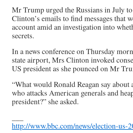
Mr Trump urged the Russians in July to
Clinton’s emails to find messages that w
account amid an investigation into whet
secrets.
In a news conference on Thursday morn
state airport, Mrs Clinton invoked cons
US president as she pounced on Mr Tr
“What would Ronald Reagan say about 
who attacks American generals and heap
president?” she asked.
___
http://www.bbc.com/news/election-us