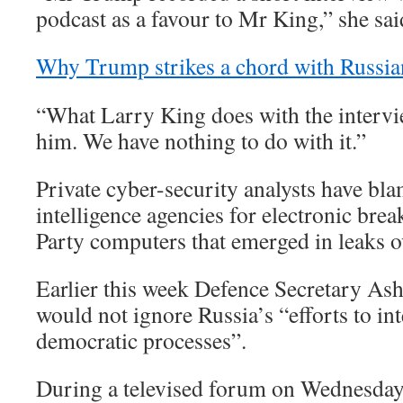
podcast as a favour to Mr King,” she sai
Why Trump strikes a chord with Russia
“What Larry King does with the intervie
him. We have nothing to do with it.”
Private cyber-security analysts have bl
intelligence agencies for electronic bre
Party computers that emerged in leaks 
Earlier this week Defence Secretary Ash
would not ignore Russia’s “efforts to in
democratic processes”.
During a televised forum on Wednesday 