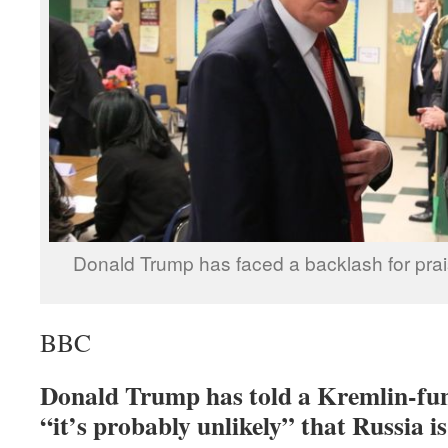
Donald Trump has faced a backlash for prai
BBC
Donald Trump has told a Kremlin-f
“it’s probably unlikely” that Russia is