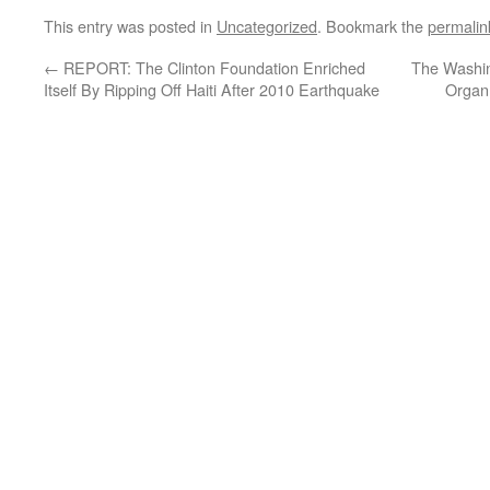
This entry was posted in
Uncategorized
. Bookmark the
permalin
←
REPORT: The Clinton Foundation Enriched
The Washi
Itself By Ripping Off Haiti After 2010 Earthquake
Organ 