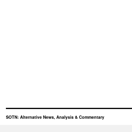
SOTN: Alternative News, Analysis & Commentary