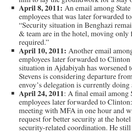
April 8, 2011:
An email among State
employees that was later forwarded to
“Security situation in Benghazi remai
& team are in the hotel, moving only 
required.”
April 10, 2011:
Another email among
employees later forwarded to Clinton
situation in Ajdabiyah has worsened t
Stevens is considering departure fro
envoy’s delegation is currently doing
April 24, 2011
: A final email among
employees later forwarded to Clinton:
meeting with MFA in one hour and wi
request for better security at the hotel
security-related coordination. He still