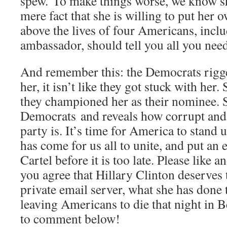
spew. To make things worse, we know sh
mere fact that she is willing to put her 
above the lives of four Americans, inclu
ambassador, should tell you all you nee
And remember this: the Democrats rigg
her, it isn’t like they got stuck with her.
they championed her as their nominee. 
Democrats and reveals how corrupt and 
party is. It’s time for America to stand
has come for us all to unite, and put an 
Cartel before it is too late. Please like 
you agree that Hillary Clinton deserves
private email server, what she has done t
leaving Americans to die that night in 
to comment below!