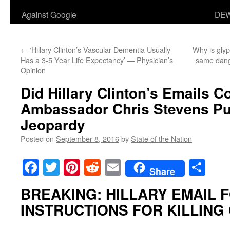
Against Google
DEW
←
‘Hillary Clinton’s Vascular Dementia Usually
Why is glyp
Has a 3-5 Year Life Expectancy’ — Physician’s
same dang
Opinion
Did Hillary Clinton’s Emails 
Ambassador Chris Stevens Put
Jeopardy
Posted on
September 8, 2016
by
State of the Nation
Facebook
Twitter
Pinterest
Reddit
Email
Sha
Share
BREAKING: HILLARY EMAIL
INSTRUCTIONS FOR KILLING