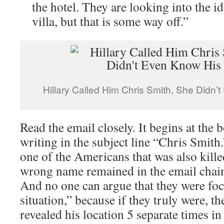
the hotel. They are looking into the i
villa, but that is some way off.”
Hillary Called Him Chris Smith, She Didn
Read the email closely. It begins at the
writing in the subject line “Chris Smith
one of the Americans that was also killed
wrong name remained in the email chain.
And no one can argue that they were fo
situation,” because if they truly were, t
revealed his location 5 separate times i