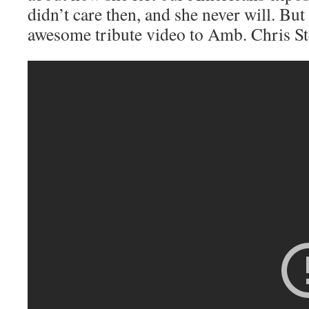
didn’t care then, and she never will. But
awesome tribute video to Amb. Chris St