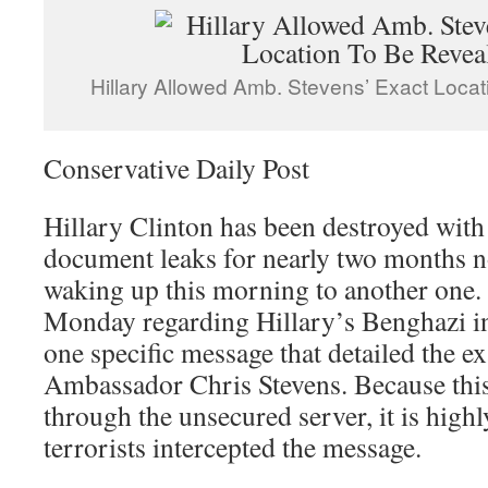
Hillary Allowed Amb. Stevens’ Exact Loca
Conservative Daily Post
Hillary Clinton has been destroyed with
document leaks for nearly two months n
waking up this morning to another one. 
Monday regarding Hillary’s Benghazi in
one specific message that detailed the ex
Ambassador Chris Stevens. Because this
through the unsecured server, it is highl
terrorists intercepted the message.