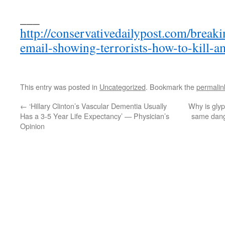
___
http://conservativedailypost.com/breaki
email-showing-terrorists-how-to-kill-a
This entry was posted in
Uncategorized
. Bookmark the
permalin
←
‘Hillary Clinton’s Vascular Dementia Usually
Why is glyp
Has a 3-5 Year Life Expectancy’ — Physician’s
same dang
Opinion