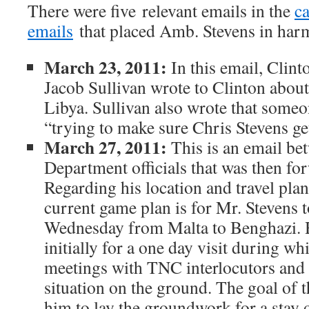
There were five relevant emails in the
ca
emails
that placed Amb. Stevens in har
March 23, 2011:
In this email, Clinto
Jacob Sullivan wrote to Clinton abou
Libya. Sullivan also wrote that some
“trying to make sure Chris Stevens get
March 27, 2011:
This is an email be
Department officials that was then fo
Regarding his location and travel plan
current game plan is for Mr. Stevens 
Wednesday from Malta to Benghazi. He
initially for a one day visit during wh
meetings with TNC interlocutors and g
situation on the ground. The goal of th
him to lay the groundwork for a stay o