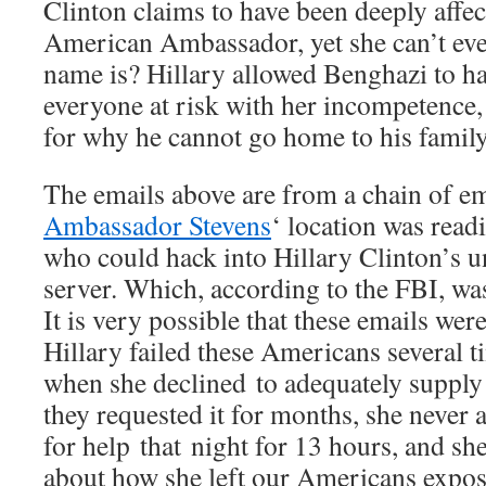
Clinton claims to have been deeply affec
American Ambassador, yet she can’t ev
name is? Hillary allowed Benghazi to h
everyone at risk with her incompetence,
for why he cannot go home to his family
The emails above are from a chain of ema
Ambassador Stevens
‘ location was read
who could hack into Hillary Clinton’s u
server. Which, according to the FBI, was
It is very possible that these emails were
Hillary failed these Americans several t
when she declined to adequately suppl
they requested it for months, she never 
for help that night for 13 hours, and she s
about how she left our Americans expose