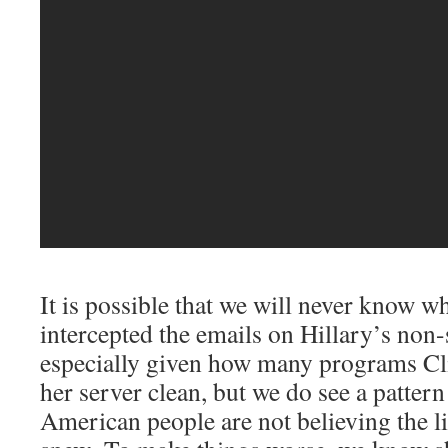
It is possible that we will never know wh
intercepted the emails on Hillary’s non-
especially given how many programs Cl
her server clean, but we do see a pattern
American people are not believing the li