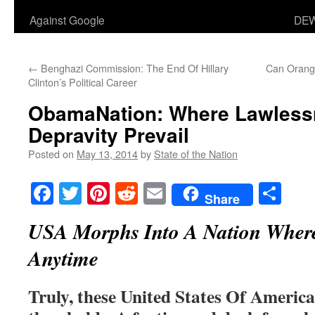
Against Google
DEW
←
Benghazi Commission: The End Of Hillary
Can Orange
Clinton’s Political Career
ObamaNation: Where Lawless
Depravity Prevail
Posted on
May 13, 2014
by
State of the Nation
Facebook
Twitter
Pinterest
Reddit
Email
Sha
Share
USA Morphs Into A Nation Where
Anytime
Truly, these United States Of America 