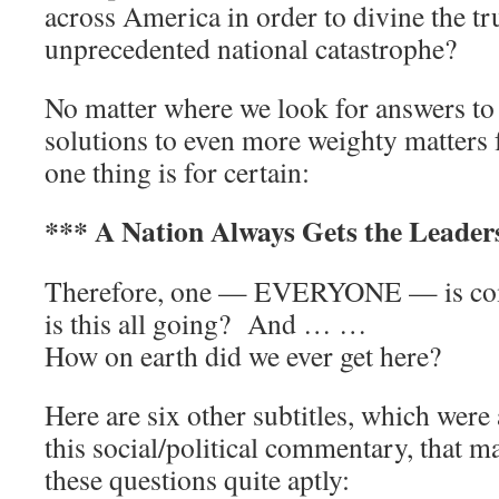
across America in order to divine the tru
unprecedented national catastrophe?
No matter where we look for answers to 
solutions to even more weighty matters f
one thing is for certain:
*** A Nation Always Gets the Leaders
Therefore, one — EVERYONE — is com
is this all going? And … …
How on earth did we ever get here?
Here are six other subtitles, which were
this social/political commentary, that m
these questions quite aptly: