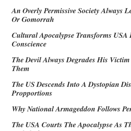
An Overly Permissive Society Always 
Or Gomorrah
Cultural Apocalypse Transforms USA 
Conscience
The Devil Always Degrades His Victim
Them
The US Descends Into A Dystopian Disa
Propportions
Why National Armageddon Follows Pe
The USA Courts The Apocalypse As Th