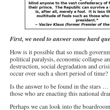
First, we need to answer some hard que
How is it possible that so much governm
political paralysis, economic collapse an
destruction, social degradation and cris
occur over such a short period of time?
Is the answer to be found in the stars … 
those who are enacting this national dr
Perhaps we can look into the boardrooms