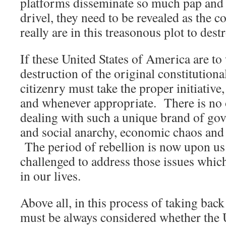
platforms disseminate so much pap and 
drivel, they need to be revealed as the c
really are in this treasonous plot to dest
If these United States of America are to
destruction of the original constitutiona
citizenry must take the proper initiativ
and whenever appropriate. There is no
dealing with such a unique brand of go
and social anarchy, economic chaos and
The period of rebellion is now upon us;
challenged to address those issues whic
in our lives.
Above all, in this process of taking bac
must be always considered whether the 