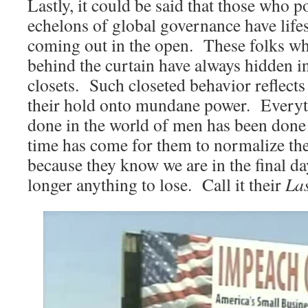
Lastly, it could be said that those who p
echelons of global governance have life
coming out in the open. These folks w
behind the curtain have always hidden i
closets. Such closeted behavior reflects
their hold onto mundane power. Everyt
done in the world of men has been done
time has come for them to normalize the
because they know we are in the final da
longer anything to lose. Call it their
La