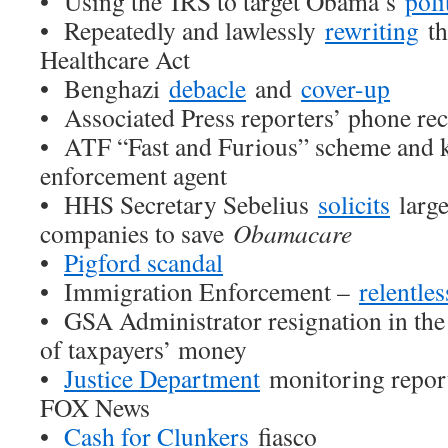
• Using the IRS to target Obama’s
poli
• Repeatedly and lawlessly
rewriting
th
Healthcare Act
• Benghazi
debacle
and
cover-up
• Associated Press reporters’ phone re
• ATF “Fast and Furious” scheme and k
enforcement agent
• HHS Secretary Sebelius
solicits
large
companies to save
Obamacare
•
Pigford scandal
• Immigration Enforcement –
relentle
• GSA Administrator resignation in the 
of taxpayers’ money
•
Justice Department
monitoring repor
FOX News
•
Cash for Clunkers
fiasco