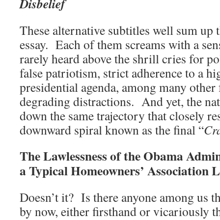
Disbelief
These alternative subtitles well sum up 
essay. Each of them screams with a sens
rarely heard above the shrill cries for po
false patriotism, strict adherence to a 
presidential agenda, among many other f
degrading distractions. And yet, the na
down the same trajectory that closely re
downward spiral known as the final “
Cr
The Lawlessness of the Obama Admin
a Typical Homeowners’ Association 
Doesn’t it? Is there anyone among us th
by now, either firsthand or vicariously 