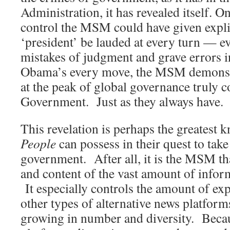
Administration, it has revealed itself. O
control the MSM could have given explic
‘president’ be lauded at every turn — e
mistakes of judgment and grave errors 
Obama’s every move, the MSM demonstr
at the peak of global governance truly c
Government. Just as they always have.
This revelation is perhaps the greatest 
People
can possess in their quest to take
government. After all, it is the MSM tha
and content of the vast amount of inform
It especially controls the amount of ex
other types of alternative news platforms
growing in number and diversity. Bec