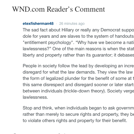
WND.com Reader’s Comment