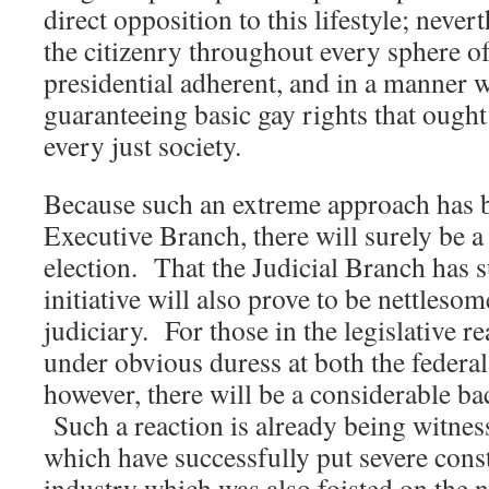
direct opposition to this lifestyle; nevert
the citizenry throughout every sphere of
presidential adherent, and in a manner
guaranteeing basic gay rights that ought
every just society.
Because such an extreme approach has b
Executive Branch, there will surely be a 
election. That the Judicial Branch has s
initiative will also prove to be nettleso
judiciary. For those in the legislative 
under obvious duress at both the federal 
however, there will be a considerable bac
Such a reaction is already being witnes
which have successfully put severe const
industry which was also foisted on the na