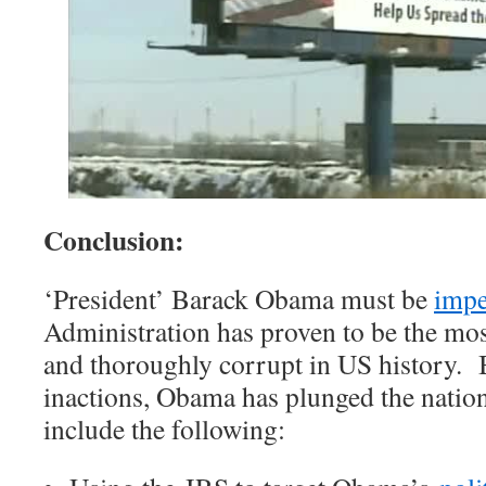
Conclusion:
‘President’ Barack Obama must be
imp
Administration has proven to be the most
and thoroughly corrupt in US history. B
inactions, Obama has plunged the nation 
include the following: