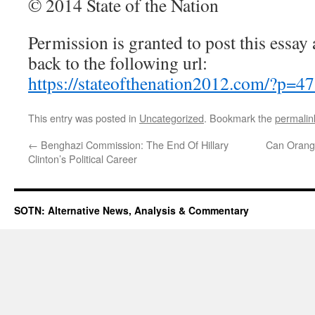
© 2014 State of the Nation
Permission is granted to post this essay a
back to the following url:
https://stateofthenation2012.com/?p=4
This entry was posted in
Uncategorized
. Bookmark the
permalin
←
Benghazi Commission: The End Of Hillary
Can Orange
Clinton’s Political Career
SOTN: Alternative News, Analysis & Commentary