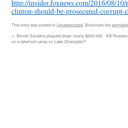
http://insider.foxnews.com/2016/08/10/r
clinton-should-be-prosecuted-corrupt-c
This entry was posted in
Uncategorized
. Bookmark the
permalin
←
Bernie Sanders plopped down nearly $600,000
‘Kill Russia
on a lakefront camp on Lake Champlain?