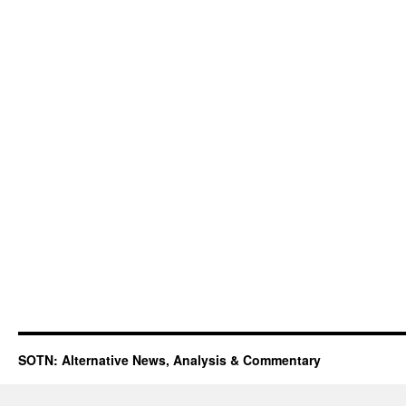
SOTN: Alternative News, Analysis & Commentary