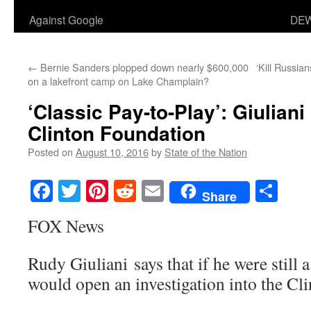
Against Google
DEW
←
Bernie Sanders plopped down nearly $600,000
‘Kill Russia
on a lakefront camp on Lake Champlain?
‘Classic Pay-to-Play’: Giuliani
Clinton Foundation
Posted on
August 10, 2016
by
State of the Nation
Facebook
Twitter
Pinterest
Reddit
Email
Sha
Share
FOX News
Rudy Giuliani says that if he were still a
would open an investigation into the Cl