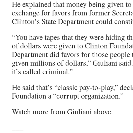
He explained that money being given to 
exchange for favors from former Secreta
Clinton’s State Department could constit
“You have tapes that they were hiding th
of dollars were given to Clinton Foundat
Department did favors for those people 
given millions of dollars,” Giuliani said.
it’s called criminal.”
He said that’s “classic pay-to-play,” dec
Foundation a “corrupt organization.”
Watch more from Giuliani above.
___