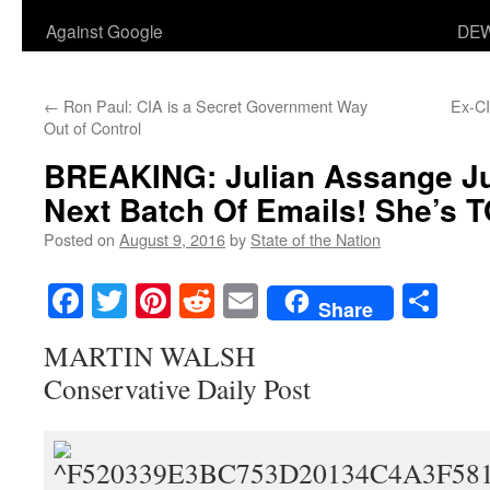
Against Google
DEW
←
Ron Paul: CIA is a Secret Government Way
Ex-C
Out of Control
BREAKING: Julian Assange Ju
Next Batch Of Emails! She’s 
Posted on
August 9, 2016
by
State of the Nation
Facebook
Twitter
Pinterest
Reddit
Email
Sha
Share
MARTIN WALSH
Conservative Daily Post