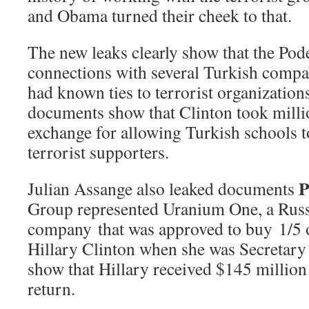
and Obama turned their cheek to that.
The new leaks clearly show that the Po
connections with several Turkish compa
had known ties to terrorist organization
documents show that Clinton took milli
exchange for allowing Turkish schools t
terrorist supporters.
Julian Assange also leaked documents
Group represented Uranium One, a Russ
company that was approved to buy 1/5 
Hillary Clinton when she was Secretary
show that Hillary received $145 million
return.