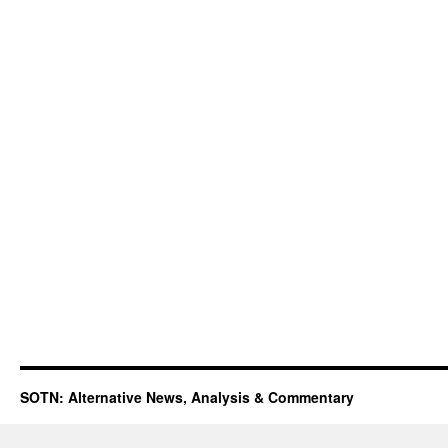
SOTN: Alternative News, Analysis & Commentary