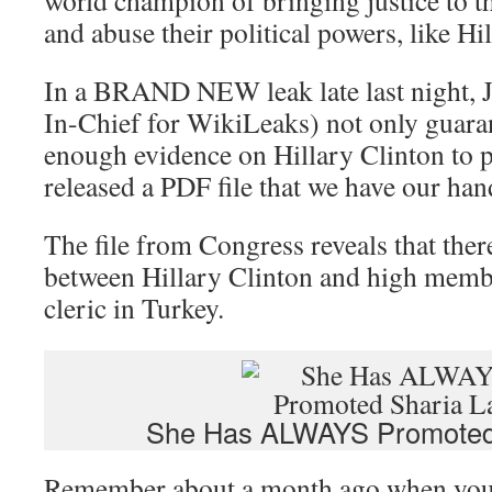
world champion of bringing justice to th
and abuse their political powers, like Hi
In a BRAND NEW leak late last night, J
In-Chief for WikiLeaks) not only guara
enough evidence on Hillary Clinton to pu
released a PDF file that we have our han
The file from Congress reveals that the
between Hillary Clinton and high membe
cleric in Turkey.
She Has ALWAYS Promoted
Remember about a month ago when you