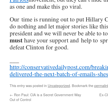
as one and make this go viral.
Our time is running out to put Hillary C
do nothing and let major stories like thi
president and we will never be able to t
must
have your support and help to sp
defeat Clinton for good.
___
http://conservativedailypost.com/breaki
delivered-the-next-batch-of-emails-shes
This entry was posted in
Uncategorized
. Bookmark the
permalin
←
Ron Paul: CIA is a Secret Government Way
Ex-C
Out of Control