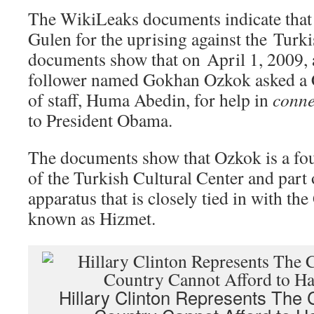
The WikiLeaks documents indicate th
Gulen for the uprising against the Tur
documents show that on April 1, 2009, 
follower named Gokhan Ozkok asked a C
of staff, Huma Abedin, for help in
conne
to President Obama.
The documents show that Ozkok is a f
of the Turkish Cultural Center and part 
apparatus that is closely tied in with t
known as Hizmet.
Hillary Clinton Represents The C