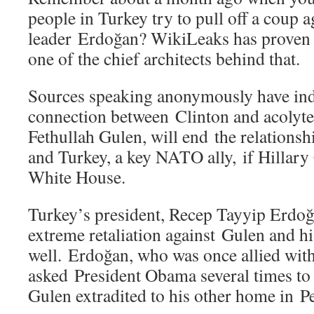
people in Turkey try to pull off a coup a
leader Erdoğan? WikiLeaks has proven 
one of the chief architects behind that.
Sources speaking anonymously have indi
connection between Clinton and acolyte
Fethullah Gulen, will end the relationsh
and Turkey, a key NATO ally, if Hillary
White House.
Turkey’s president, Recep Tayyip Erdoğa
extreme retaliation against Gulen and hi
well. Erdoğan, who was once allied wit
asked President Obama several times to 
Gulen extradited to his other home in P