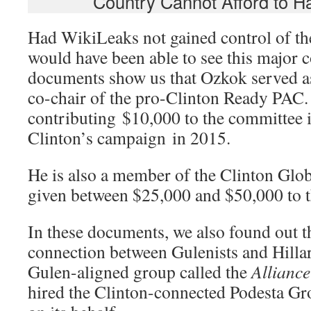
Country Cannot Afford to 
Had WikiLeaks not gained control of th
would have been able to see this major 
documents show us that Ozkok served as
co-chair of the pro-Clinton Ready PAC.
contributing $10,000 to the committee 
Clinton’s campaign in 2015.
He is also a member of the Clinton Globa
given between $25,000 and $50,000 to th
In these documents, we also found out th
connection between Gulenists and Hillar
Gulen-aligned group called the
Alliance
hired the Clinton-connected Podesta Gr