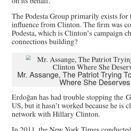
on its behalf.
The Podesta Group primarily exists for
influence from Clinton. The firm was c
Podesta, which is Clinton’s campaign c
connections building?
Mr. Assange, The Patriot Trying To
Where She Deserves
Erdoğan has had trouble stopping the Gu
US, but it hasn’t worked because he is cl
network with Hillary Clinton.
In 2011, the New York Times conducted 