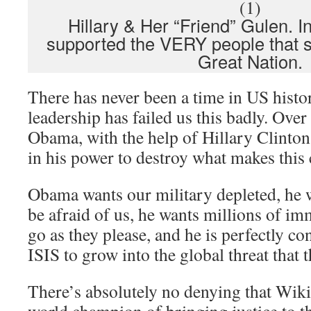
Hillary & Her “Friend” Gulen. In
supported the VERY people that s
Great Nation.
There has never been a time in US hist
leadership has failed us this badly. Over 
Obama, with the help of Hillary Clinton
in his power to destroy what makes this 
Obama wants our military depleted, he w
be afraid of us, he wants millions of i
go as they please, and he is perfectly co
ISIS to grow into the global threat that t
There’s absolutely no denying that Wik