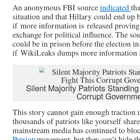
An anonymous FBI source
indicated
tha
situation and that Hillary could end up
if more information is released provin
exchange for political influence. The sou
could be in prison before the election 
if WikiLeaks dumps more information li
Silent Majority Patriots Standin
Corrupt Governm
This story cannot gain enough traction 
thousands of patriots like yourself shar
mainstream media has continued to blo
Patriots
movement, but they can’t hide thi