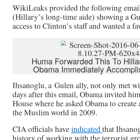
WikiLeaks provided the following ema
(Hillary’s long-time aide) showing a Gu
access to Clinton’s staff and wanted a fa
Huma Forwarded This To Hilla
Obama Immediately Accompli
Ihsanoglu, a Gulen ally, not only met w
days after this email, Obama invited hi
House where he asked Obama to create 
the Muslim world in 2009.
CIA officials have
indicated
that Ihsano
history of working with the terrorist g