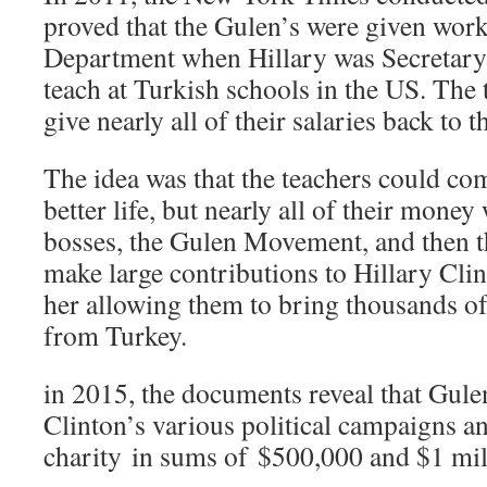
proved that the Gulen’s were given work-
Department when Hillary was Secretary o
teach at Turkish schools in the US. The 
give nearly all of their salaries back t
The idea was that the teachers could com
better life, but nearly all of their money
bosses, the Gulen Movement, and then 
make large contributions to Hillary Cli
her allowing them to bring thousands of
from Turkey.
in 2015, the documents reveal that Gule
Clinton’s various political campaigns an
charity in sums of $500,000 and $1 mill