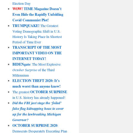
Election Day
WOW!
TIME Magazine Doesn’t
Even Hide the Rapidly Unfolding
Covid Communist Plot!
TRUMPQUAKE!
The Greatest
Voting Demographic Shift in U.S.
History Is Taking Place In Shortest
Period of Time Ever
TRANSCRIPT OF THE MOST
IMPORTANT VIDEO ON THE
INTERNET TODAY!
BIDENgate
: The Most Explosive
October Surprise
of the Third
Millennium
ELECTION THEFT 2020: It’s
much worst than anyone knew!
The greatest
OCTOBER SURPRISE
in U.S. history has already happened!
Did the FBI just stage the ‘foiled’
false flag kidnapping hoax to cover
up for the lawbreaking Michigan
Governor?
OCTOBER SURPRISE 2020
:
Democrats Desperately Executing Plan