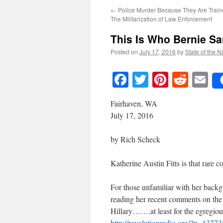
←
Police Murder Because They Are Train
The Militarization of Law Enforcement
This Is Who Bernie S
Posted on
July 17, 2016
by
State of the N
Facebook
Twitter
Pinteres
Reddi
E
Fairhaven, WA
July 17, 2016
by Rich Scheck
Katherine Austin Fitts is that rare 
For those unfamiliar with her backg
reading her recent comments on the 
Hillary…….at least for the egregious
http://revolutionradio.org/?p=13773