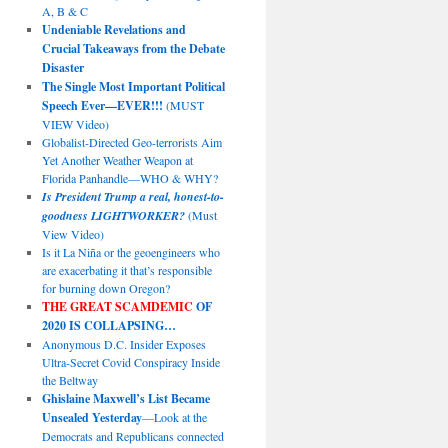
A, B & C
Undeniable Revelations and
Crucial Takeaways from the Debate
Disaster
The Single Most Important Political
Speech Ever—EVER!!!
(MUST
VIEW Video)
Globalist-Directed Geo-terrorists Aim
Yet Another Weather Weapon at
Florida Panhandle—WHO & WHY?
Is President Trump a real, honest-to-
goodness LIGHTWORKER?
(Must
View Video)
Is it La Niña or the geoengineers who
are exacerbating it that’s responsible
for burning down Oregon?
THE GREAT SCAMDEMIC
OF
2020 IS COLLAPSING…
Anonymous D.C. Insider Exposes
Ultra-Secret Covid Conspiracy Inside
the Beltway
Ghislaine Maxwell’s List Became
Unsealed Yesterday
—Look at the
Democrats and Republicans connected