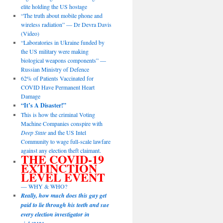
elite holding the US hostage
“The truth about mobile phone and
wireless radiation” — Dr Devra Davis
(Video)
“Laboratories in Ukraine funded by
the US military were making
biological weapons components” —
Russian Ministry of Defence
62% of Patients Vaccinated for
COVID Have Permanent Heart
Damage
“It’s A Disaster!”
This is how the criminal Voting
Machine Companies conspire with
Deep State
and the US Intel
Community to wage full-scale lawfare
against any election theft claimant.
THE COVID-19
EXTINCTION
LEVEL EVENT
— WHY & WHO?
Really, how much does this guy get
paid to lie through his teeth and sue
every election investigator in