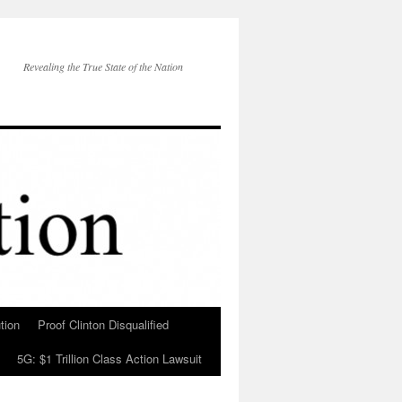
Revealing the True State of the Nation
tion
Proof Clinton Disqualified
5G: $1 Trillion Class Action Lawsuit