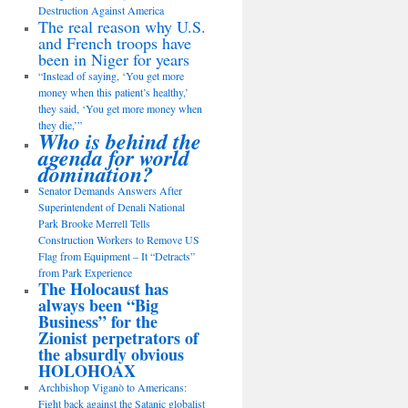
Destruction Against America
The real reason why U.S.
and French troops have
been in Niger for years
“Instead of saying, ‘You get more
money when this patient’s healthy,’
they said, ‘You get more money when
they die,’”
Who is behind the
agenda for world
domination?
Senator Demands Answers After
Superintendent of Denali National
Park Brooke Merrell Tells
Construction Workers to Remove US
Flag from Equipment – It “Detracts”
from Park Experience
The Holocaust has
always been “Big
Business” for the
Zionist perpetrators of
the absurdly obvious
HOLOHOAX
Archbishop Viganò to Americans:
Fight back against the Satanic globalist