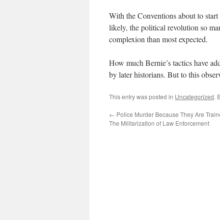
With the Conventions about to start
likely, the political revolution so m
complexion than most expected.
How much Bernie’s tactics have adde
by later historians. But to this obse
This entry was posted in
Uncategorized
. 
←
Police Murder Because They Are Train
The Militarization of Law Enforcement