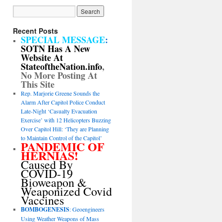
Recent Posts
SPECIAL MESSAGE
:
SOTN Has A New
Website At
StateoftheNation.info
,
No More Posting At
This Site
Rep. Marjorie Greene Sounds the
Alarm After Capitol Police Conduct
Late-Night ‘Casualty Evacuation
Exercise’ with 12 Helicopters Buzzing
Over Capitol Hill: ‘They are Planning
to Maintain Control of the Capitol’
PANDEMIC OF
HERNIAS!
Caused By
COVID-19
Bioweapon &
Weaponized Covid
Vaccines
BOMBOGENESIS
: Geoengineers
Using Weather Weapons of Mass