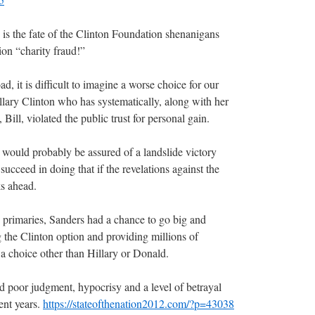
d is the fate of the Clinton Foundation shenanigans
on “charity fraud!”
, it is difficult to imagine a worse choice for our
llary Clinton who has systematically, along with her
ill, violated the public trust for personal gain.
ould probably be assured of a landslide victory
eed in doing that if the revelations against the
s ahead.
e primaries, Sanders had a chance to go big and
g the Clinton option and providing millions of
 a choice other than Hillary or Donald.
 poor judgment, hypocrisy and a level of betrayal
cent years.
https://stateofthenation2012.com/?p=43038