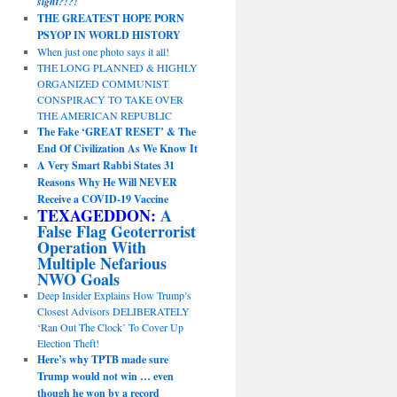
sight?!?!
THE GREATEST HOPE PORN
PSYOP IN WORLD HISTORY
When just one photo says it all!
THE LONG PLANNED & HIGHLY
ORGANIZED COMMUNIST
CONSPIRACY TO TAKE OVER
THE AMERICAN REPUBLIC
The Fake ‘GREAT RESET’ & The
End Of Civilization As We Know It
A Very Smart Rabbi States 31
Reasons Why He Will NEVER
Receive a COVID-19 Vaccine
TEXAGEDDON:
A
False Flag Geoterrorist
Operation With
Multiple Nefarious
NWO Goals
Deep Insider Explains How Trump’s
Closest Advisors DELIBERATELY
‘Ran Out The Clock’ To Cover Up
Election Theft!
Here’s why TPTB made sure
Trump would not win … even
though he won by a record