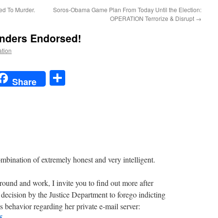
ed To Murder.
Soros-Obama Game Plan From Today Until the Election:
OPERATION Terrorize & Disrupt
→
anders Endorsed!
ation
t
t
mail
Share
Share
combination of extremely honest and very intelligent.
round and work, I invite you to find out more after
decision by the Justice Department to forego indicting
 behavior regarding her private e-mail server:
5