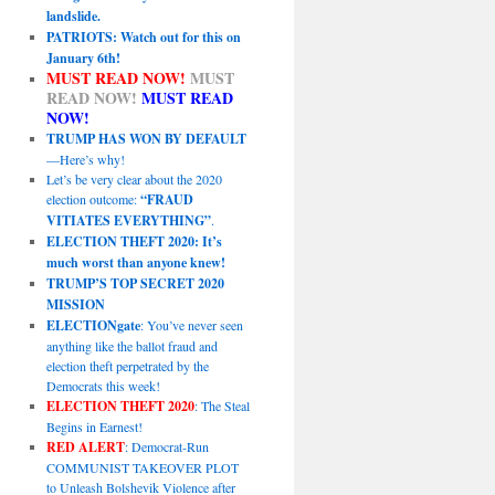
landslide.
PATRIOTS: Watch out for this on
January 6th!
MUST READ NOW!
MUST
READ NOW!
MUST READ
NOW!
TRUMP HAS WON BY DEFAULT
—Here’s why!
Let’s be very clear about the 2020
election outcome:
“FRAUD
VITIATES EVERYTHING”
.
ELECTION THEFT 2020: It’s
much worst than anyone knew!
TRUMP’S TOP SECRET 2020
MISSION
ELECTIONgate
: You’ve never seen
anything like the ballot fraud and
election theft perpetrated by the
Democrats this week!
ELECTION THEFT 2020
: The Steal
Begins in Earnest!
RED ALERT
: Democrat-Run
COMMUNIST TAKEOVER PLOT
to Unleash Bolshevik Violence after