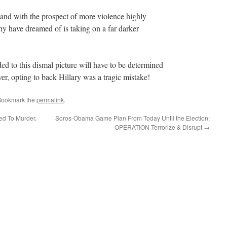
 and with the prospect of more violence highly
any have dreamed of is taking on a far darker
d to this dismal picture will have to be determined
rver, opting to back Hillary was a tragic mistake!
Bookmark the
permalink
.
ed To Murder.
Soros-Obama Game Plan From Today Until the Election:
OPERATION Terrorize & Disrupt
→