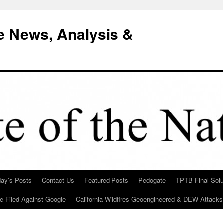
e News, Analysis &
day’s Posts
Contact Us
Featured Posts
Pedogate
TPTB Final Solu
Be Filed Against Google
California Wildfires Geoengineered & DEW Attacks