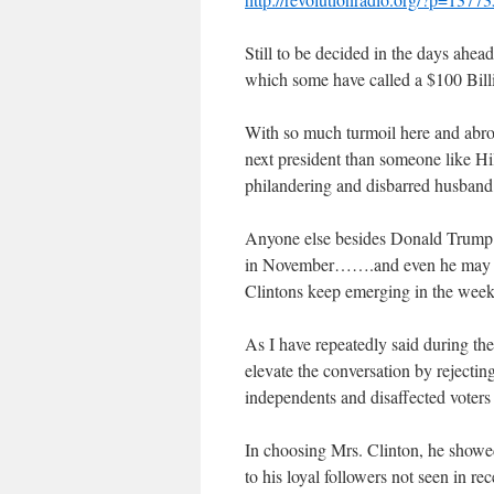
Still to be decided in the days ahea
which some have called a $100 Billi
With so much turmoil here and abroad
next president than someone like Hi
philandering and disbarred husband, B
Anyone else besides Donald Trump w
in November…….and even he may succ
Clintons keep emerging in the week
As I have repeatedly said during th
elevate the conversation by rejectin
independents and disaffected voters
In choosing Mrs. Clinton, he showed
to his loyal followers not seen in re