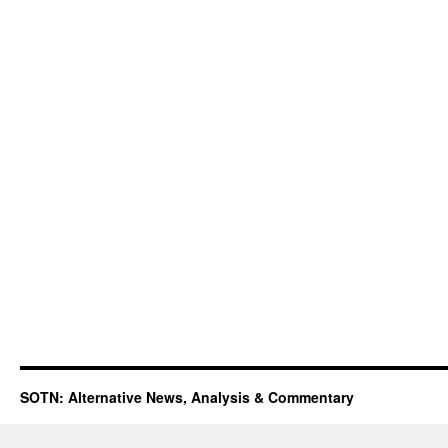
SOTN: Alternative News, Analysis & Commentary