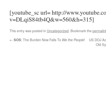
[youtube_sc url= http://www.youtube.c
v=DLqiS84tb4Q&w=560&h=315]
This entry was posted in
Uncategorized
. Bookmark the
permalin
←
: The Burden Now Falls To
!
US DOJ Acc
SOS
We the People
Old Sy