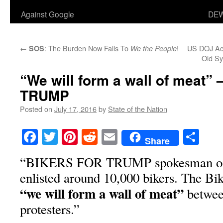
Against Google
DEW
←
: The Burden Now Falls To
!
US DOJ Acc
SOS
We the People
Old Sy
“We will form a wall of meat
TRUMP
Posted on
July 17, 2016
by
State of the Nation
Facebook
Twitter
Pinterest
Reddit
Email
Sha
Share
“BIKERS FOR TRUMP spokesman on F
enlisted around 10,000 bikers. The Bike
“we will form a wall of meat”
betwee
protesters.”