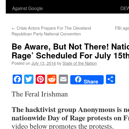
Against Google
DEW
←
Crisis Actors Prepare For The Cleveland
FBI age
Republican Party National Convention
Be Aware, But Not There! Nati
Rage’ Scheduled For July 15th
Posted on
July 13, 2016
by
State of the Nation
Facebook
Twitter
Pinterest
Reddit
Email
Sha
Share
The Feral Irishman
The hacktivist group Anonymous is no
nationwide Day of Rage protests on Fr
video below promotes the protests.