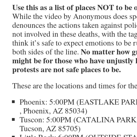
Use this as a list of places NOT to be
While the video by Anonymous does sp
denounces the actions taken against polic
not involved in these deaths, with the t
think it’s safe to expect emotions to be
No matter how g
both sides of the line.
might be for those who have unjustly lo
protests are not safe places to be.
These are the locations and times for the
Phoenix: 5:00PM (EASTLAKE PARK, 
, Phoenix, AZ 85034)
Tuscon: 5:00PM (CATALINA PARK, 
Tucson, AZ 85705)