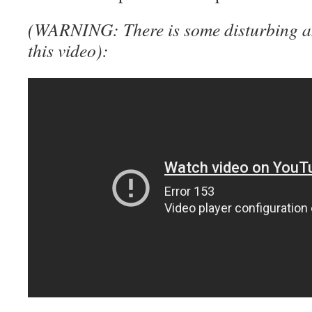
(WARNING: There is some disturbing an
this video):