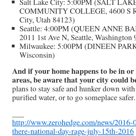
Salt Lake City: 5:00PM (SALT LAK
COMMUNITY COLLEGE, 4600 S Red
City, Utah 84123)
Seattle: 4:00PM (QUEEN ANNE B
2011 1st Ave N, Seattle, Washington
Milwaukee: 5:00PM (DINEEN PARK,
Wisconsin)
And if your home happens to be in or 
areas, be aware that your city could b
plans to stay safe and hunker down wit
purified water, or to go someplace safer.
___
http://www.zerohedge.com/news/2016-0
there-national-day-rage-july-15th-2016