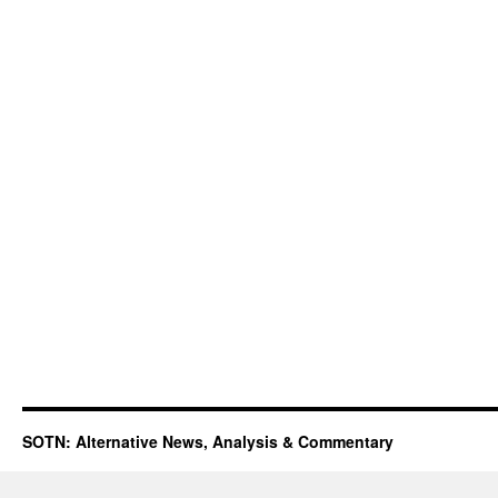
SOTN: Alternative News, Analysis & Commentary