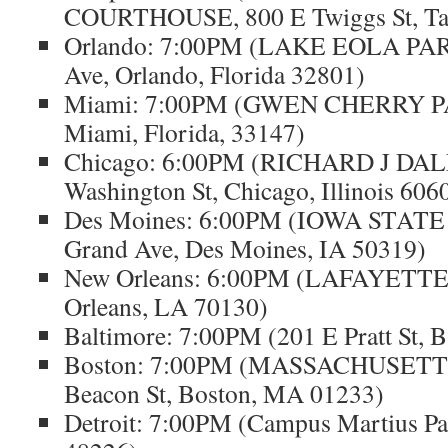
COURTHOUSE, 800 E Twiggs St, Ta
Orlando: 7:00PM (LAKE EOLA PARK
Ave, Orlando, Florida 32801)
Miami: 7:00PM (GWEN CHERRY PA
Miami, Florida, 33147)
Chicago: 6:00PM (RICHARD J DA
Washington St, Chicago, Illinois 606
Des Moines: 6:00PM (IOWA STATE
Grand Ave, Des Moines, IA 50319)
New Orleans: 6:00PM (LAFAYETT
Orleans, LA 70130)
Baltimore: 7:00PM (201 E Pratt St, 
Boston: 7:00PM (MASSACHUSETT
Beacon St, Boston, MA 01233)
Detroit: 7:00PM (Campus Martius Par