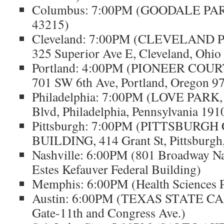
Columbus: 7:00PM (GOODALE PAR
43215)
Cleveland: 7:00PM (CLEVELAND 
325 Superior Ave E, Cleveland, Ohio
Portland: 4:00PM (PIONEER CO
701 SW 6th Ave, Portland, Oregon 9
Philadelphia: 7:00PM (LOVE PARK,
Blvd, Philadelphia, Pennsylvania 191
Pittsburgh: 7:00PM (PITTSBURG
BUILDING, 414 Grant St, Pittsburgh
Nashville: 6:00PM (801 Broadway Na
Estes Kefauver Federal Building)
Memphis: 6:00PM (Health Sciences 
Austin: 6:00PM (TEXAS STATE CAP
Gate-11th and Congress Ave.)