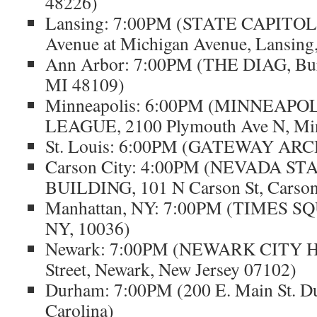
48226)
Lansing: 7:00PM (STATE CAPITOL
Avenue at Michigan Avenue, Lansing
Ann Arbor: 7:00PM (THE DIAG, Bur
MI 48109)
Minneapolis: 6:00PM (MINNEAP
LEAGUE, 2100 Plymouth Ave N, Mi
St. Louis: 6:00PM (GATEWAY ARCH,
Carson City: 4:00PM (NEVADA S
BUILDING, 101 N Carson St, Carson
Manhattan, NY: 7:00PM (TIMES SQ
NY, 10036)
Newark: 7:00PM (NEWARK CITY H
Street, Newark, New Jersey 07102)
Durham: 7:00PM (200 E. Main St. D
Carolina)