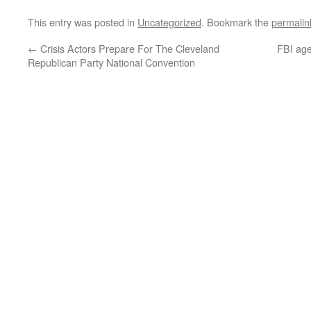
This entry was posted in
Uncategorized
. Bookmark the
permalin
←
Crisis Actors Prepare For The Cleveland
FBI age
Republican Party National Convention