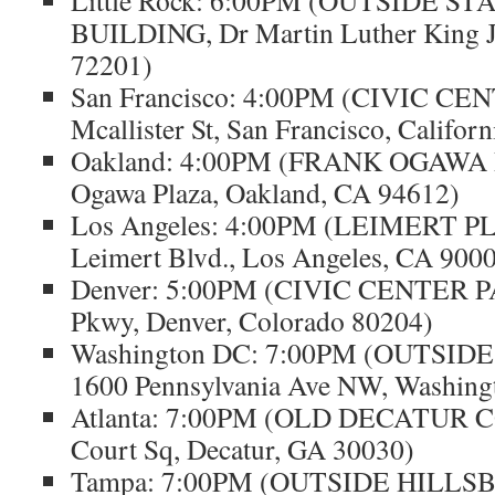
Little Rock: 6:00PM (OUTSIDE S
BUILDING, Dr Martin Luther King Jr
72201)
San Francisco: 4:00PM (CIVIC CE
Mcallister St, San Francisco, Califor
Oakland: 4:00PM (FRANK OGAWA 
Ogawa Plaza, Oakland, CA 94612)
Los Angeles: 4:00PM (LEIMERT P
Leimert Blvd., Los Angeles, CA 900
Denver: 5:00PM (CIVIC CENTER P
Pkwy, Denver, Colorado 80204)
Washington DC: 7:00PM (OUTSID
1600 Pennsylvania Ave NW, Washing
Atlanta: 7:00PM (OLD DECATUR 
Court Sq, Decatur, GA 30030)
Tampa: 7:00PM (OUTSIDE HILL