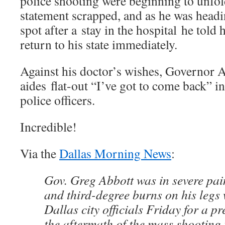
police shooting were beginning to unfol
statement scrapped, and as he was headi
spot after a stay in the hospital he told h
return to his state immediately.
Against his doctor’s wishes, Governor A
aides flat-out “I’ve got to come back” i
police officers.
Incredible!
Via the
Dallas Morning News
:
Gov. Greg Abbott was in severe pai
and third-degree burns on his legs
Dallas city officials Friday for a p
the aftermath of the mass shooting t