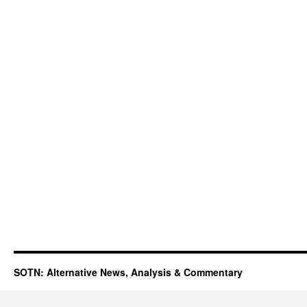
SOTN: Alternative News, Analysis & Commentary