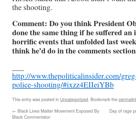
the shooting.
Comment: Do you think President O
done the same thing if he suffered an 
horrific events that unfolded last wee
think he’d do in the comments section
___
http://www.thepoliticalinsider.com/greg
police-shooting/#ixzz4EIIeiYBb
This entry was posted in
Uncategorized
. Bookmark the
permalin
←
Black Lives Matter Movement Exposed By
Day of rage pr
Black Commentator