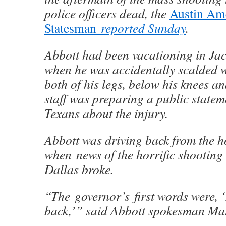
police officers dead, the
Austin Am
Statesman
reported Sunday
.
Abbott had been vacationing in Ja
when he was accidentally scalded w
both of his legs, below his knees an
staff was preparing a public state
Texans about the injury.
Abbott was driving back from the h
when news of the horrific shootin
Dallas broke.
“The governor’s first words were, ‘
back,’” said Abbott spokesman Mat