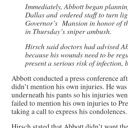
Immediately, Abbott began planning
Dallas and ordered staff to turn lig
Governor’s Mansion in honor of the
in Thursday’s sniper ambush.
Hirsch said doctors had advised Abb
because his wounds need to be regu
present a serious risk of infection, b
Abbott conducted a press conference aft
didn’t mention his own injuries. He wa
underneath his pants so his injuries wen
failed to mention his own injuries to 
taking a call to express his condolences.
Hirsch stated that Abbott didn’t want th