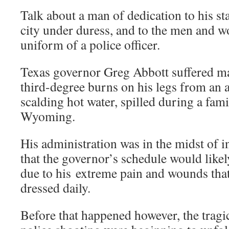
Talk about a man of dedication to his stat
city under duress, and to the men and
uniform of a police officer.
Texas governor Greg Abbott suffered m
third-degree burns on his legs from an 
scalding hot water, spilled during a fami
Wyoming.
His administration was in the midst of 
that the governor’s schedule would likel
due to his extreme pain and wounds tha
dressed daily.
Before that happened however, the tragic