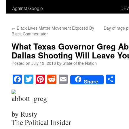
Against Google
DEW
←
Black Lives Matter Movement Exposed By
Day of rage pr
Black Commentator
What Texas Governor Greg Abb
Dallas Shooting Will Leave Yo
Posted on
July 13, 2016
by
State of the Nation
Facebook
Twitter
Pinterest
Reddit
Email
Sha
Share
by Rusty
The Political Insider