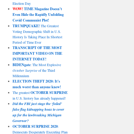
Election Day
WOW!
TIME Magazine Doesn’t
Even Hide the Rapidly Unfolding
Covid Communist Plot!
TRUMPQUAKE!
The Greatest
Voting Demographic Shift in U.S.
History Is Taking Place In Shortest
Period of Time Ever
TRANSCRIPT OF THE MOST
IMPORTANT VIDEO ON THE
INTERNET TODAY!
BIDENgate
: The Most Explosive
October Surprise
of the Third
Millennium
ELECTION THEFT 2020: It’s
much worst than anyone knew!
The greatest
OCTOBER SURPRISE
in U.S. history has already happened!
Did the FBI just stage the ‘foiled’
false flag kidnapping hoax to cover
up for the lawbreaking Michigan
Governor?
OCTOBER SURPRISE 2020
:
Democrats Desperately Executing Plan