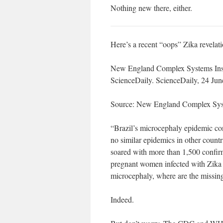
Nothing new there, either.
Here’s a recent “oops” Zika revelati
New England Complex Systems Insti
ScienceDaily. ScienceDaily, 24 Jun
Source: New England Complex Syst
“Brazil’s microcephaly epidemic con
no similar epidemics in other countri
soared with more than 1,500 confir
pregnant women infected with Zika f
microcephaly, where are the missin
Indeed.