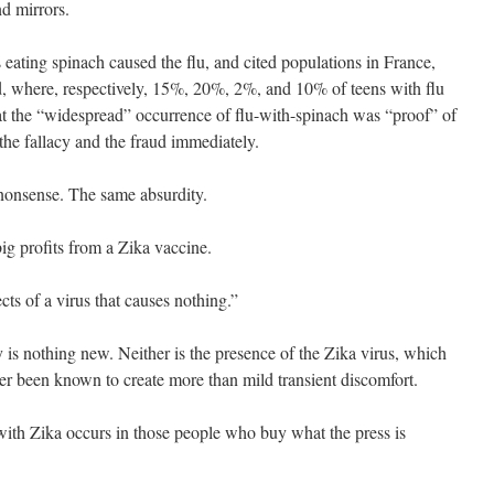
d mirrors.
s eating spinach caused the flu, and cited populations in France,
 where, respectively, 15%, 20%, 2%, and 10% of teens with flu
t the “widespread” occurrence of flu-with-spinach was “proof” of
the fallacy and the fraud immediately.
 nonsense. The same absurdity.
ig profits from a Zika vaccine.
ects of a virus that causes nothing.”
 is nothing new. Neither is the presence of the Zika virus, which
r been known to create more than mild transient discomfort.
ith Zika occurs in those people who buy what the press is