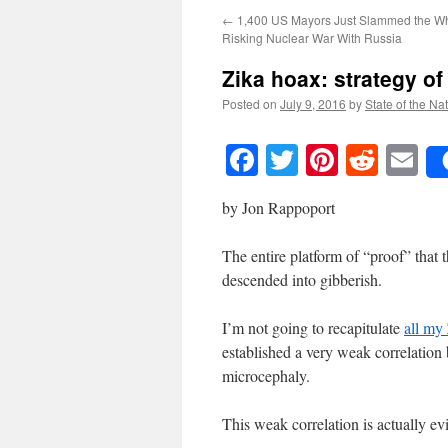
←
1,400 US Mayors Just Slammed the Wh
Risking Nuclear War With Russia
Zika hoax: strategy of
Posted on
July 9, 2016
by
State of the Na
Facebook
Twitter
Pinteres
Reddi
E
by Jon Rappoport
The entire platform of “proof” that 
descended into gibberish.
I’m not going to recapitulate
all my 
established a very weak correlation
microcephaly.
This weak correlation is actually e