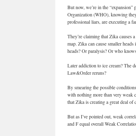
But now, we’re in the “expansion” 
Organization (WHO), knowing they’
professional liars, are executing a fa
They’re claiming that Zika causes a 
map. Zika can cause smaller heads 
heads? Or paralysis? Or who know
Later addiction to ice cream? The d
Law&Order reruns?
By smearing the possible condition
with nothing more than very weak co
that Zika is creating a great deal of
But as I’ve pointed out, weak corre
and F equal overall Weak Correlatio