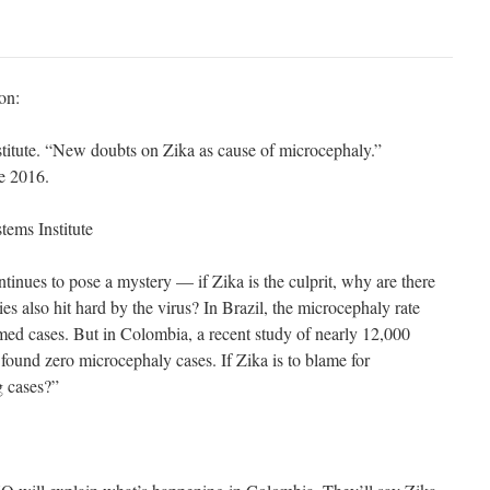
on:
tute. “New doubts on Zika as cause of microcephaly.”
e 2016.
ems Institute
tinues to pose a mystery — if Zika is the culprit, why are there
es also hit hard by the virus? In Brazil, the microcephaly rate
med cases. But in Colombia, a recent study of nearly 12,000
ound zero microcephaly cases. If Zika is to blame for
g cases?”