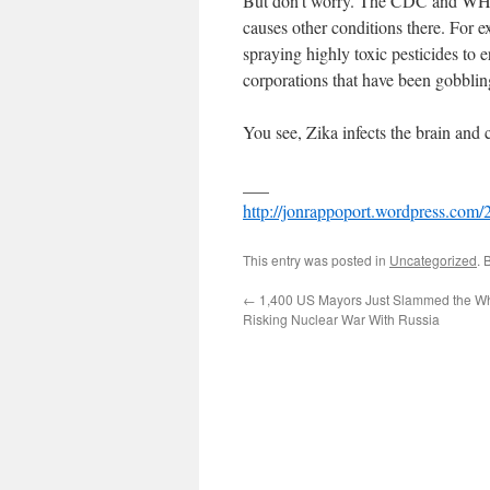
But don’t worry. The CDC and WHO 
causes other conditions there. For e
spraying highly toxic pesticides to e
corporations that have been gobblin
You see, Zika infects the brain and
___
http://jonrappoport.wordpress.com/2
This entry was posted in
Uncategorized
. 
←
1,400 US Mayors Just Slammed the Wh
Risking Nuclear War With Russia