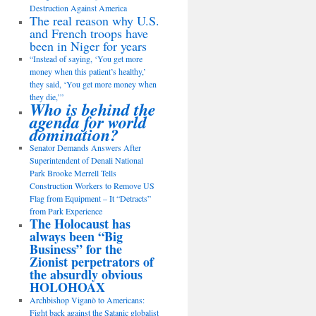
Destruction Against America
The real reason why U.S.
and French troops have
been in Niger for years
“Instead of saying, ‘You get more
money when this patient’s healthy,’
they said, ‘You get more money when
they die,’”
Who is behind the
agenda for world
domination?
Senator Demands Answers After
Superintendent of Denali National
Park Brooke Merrell Tells
Construction Workers to Remove US
Flag from Equipment – It “Detracts”
from Park Experience
The Holocaust has
always been “Big
Business” for the
Zionist perpetrators of
the absurdly obvious
HOLOHOAX
Archbishop Viganò to Americans:
Fight back against the Satanic globalist