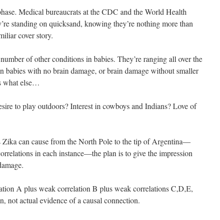
phase. Medical bureaucrats at the CDC and the World Health
re standing on quicksand, knowing they’re nothing more than
miliar cover story.
number of other conditions in babies. They’re ranging all over the
in babies with no brain damage, or brain damage without smaller
s what else…
esire to play outdoors? Interest in cowboys and Indians? Love of
s Zika can cause from the North Pole to the tip of Argentina—
rrelations in each instance—the plan is to give the impression
 damage.
lation A plus weak correlation B plus weak correlations C,D,E,
n, not actual evidence of a causal connection.