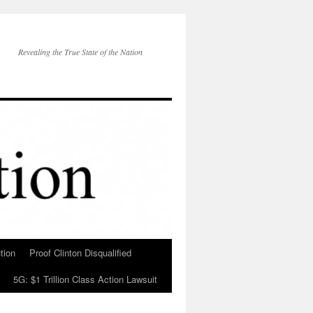
Revealing the True State of the Nation
tion
Proof Clinton Disqualified
5G: $1 Trillion Class Action Lawsuit