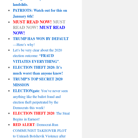
landslide.
PATRIOTS: Watch out for this on
January 6th!
MUST READ NOW!
MUST
READ NOW!
MUST READ
NOW!
TRUMP HAS WON BY DEFAULT
—Here’s why!
Let’s be very clear about the 2020
election outcome:
“FRAUD
VITIATES EVERYTHING”
.
ELECTION THEFT 2020: It’s
much worst than anyone knew!
TRUMP’S TOP SECRET 2020
MISSION
ELECTIONgate
: You’ve never seen
anything like the ballot fraud and
election theft perpetrated by the
Democrats this week!
ELECTION THEFT 2020
: The Steal
Begins in Earnest!
RED ALERT
: Democrat-Run
COMMUNIST TAKEOVER PLOT
to Unleash Bolshevik Violence after