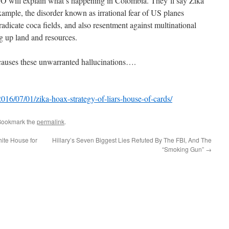
will explain what’s happening in Colombia. They’ll say Zika
xample, the disorder known as irrational fear of US planes
radicate coca fields, and also resentment against multinational
g up land and resources.
 causes these unwarranted hallucinations….
016/07/01/zika-hoax-strategy-of-liars-house-of-cards/
Bookmark the
permalink
.
ite House for
Hillary’s Seven Biggest Lies Refuted By The FBI, And The
“Smoking Gun”
→