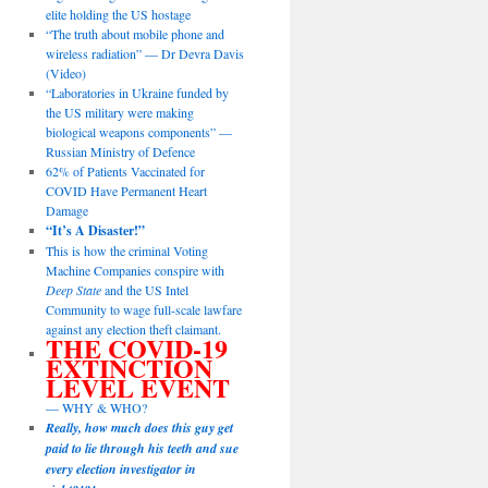
elite holding the US hostage
“The truth about mobile phone and
wireless radiation” — Dr Devra Davis
(Video)
“Laboratories in Ukraine funded by
the US military were making
biological weapons components” —
Russian Ministry of Defence
62% of Patients Vaccinated for
COVID Have Permanent Heart
Damage
“It’s A Disaster!”
This is how the criminal Voting
Machine Companies conspire with
Deep State
and the US Intel
Community to wage full-scale lawfare
against any election theft claimant.
THE COVID-19
EXTINCTION
LEVEL EVENT
— WHY & WHO?
Really, how much does this guy get
paid to lie through his teeth and sue
every election investigator in