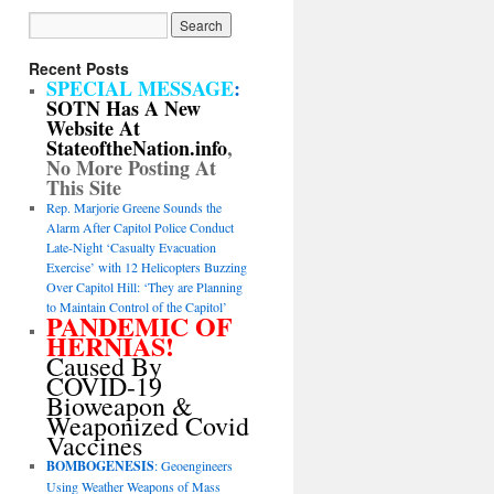
Recent Posts
SPECIAL MESSAGE
:
SOTN Has A New
Website At
StateoftheNation.info
,
No More Posting At
This Site
Rep. Marjorie Greene Sounds the
Alarm After Capitol Police Conduct
Late-Night ‘Casualty Evacuation
Exercise’ with 12 Helicopters Buzzing
Over Capitol Hill: ‘They are Planning
to Maintain Control of the Capitol’
PANDEMIC OF
HERNIAS!
Caused By
COVID-19
Bioweapon &
Weaponized Covid
Vaccines
BOMBOGENESIS
: Geoengineers
Using Weather Weapons of Mass