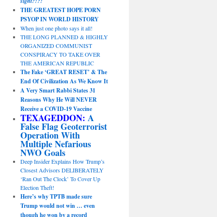
sight?!?!
THE GREATEST HOPE PORN
PSYOP IN WORLD HISTORY
When just one photo says it all!
THE LONG PLANNED & HIGHLY
ORGANIZED COMMUNIST
CONSPIRACY TO TAKE OVER
THE AMERICAN REPUBLIC
The Fake ‘GREAT RESET’ & The
End Of Civilization As We Know It
A Very Smart Rabbi States 31
Reasons Why He Will NEVER
Receive a COVID-19 Vaccine
TEXAGEDDON:
A
False Flag Geoterrorist
Operation With
Multiple Nefarious
NWO Goals
Deep Insider Explains How Trump’s
Closest Advisors DELIBERATELY
‘Ran Out The Clock’ To Cover Up
Election Theft!
Here’s why TPTB made sure
Trump would not win … even
though he won by a record