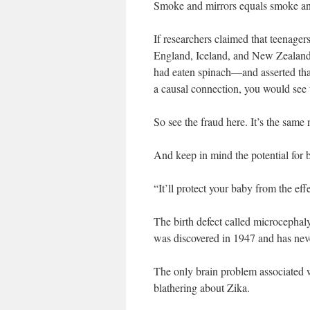
Smoke and mirrors equals smoke an
If researchers claimed that teenager
England, Iceland, and New Zealand,
had eaten spinach—and asserted tha
a causal connection, you would see 
So see the fraud here. It’s the same
And keep in mind the potential for b
“It’ll protect your baby from the eff
The birth defect called microcephaly
was discovered in 1947 and has neve
The only brain problem associated w
blathering about Zika.