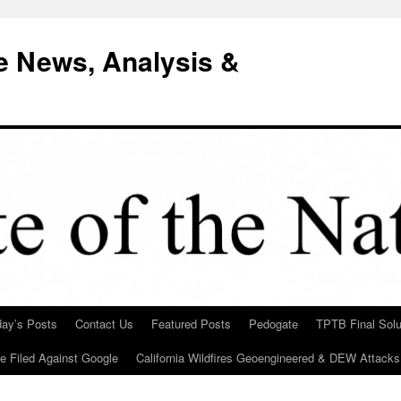
e News, Analysis &
day’s Posts
Contact Us
Featured Posts
Pedogate
TPTB Final Solu
Be Filed Against Google
California Wildfires Geoengineered & DEW Attacks