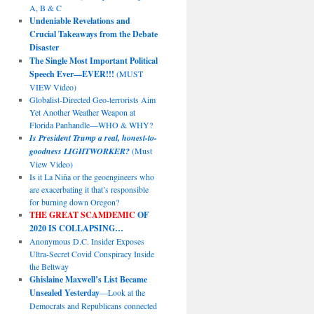
A, B & C
Undeniable Revelations and
Crucial Takeaways from the Debate
Disaster
The Single Most Important Political
Speech Ever—EVER!!!
(MUST
VIEW Video)
Globalist-Directed Geo-terrorists Aim
Yet Another Weather Weapon at
Florida Panhandle—WHO & WHY?
Is President Trump a real, honest-to-
goodness LIGHTWORKER?
(Must
View Video)
Is it La Niña or the geoengineers who
are exacerbating it that’s responsible
for burning down Oregon?
THE GREAT SCAMDEMIC
OF
2020 IS COLLAPSING…
Anonymous D.C. Insider Exposes
Ultra-Secret Covid Conspiracy Inside
the Beltway
Ghislaine Maxwell’s List Became
Unsealed Yesterday
—Look at the
Democrats and Republicans connected