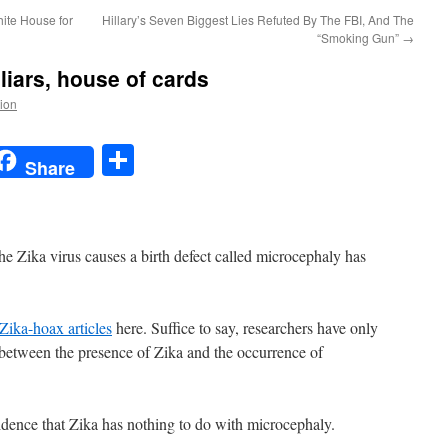
ite House for
Hillary’s Seven Biggest Lies Refuted By The FBI, And The
“Smoking Gun”
→
 liars, house of cards
tion
t
t
mail
Share
Share
the Zika virus causes a birth defect called microcephaly has
Zika-hoax articles
here. Suffice to say, researchers have only
 between the presence of Zika and the occurrence of
vidence that Zika has nothing to do with microcephaly.