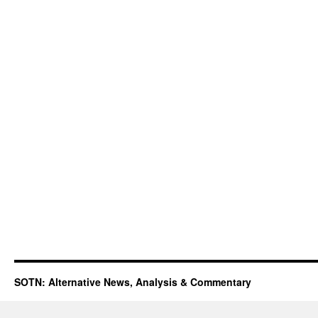
SOTN: Alternative News, Analysis & Commentary