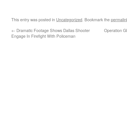
This entry was posted in
Uncategorized
. Bookmark the
permalin
←
Dramatic Footage Shows Dallas Shooter
Operation G
Engage In Firefight With Policeman