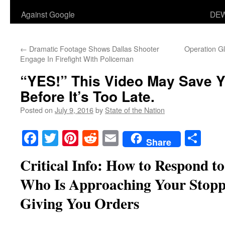
Against Google
DEW
←
Dramatic Footage Shows Dallas Shooter
Operation G
Engage In Firefight With Policeman
“YES!” This Video May Save Yo
Before It’s Too Late.
Posted on
July 9, 2016
by
State of the Nation
Facebook
Twitter
Pinterest
Reddit
Email
Sha
Share
Critical Info: How to Respond to 
Who Is Approaching Your Stoppe
Giving You Orders