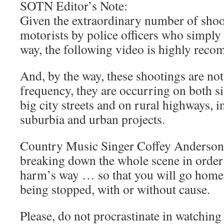
SOTN Editor’s Note:
Given the extraordinary number of shoo
motorists by police officers who simpl
way, the following video is highly rec
And, by the way, these shootings are not
frequency, they are occurring on both s
big city streets and on rural highways, i
suburbia and urban projects.
Country Music Singer Coffey Anderson d
breaking down the whole scene in order 
harm’s way … so that you will go home 
being stopped, with or without cause.
Please, do not procrastinate in watching 