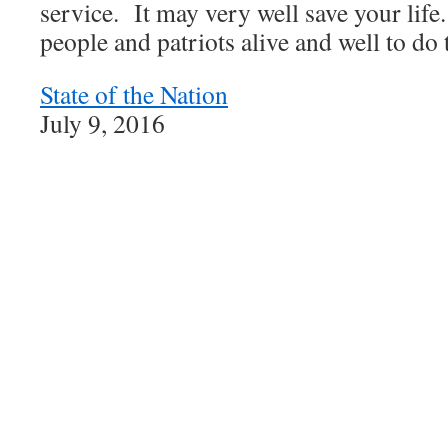
service. It may very well save your life
people and patriots alive and well to do 
State of the Nation
July 9, 2016