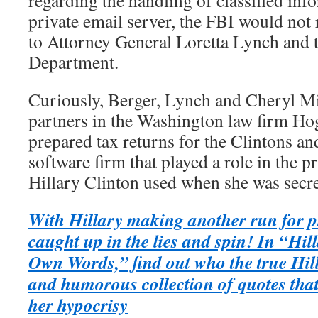
regarding the handling of classified inf
private email server, the FBI would not 
to Attorney General Loretta Lynch and t
Department.
Curiously, Berger, Lynch and Cheryl Mil
partners in the Washington law firm H
prepared tax returns for the Clintons an
software firm that played a role in the p
Hillary Clinton used when she was secret
With Hillary making another run for pr
caught up in the lies and spin! In “Hi
Own Words,” find out who the true Hill
and humorous collection of quotes that 
her hypocrisy