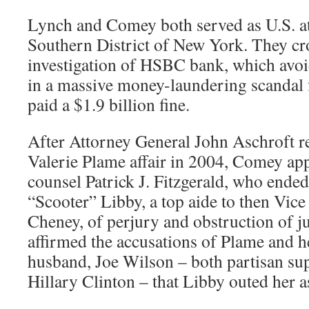
Lynch and Comey both served as U.S. at
Southern District of New York. They cro
investigation of HSBC bank, which avoi
in a massive money-laundering scandal 
paid a $1.9 billion fine.
After Attorney General John Aschroft re
Valerie Plame affair in 2004, Comey app
counsel Patrick J. Fitzgerald, who ende
“Scooter” Libby, a top aide to then Vice
Cheney, of perjury and obstruction of j
affirmed the accusations of Plame and 
husband, Joe Wilson – both partisan sup
Hillary Clinton – that Libby outed her a