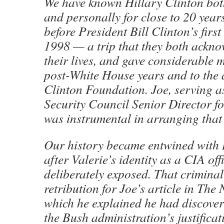
We have known Hillary Clinton bot
and personally for close to 20 year
before President Bill Clinton’s first 
1998 — a trip that they both ackn
their lives, and gave considerable 
post-White House years and to the ac
Clinton Foundation. Joe, serving a
Security Council Senior Director fo
was instrumental in arranging that h
Our history became entwined with H
after Valerie’s identity as a CIA of
deliberately exposed. That criminal
retribution for Joe’s article in The
which he explained he had discover
the Bush administration’s justificat