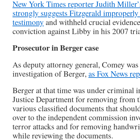
New York Times reporter Judith Miller
strongly suggests Fitzgerald improperl
testimony
and withheld crucial evidence
conviction against Libby in his 2007 tria
Prosecutor in Berger case
As deputy attorney general, Comey was 
investigation of Berger,
as Fox News rep
Berger at that time was under criminal i
Justice Department for removing from t
various classified documents that shoul
over to the independent commission inve
terror attacks and for removing handwr
while reviewing the documents.