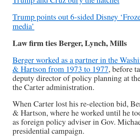
Trump points out 6-sided Disney ‘Frozen
media’
Law firm ties Berger, Lynch, Mills
Berger worked as a partner in the Wash
& Hartson from 1973 to 1977
, before t
deputy director of policy planning at th
the Carter administration.
When Carter lost his re-election bid, B
& Hartson, where he worked until he too
as foreign policy adviser in Gov. Micha
presidential campaign.