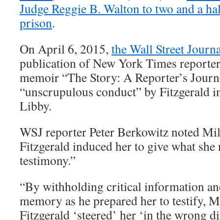
Judge Reggie B. Walton to two and a half
prison
.
On April 6, 2015,
the Wall Street Journ
publication of New York Times reporter
memoir “The Story: A Reporter’s Jour
“unscrupulous conduct” by Fitzgerald in
Libby.
WSJ reporter Peter Berkowitz noted Mill
Fitzgerald induced her to give what she 
testimony.”
“By withholding critical information a
memory as he prepared her to testify, Ms
Fitzgerald ‘steered’ her ‘in the wrong di