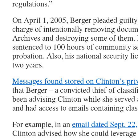
regulations.”
On April 1, 2005, Berger pleaded guilt
charge of intentionally removing docum
Archives and destroying some of them. 
sentenced to 100 hours of community se
probation. Also, his national security li
two years.
Messages found stored on Clinton’s pri
that Berger – a convicted thief of class
been advising Clinton while she served a
and had access to emails containing clas
For example, in an
email dated Sept. 22
Clinton advised how she could leverage