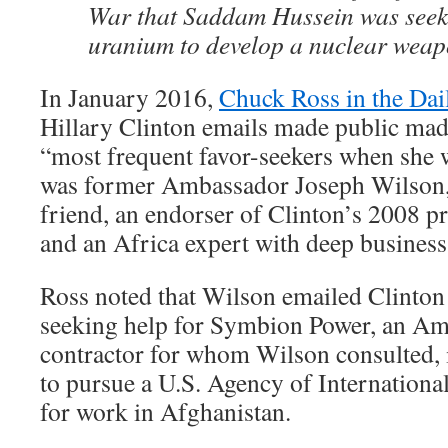
War that Saddam Hussein was seek
uranium to develop a nuclear weap
In January 2016,
Chuck Ross in the Dai
Hillary Clinton emails made public made
“most frequent favor-seekers when she w
was former Ambassador Joseph Wilson,
friend, an endorser of Clinton’s 2008 p
and an Africa expert with deep business 
Ross noted that Wilson emailed Clinton
seeking help for Symbion Power, an Am
contractor for whom Wilson consulted, 
to pursue a U.S. Agency of Internation
for work in Afghanistan.