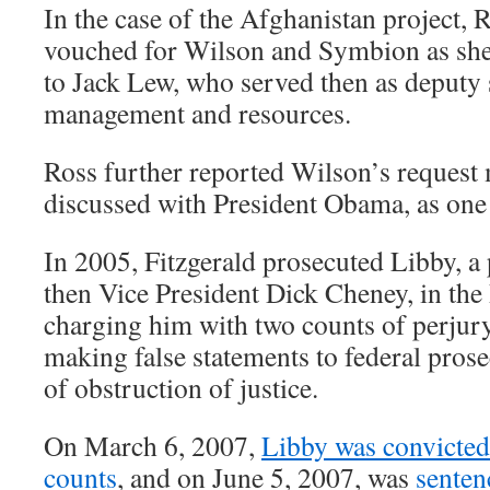
In the case of the Afghanistan project, 
vouched for Wilson and Symbion as she
to Jack Lew, who served then as deputy s
management and resources.
Ross further reported Wilson’s request 
discussed with President Obama, as one 
In 2005, Fitzgerald prosecuted Libby, a
then Vice President Dick Cheney, in the 
charging him with two counts of perjury
making false statements to federal pros
of obstruction of justice.
On March 6, 2007,
Libby was convicted 
counts
, and on June 5, 2007, was
senten