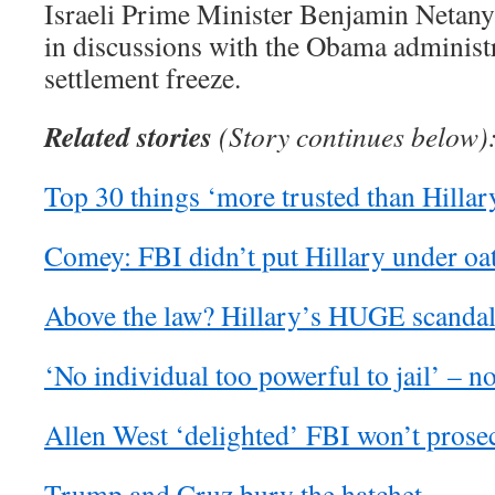
Israeli Prime Minister Benjamin Netan
in discussions with the Obama administr
settlement freeze.
Related stories
(Story continues below
Top 30 things ‘more trusted than Hillar
Comey: FBI didn’t put Hillary under oa
Above the law? Hillary’s HUGE scandal 
‘No individual too powerful to jail’ – n
Allen West ‘delighted’ FBI won’t prose
Trump and Cruz bury the hatchet