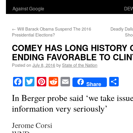
Against Google
DEW
←
Will Barack Obama Suspend The 2016
Deadly Dall
Presidential Elections?
Shoo
COMEY HAS LONG HISTORY 
ENDING FAVORABLE TO CLI
Posted on
July 8, 2016
by
State of the Nation
Facebook
Twitter
Pinterest
Reddit
Email
Sha
Share
In Berger probe said ‘we take issue
information very seriously’
Jerome Corsi