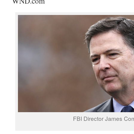
WND.com
FBI Director James Co