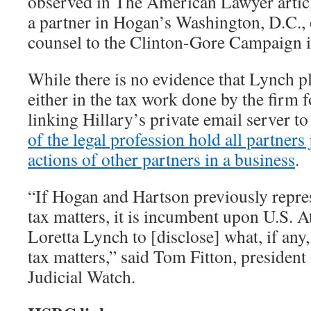
observed in The American Lawyer articl
a partner in Hogan’s Washington, D.C., o
counsel to the Clinton-Gore Campaign 
While there is no evidence that Lynch pl
either in the tax work done by the firm f
linking Hillary’s private email server 
of the legal profession hold all partners j
actions of other partners in a business
.
“If Hogan and Hartson previously repre
tax matters, it is incumbent upon U.S. 
Loretta Lynch to [disclose] what, if any,
tax matters,” said Tom Fitton, presiden
Judicial Watch.