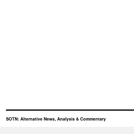
SOTN: Alternative News, Analysis & Commentary