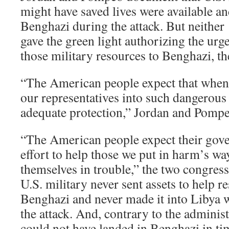
might have saved lives were available a
Benghazi during the attack. But neithe
gave the green light authorizing the ur
those military resources to Benghazi, th
“The American people expect that when
our representatives into such dangerous 
adequate protection,” Jordan and Pompe
“The American people expect their gov
effort to help those we put in harm’s wa
themselves in trouble,” the two congre
U.S. military never sent assets to help r
Benghazi and never made it into Libya 
the attack. And, contrary to the administr
could not have landed in Benghazi in tim