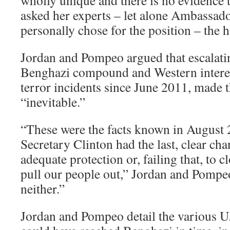
wholly unique and there is no evidence 
asked her experts – let alone Ambassad
personally chose for the position – the 
Jordan and Pompeo argued that escalatin
Benghazi compound and Western interes
terror incidents since June 2011, made 
“inevitable.”
“These were the facts known in August
Secretary Clinton had the last, clear ch
adequate protection or, failing that, to cl
pull our people out,” Jordan and Pompe
neither.”
Jordan and Pompeo detail the various U.S