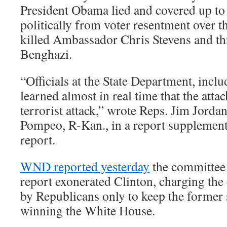
President Obama lied and covered up to
politically from voter resentment over th
killed Ambassador Chris Stevens and th
Benghazi.
“Officials at the State Department, incl
learned almost in real time that the atta
terrorist attack,” wrote Reps. Jim Jord
Pompeo, R-Kan., in a report supplement
report.
WND reported yesterday
the committee
report exonerated Clinton, charging th
by Republicans only to keep the former 
winning the White House.