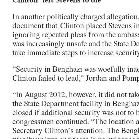
In another politically charged allegati
document that Clinton placed Stevens i
ignoring repeated pleas from the ambas
was increasingly unsafe and the State D
take immediate steps to increase securit
“Security in Benghazi was woefully ina
Clinton failed to lead,” Jordan and Pom
“In August 2012, however, it did not take
the State Department facility in Bengha
closed if additional security was not to 
congressmen continued. “The location 
Secretary Clinton’s attention. The Bengh