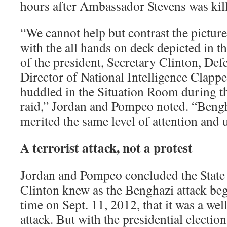
hours after Ambassador Stevens was kil
“We cannot help but contrast the picture
with the all hands on deck depicted in 
of the president, Secretary Clinton, Def
Director of National Intelligence Clapper
huddled in the Situation Room during 
raid,” Jordan and Pompeo noted. “Beng
merited the same level of attention and 
A terrorist attack, not a protest
Jordan and Pompeo concluded the Stat
Clinton knew as the Benghazi attack beg
time on Sept. 11, 2012, that it was a wel
attack. But with the presidential electio