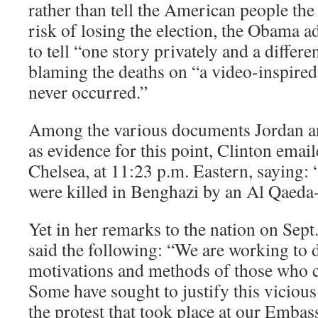
rather than tell the American people the
risk of losing the election, the Obama a
to tell “one story privately and a differe
blaming the deaths on “a video-inspired
never occurred.”
Among the various documents Jordan a
as evidence for this point, Clinton emai
Chelsea, at 11:23 p.m. Eastern, saying: 
were killed in Benghazi by an Al Qaeda-l
Yet in her remarks to the nation on Sept
said the following: “We are working to 
motivations and methods of those who ca
Some have sought to justify this vicious
the protest that took place at our Embas