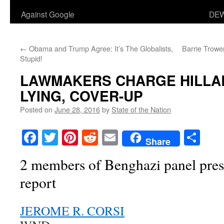
Against Google
DEW
←
Obama and Trump Agree: It’s The Globalists,
Barrie Trowe
Stupid!
LAWMAKERS CHARGE HILLAR
LYING, COVER-UP
Posted on
June 28, 2016
by
State of the Nation
Facebook
Twitter
Pinterest
Reddit
Email
Sha
Share
2 members of Benghazi panel pres
report
JEROME R. CORSI