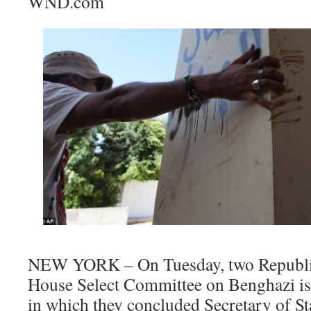
WND.com
NEW YORK – On Tuesday, two Republi
House Select Committee on Benghazi iss
in which they concluded Secretary of St