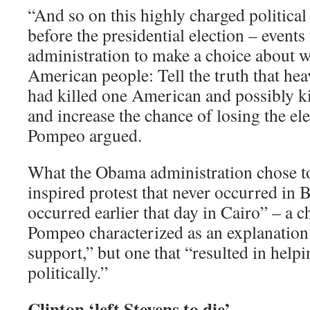
“And so on this highly charged political 
before the presidential election – events
administration to make a choice about wh
American people: Tell the truth that hea
had killed one American and possibly k
and increase the chance of losing the el
Pompeo argued.
What the Obama administration chose t
inspired protest that never occurred in
occurred earlier that day in Cairo” – a 
Pompeo characterized as an explanation “
support,” but one that “resulted in help
politically.”
Clinton ‘left Stevens to die’