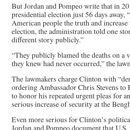
But Jordan and Pompeo write that in 20
presidential election just 56 days away, “
American people the truth and increase t
election, the administration told one sto
different story publicly.”
“They publicly blamed the deaths on a v
they knew had never occurred,” the law
The lawmakers charge Clinton with “dere
ordering Ambassador Chris Stevens to B
to honor his repeated urgent pleas for 
serious increase of security at the Bengha
Even more serious for Clinton’s political
Jordan and Pompeo document that U.S. m