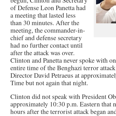
begun, Clinton and Secretary
of Defense Leon Panetta had
a meeting that lasted less
than 30 minutes. After the
meeting, the commander-in-
chief and defense secretary
had no further contact until
after the attack was over.
Clinton and Panetta never spoke with on
entire time of the Benghazi terror attac
Director David Petraeus at approximatel
Time but not again that night.
Clinton did not speak with President O
approximately 10:30 p.m. Eastern that n
hours after the terrorist attack began an