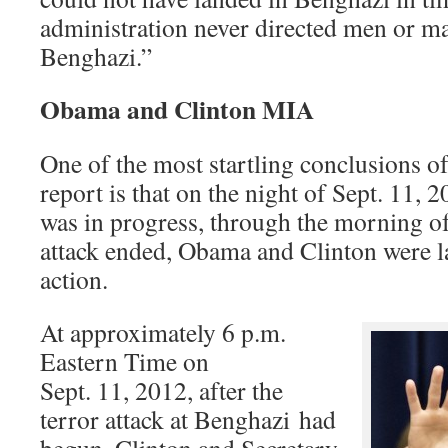
administration never directed men or ma
Benghazi.”
Obama and Clinton MIA
One of the most startling conclusions 
report is that on the night of Sept. 11, 2
was in progress, through the morning of
attack ended, Obama and Clinton were l
action.
At approximately 6 p.m.
Eastern Time on
Sept. 11, 2012, after the
terror attack at Benghazi had