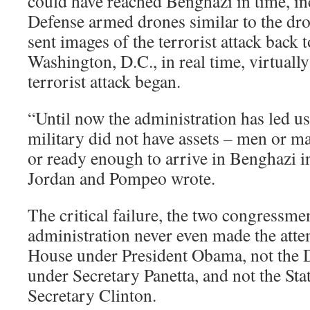
could have reached Benghazi in time, i
Defense armed drones similar to the dr
sent images of the terrorist attack back 
Washington, D.C., in real time, virtuall
terrorist attack began.
“Until now the administration has led us 
military did not have assets – men or m
or ready enough to arrive in Benghazi in
Jordan and Pompeo wrote.
The critical failure, the two congressme
administration never even made the atte
House under President Obama, not the
under Secretary Panetta, and not the St
Secretary Clinton.