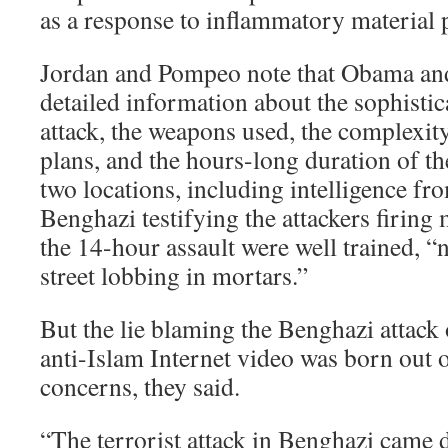
as a response to inflammatory material p
Jordan and Pompeo note that Obama an
detailed information about the sophistic
attack, the weapons used, the complexity 
plans, and the hours-long duration of t
two locations, including intelligence fr
Benghazi testifying the attackers firing 
the 14-hour assault were well trained, “n
street lobbing in mortars.”
But the lie blaming the Benghazi attack 
anti-Islam Internet video was born out of
concerns, they said.
“The terrorist attack in Benghazi came d