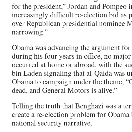
for the president,” Jordan and Pompeo i
increasingly difficult re-election bid as
over Republican presidential nominee 
narrowing.”
Obama was advancing the argument for h
during his four years in office, no major
occurred at home or abroad, with the su
bin Laden signaling that al-Qaida was un
Obama to campaign under the theme, “
dead, and General Motors is alive.”
Telling the truth that Benghazi was a ter
create a re-election problem for Obama 
national security narrative.