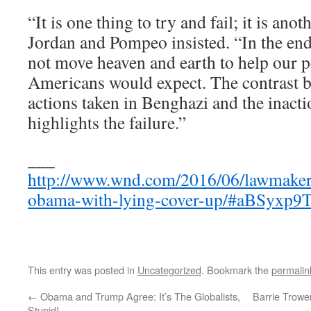
“It is one thing to try and fail; it is anoth
Jordan and Pompeo insisted. “In the end
not move heaven and earth to help our p
Americans would expect. The contrast b
actions taken in Benghazi and the inact
highlights the failure.”
___
http://www.wnd.com/2016/06/lawmakers
obama-with-lying-cover-up/#aBSyxp
This entry was posted in
Uncategorized
. Bookmark the
permalin
←
Obama and Trump Agree: It’s The Globalists,
Barrie Trowe
Stupid!