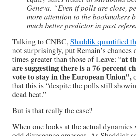
Geneva. “Even if polls are close, p
more attention to the bookmakers b
much better predictor in past refe
Talking to CNBC,
Shaddik quantified th
not surprisingly, put Remain’s chances 
at t
times greater than those of Leave: “
are suggesting there is a 76 percent c
vote to stay in the European Union”,
that this is “despite the polls still showi
dead heat.”
But is that really the case?
When one looks at the actual dynamics w
odd divergence emerges. As Shaddick sa