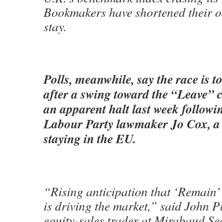
Bookmakers have shortened their o
stay.
Polls, meanwhile, say the race is to
after a swing toward the “Leave”
an apparent halt last week followi
Labour Party lawmaker Jo Cox, a 
staying in the EU.
“Rising anticipation that ‘Remain’ 
is driving the market,” said John P
equity-sales trader at Mirabaud Sec