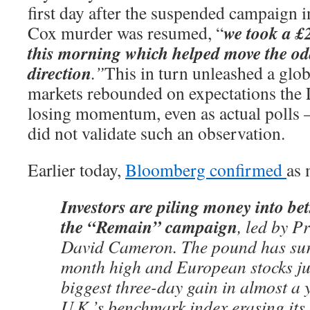
first day after the suspended campaign i
we took a £
Cox murder was resumed, “
this morning which helped move the odd
direction
.”
This in turn unleashed a globa
markets rebounded on expectations the
losing momentum, even as actual polls –
did not validate such an observation.
Earlier today,
Bloomberg confirmed
as
Investors are piling money into bet
the “Remain” campaign
, led by P
David Cameron. The pound has surg
month high and European stocks jus
biggest three-day gain in almost a y
U.K.’s benchmark index erasing its