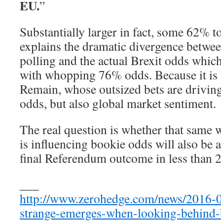
EU.
”
Substantially larger in fact, some 62% 
explains the dramatic divergence betwe
polling and the actual Brexit odds whi
with whopping 76% odds. Because it is
Remain, whose outsized bets are driving
odds, but also global market sentiment.
The real question is whether that same 
is influencing bookie odds will also be 
final Referendum outcome in less than 
___
http://www.zerohedge.com/news/2016-
strange-emerges-when-looking-behind-