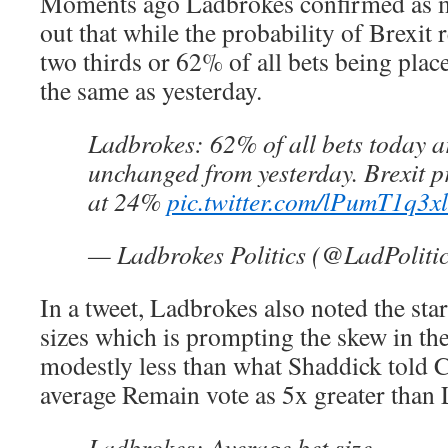
Moments ago Ladbrokes confirmed as m
out that while the probability of Brexit
two thirds or 62% of all bets being plac
the same as yesterday.
Ladbrokes: 62% of all bets today 
unchanged from yesterday. Brexit p
at 24%
pic.twitter.com/lPumT1q3xl
— Ladbrokes Politics (@LadPoliti
In a tweet, Ladbrokes also noted the sta
sizes which is prompting the skew in the
modestly less than what Shaddick told 
average Remain vote as 5x greater than 
Ladbrokes: Average bet size