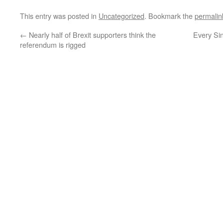
This entry was posted in
Uncategorized
. Bookmark the
permalin
←
Nearly half of Brexit supporters think the
Every Si
referendum is rigged