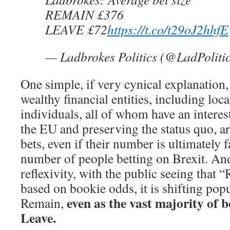
REMAIN £376
LEAVE £72
https://t.co/t29oJ2hhfE
— Ladbrokes Politics (@LadPoliti
One simple, if very cynical explanation, 
wealthy financial entities, including loc
individuals, all of whom have an interes
the EU and preserving the status quo, ar
bets, even if their number is ultimately f
number of people betting on Brexit. And
reflexivity, with the public seeing that
based on bookie odds, it is shifting pop
even as the vast majority of be
Remain,
Leave.