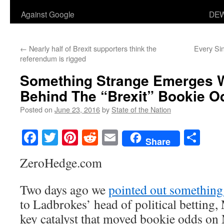
Against Google
DEW
←
Nearly half of Brexit supporters think the
Every Si
referendum is rigged
Something Strange Emerges 
Behind The “Brexit” Bookie O
Posted on
June 23, 2016
by
State of the Nation
Facebook
Twitter
Pinterest
Reddit
Email
Sha
Share
ZeroHedge.com
Two days ago we
pointed out something
to Ladbrokes’ head of political betting
key catalyst that moved bookie odds o