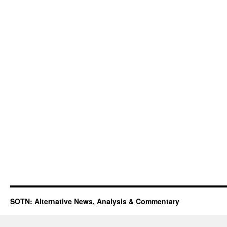
SOTN: Alternative News, Analysis & Commentary