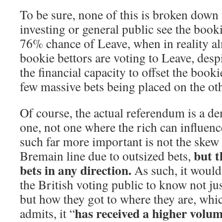
To be sure, none of this is broken down
investing or general public see the booki
76% chance of Leave, when in reality al
bookie bettors are voting to Leave, desp
the financial capacity to offset the bookie
few massive bets being placed on the oth
Of course, the actual referendum is a d
one, not one where the rich can influenc
such far more important is not the skew 
but t
Bremain line due to outsized bets,
bets in any direction.
As such, it would
the British voting public to know not ju
but how they got to where they are, wh
has received a higher volume
admits, it “