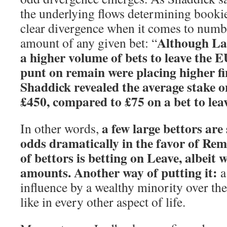
the underlying flows determining bookie
clear divergence when it comes to numbe
Although La
amount of any given bet: “
a higher volume of bets to leave the 
punt on remain were placing higher fin
Shaddick revealed the average stake o
£450, compared to £75 on a bet to lea
a few large bettors are
In other words,
odds dramatically in the favor of Rem
of bettors is betting on Leave, albeit 
amounts. Another way of putting it:
a
influence by a wealthy minority over the
like in every other aspect of life.