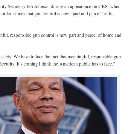
rity Secretary Jeh Johnson during an appearance on CBS, when
 or four times that gun control is now “part and parcel” of his
inful, responsible gun control is now part and parcel of homeland
c safety. We have to face the fact that meaningful, responsible gun
ecurity. It’s coming I think the American public has to face.”