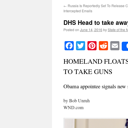
←
Russia Is Reportedly Set To Release Cl
Intercepted Emails
DHS Head to take aw
Posted on
June 14, 2016
by
State of the 
Facebook
Twitter
Pinteres
Reddi
E
HOMELAND FLOATS 
TO TAKE GUNS
Obama appointee signals new st
by Bob Unruh
WND.com