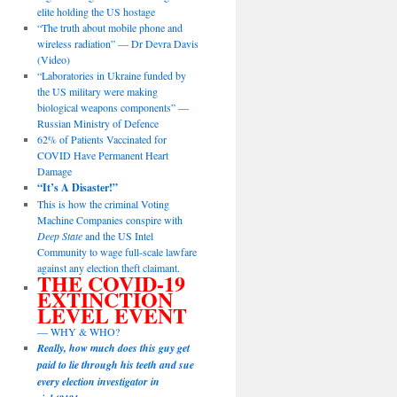
elite holding the US hostage
“The truth about mobile phone and
wireless radiation” — Dr Devra Davis
(Video)
“Laboratories in Ukraine funded by
the US military were making
biological weapons components” —
Russian Ministry of Defence
62% of Patients Vaccinated for
COVID Have Permanent Heart
Damage
“It’s A Disaster!”
This is how the criminal Voting
Machine Companies conspire with
Deep State
and the US Intel
Community to wage full-scale lawfare
against any election theft claimant.
THE COVID-19
EXTINCTION
LEVEL EVENT
— WHY & WHO?
Really, how much does this guy get
paid to lie through his teeth and sue
every election investigator in