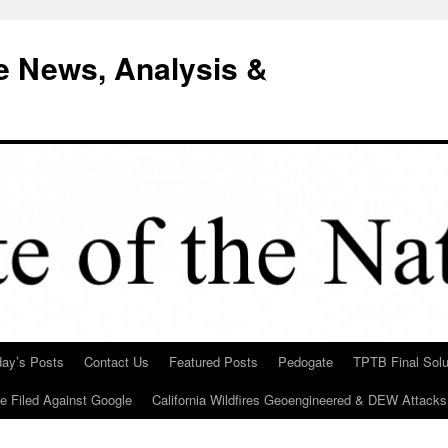
e News, Analysis &
day’s Posts
Contact Us
Featured Posts
Pedogate
TPTB Final Solu
Be Filed Against Google
California Wildfires Geoengineered & DEW Attacks