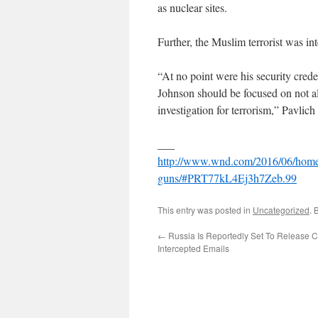
as nuclear sites.
Further, the Muslim terrorist was in
“At no point were his security cred
Johnson should be focused on not 
investigation for terrorism,” Pavlich
___
http://www.wnd.com/2016/06/homelan
guns/#PRT77kL4Ej3h7Zeb.99
This entry was posted in
Uncategorized
. 
←
Russia Is Reportedly Set To Release Cl
Intercepted Emails