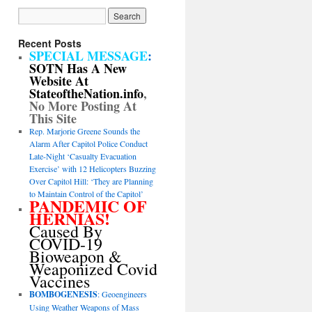
Recent Posts
SPECIAL MESSAGE
:
SOTN Has A New
Website At
StateoftheNation.info
,
No More Posting At
This Site
Rep. Marjorie Greene Sounds the
Alarm After Capitol Police Conduct
Late-Night ‘Casualty Evacuation
Exercise’ with 12 Helicopters Buzzing
Over Capitol Hill: ‘They are Planning
to Maintain Control of the Capitol’
PANDEMIC OF
HERNIAS!
Caused By
COVID-19
Bioweapon &
Weaponized Covid
Vaccines
BOMBOGENESIS
: Geoengineers
Using Weather Weapons of Mass