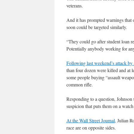
veterans.
And it has prompted warnings that o
soon could be targeted similarly.
“They could go after student loan r
Potentially anybody working for any
Following last weekend’s attack by
than four dozen were killed and at
some people buying “assault weapon
common rifle.
Responding to a question, Johnson 
suspicion that puts them on a watch 
At the Wall Street Journal,
Julian Ro
race are on opposite sides.