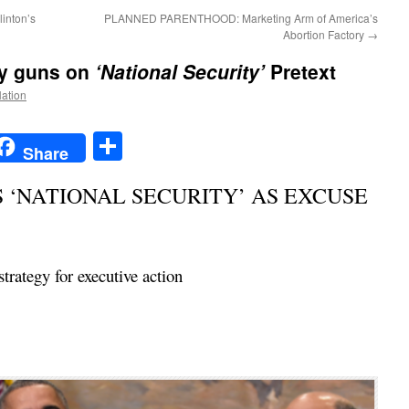
inton’s
PLANNED PARENTHOOD: Marketing Arm of America’s
Abortion Factory
→
ay guns on
‘National Security’
Pretext
Nation
t
t
mail
Share
Share
‘NATIONAL SECURITY’ AS EXCUSE
rategy for executive action