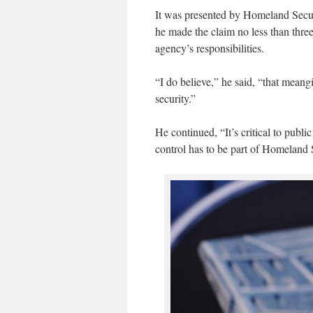
It was presented by Homeland Secu
he made the claim no less than three
agency’s responsibilities.
“I do believe,” he said, “that meang
security.”
He continued, “It’s critical to publi
control has to be part of Homeland S