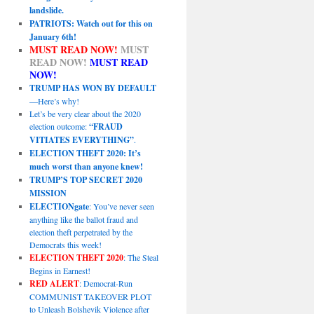
landslide.
PATRIOTS: Watch out for this on
January 6th!
MUST READ NOW!
MUST
READ NOW!
MUST READ
NOW!
TRUMP HAS WON BY DEFAULT
—Here’s why!
Let’s be very clear about the 2020
election outcome:
“FRAUD
VITIATES EVERYTHING”
.
ELECTION THEFT 2020: It’s
much worst than anyone knew!
TRUMP’S TOP SECRET 2020
MISSION
ELECTIONgate
: You’ve never seen
anything like the ballot fraud and
election theft perpetrated by the
Democrats this week!
ELECTION THEFT 2020
: The Steal
Begins in Earnest!
RED ALERT
: Democrat-Run
COMMUNIST TAKEOVER PLOT
to Unleash Bolshevik Violence after