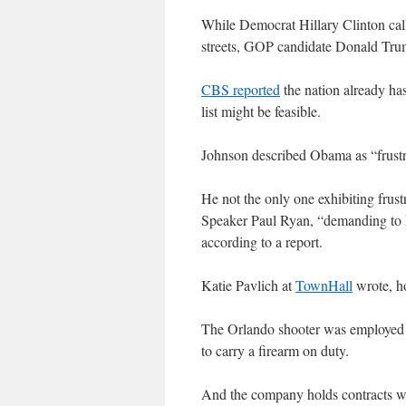
While Democrat Hillary Clinton call
streets, GOP candidate Donald Trump
CBS reported
the nation already has
list might be feasible.
Johnson described Obama as “frustra
He not the only one exhibiting fru
Speaker Paul Ryan, “demanding to k
according to a report.
Katie Pavlich at
TownHall
wrote, ho
The Orlando shooter was employed b
to carry a firearm on duty.
And the company holds contracts with