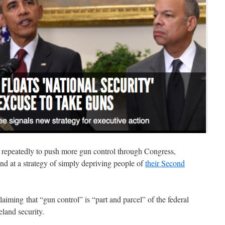
 repeatedly to push more gun control through Congress,
 hand at a strategy of simply depriving people of
their Second
aiming that “gun control” is “part and parcel” of the federal
eland security.