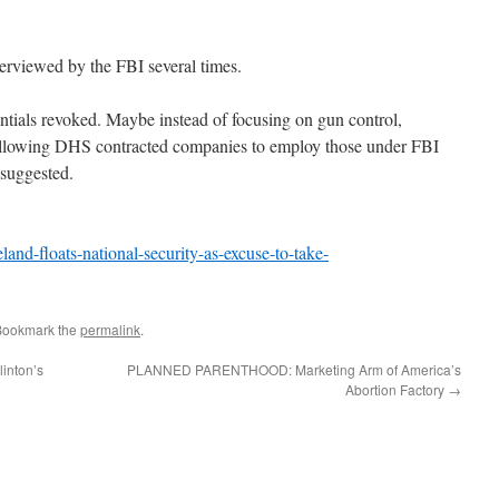
terviewed by the FBI several times.
entials revoked. Maybe instead of focusing on gun control,
allowing DHS contracted companies to employ those under FBI
 suggested.
d-floats-national-security-as-excuse-to-take-
Bookmark the
permalink
.
inton’s
PLANNED PARENTHOOD: Marketing Arm of America’s
Abortion Factory
→