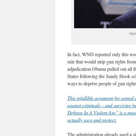
Hom
In fact,
WND reported only this we
rule that would strip gun rights fr
adjudication.
Obama pulled out all t
States following the Sandy Hook sch
ways to deprive people of gun right
This infallible argument for armed s
against criminals – and surviving 
Defense In A Violent Age” is a mus
actually save and protect.
The administration already used a 