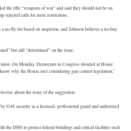
ed the rifle “weapons of war” and said they should not be on
 rejected calls for more restrictions.
 a no-fly list based on suspicion, and Johnson believes a no-buy
ted” but still “determined” on the issue.
stration. On Monday, Democrats in Congress shouted at House
now why the House isn’t considering gun control legislation,”
wever, about the irony of the suggestion.
y G4S security as a licensed, professional guard and authorized
 the DHS to protect federal buildings and critical facilities such