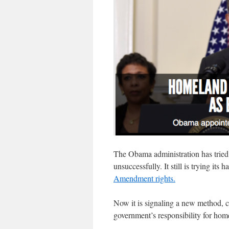
The Obama administration has tried
unsuccessfully. It still is trying its
Amendment rights.
Now it is signaling a new method, cl
government’s responsibility for hom