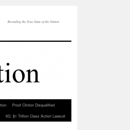
Revealing the True State of the Nation
tion
Proof Clinton Disqualified
5G: $1 Trillion Class Action Lawsuit