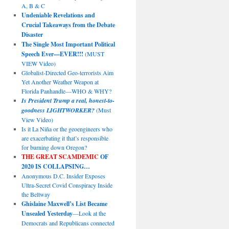
A, B & C
Undeniable Revelations and
Crucial Takeaways from the Debate
Disaster
The Single Most Important Political
Speech Ever—EVER!!!
(MUST
VIEW Video)
Globalist-Directed Geo-terrorists Aim
Yet Another Weather Weapon at
Florida Panhandle—WHO & WHY?
Is President Trump a real, honest-to-
goodness LIGHTWORKER?
(Must
View Video)
Is it La Niña or the geoengineers who
are exacerbating it that’s responsible
for burning down Oregon?
THE GREAT SCAMDEMIC
OF
2020 IS COLLAPSING…
Anonymous D.C. Insider Exposes
Ultra-Secret Covid Conspiracy Inside
the Beltway
Ghislaine Maxwell’s List Became
Unsealed Yesterday
—Look at the
Democrats and Republicans connected