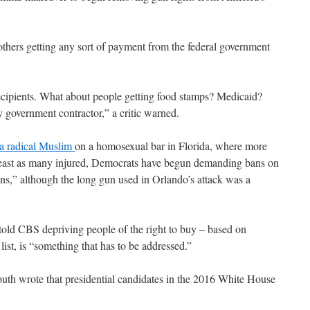
thers getting any sort of payment from the federal government
ecipients. What about people getting food stamps? Medicaid?
 government contractor,” a critic warned.
 a radical Muslim
on a homosexual bar in Florida, where more
 least as many injured, Democrats have begun demanding bans on
s,” although the long gun used in Orlando’s attack was a
told CBS depriving people of the right to buy – based on
list, is “something that has to be addressed.”
uth wrote that presidential candidates in the 2016 White House