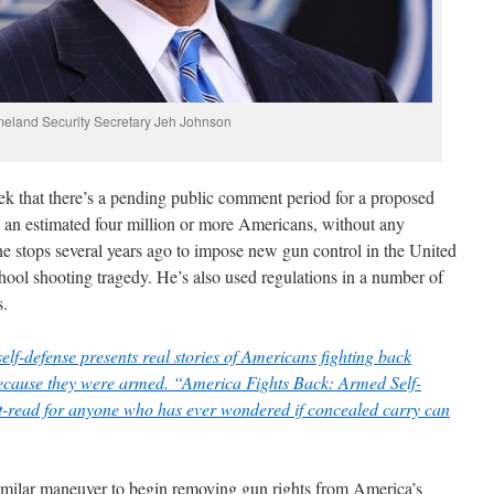
eland Security Secretary Jeh Johnson
ek
that there’s a pending public comment period for a proposed
om an estimated four million or more Americans, without any
he stops several years ago to impose new gun control in the United
ool shooting tragedy. He’s also used regulations in a number of
s.
elf-defense presents real stories of Americans fighting back
because they were armed. “America Fights Back: Armed Self-
t-read for anyone who has ever wondered if concealed carry can
similar maneuver to begin removing gun rights from America’s