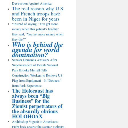
Destruction Against America
The real reason why U.S.
and French troops have
been in Niger for years
“Instead of saying, ‘You get more
money when this patient’s healthy,’
they said, ‘You get more money when
they die,’”
Who is behind the
agenda for world
domination?
Senator Demands Answers After
Superintendent of Denali National
Park Brooke Merrell Tells
Construction Workers to Remove US
Flag from Equipment – It “Detracts”
from Park Experience
The Holocaust has
always been “Big
Business” for the
Zionist perpetrators of
the absurdly obvious
HOLOHOAX
Archbishop Viganò to Americans:
Fight back against the Satanic globalist