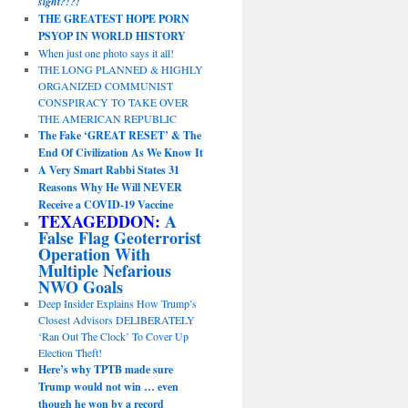
sight?!?!
THE GREATEST HOPE PORN
PSYOP IN WORLD HISTORY
When just one photo says it all!
THE LONG PLANNED & HIGHLY
ORGANIZED COMMUNIST
CONSPIRACY TO TAKE OVER
THE AMERICAN REPUBLIC
The Fake ‘GREAT RESET’ & The
End Of Civilization As We Know It
A Very Smart Rabbi States 31
Reasons Why He Will NEVER
Receive a COVID-19 Vaccine
TEXAGEDDON:
A
False Flag Geoterrorist
Operation With
Multiple Nefarious
NWO Goals
Deep Insider Explains How Trump’s
Closest Advisors DELIBERATELY
‘Ran Out The Clock’ To Cover Up
Election Theft!
Here’s why TPTB made sure
Trump would not win … even
though he won by a record