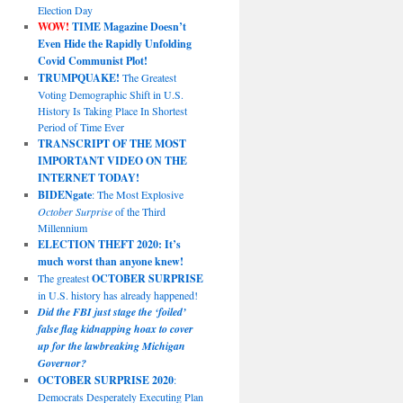
Election Day
WOW!
TIME Magazine Doesn’t
Even Hide the Rapidly Unfolding
Covid Communist Plot!
TRUMPQUAKE!
The Greatest
Voting Demographic Shift in U.S.
History Is Taking Place In Shortest
Period of Time Ever
TRANSCRIPT OF THE MOST
IMPORTANT VIDEO ON THE
INTERNET TODAY!
BIDENgate
: The Most Explosive
October Surprise
of the Third
Millennium
ELECTION THEFT 2020: It’s
much worst than anyone knew!
The greatest
OCTOBER SURPRISE
in U.S. history has already happened!
Did the FBI just stage the ‘foiled’
false flag kidnapping hoax to cover
up for the lawbreaking Michigan
Governor?
OCTOBER SURPRISE 2020
:
Democrats Desperately Executing Plan