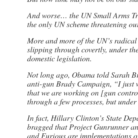
And worse… the UN Small Arms Tre
the only UN scheme threatening our
More and more of the UN’s radical
slipping through covertly, under the
domestic legislation.
Not long ago, Obama told Sarah B
anti-gun Brady Campaign, “I just 
that we are working on [gun contro
through a few processes, but under 
In fact, Hillary Clinton’s State Dep
bragged that Project Gunrunner a
and Furious are implementations of