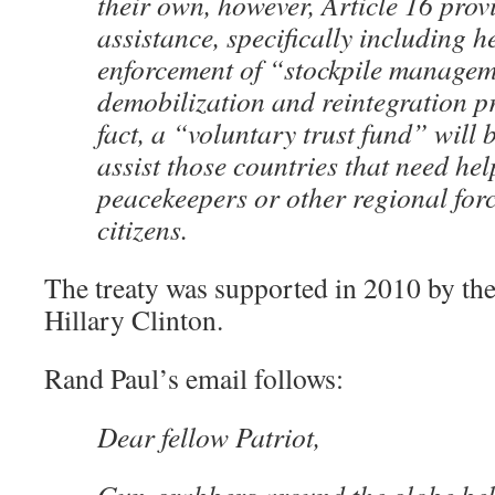
their own, however, Article 16 prov
assistance, specifically including h
enforcement of “stockpile managem
demobilization and reintegration 
fact, a “voluntary trust fund” will 
assist those countries that need he
peacekeepers or other regional forc
citizens.
The treaty was supported in 2010 by the
Hillary Clinton.
Rand Paul’s email follows:
Dear fellow Patriot,