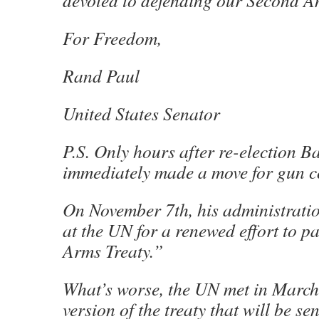
devoted to defending our Second A
For Freedom,
Rand Paul
United States Senator
P.S. Only hours after re-election 
immediately made a move for gun 
On November 7th, his administratio
at the UN for a renewed effort to p
Arms Treaty.”
What’s worse, the UN met in March 
version of the treaty that will be sen