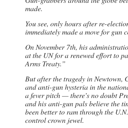
Gun-grabbers around the globe beli
made.
You see, only hours after re-elect
immediately made a move for gun 
On November 7th, his administratio
at the UN for a renewed effort to p
Arms Treaty.”
But after the tragedy in Newtown,
and anti-gun hysteria in the natio
a fever pitch — there’s no doubt P
and his anti-gun pals believe the t
been better to ram through the U.N.
control crown jewel.