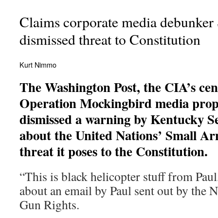
Claims corporate media debunker
dismissed threat to Constitution
Kurt Nimmo
The Washington Post, the CIA’s cent
Operation Mockingbird media propa
dismissed a warning by Kentucky S
about the United Nations’ Small Ar
threat it poses to the Constitution.
“This is black helicopter stuff from Paul
about an email by Paul sent out by the 
Gun Rights.