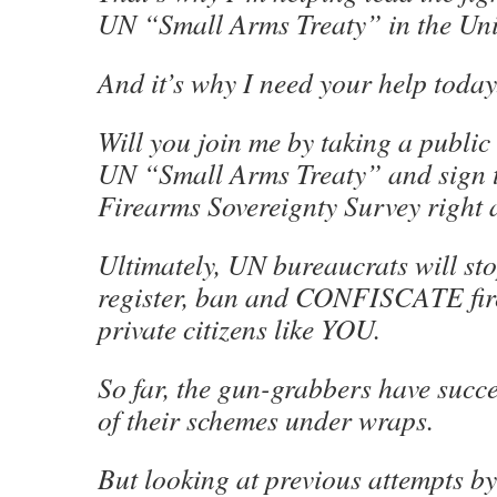
UN “Small Arms Treaty” in the Unit
And it’s why I need your help today
Will you join me by taking a public
UN “Small Arms Treaty” and sign t
Firearms Sovereignty Survey right
Ultimately, UN bureaucrats will sto
register, ban and CONFISCATE fi
private citizens like YOU.
So far, the gun-grabbers have succ
of their schemes under wraps.
But looking at previous attempts b