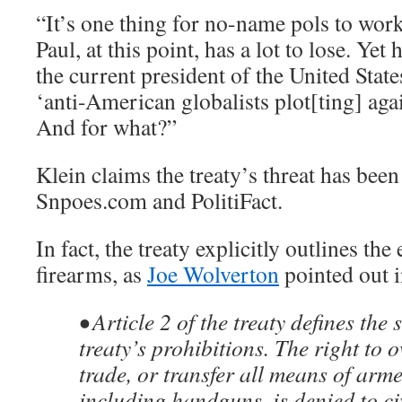
“It’s one thing for no-name pols to work
Paul, at this point, has a lot to lose. Yet
the current president of the United Stat
‘anti-American globalists plot[ting] aga
And for what?”
Klein claims the treaty’s threat has bee
Snpoes.com and PolitiFact.
In fact, the treaty explicitly outlines the
firearms, as
Joe Wolverton
pointed out 
• Article 2 of the treaty defines the 
treaty’s prohibitions. The right to o
trade, or transfer all means of arme
including handguns, is denied to civ