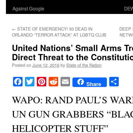
Against Google
DEW
←
STATE OF EMERGENCY! 50 DEAD IN
DEEP 
ORLANDO “TERROR ATTACK” AT LGBTQ CLUB
NETW
United Nations’ Small Arms T
Direct Threat to the Constituti
Posted on
June 12, 2016
by
State of the Nation
Facebook
Twitter
Pinterest
Reddit
Email
Sha
Share
WAPO: RAND PAUL’S WA
UN GUN GRABBERS “BLA
HELICOPTER STUFF”