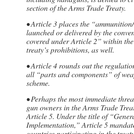
section of the Arms Trade Treaty.
• Article 3 places the “ammunition/
launched or delivered by the conve
covered under Article 2” within the
treaty’s prohibitions, as well.
• Article 4 rounds out the regulatio
all “parts and components” of wea
scheme.
• Perhaps the most immediate threat
gun owners in the Arms Trade Treat
Article 5. Under the title of “Gener
Implementation,” Article 5 mandate
countries participating in the treat