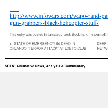
___
http://www.infowars.com/wapo-rand-pa
gun-grabbers-black-helicopter-stuff/
This entry was posted in
Uncategorized
. Bookmark the
permalin
←
STATE OF EMERGENCY! 50 DEAD IN
DEEP 
ORLANDO “TERROR ATTACK” AT LGBTQ CLUB
NETW
SOTN: Alternative News, Analysis & Commentary