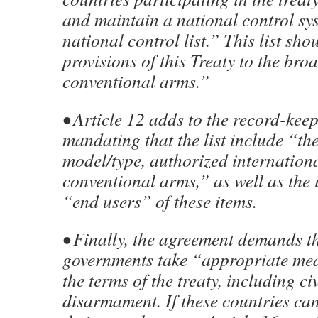
and maintain a national control sy
national control list.” This list sh
provisions of this Treaty to the bro
conventional arms.”
• Article 12 adds to the record-kee
mandating that the list include “the
model/type, authorized internationa
conventional arms,” as well as the i
“end users” of these items.
• Finally, the agreement demands t
governments take “appropriate mea
the terms of the treaty, including ci
disarmament. If these countries can