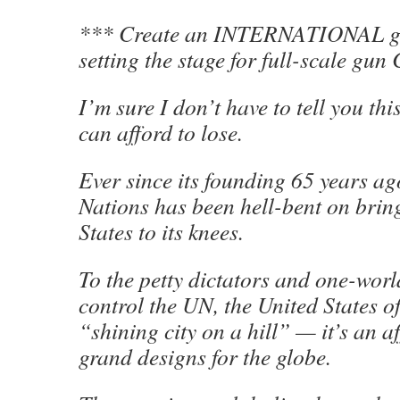
*** Create an INTERNATIONAL gu
setting the stage for full-scale 
I’m sure I don’t have to tell you thi
can afford to lose.
Ever since its founding 65 years ag
Nations has been hell-bent on brin
States to its knees.
To the petty dictators and one-worl
control the UN, the United States o
“shining city on a hill” — it’s an af
grand designs for the globe.