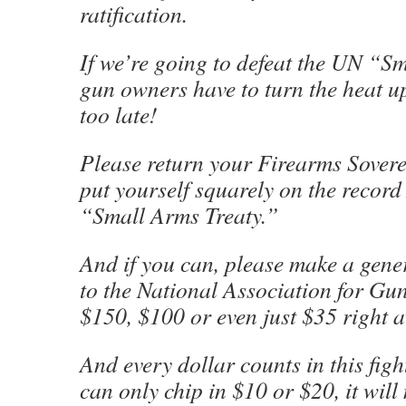
ratification.
If we’re going to defeat the UN “S
gun owners have to turn the heat up
too late!
Please return your Firearms Sover
put yourself squarely on the reco
“Small Arms Treaty.”
And if you can, please make a gene
to the National Association for Gu
$150, $100 or even just $35 right 
And every dollar counts in this figh
can only chip in $10 or $20, it will