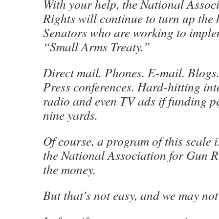
With your help, the National Assoc
Rights will continue to turn up the 
Senators who are working to impl
“Small Arms Treaty.”
Direct mail. Phones. E-mail. Blogs.
Press conferences. Hard-hitting int
radio and even TV ads if funding p
nine yards.
Of course, a program of this scale i
the National Association for Gun R
the money.
But that’s not easy, and we may no