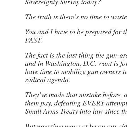
Sovereignty Survey today?
The truth is there’s no time to waste
You and I have to be prepared for th
FAST.
The fact is the last thing the gun-g
and in Washington, D.C. want is fo
have time to mobilize gun owners to
radical agenda.
They’ve made that mistake before,
them pay, defeating EVERY attempt
Small Arms Treaty into law since t
But now time may not be on our sid