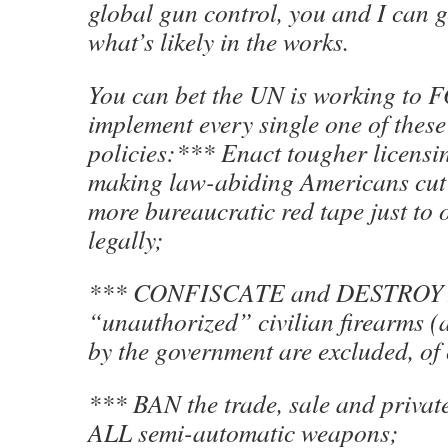
global gun control, you and I can g
what’s likely in the works.
You can bet the UN is working to 
implement every single one of these
policies:*** Enact tougher licensi
making law-abiding Americans cut
more bureaucratic red tape just to 
legally;
*** CONFISCATE and DESTROY
“unauthorized” civilian firearms (
by the government are excluded, of
*** BAN the trade, sale and privat
ALL semi-automatic weapons;