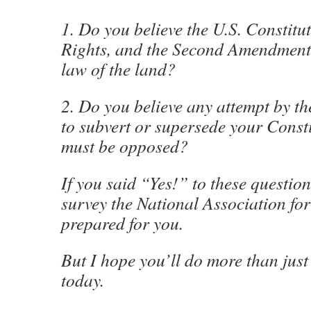
1. Do you believe the U.S. Constituti
Rights, and the Second Amendment
law of the land?
2. Do you believe any attempt by t
to subvert or supersede your Consti
must be opposed?
If you said “Yes!” to these question
survey the National Association fo
prepared for you.
But I hope you’ll do more than just
today.