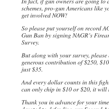
In fact, if gun owners are going to 
schemes, pro-gun Americans like y
get involved NOW!
So please put yourself on record
Gun Ban by signing NAGR’s Firear
Survey.
But along with your survey, please
generous contribution of $250, $10
just $35.
And every dollar counts in this figh
can only chip in $10 or $20, it will
Thank you in advance for your tim