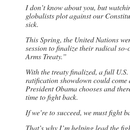
I don’t know about you, but watch
globalists plot against our Consti
sick.
This Spring, the United Nations wen
session to finalize their radical so
Arms Treaty.”
With the treaty finalized, a full U.S
ratification showdown could come 
President Obama chooses and there w
time to fight back.
If we’re to succeed, we must fight b
That’s why I’m helping lead the figh