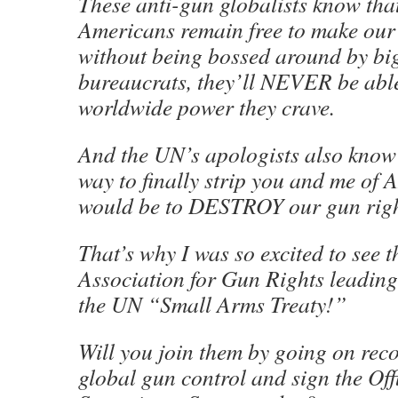
These anti-gun globalists know tha
Americans remain free to make our
without being bossed around by bi
bureaucrats, they’ll NEVER be able
worldwide power they crave.
And the UN’s apologists also know 
way to finally strip you and me of
would be to DESTROY our gun righ
That’s why I was so excited to see 
Association for Gun Rights leading 
the UN “Small Arms Treaty!”
Will you join them by going on r
global gun control and sign the Off