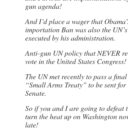
gun agenda!
And I’d place a wager that Obama’
importation Ban was also the UN’s
executed by his administration.
Anti-gun UN policy that NEVER rec
vote in the United States Congress!
The UN met recently to pass a final 
“Small Arms Treaty” to be sent for r
Senate.
So if you and I are going to defeat 
turn the heat up on Washington now
late!