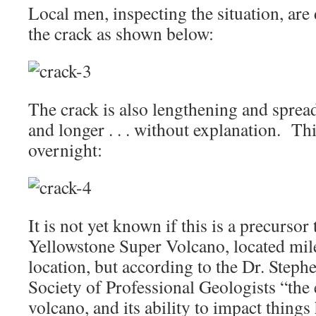
Local men, inspecting the situation, are
the crack as shown below:
The crack is also lengthening and spreadi
and longer . . . without explanation. Th
overnight:
It is not yet known if this is a precursor
Yellowstone Super Volcano, located miles
location, but according to the Dr. Stephe
Society of Professional Geologists “the
volcano, and its ability to impact thing