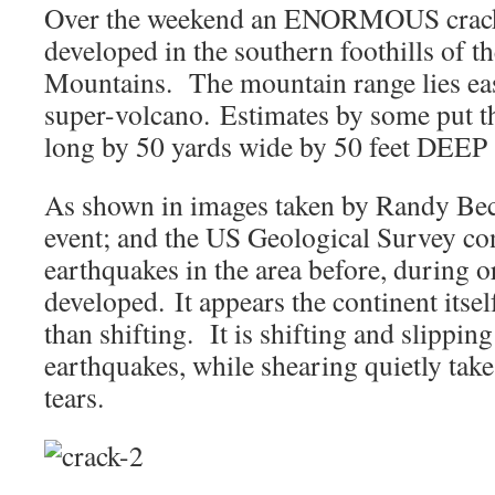
Over the weekend an ENORMOUS crack 
developed in the southern foothills of 
Mountains. The mountain range lies eas
super-volcano. Estimates by some put th
long by 50 yards wide by 50 feet DEE
As shown in images taken by Randy Becke
event; and the US Geological Survey co
earthquakes in the area before, during or
developed. It appears the continent itsel
than shifting. It is shifting and slipping
earthquakes, while shearing quietly take
tears.