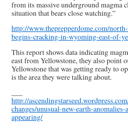
from its massive underground magma ch
situation that bears close watching.”
http://www.theprepperdome.com/north-
begins-cracking-in-wyoming-east-of-ye
This report shows data indicating ma
east from Yellowstone, they also point ou
Yellowstone that was getting ready to op
is the area they were talking about.
___
http://ascendingstarseed.wordpress.com
changes/unusual-new-earth-anomalies
appearing/