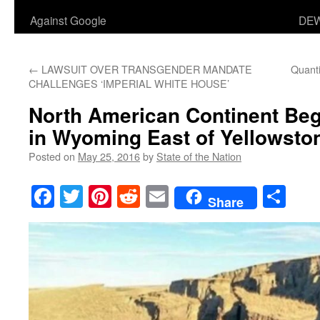
Against Google
DEW
←
LAWSUIT OVER TRANSGENDER MANDATE
Quanti
CHALLENGES ‘IMPERIAL WHITE HOUSE’
North American Continent B
in Wyoming East of Yellowsto
Posted on
May 25, 2016
by
State of the Nation
Facebook
Twitter
Pinterest
Reddit
Email
Sha
Share