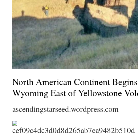
North American Continent Begi
Wyoming East of Yellowstone Vol
ascendingstarseed.wordpress.com