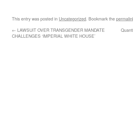
This entry was posted in
Uncategorized
. Bookmark the
permalin
←
LAWSUIT OVER TRANSGENDER MANDATE
Quanti
CHALLENGES ‘IMPERIAL WHITE HOUSE’