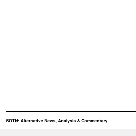
SOTN: Alternative News, Analysis & Commentary