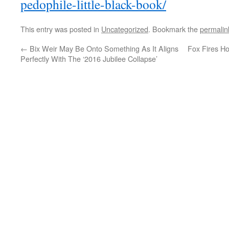
pedophile-little-black-book/
This entry was posted in
Uncategorized
. Bookmark the
permalin
←
Bix Weir May Be Onto Something As It Aligns
Fox Fires H
Perfectly With The
‘2016 Jubilee Collapse’