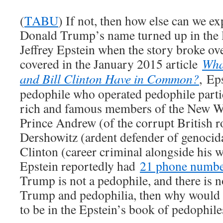
(
TABU
) If not, then how else can we exp
Donald Trump’s name turned up in the l
Jeffrey Epstein when the story broke ove
covered in the January 2015 article
Wha
and Bill Clinton Have in Common?
, Eps
pedophile who operated pedophile partie
rich and famous members of the New Wo
Prince Andrew (of the corrupt British r
Dershowitz (ardent defender of genoci
Clinton (career criminal alongside his 
Epstein reportedly had
21 phone number
Trump is not a pedophile, and there is 
Trump and pedophilia, then why would 
to be in the Epstein’s book of pedophile