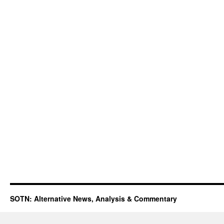
SOTN: Alternative News, Analysis & Commentary