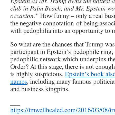
Epstein as Mr. Trump owns the hottest 
club in Palm Beach, and Mr. Epstein wo
occasion.”
How funny – only a real bus
the negative connotation of being assoc
with pedophilia into an opportunity to 
So what are the chances that Trump was o
participant in Epstein’s pedophile ring, 
pedophilic network which underpins th
Order? At this stage, there is not enough 
is highly suspicious.
Epstein’s book als
names
, including many famous politician
and business kingpins.
___
https://imwellhealed.com/2016/03/08/tr