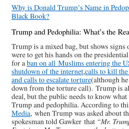
Why is Donald Trump’s Name in Pedophi
Black Book?
Trump and Pedophilia: What’s the Rea
Trump is a mixed bag, but shows signs of
were to get his hands on the presidential
for a
ban on all Muslims entering the U
shutdown of the internet
,
calls to kill th
and calls to escalate torture
(although he
down from the torture call). Trump is al
deal, but the public needs to know what t
Trump and pedophilia. According to thi
Media
, when Trump was asked about the
spokesman told Gawker that
“
Mr. Trum