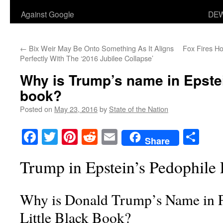
Against Google
DEW
←
Bix Weir May Be Onto Something As It Aligns
Fox Fires H
Perfectly With The
‘2016 Jubilee Collapse’
Why is Trump’s name in Epstein
book?
Posted on
May 23, 2016
by
State of the Nation
Facebook
Twitter
Pinterest
Reddit
Email
Sha
Share
Trump in Epstein’s Pedophile 
Why is Donald Trump’s Name in P
Little Black Book?