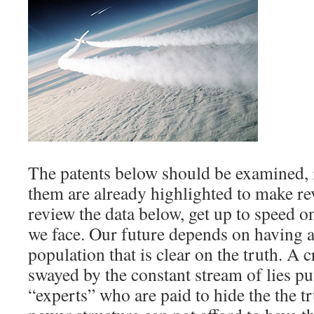
The patents below should be examined, 
them are already highlighted to make re
review the data below, get up to speed o
we face. Our future depends on having a 
population that is clear on the truth. A c
swayed by the constant stream of lies put
“experts” who are paid to hide the the tr