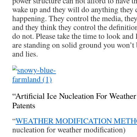
power structure can not afford to have 
wake up and they will do anything they 
happening. They control the media, they
and they think they control the definitio
do not. Please take the time to look and
are standing on solid ground you won’t 
and lies.
“Artificial Ice Nucleation For Weather
Patents
“
WEATHER MODIFICATION MET
nucleation for weather modification)