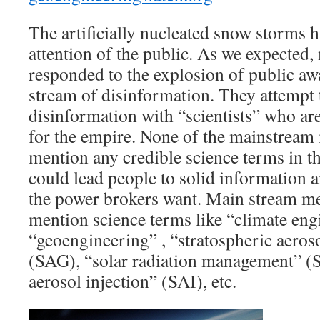
The artificially nucleated snow storms ha
attention of the public. As we expected
responded to the explosion of public aw
stream of disinformation. They attempt 
disinformation with “scientists” who are 
for the empire. None of the mainstream 
mention any credible science terms in th
could lead people to solid information an
the power brokers want. Main stream med
mention science terms like “climate eng
“geoengineering” , “stratospheric aeros
(SAG), “solar radiation management” (
aerosol injection” (SAI), etc.