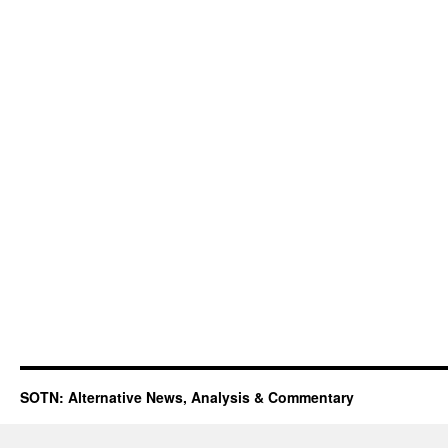
SOTN: Alternative News, Analysis & Commentary