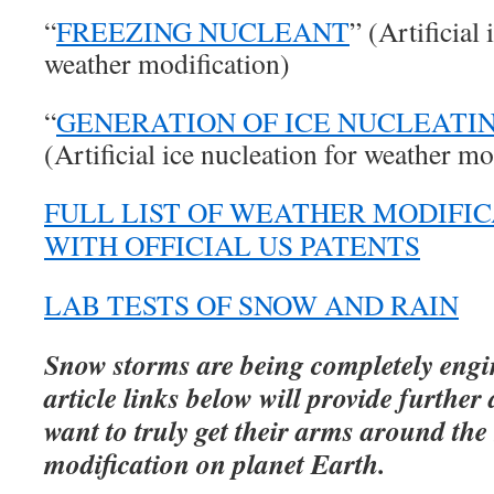
“
FREEZING NUCLEANT
” (Artificial
weather modification)
“
GENERATION OF ICE NUCLEATI
(Artificial ice nucleation for weather mo
FULL LIST OF WEATHER MODIFI
WITH OFFICIAL US PATENTS
LAB TESTS OF SNOW AND RAIN
Snow storms are being completely engi
article links below will provide further 
want to truly get their arms around the
modification on planet Earth.