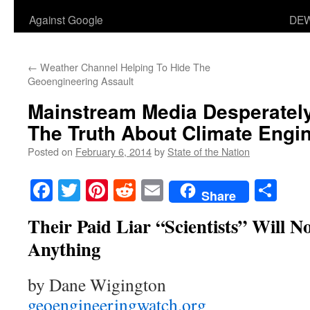
Against Google
DEW
←
Weather Channel Helping To Hide The
Geoengineering Assault
Mainstream Media Desperately
The Truth About Climate Engi
Posted on
February 6, 2014
by
State of the Nation
Facebook
Twitter
Pinterest
Reddit
Email
Sha
Share
Their Paid Liar “Scientists” Will 
Anything
by Dane Wigington
geoengineeringwatch.org