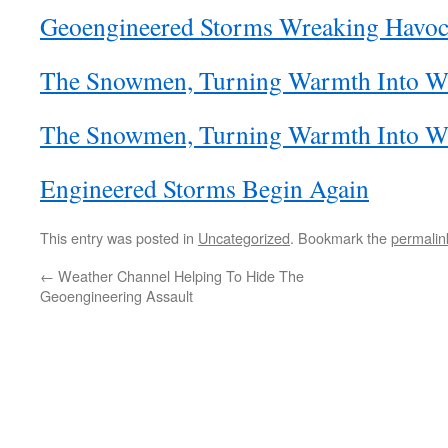
Geoengineered Storms Wreaking Havo
The Snowmen, Turning Warmth Into Win
The Snowmen, Turning Warmth Into Win
Engineered Storms Begin Again
This entry was posted in
Uncategorized
. Bookmark the
permalin
←
Weather Channel Helping To Hide The
Geoengineering Assault