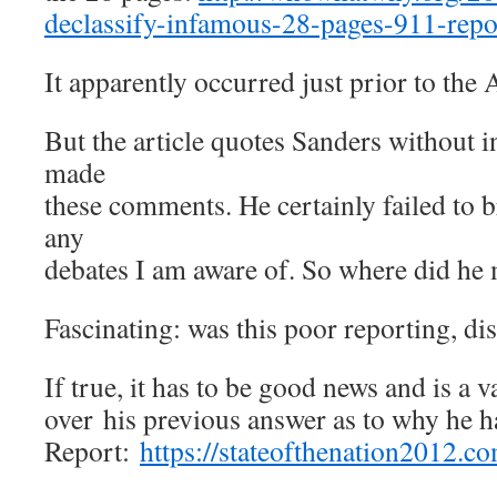
declassify-infamous-28-pages-911-repo
It apparently occurred just prior to the
But the article quotes Sanders without 
made
these comments. He certainly failed to b
any
debates I am aware of. So where did he
Fascinating: was this poor reporting, d
If true, it has to be good news and is a
over his previous answer as to why he ha
Report:
https://stateofthenation2012.