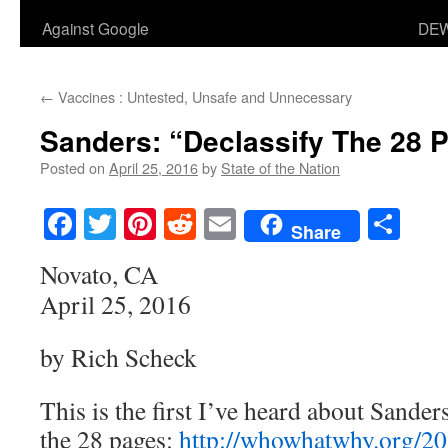
Against Google
DEW
←
Vaccines : Untested, Unsafe and Unnecessary
Sanders: “Declassify The 28 
Posted on
April 25, 2016
by
State of the Nation
Facebook
Twitter
Pinterest
Reddit
Email
Sha
Share
Novato, CA
April 25, 2016
by Rich Scheck
This is the first I’ve heard about Sanders
the 28 pages:
http://whowhatwhy.org/20