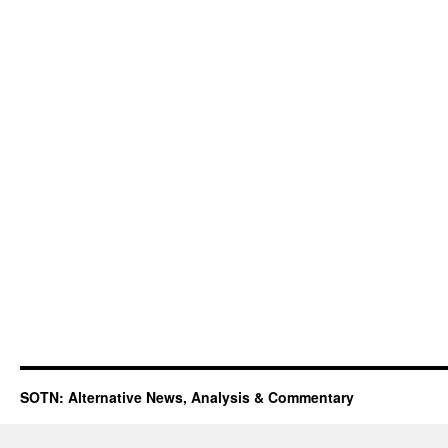
SOTN: Alternative News, Analysis & Commentary