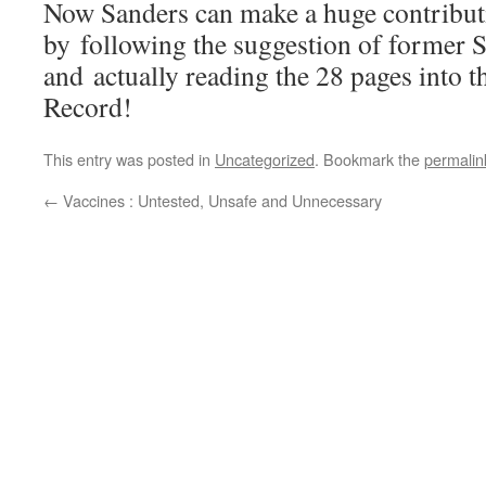
Now Sanders can make a huge contributi
by following the suggestion of former 
and actually reading the 28 pages into 
Record!
This entry was posted in
Uncategorized
. Bookmark the
permalin
←
Vaccines : Untested, Unsafe and Unnecessary