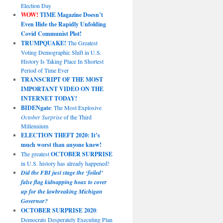
Election Day
WOW!
TIME Magazine Doesn’t
Even Hide the Rapidly Unfolding
Covid Communist Plot!
TRUMPQUAKE!
The Greatest
Voting Demographic Shift in U.S.
History Is Taking Place In Shortest
Period of Time Ever
TRANSCRIPT OF THE MOST
IMPORTANT VIDEO ON THE
INTERNET TODAY!
BIDENgate
: The Most Explosive
October Surprise
of the Third
Millennium
ELECTION THEFT 2020: It’s
much worst than anyone knew!
The greatest
OCTOBER SURPRISE
in U.S. history has already happened!
Did the FBI just stage the ‘foiled’
false flag kidnapping hoax to cover
up for the lawbreaking Michigan
Governor?
OCTOBER SURPRISE 2020
:
Democrats Desperately Executing Plan