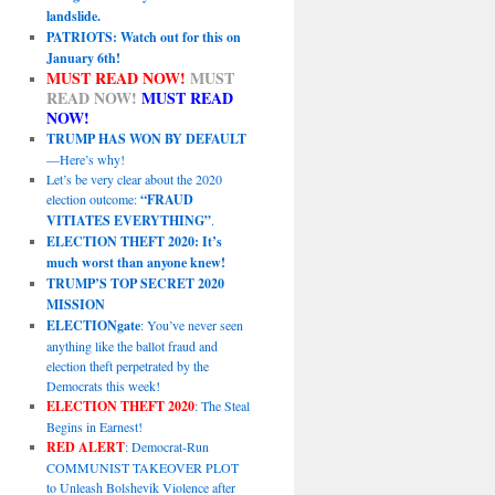
landslide.
PATRIOTS: Watch out for this on
January 6th!
MUST READ NOW!
MUST
READ NOW!
MUST READ
NOW!
TRUMP HAS WON BY DEFAULT
—Here’s why!
Let’s be very clear about the 2020
election outcome:
“FRAUD
VITIATES EVERYTHING”
.
ELECTION THEFT 2020: It’s
much worst than anyone knew!
TRUMP’S TOP SECRET 2020
MISSION
ELECTIONgate
: You’ve never seen
anything like the ballot fraud and
election theft perpetrated by the
Democrats this week!
ELECTION THEFT 2020
: The Steal
Begins in Earnest!
RED ALERT
: Democrat-Run
COMMUNIST TAKEOVER PLOT
to Unleash Bolshevik Violence after