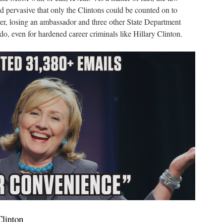
d pervasive that only the Clintons could be counted on to
, losing an ambassador and three other State Department
o, even for hardened career criminals like Hillary Clinton.
Clinton