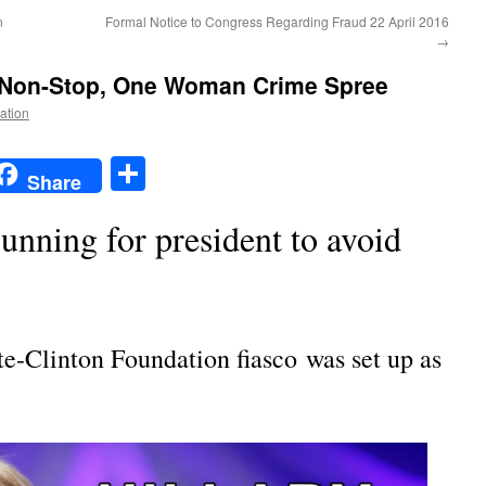
n
Formal Notice to Congress Regarding Fraud 22 April 2016
→
Non-Stop, One Woman Crime Spree
Nation
t
t
mail
Share
Share
running for president to avoid
e-Clinton Foundation fiasco was set up as