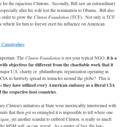
e for the rapacious Clintons. Secondly, Bill saw an extraordinary
 especially after his wife lost the nomination to Obama. Bill also
n order to grow the
Clinton Foundation
(TCF). Not only is TCF
 a vehicle for him to forever exert his influence on American
y Catastrophes
it is a
important. The
Clinton Foundation
is not your typical NGO;
ith objectives far different from the charitable work that it
 major U.S. charity or philanthropic organization operating in
 CIA to furtively spread its tentacles around the globe? This is
they have utilized every American embassy as a literal CIA
as
of the respective host countries
.
ary Clinton’s initiatives at State were inextricably intertwined with
its that then got so entangled it is impossible to tell where one
igate
, yet another scandal to embroil Clinton, is really so much
the MSM will, or can, reveal. As a matter of fact, the law-