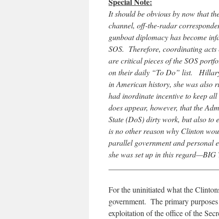
Special Note:
It should be obvious by now that th
channel, off-the-radar correspondence
gunboat diplomacy has become inf
SOS. Therefore, coordinating acts o
are critical pieces of the SOS portf
on their daily “To Do” list. Hillar
in American history, she was also r
had inordinate incentive to keep all o
does appear, however, that the Admi
State (DoS) dirty work, but also to
is no other reason why Clinton woul
parallel government and personal 
she was set up in this regard—BIG
____________________________
For the uninitiated what the Clinton
government. The primary purposes be
exploitation of the office of the Sec