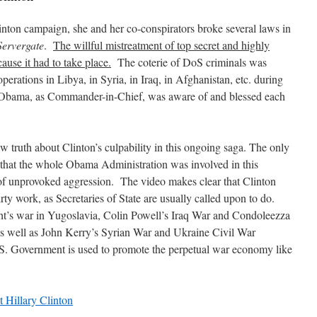
linton campaign, she and her co-conspirators broke several laws in
Servergate
.
The willful mistreatment of top secret and highly
ause it had to take place.
The coterie of DoS criminals was
 operations in Libya, in Syria, in Iraq, in Afghanistan, etc. during
d Obama, as Commander-in-Chief, was aware of and blessed each
w truth about Clinton’s culpability in this ongoing saga. The only
 that the whole Obama Administration was involved in this
f unprovoked aggression. The video makes clear that Clinton
rty work, as Secretaries of State are usually called upon to do.
s war in Yugoslavia, Colin Powell’s Iraq War and Condoleezza
 as well as John Kerry’s Syrian War and Ukraine Civil War
.S. Government is used to promote the perpetual war economy like
Hillary Clinton