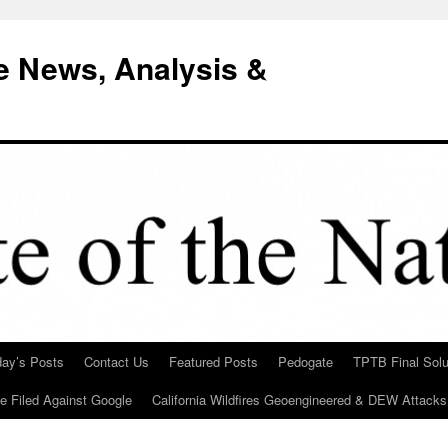
e News, Analysis &
day’s Posts
Contact Us
Featured Posts
Pedogate
TPTB Final Solu
Be Filed Against Google
California Wildfires Geoengineered & DEW Attacks