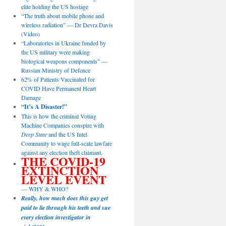
elite holding the US hostage
“The truth about mobile phone and
wireless radiation” — Dr Devra Davis
(Video)
“Laboratories in Ukraine funded by
the US military were making
biological weapons components” —
Russian Ministry of Defence
62% of Patients Vaccinated for
COVID Have Permanent Heart
Damage
“It’s A Disaster!”
This is how the criminal Voting
Machine Companies conspire with
Deep State
and the US Intel
Community to wage full-scale lawfare
against any election theft claimant.
THE COVID-19
EXTINCTION
LEVEL EVENT
— WHY & WHO?
Really, how much does this guy get
paid to lie through his teeth and sue
every election investigator in