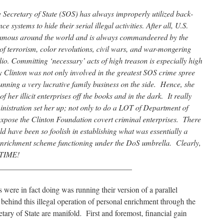
e Secretary of State (SOS) has always improperly utilized back-
 systems to hide their serial illegal activities. After all, U.S.
amous around the world and is always commandeered by the
f terrorism, color revolutions, civil wars, and war-mongering
olio. Committing ‘necessary’ acts of high treason is especially high
y Clinton was not only involved in the greatest SOS crime spree
unning a very lucrative family business on the side. Hence, she
f her illicit enterprises off the books and in the dark. It really
nistration set her up; not only to do a LOT of Department of
 expose the Clinton Foundation covert criminal enterprises. There
d have been so foolish in establishing what was essentially a
enrichment scheme functioning under the DoS umbrella. Clearly,
 TIME!
__________________________________
s were in fact doing was running their version of a parallel
hind this illegal operation of personal enrichment through the
retary of State are manifold. First and foremost, financial gain