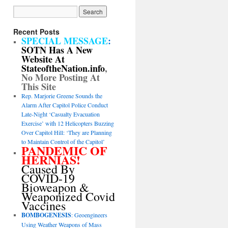
Recent Posts
SPECIAL MESSAGE
:
SOTN Has A New
Website At
StateoftheNation.info
,
No More Posting At
This Site
Rep. Marjorie Greene Sounds the
Alarm After Capitol Police Conduct
Late-Night ‘Casualty Evacuation
Exercise’ with 12 Helicopters Buzzing
Over Capitol Hill: ‘They are Planning
to Maintain Control of the Capitol’
PANDEMIC OF
HERNIAS!
Caused By
COVID-19
Bioweapon &
Weaponized Covid
Vaccines
BOMBOGENESIS
: Geoengineers
Using Weather Weapons of Mass