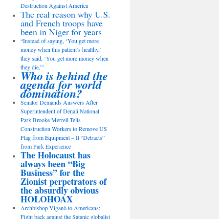
Destruction Against America
The real reason why U.S.
and French troops have
been in Niger for years
“Instead of saying, ‘You get more
money when this patient’s healthy,’
they said, ‘You get more money when
they die,’”
Who is behind the
agenda for world
domination?
Senator Demands Answers After
Superintendent of Denali National
Park Brooke Merrell Tells
Construction Workers to Remove US
Flag from Equipment – It “Detracts”
from Park Experience
The Holocaust has
always been “Big
Business” for the
Zionist perpetrators of
the absurdly obvious
HOLOHOAX
Archbishop Viganò to Americans:
Fight back against the Satanic globalist