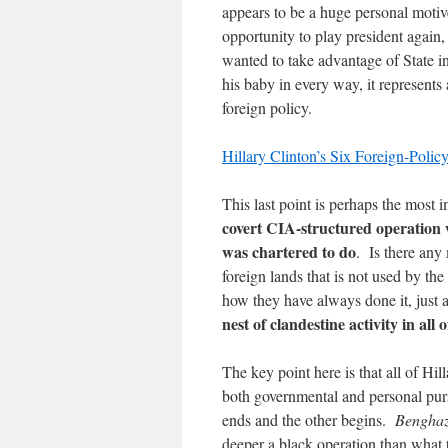
appears to be a huge personal motiv
opportunity to play president again,
wanted to take advantage of State i
his baby in every way, it represents
foreign policy.
Hillary Clinton’s Six Foreign-Polic
This last point is perhaps the most 
covert CIA-structured operation w
was chartered to do
. Is there any
foreign lands that is not used by the
how they have always done it, just 
nest of clandestine activity in all 
The key point here is that all of Hill
both governmental and personal pursu
ends and the other begins.
Benghaz
deeper a black operation than what 