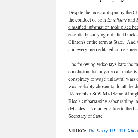
Despite the incessant spin by the C
the conduct of both
Emailgate
and
classified information took place bec
essentially carrying out illicit black
Clinton’s entire term at State. An
and every premeditated crime spree.
The following video lays bare the ra
conclusion that anyone can make is
conspiracy to wage unlawful wars o
was probably chosen to do all the di
Remember SOS Madeleine Albright’
Rice’s embarrassing saber-rattling,
debacles. No other office in the U
Secretary of State.
VIDEO:
The Scary TRUTH About 