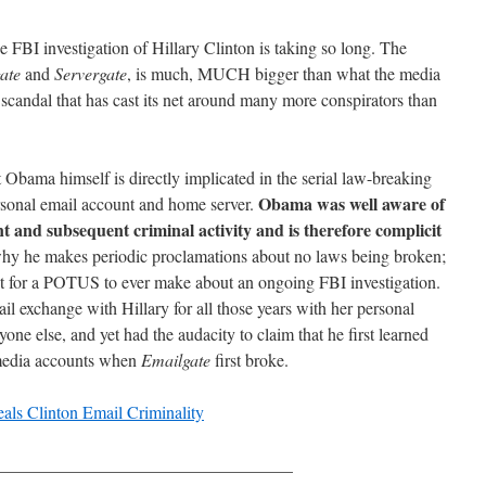
 FBI investigation of Hillary Clinton is taking so long. The
ate
and
Servergate
, is much, MUCH bigger than what the media
a scandal that has cast its net around many more conspirators than
t Obama himself is directly implicated in the serial law-breaking
Obama was well aware of
rsonal email account and home server.
 and subsequent criminal activity and is therefore complicit
why he makes periodic proclamations about no laws being broken;
nt for a POTUS to ever make about an ongoing FBI investigation.
il exchange with Hillary for all those years with her personal
ne else, and yet had the audacity to claim that he first learned
 media accounts when
Emailgate
first broke.
eals Clinton Email Criminality
__________________________________