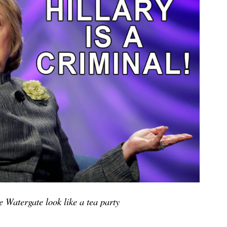
 Watergate look like a tea party