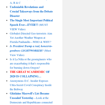
A, B & C
Undeniable Revelations and
Crucial Takeaways from the Debate
Disaster
The Single Most Important Political
Speech Ever—EVER!!!
(MUST
VIEW Video)
Globalist-Directed Geo-terrorists Aim
Yet Another Weather Weapon at
Florida Panhandle—WHO & WHY?
Is President Trump a real, honest-to-
goodness LIGHTWORKER?
(Must
View Video)
Is it La Niña or the geoengineers who
are exacerbating it that’s responsible
for burning down Oregon?
THE GREAT SCAMDEMIC
OF
2020 IS COLLAPSING…
Anonymous D.C. Insider Exposes
Ultra-Secret Covid Conspiracy Inside
the Beltway
Ghislaine Maxwell’s List Became
Unsealed Yesterday
—Look at the
Democrats and Republicans connected