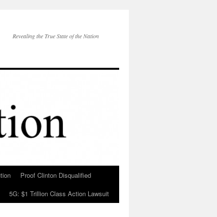
Revealing the True State of the Nation
tion
Proof Clinton Disqualified
5G: $1 Trillion Class Action Lawsuit