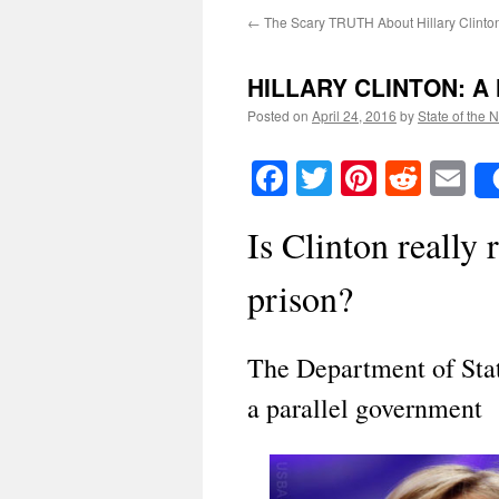
←
The Scary TRUTH About Hillary Clinto
HILLARY CLINTON: A 
Posted on
April 24, 2016
by
State of the 
Facebook
Twitter
Pinteres
Reddi
E
Is Clinton really 
prison?
The Department of Stat
a parallel government