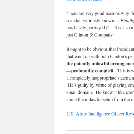
There are very good reasons why the
scandal, variously known as
Emailg
has falsely portrayed.[1] It is also 
just Clinton & Company.
It ought to be obvious that Presiden
that went on with both Clinton’s pe
the patently unlawful arrangement
—profoundly complicit
. This is 
a completely inappropriate stateme
He’s guilty by virtue of playing ema
email domain. He knew it like everyo
about the unlawful setup from the
U.S. Army Intelligence Officer Rev
____________________________