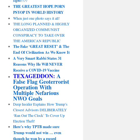
sight?!?!
THE GREATEST HOPE PORN
PSYOP IN WORLD HISTORY
When just one photo says it all!
THE LONG PLANNED & HIGHLY
ORGANIZED COMMUNIST
CONSPIRACY TO TAKE OVER
THE AMERICAN REPUBLIC
The Fake ‘GREAT RESET’ & The
End Of Civilization As We Know It
A Very Smart Rabbi States 31
Reasons Why He Will NEVER
Receive a COVID-19 Vaccine
TEXAGEDDON:
A
False Flag Geoterrorist
Operation With
Multiple Nefarious
NWO Goals
Deep Insider Explains How Trump’s
Closest Advisors DELIBERATELY
‘Ran Out The Clock’ To Cover Up
Election Theft!
Here’s why TPTB made sure
Trump would not win … even
though he won by a record