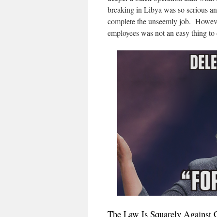
breaking in Libya was so serious an
complete the unseemly job. However
employees was not an easy thing to d
The Law Is Squarely Against 