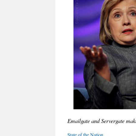
Emailgate and Servergate make
State of the Nation