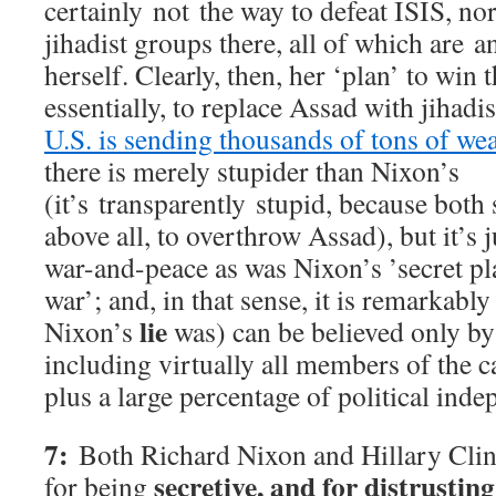
certainly not the way to defeat ISIS, nor
jihadist groups there, all of which are a
herself. Clearly, then, her ‘plan’ to win t
essentially, to replace Assad with jihad
U.S. is sending thousands of tons of we
there is merely stupider than Nixon’s
(it’s transparently stupid, because both
above all, to overthrow Assad), but it’s 
war-and-peace as was Nixon’s ’secret pl
war’; and, in that sense, it is remarkably
lie
Nixon’s
was) can be believed only b
including virtually all members of the c
plus a large percentage of political inde
7:
Both Richard Nixon and Hillary Clin
secretive, and for distrustin
for being