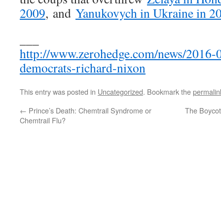
2009
, and
Yanukovych in Ukraine in 2
___
http://www.zerohedge.com/news/2016-04
democrats-richard-nixon
This entry was posted in
Uncategorized
. Bookmark the
permalin
←
Prince’s Death: Chemtrail Syndrome or
The Boycott
Chemtrail Flu?