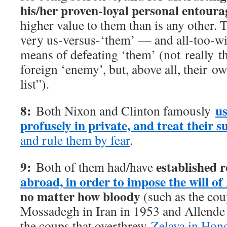
his/her proven-loyal personal entoura
higher value to them than is any other.
very us-versus-‘them’ — and all-too-wil
means of defeating ‘them’ (not really 
foreign ‘enemy’, but, above all, their 
list”).
8:
us
Both Nixon and Clinton famously
profusely in private, and treat their s
and rule them by fear
.
9:
established 
Both of them had/have
abroad, in order to impose the will o
no matter how bloody
(such as the cou
Mossadegh in Iran in 1953 and Allende 
the coups that overthrew
Zelaya in Hond