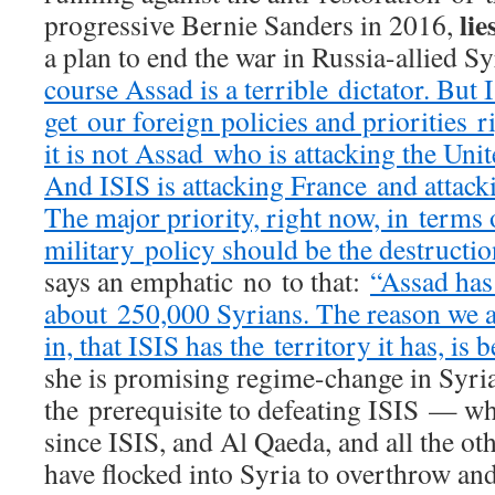
lie
progressive Bernie Sanders in 2016,
a plan to end the war in Russia-allied S
course Assad is a terrible dictator. But 
get our foreign policies and priorities
it is not Assad who is attacking the Unite
And ISIS is attacking France and attacki
The major priority, right now, in terms 
military policy should be the destructio
says an emphatic no to that:
“Assad has 
about 250,000 Syrians. The reason we a
in, that ISIS has the territory it has, is
she is promising regime-change in Syria 
the prerequisite to defeating ISIS — w
since ISIS, and Al Qaeda, and all the ot
have flocked into Syria to overthrow and