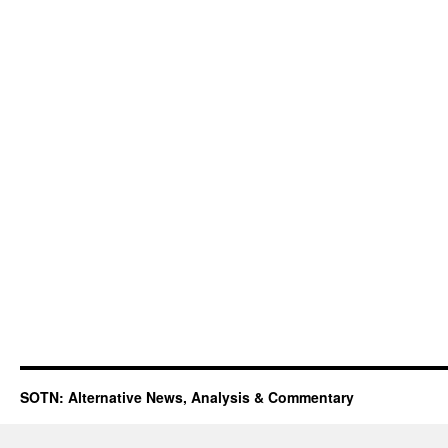
SOTN: Alternative News, Analysis & Commentary