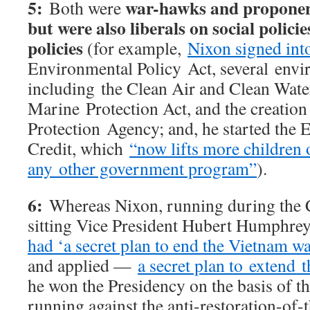
5:
war-hawks and proponent
Both were
but were also liberals on social polici
policies
(for example,
Nixon signed int
Environmental Policy Act, several envir
including the Clean Air and Clean Wat
Marine Protection Act, and the creatio
Protection Agency; and, he started the
Credit, which
“now lifts more children 
any other government program”
).
6:
Whereas Nixon, running during the C
sitting Vice President Hubert Humphre
had ‘a secret plan to end the Vietnam wa
and applied —
a secret plan to extend 
he won the Presidency on the basis of t
running against the anti-restoration-of