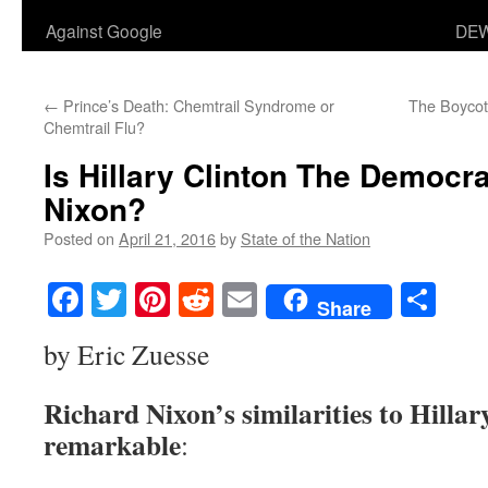
Against Google
DEW
←
Prince’s Death: Chemtrail Syndrome or
The Boycott
Chemtrail Flu?
Is Hillary Clinton The Democra
Nixon?
Posted on
April 21, 2016
by
State of the Nation
Facebook
Twitter
Pinterest
Reddit
Email
Sha
Share
by Eric Zuesse
Richard Nixon’s similarities to Hillar
remarkable
: