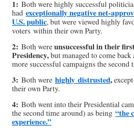
1:
Both were highly successful politici
exceptionally negative net-approv
had
U.S. public
, but were viewed highly fav
voters within their own Party.
2:
unsuccessful in their firs
Both were
Presidency,
but managed to come back 
more successful campaigns the second 
3:
highly distrusted
,
Both were
except 
their own Party.
4:
Both went into their Presidential cam
“the 
the second time around) as being
experience.”