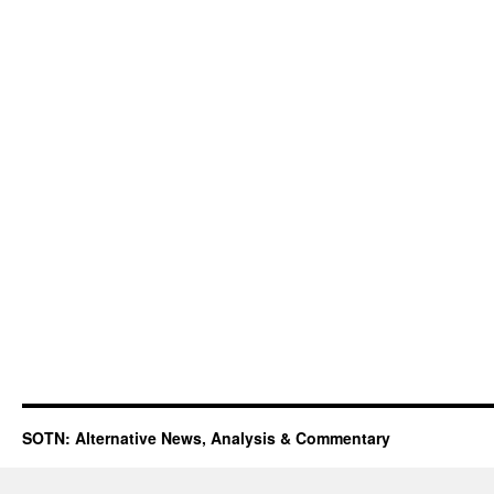
SOTN: Alternative News, Analysis & Commentary