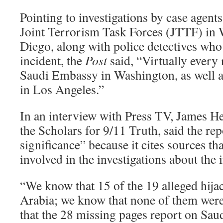
Pointing to investigations by case agents
Joint Terrorism Task Forces (JTTF) in
Diego, along with police detectives who 
incident, the
Post
said, “Virtually every 
Saudi Embassy in Washington, as well a
in Los Angeles.”
In an interview with Press TV, James He
the Scholars for 9/11 Truth, said the re
significance” because it cites sources th
involved in the investigations about the 
“We know that 15 of the 19 alleged hija
Arabia; we know that none of them wer
that the 28 missing pages report on Saud