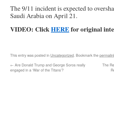
The 9/11 incident is expected to oversh
Saudi Arabia on April 21.
VIDEO: Click
HERE
for original int
This entry was posted in
Uncategorized
. Bookmark the
permalin
←
Are Donald Trump and George Soros really
The Re
engaged in a ‘War of the Titans’?
R