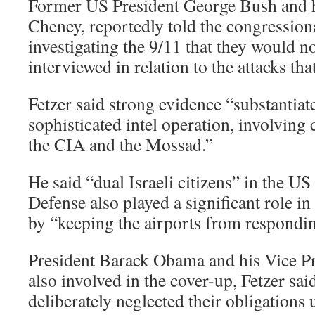
Former US President George Bush and hi
Cheney, reportedly told the congressio
investigating the 9/11 that they would n
interviewed in relation to the attacks tha
Fetzer said strong evidence “substantiate
sophisticated intel operation, involving
the CIA and the Mossad.”
He said “dual Israeli citizens” in the U
Defense also played a significant role in 
by “keeping the airports from responding
President Barack Obama and his Vice Pr
also involved in the cover-up, Fetzer sai
deliberately neglected their obligations 