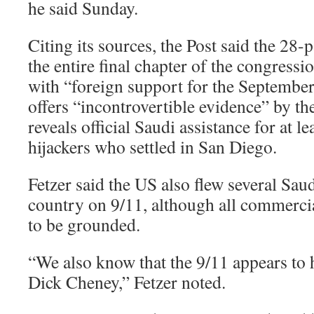
he said Sunday.
Citing its sources, the Post said the 28
the entire final chapter of the congressi
with “foreign support for the September
offers “incontrovertible evidence” by th
reveals official Saudi assistance for at l
hijackers who settled in San Diego.
Fetzer said the US also flew several Saud
country on 9/11, although all commercia
to be grounded.
“We also know that the 9/11 appears to h
Dick Cheney,” Fetzer noted.