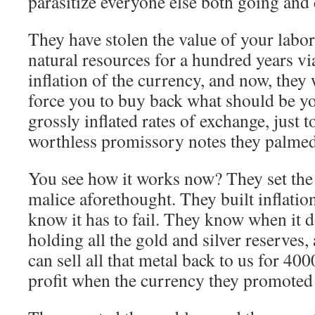
parasitize everyone else both going and
They have stolen the value of your labo
natural resources for a hundred years vi
inflation of the currency, and now, they
force you to buy back what should be yo
grossly inflated rates of exchange, just to
worthless promissory notes they palmed
You see how it works now? They set the
malice aforethought. They built inflatio
know it has to fail. They know when it d
holding all the gold and silver reserves
can sell all that metal back to us for 4
profit when the currency they promoted 