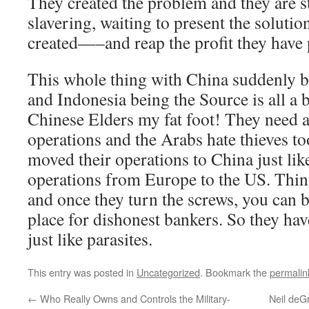
They created the problem and they are s
slavering, waiting to present the solutio
created—–and reap the profit they have p
This whole thing with China suddenly
and Indonesia being the Source is all a
Chinese Elders my fat foot! They need a
operations and the Arabs hate thieves t
moved their operations to China just lik
operations from Europe to the US. Thing
and once they turn the screws, you can be
place for dishonest bankers. So they ha
just like parasites.
This entry was posted in
Uncategorized
. Bookmark the
permalin
←
Who Really Owns and Controls the Military-
Neil deG