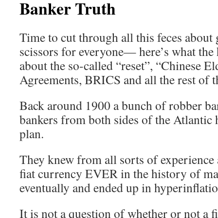
Banker Truth
Time to cut through all this feces about 
scissors for everyone— here’s what the h
about the so-called “reset”, “Chinese El
Agreements, BRICS and all the rest of t
Back around 1900 a bunch of robber bar
bankers from both sides of the Atlantic 
plan.
They knew from all sorts of experienc
fiat currency EVER in the history of 
eventually and ended up in hyperinflatio
It is not a question of whether or not a fi