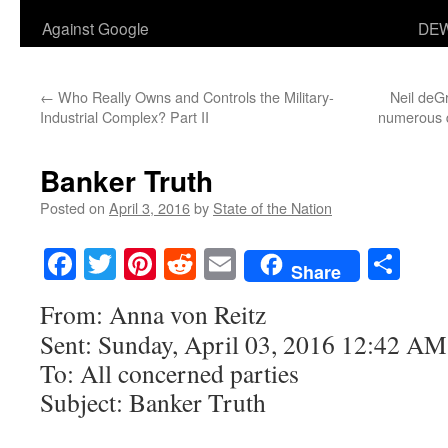
Against Google
DEW
←
Who Really Owns and Controls the Military-
Neil deG
Industrial Complex? Part II
numerous q
Banker Truth
Posted on
April 3, 2016
by
State of the Nation
Facebook
Twitter
Pinterest
Reddit
Email
Sha
Share
From: Anna von Reitz
Sent: Sunday, April 03, 2016 12:42 AM
To: All concerned parties
Subject: Banker Truth