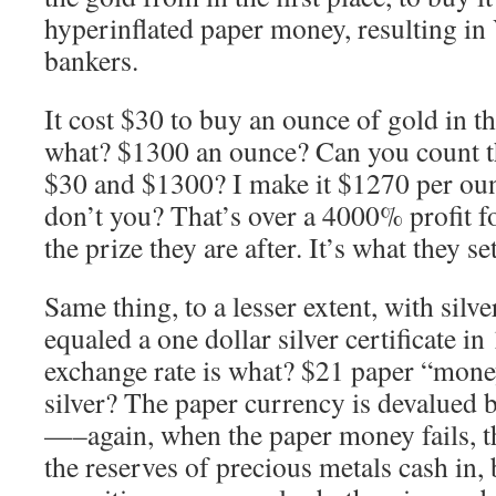
hyperinflated paper money, resulting in 
bankers.
It cost $30 to buy an ounce of gold in t
what? $1300 an ounce? Can you count t
$30 and $1300? I make it $1270 per ounc
don’t you? That’s over a 4000% profit fo
the prize they are after. It’s what they set
Same thing, to a lesser extent, with silver
equaled a one dollar silver certificate in
exchange rate is what? $21 paper “mone
silver? The paper currency is devalued 
—–again, when the paper money fails, t
the reserves of precious metals cash in, 