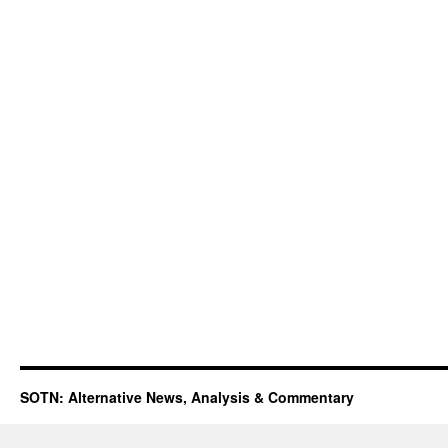
SOTN: Alternative News, Analysis & Commentary