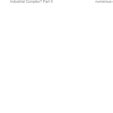
Industrial Complex? Part II
numerous q