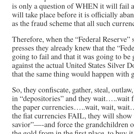
is only a question of WHEN it will fail
will take place before it is officially 
as the fraud scheme that all such currenc
Therefore, when the “Federal Reserve” s
presses they already knew that the “Fed
going to fail and that it was going to be
against the actual United States Silver 
that the same thing would happen with 
So, they confiscate, gather, steal, outlaw
in “depositories” and they wait…..wait f
the paper currencies…..wait, wait, wai
the fiat currencies FAIL, they will show
savior”—-and force the grandchildren of
the gold from in the first place, to buy it