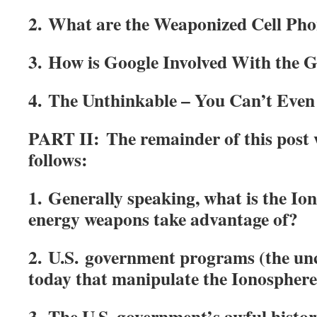
2. What are the Weaponized Cell Ph
3. How is Google Involved With the
4. The Unthinkable – You Can’t Even
PART II:
The remainder of this post w
follows:
1. Generally speaking, what is the Io
energy weapons take advantage of?
2. U.S. government programs (the uncl
today that manipulate the Ionosphere
3. The U.S, government’s awful history