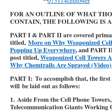
FOR AN OUTLINE OF WHAT THO
CONTAIN, THE FOLLOWING IS 
PART I & PART II are covered primari
titled,
More on Why Weaponized Cell
Popping Up Everywhere
, and PART II
post titled,
Weaponized Cell Towers Ar
Why Chemtrails Are Sprayed (Video)
PART I:
To accomplish that, the first 
will be laid out as follows:
1. Aside From the Cell Phone Towers
Telecommunication Giants Working