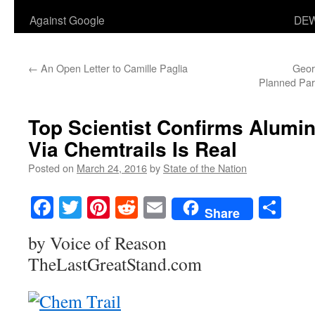
Against Google
DEW
←
An Open Letter to Camille Paglia
Geor
Planned Pare
Top Scientist Confirms Alumi
Via Chemtrails Is Real
Posted on
March 24, 2016
by
State of the Nation
Facebook
Twitter
Pinterest
Reddit
Email
Sha
Share
by Voice of Reason
TheLastGreatStand.com