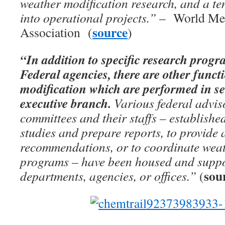
weather modification research, and a te
into operational projects.”
– World Met
source
Association (
)
“In addition to specific research prog
Federal agencies, there are other funct
modification which are performed in sev
executive branch.
Various federal advi
committees and their staffs – establishe
studies and prepare reports, to provide 
recommendations, or to coordinate weat
programs – have been housed and suppo
sou
departments, agencies, or offices.”
(