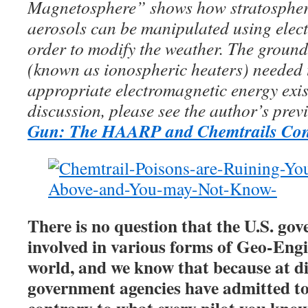
Magnetosphere” shows how stratospher
aerosols can be manipulated using elec
order to modify the weather. The groun
(known as ionospheric heaters) needed 
appropriate electromagnetic energy exis
discussion, please see the author’s prev
Gun: The HAARP and Chemtrails Con
There is no question that the U.S. gov
involved in various forms of Geo-Eng
world, and we know that because at di
government agencies have admitted to