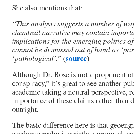
She also mentions that:
“This analysis suggests a number of way
chemtrail narrative may contain importa
implications for the emerging politics o
cannot be dismissed out of hand as ‘pa
source
‘pathological’.”
(
)
Although Dr. Rose is not a proponent of
conspiracy,” it’s great to see another pu
academic taking a neutral perspective, r
importance of these claims rather than 
outright.
The basic difference here is that geoeng
academic realm is strictly a proposal, a