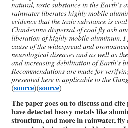
natural, toxic substance in the Earth’s
rainwater liberates highly mobile alumi
evidence that the toxic substance is coal
Clandestine dispersal of coal fly ash an
liberation of highly mobile aluminum, I 
cause of the widespread and pronounced
neurological diseases and as well as th
and increasing debilitation of Earth’s b
Recommendations are made for verifyin
presented here is applicable to the Gang
source
source
(
)(
)
The paper goes on to discuss and cite
have detected heavy metals like alum
strontium, and more in rainwater, fly