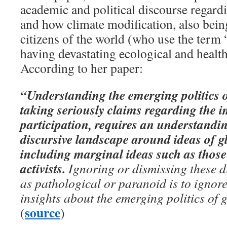
academic and political discourse regard
and how climate modification, also bein
citizens of the world (who use the term 
having devastating ecological and health
According to her paper:
“Understanding the emerging politics 
taking seriously claims regarding the 
participation, requires an understandi
discursive landscape around ideas of gl
including marginal ideas such as those
activists.
Ignoring or dismissing these d
as pathological or paranoid is to ignore
insights about the emerging politics of
source
(
)