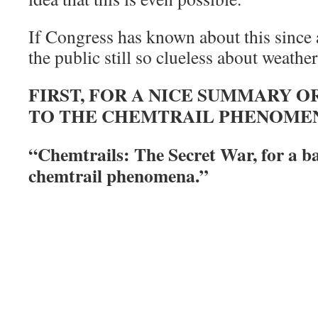
If Congress has known about this since a
the public still so clueless about weathe
FIRST, FOR A NICE SUMMARY 
TO THE CHEMTRAIL PHENOMEN
“Chemtrails: The Secret War, for a b
chemtrail phenomena.”