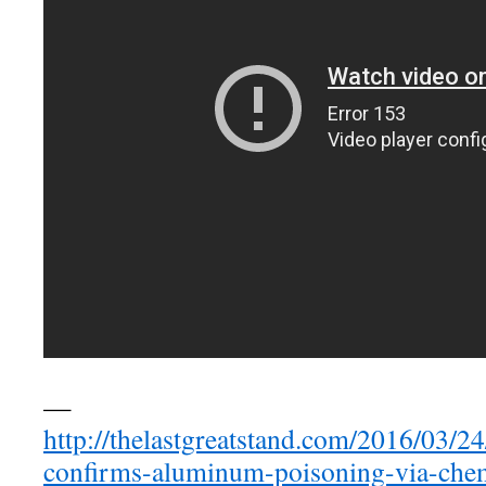
—
http://thelastgreatstand.com/2016/03/24/
confirms-aluminum-poisoning-via-chemt