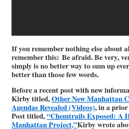
If you remember nothing else about all
remember this: Be afraid. Be very, ve
simply is no better way to sum up ever
better than those few words.
Before a recent post with new informa
Kirby titled,
Other New Manhattan Ch
Agendas Revealed (Videos)
, in a prior
Post titled,
“Chemtrails Exposed: A H
Manhattan Project,”
Kirby wrote abou