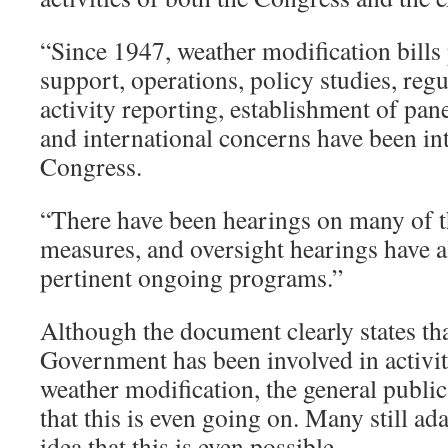
“Since 1947, weather modification bills 
support, operations, policy studies, regul
activity reporting, establishment of pan
and international concerns have been in
Congress.
“There have been hearings on many of 
measures, and oversight hearings have 
pertinent ongoing programs.”
Although the document clearly states tha
Government has been involved in activiti
weather modification, the general public 
that this is even going on. Many still a
idea that this is even possible.