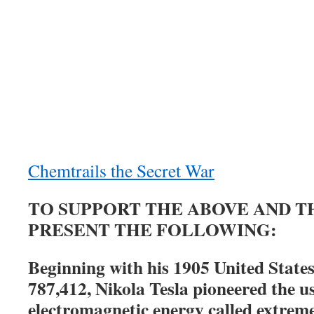
Chemtrails the Secret War
TO SUPPORT THE ABOVE AND TH
PRESENT THE FOLLOWING:
Beginning with his 1905 United State
787,412, Nikola Tesla pioneered the us
electromagnetic energy called extrem