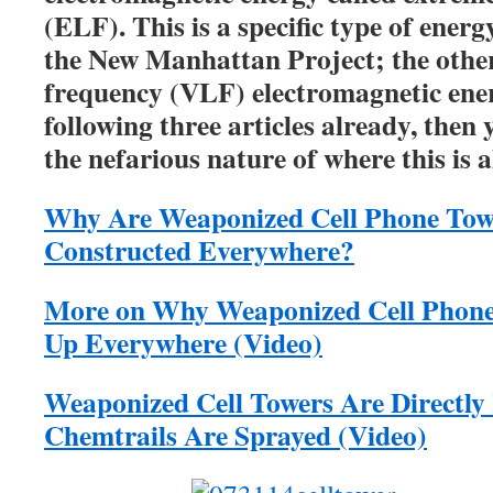
(ELF). This is a specific type of ener
the New Manhattan Project; the other
frequency (VLF) electromagnetic ener
following three articles already, then 
the nefarious nature of where this is
Why Are Weaponized Cell Phone Tow
Constructed Everywhere?
More on Why Weaponized Cell Phone
Up Everywhere (Video)
Weaponized Cell Towers Are Directly
Chemtrails Are Sprayed (Video)