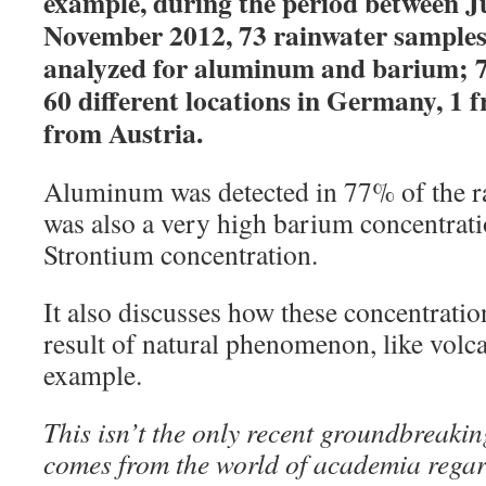
example, during the period between J
November 2012, 73 rainwater samples 
analyzed for aluminum and barium; 7
60 different locations in Germany, 1 
from Austria.
Aluminum was detected in 77% of the ra
was also a very high barium concentrati
Strontium concentration.
It also discusses how these concentratio
result of natural phenomenon, like volca
example.
This isn’t the only recent groundbreakin
comes from the world of academia rega