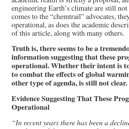
engineering Earth’s climate are still not
comes to the “chemtrail” advocates, they
operational, as does the academic descr
of this article, along with many others.
Truth is, there seems to be a tremen
information suggesting that these pr
operational. Whether their intent is t
to combat the effects of global warmi
other type of agenda, is still not clear.
Evidence Suggesting That These Pro
Operational
“In recent years there has been a declin