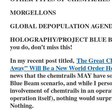
MORGELLONS
GLOBAL DEPOPULATION AGEN
HOLOGRAPHY/PROJECT BLUE 
you do, don’t miss this!
In my recent post titled,
The Great Ch
Away” Will Be a New World Order H
news that the chemtrails MAY have so
Blue Beam scenario, and while I perso
involvement of chemtrails in an operat
operation itself), nothing would surpri
Nothing.