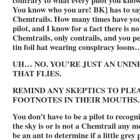
contrary to what every pilot you kno
You know who you are! BK] has to say
Chemtrails. How many times have you
pilot, and I know for a fact there is n
Chemtrails, only contrails, and you p
tin foil hat wearing conspiracy loons
UH… NO. YOU’RE JUST AN UNI
THAT FLIES.
REMIND ANY SKEPTICS TO PLE
FOOTNOTES IN THEIR MOUTHS
You don’t have to be a pilot to recogni
the sky is or is not a Chemtrail any 
be an ant to determine if a little grey