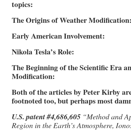
topics:
The Origins of Weather Modification
Early American Involvement:
Nikola Tesla’s Role:
The Beginning of the Scientific Era 
Modification:
Both of the articles by Peter Kirby ar
footnoted too, but perhaps most damni
U.S. patent #4,686,605
“Method and App
Region in the Earth’s Atmosphere, Iono