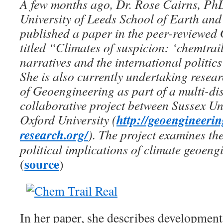
A few months ago, Dr. Rose Cairns, PhD
University of Leeds School of Earth an
published a paper in the peer-reviewed
titled “Climates of suspicion: ‘chemtrai
narratives and the international politic
She is also currently undertaking resea
of Geoengineering as part of a multi-di
collaborative project between Sussex Un
http://geoengineeri
Oxford University (
research.org/
). The project examines the
political implications of climate geoeng
source
(
)
In her paper, she describes developmen