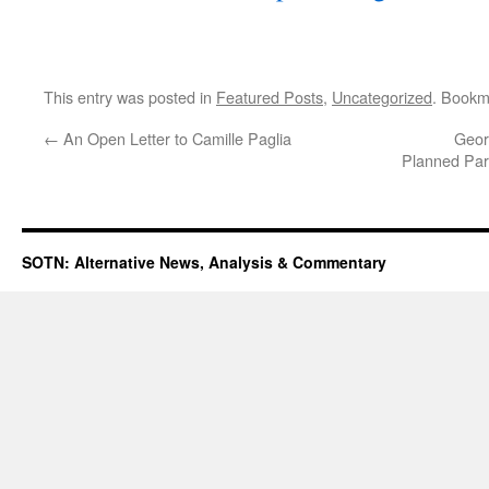
This entry was posted in
Featured Posts
,
Uncategorized
. Bookm
←
An Open Letter to Camille Paglia
Geor
Planned Pare
SOTN: Alternative News, Analysis & Commentary