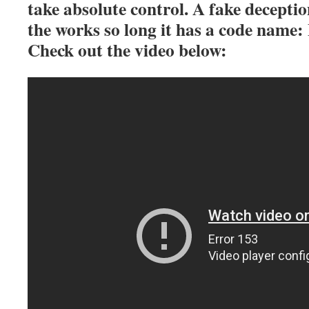
take absolute control. A fake deception
the works so long it has a code name:
Check out the video below: