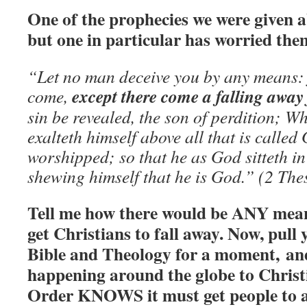
One of the prophecies we were given 
but one in particular has worried t
“Let no man deceive you by any means: f
except there come a falling away 
come,
sin be revealed, the son of perdition; 
exalteth himself above all that is called 
worshipped; so that he as God sitteth in
shewing himself that he is God.” (2 Th
Tell me how there would be ANY means
get Christians to fall away. Now, pull 
Bible and Theology for a moment, and
happening around the globe to Chris
Order KNOWS it must get people to a