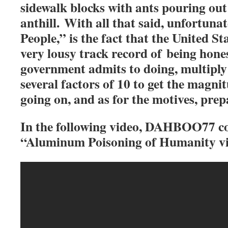
sidewalk blocks with ants pouring out o
anthill. With all that said, unfortuna
People,” is the fact that the United S
very lousy track record of being hones
government admits to doing, multiply
several factors of 10 to get the magnit
going on, and as for the motives, prepa
In the following video, DAHBOO77 c
“Aluminum Poisoning of Humanity vi