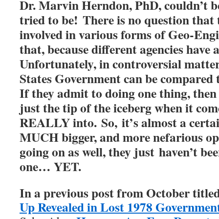
Dr. Marvin Herndon, PhD, couldn’t be
tried to be!
There is no question that
involved in various forms of Geo-Eng
that, because different agencies have
Unfortunately, in controversial matters
States Government can be compared to
If they admit to doing one thing, then
just the tip of the iceberg when it co
REALLY into. So, it’s almost a certain
MUCH bigger, and more nefarious op
going on as well, they just haven’t be
one… YET.
In a previous post from October titled
Up Revealed in Lost 1978 Governmen