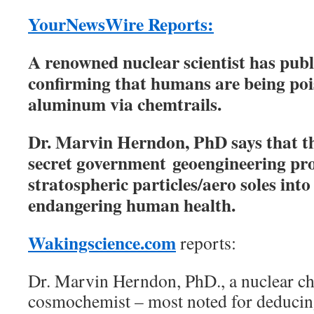
YourNewsWire Reports:
A renowned nuclear scientist has pub
confirming that humans are being poi
aluminum via chemtrails.
Dr. Marvin Herndon, PhD says that the
secret government geoengineering pro
stratospheric particles/aero soles int
endangering human health.
Wakingscience.com
reports:
Dr. Marvin Herndon, PhD., a nuclear ch
cosmochemist – most noted for deducin