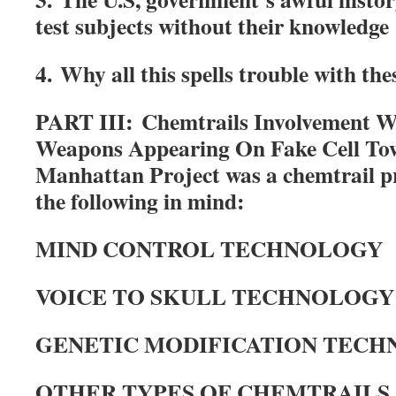
test subjects without their knowledge
4. Why all this spells trouble with th
PART III:
Chemtrails Involvement W
Weapons Appearing On Fake Cell To
Manhattan Project was a chemtrail p
the following in mind:
MIND CONTROL TECHNOLOGY
VOICE TO SKULL TECHNOLOGY
GENETIC MODIFICATION TEC
OTHER TYPES OF CHEMTRAILS