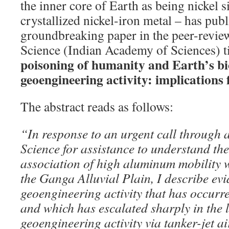
the inner core of Earth as being nickel si
crystallized nickel-iron metal – has pub
groundbreaking paper in the peer-revie
Science (Indian Academy of Sciences) t
poisoning of humanity and Earth’s bi
geoengineering activity: implications 
The abstract reads as follows:
“In response to an urgent call through a
Science for assistance to understand th
association of high aluminum mobility 
the Ganga Alluvial Plain, I describe evi
geoengineering activity that has occurred
and which has escalated sharply in the l
geoengineering activity via tanker-jet a