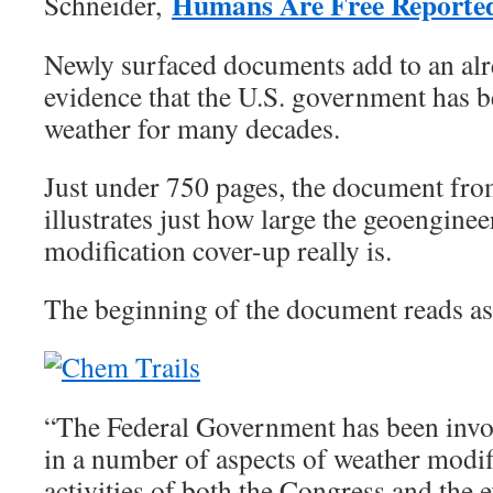
Humans Are Free Reporte
Schneider,
Newly surfaced documents add to an alre
evidence that the U.S. government has 
weather for many decades.
Just under 750 pages, the document fr
illustrates just how large the geoenginee
modification cover-up really is.
The beginning of the document reads as
“The Federal Government has been invol
in a number of aspects of weather modif
activities of both the Congress and the 