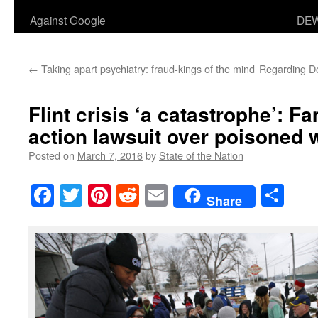
Against Google
DEW
←
Taking apart psychiatry: fraud-kings of the mind
Regarding Do
Flint crisis ‘a catastrophe’: Fa
action lawsuit over poisoned 
Posted on
March 7, 2016
by
State of the Nation
Facebook
Twitter
Pinterest
Reddit
Email
Sha
Share