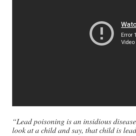
“Lead poisoning is an insidious disease
look at a child and say, that child is le