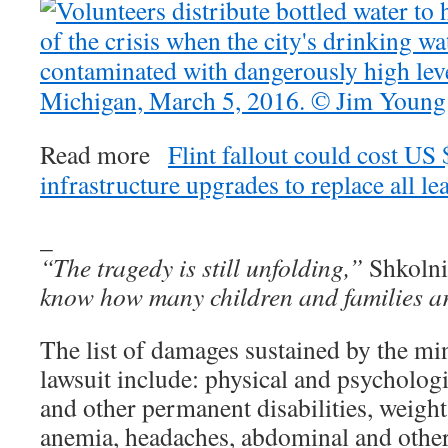
Read more
Flint fallout could cost US
infrastructure upgrades to replace all le
_
“The tragedy is still unfolding,”
Shkolni
know how many children and families ar
The list of damages sustained by the mi
lawsuit include: physical and psychologi
and other permanent disabilities, weight
anemia, headaches, abdominal and other