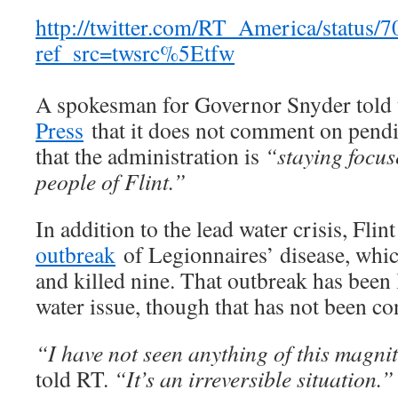
http://twitter.com/RT_America/status
ref_src=twsrc%5Etfw
A spokesman for Governor Snyder told
Press
that it does not comment on pendin
that the administration is
“staying focus
people of Flint.”
In addition to the lead water crisis, Flin
outbreak
of Legionnaires’ disease, whi
and killed nine. That outbreak has been
water issue, though that has not been c
“I have not seen anything of this magnit
told RT.
“It’s an irreversible situation.”