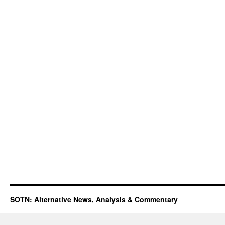
SOTN: Alternative News, Analysis & Commentary