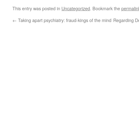
This entry was posted in
Uncategorized
. Bookmark the
permalin
←
Taking apart psychiatry: fraud-kings of the mind
Regarding Do