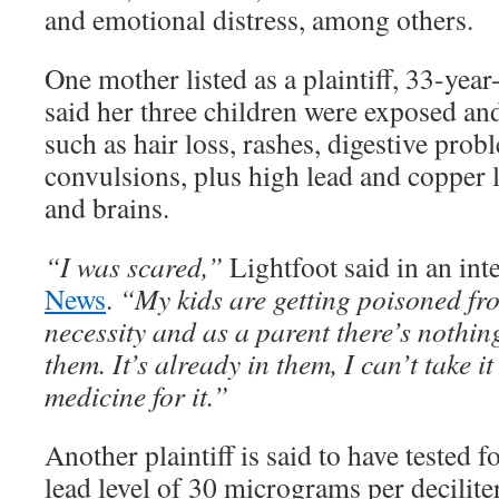
and emotional distress, among others.
One mother listed as a plaintiff, 33-yea
said her three children were exposed an
such as hair loss, rashes, digestive prob
convulsions, plus high lead and copper l
and brains.
“I was scared,”
Lightfoot said in an in
News
.
“My kids are getting poisoned fr
necessity and as a parent there’s nothin
them. It’s already in them, I can’t take i
medicine for it.”
Another plaintiff is said to have tested f
lead level of 30 micrograms per deciliter