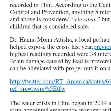
recorded in Flint. According to the Cent
Control and Prevention, anything 5 micr
and above is considered
“elevated,”
but 
children that is considered safe.
Dr. Hanna Mona-Attisha, a local pediatr
helped expose the crisis last year,
previo
highest readings recorded were 38 micro
Brain damage caused by lead is irreversib
can be alleviated with proper nutrition 
http://twitter.com/RT_America/status
ref_src=twsrc%5Etfw
The water crisis in Flint began in 2014 af
state-appointed emergency manager at th