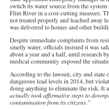
switch its water source from the system 
Flint River in a cost-cutting measure. T
not treated properly and leached away le
was delivered to homes and other buildi
Despite immediate complaints from resid
smelly water, officials insisted it was s
about a year and a half, until research by
medical community exposed the situati
According to the lawsuit, city and state 
dangerous lead levels in 2014, but viola
doing anything to eliminate the risk. It 
actually took affirmative steps to downpl
contamination from its citizens.”