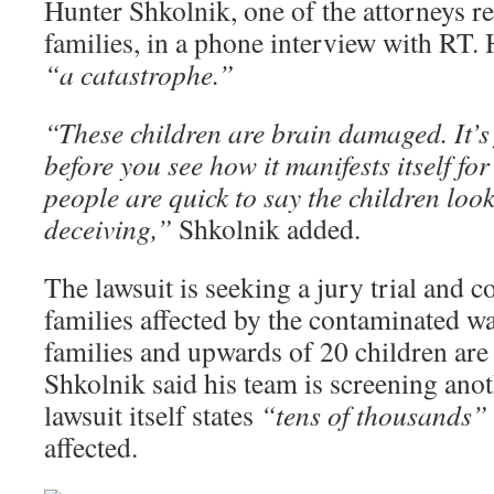
Hunter Shkolnik, one of the attorneys r
families, in a phone interview with RT. H
“a catastrophe.”
“These children are brain damaged. It’s 
before you see how it manifests itself for 
people are quick to say the children look
deceiving,”
Shkolnik added.
The lawsuit is seeking a jury trial and c
families affected by the contaminated wat
families and upwards of 20 children are
Shkolnik said his team is screening anot
lawsuit itself states
“tens of thousands”
affected.