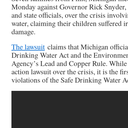
Monday against Governor Rick Snyder, a
and state officials, over the crisis invol
water, claiming their children suffered i
damage.
The lawsuit
claims that Michigan officia
Drinking Water Act and the Environmen
Agency’s Lead and Copper Rule. Whil
action lawsuit over the crisis, it is the fi
violations of the Safe Drinking Water A