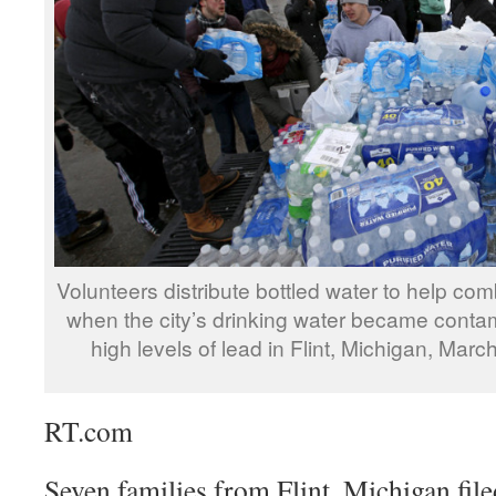
Volunteers distribute bottled water to help comb
when the city’s drinking water became conta
high levels of lead in Flint, Michigan, Mar
RT.com
Seven families from Flint, Michigan file