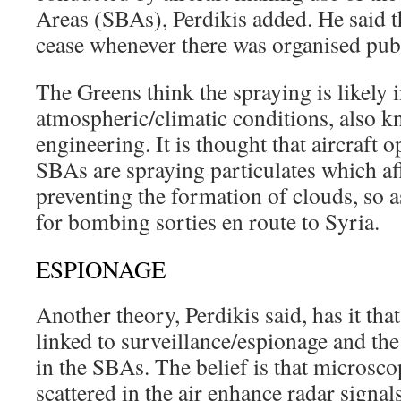
Areas (SBAs), Perdikis added. He said t
cease whenever there was organised publ
The Greens think the spraying is likely i
atmospheric/climatic conditions, also k
engineering. It is thought that aircraft o
SBAs are spraying particulates which aff
preventing the formation of clouds, so as 
for bombing sorties en route to Syria.
ESPIONAGE
Another theory, Perdikis said, has it that
linked to surveillance/espionage and the
in the SBAs. The belief is that microsco
scattered in the air enhance radar signals