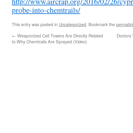
http://www.aircrap.org/2016/02/26/cypr
probe-into-chemtrails/
This entry was posted in
Uncategorized
. Bookmark the
permalin
←
Weaponized Cell Towers Are Directly Related
Doctors
to Why Chemtrails Are Sprayed (Video)