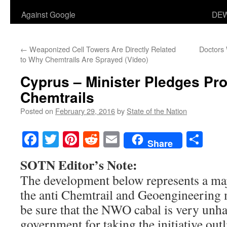
Against Google
DEW
←
Weaponized Cell Towers Are Directly Related
Doctors
to Why Chemtrails Are Sprayed (Video)
Cyprus – Minister Pledges Pro
Chemtrails
Posted on
February 29, 2016
by
State of the Nation
Facebook
Twitter
Pinterest
Reddit
Email
Sha
Share
SOTN Editor’s Note:
The development below represents a ma
the anti Chemtrail and Geoengineerin
be sure that the NWO cabal is very unh
government for taking the initiative outl