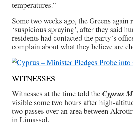
temperatures.”
Some two weeks ago, the Greens again ra
‘suspicious spraying’, after they said h
residents had contacted the party’s offic
complain about what they believe are ch
WITNESSES
Cyprus M
Witnesses at the time told the
visible some two hours after high-altitu
two passes over an area between Akroti
in Limassol.