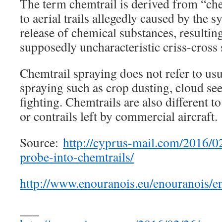
The term chemtrail is derived from “chem
to aerial trails allegedly caused by the s
release of chemical substances, resultin
supposedly uncharacteristic criss-cross 
Chemtrail spraying does not refer to usu
spraying such as crop dusting, cloud seed
fighting. Chemtrails are also different to
or contrails left by commercial aircraft.
Source:
http://cyprus-mail.com/2016/02
probe-into-chemtrails/
http://www.enouranois.eu/enouranois
___