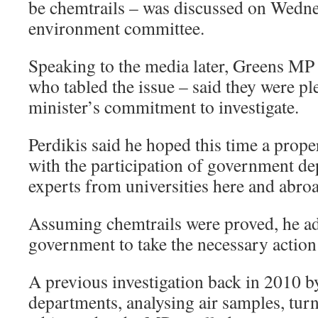
be chemtrails – was discussed on Wedne
environment committee.
Speaking to the media later, Greens MP
who tabled the issue – said they were pl
minister’s commitment to investigate.
Perdikis said he hoped this time a prop
with the participation of government de
experts from universities here and abro
Assuming chemtrails were proved, he ad
government to take the necessary action t
A previous investigation back in 2010 
departments, analysing air samples, turn