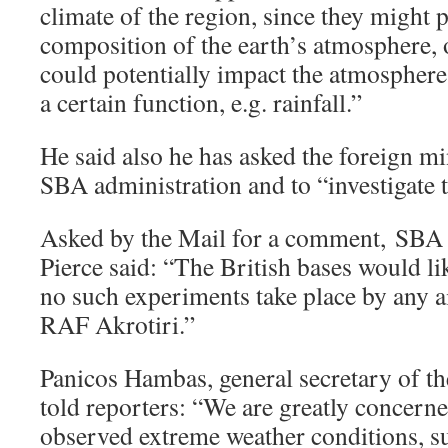
climate of the region, since they might po
composition of the earth’s atmosphere, 
could potentially impact the atmosphere
a certain function, e.g. rainfall.”
He said also he has asked the foreign min
SBA administration and to “investigate 
Asked by the Mail for a comment, SBA
Pierce said: “The British bases would lik
no such experiments take place by any ai
RAF Akrotiri.”
Panicos Hambas, general secretary of t
told reporters: “We are greatly concerne
observed extreme weather conditions, su