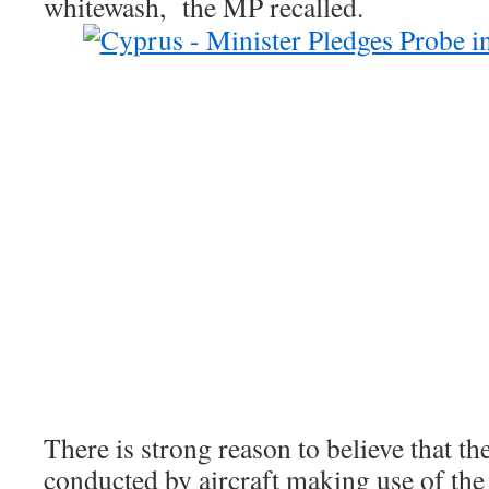
whitewash, the MP recalled.
There is strong reason to believe that the
conducted by aircraft making use of th