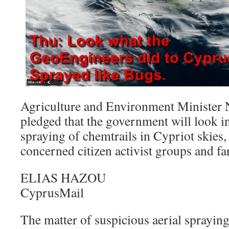
Agriculture and Environment Minister 
pledged that the government will look in
spraying of chemtrails in Cypriot skies
concerned citizen activist groups and fa
ELIAS HAZOU
CyprusMail
The matter of suspicious aerial sprayin