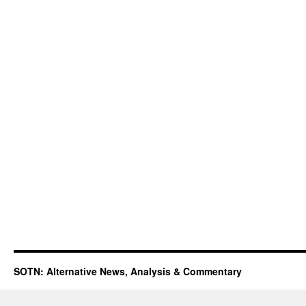
SOTN: Alternative News, Analysis & Commentary