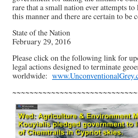
rare that a small nation ever attempts to 
this manner and there are certain to be
State of the Nation
February 29, 2016
Please click on the following link for u
legal actions designed to terminate ge
worldwide:
www.UnconventionalGrey
~~~~~~~~~~~~~~~~~~~~~~~~~~~~~