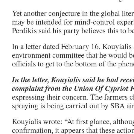
Yet another conjecture in the global lite
may be intended for mind-control exper
Perdikis said his party believes this to b
In a letter dated February 16, Kouyiali
environment committee that he would be
officials to get to the bottom of the ph
In the letter, Kouyialis said he had rec
complaint from the Union Of Cypriot 
expressing their concern. The farmers cl
spraying is being carried out by SBA air
Kouyialis wrote: “At first glance, althou
confirmation, it appears that these action