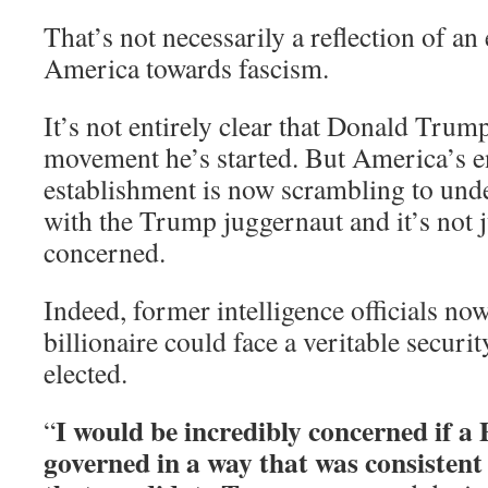
That’s not necessarily a reflection of an
America towards fascism.
It’s not entirely clear that Donald Trum
movement he’s started. But America’s en
establishment is now scrambling to und
with the Trump juggernaut and it’s not j
concerned.
Indeed, former intelligence officials no
billionaire could face a veritable securit
elected.
I would be incredibly concerned if a
“
governed in a way that was consistent