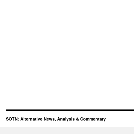
SOTN: Alternative News, Analysis & Commentary