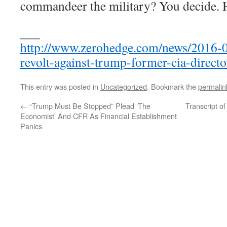
commandeer the military? You decide. He
___
http://www.zerohedge.com/news/2016-0
revolt-against-trump-former-cia-directo
This entry was posted in
Uncategorized
. Bookmark the
permalin
←
“Trump Must Be Stopped” Plead ‘The
Transcript 
Economist’ And CFR As Financial Establishment
Panics