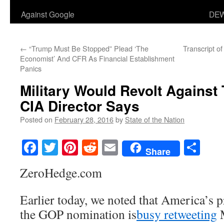
Against Google
DEW
←
“Trump Must Be Stopped” Plead ‘The
Transcript 
Economist’ And CFR As Financial Establishment
Panics
Military Would Revolt Against
CIA Director Says
Posted on
February 28, 2016
by
State of the Nation
Facebook
Twitter
Pinterest
Reddit
Email
Sha
Share
ZeroHedge.com
Earlier today, we noted that America’s 
the GOP nomination is
busy retweeting
M