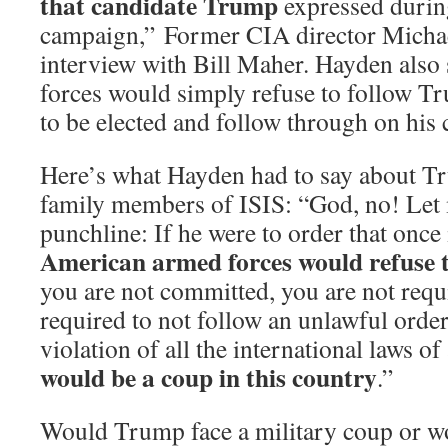
that candidate Trump
expressed durin
campaign,” Former CIA director Michae
interview with Bill Maher. Hayden also 
forces would simply refuse to follow T
to be elected and follow through on his
Here’s what Hayden had to say about Tr
family members of ISIS: “God, no! Let 
punchline: If he were to order that onc
American armed forces would refuse t
you are not committed, you are not requi
required to not follow an unlawful orde
violation of all the international laws o
would be a coup in this country
.”
Would Trump face a military coup or 